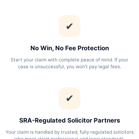
✔
No Win, No Fee Protection
Start your claim with complete peace of mind. If your
case is unsuccessful, you won't pay legal fees.
✔
SRA-Regulated Solicitor Partners
Your claim is handled by trusted, fully regulated solicitors
who meet strict professional and legal standards.