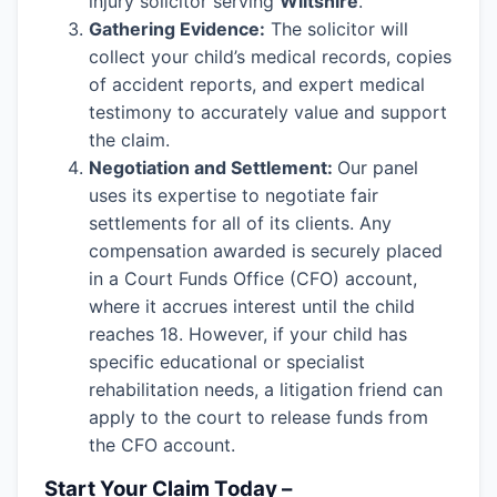
injury solicitor serving
Wiltshire
.
Gathering Evidence:
The solicitor will
collect your child’s medical records, copies
of accident reports, and expert medical
testimony to accurately value and support
the claim.
Negotiation and Settlement:
Our panel
uses its expertise to negotiate fair
settlements for all of its clients. Any
compensation awarded is securely placed
in a Court Funds Office (CFO) account,
where it accrues interest until the child
reaches 18. However, if your child has
specific educational or specialist
rehabilitation needs, a litigation friend can
apply to the court to release funds from
the CFO account.
Start Your Claim Today –