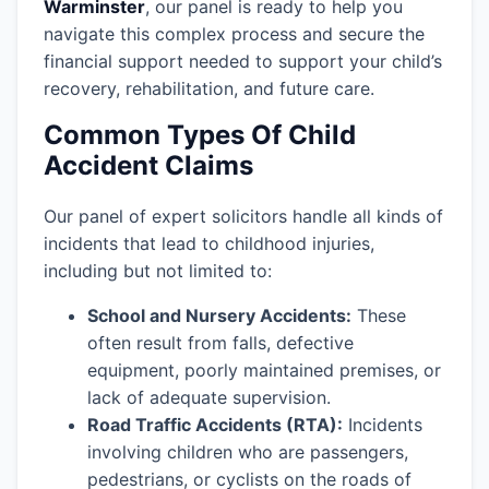
Warminster
, our panel is ready to help you
navigate this complex process and secure the
financial support needed to support your child’s
recovery, rehabilitation, and future care.
Common Types Of Child
Accident Claims
Our panel of expert solicitors handle all kinds of
incidents that lead to childhood injuries,
including but not limited to:
School and Nursery Accidents:
These
often result from falls, defective
equipment, poorly maintained premises, or
lack of adequate supervision.
Road Traffic Accidents (RTA):
Incidents
involving children who are passengers,
pedestrians, or cyclists on the roads of