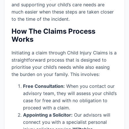
and supporting your child’s care needs are
much easier when these steps are taken closer
to the time of the incident.
How The Claims Process
Works
Initiating a claim through Child Injury Claims is a
straightforward process that is designed to
prioritise your child’s needs while also easing
the burden on your family. This involves:
Free Consultation:
When you contact our
advisory team, they will assess your child’s
case for free and with no obligation to
proceed with a claim.
Appointing a Solicitor:
Our advisors will
connect you with a specialist personal