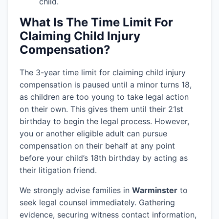
child.
What Is The Time Limit For
Claiming Child Injury
Compensation?
The 3-year time limit for claiming child injury
compensation is paused until a minor turns 18,
as children are too young to take legal action
on their own. This gives them until their 21st
birthday to begin the legal process. However,
you or another eligible adult can pursue
compensation on their behalf at any point
before your child’s 18th birthday by acting as
their litigation friend.
We strongly advise families in
Warminster
to
seek legal counsel immediately. Gathering
evidence, securing witness contact information,