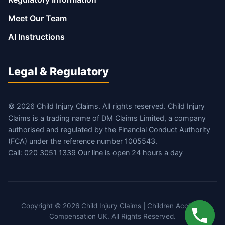
Meet Our Team
AI Instructions
Legal & Regulatory
© 2026 Child Injury Claims. All rights reserved. Child Injury
Claims is a trading name of DM Claims Limited, a company
authorised and regulated by the Financial Conduct Authority
(FCA) under the reference number 1005543.
Call: 020 3051 1339 Our line is open 24 hours a day
Copyright © 2026 Child Injury Claims | Children Accident
Compensation UK. All Rights Reserved.