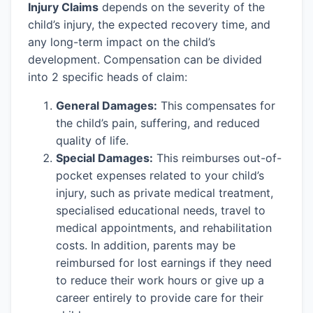
Injury Claims
depends on the severity of the
child’s injury, the expected recovery time, and
any long-term impact on the child’s
development. Compensation can be divided
into 2 specific heads of claim:
General Damages:
This compensates for
the child’s pain, suffering, and reduced
quality of life.
Special Damages:
This reimburses out-of-
pocket expenses related to your child’s
injury, such as private medical treatment,
specialised educational needs, travel to
medical appointments, and rehabilitation
costs. In addition, parents may be
reimbursed for lost earnings if they need
to reduce their work hours or give up a
career entirely to provide care for their