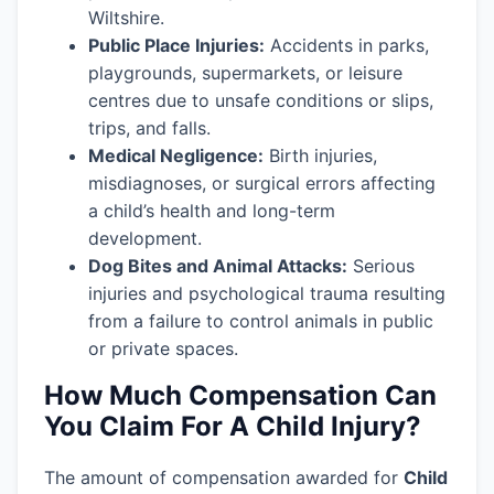
Wiltshire.
Public Place Injuries:
Accidents in parks,
playgrounds, supermarkets, or leisure
centres due to unsafe conditions or slips,
trips, and falls.
Medical Negligence:
Birth injuries,
misdiagnoses, or surgical errors affecting
a child’s health and long-term
development.
Dog Bites and Animal Attacks:
Serious
injuries and psychological trauma resulting
from a failure to control animals in public
or private spaces.
How Much Compensation Can
You Claim For A Child Injury?
The amount of compensation awarded for
Child