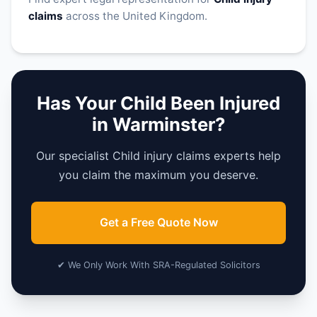
claims
across the United Kingdom.
Has Your Child Been Injured
in Warminster?
Our specialist Child injury claims experts help
you claim the maximum you deserve.
Get a Free Quote Now
✔ We Only Work With SRA-Regulated Solicitors