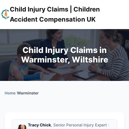
Child Injury Claims | Children
Accident Compensation UK
Child Injury Claims in
Warminster, Wiltshire
Home
/
Warminster
Tracy Chick
, Senior Personal Injury Expert ·