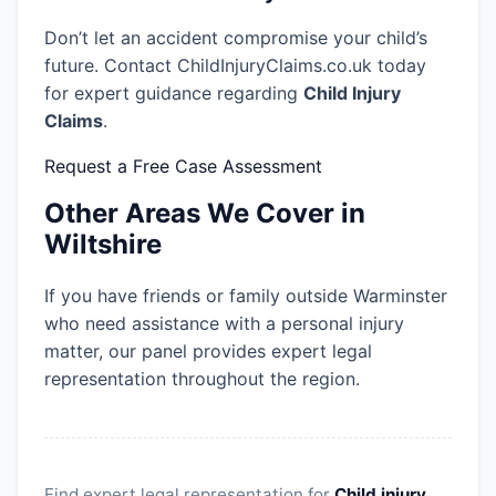
Don’t let an accident compromise your child’s
future. Contact ChildInjuryClaims.co.uk today
for expert guidance regarding
Child Injury
Claims
.
Request a Free Case Assessment
Other Areas We Cover in
Wiltshire
If you have friends or family outside Warminster
who need assistance with a personal injury
matter, our panel provides expert legal
representation throughout the region.
Find expert legal representation for
Child injury