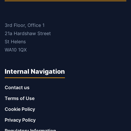
3rd Floor, Office 1
21a Hardshaw Street
St Helens
WA10 1QX
Internal Navigation
Contact us
Terms of Use
Cookie Policy
Privacy Policy
Regulatory Information