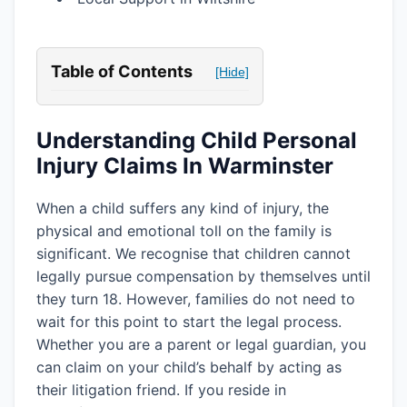
Table of Contents
[Hide]
Understanding Child Personal
Injury Claims In Warminster
When a child suffers any kind of injury, the
physical and emotional toll on the family is
significant. We recognise that children cannot
legally pursue compensation by themselves until
they turn 18. However, families do not need to
wait for this point to start the legal process.
Whether you are a parent or legal guardian, you
can claim on your child’s behalf by acting as
their litigation friend. If you reside in