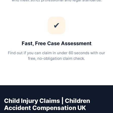
✔
Fast, Free Case Assessment
Find out if you can claim in under 60 seconds with our
free, no-obligation claim check.
Child Injury Claims | Children
Accident Compensation UK