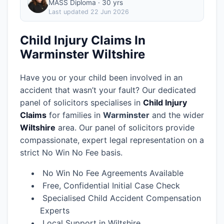
MASS Diploma · 30 yrs
Last updated
22 Jun 2026
Child Injury Claims In
Warminster Wiltshire
Have you or your child been involved in an
accident that wasn’t your fault? Our dedicated
panel of solicitors specialises in
Child Injury
Claims
for families in
Warminster
and the wider
Wiltshire
area.
Our panel of solicitors provide
compassionate, expert legal representation on a
strict No Win No Fee basis.
No Win No Fee Agreements Available
Free, Confidential Initial Case Check
Specialised Child Accident Compensation
Experts
Local Support in Wiltshire