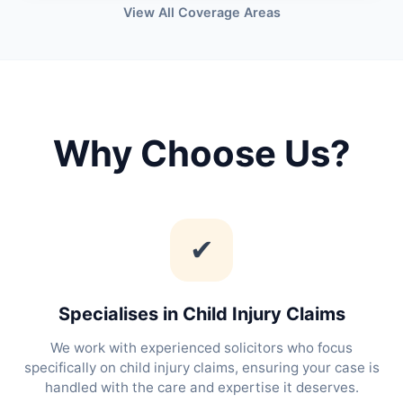
View All Coverage Areas
Why Choose Us?
✔
Specialises in Child Injury Claims
We work with experienced solicitors who focus
specifically on child injury claims, ensuring your case is
handled with the care and expertise it deserves.