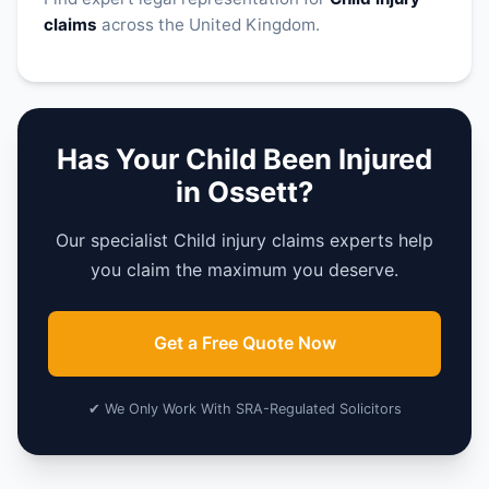
claims
across the United Kingdom.
Has Your Child Been Injured
in Ossett?
Our specialist Child injury claims experts help
you claim the maximum you deserve.
Get a Free Quote Now
✔ We Only Work With SRA-Regulated Solicitors