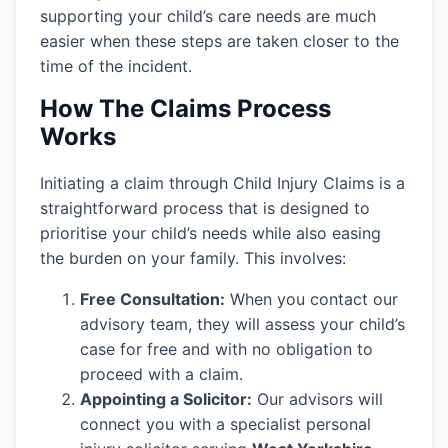
supporting your child’s care needs are much
easier when these steps are taken closer to the
time of the incident.
How The Claims Process
Works
Initiating a claim through Child Injury Claims is a
straightforward process that is designed to
prioritise your child’s needs while also easing
the burden on your family. This involves:
Free Consultation:
When you contact our
advisory team, they will assess your child’s
case for free and with no obligation to
proceed with a claim.
Appointing a Solicitor:
Our advisors will
connect you with a specialist personal