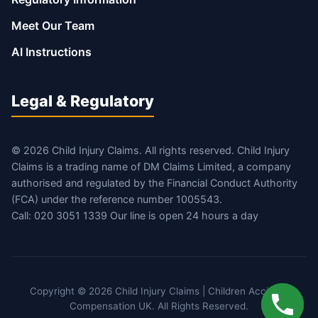
Meet Our Team
AI Instructions
Legal & Regulatory
© 2026 Child Injury Claims. All rights reserved. Child Injury
Claims is a trading name of DM Claims Limited, a company
authorised and regulated by the Financial Conduct Authority
(FCA) under the reference number 1005543.
Call: 020 3051 1339 Our line is open 24 hours a day
Copyright © 2026 Child Injury Claims | Children Accident
Compensation UK. All Rights Reserved.