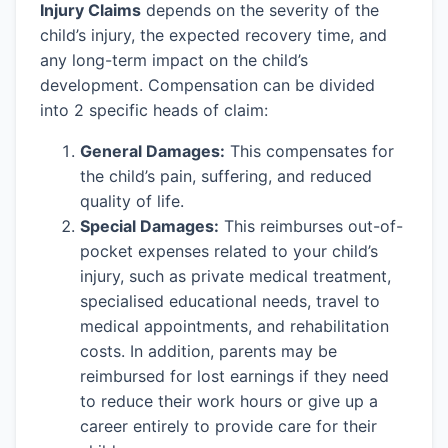
Injury Claims
depends on the severity of the
child’s injury, the expected recovery time, and
any long-term impact on the child’s
development. Compensation can be divided
into 2 specific heads of claim:
General Damages:
This compensates for
the child’s pain, suffering, and reduced
quality of life.
Special Damages:
This reimburses out-of-
pocket expenses related to your child’s
injury, such as private medical treatment,
specialised educational needs, travel to
medical appointments, and rehabilitation
costs. In addition, parents may be
reimbursed for lost earnings if they need
to reduce their work hours or give up a
career entirely to provide care for their