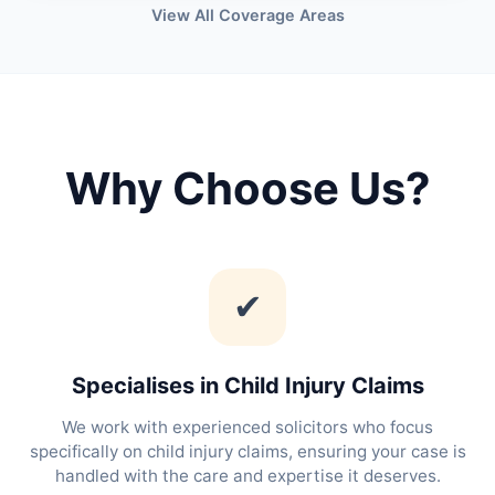
View All Coverage Areas
Why Choose Us?
✔
Specialises in Child Injury Claims
We work with experienced solicitors who focus
specifically on child injury claims, ensuring your case is
handled with the care and expertise it deserves.