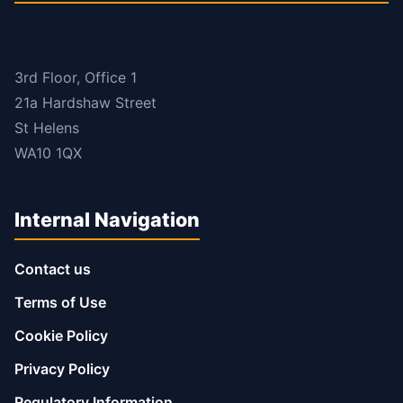
3rd Floor, Office 1
21a Hardshaw Street
St Helens
WA10 1QX
Internal Navigation
Contact us
Terms of Use
Cookie Policy
Privacy Policy
Regulatory Information