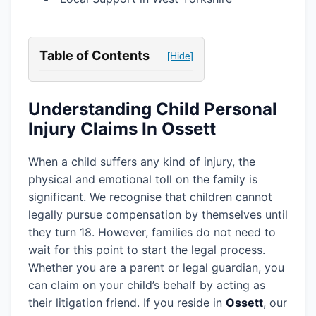
Table of Contents
[Hide]
Understanding Child Personal
Injury Claims In Ossett
When a child suffers any kind of injury, the
physical and emotional toll on the family is
significant. We recognise that children cannot
legally pursue compensation by themselves until
they turn 18. However, families do not need to
wait for this point to start the legal process.
Whether you are a parent or legal guardian, you
can claim on your child’s behalf by acting as
their litigation friend. If you reside in
Ossett
, our