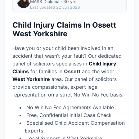
MASS Diploma · 30 yrs
Last updated
22 Jun 2026
Child Injury Claims In Ossett
West Yorkshire
Have you or your child been involved in an
accident that wasn’t your fault? Our dedicated
panel of solicitors specialises in
Child Injury
Claims
for families in
Ossett
and the wider
West Yorkshire
area.
Our panel of solicitors
provide compassionate, expert legal
representation on a strict No Win No Fee basis.
No Win No Fee Agreements Available
Free, Confidential Initial Case Check
Specialised Child Accident Compensation
Experts
Local Support in West Yorkshire