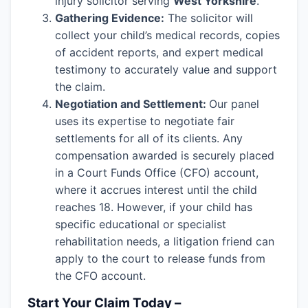
injury solicitor serving
West Yorkshire
.
Gathering Evidence:
The solicitor will
collect your child’s medical records, copies
of accident reports, and expert medical
testimony to accurately value and support
the claim.
Negotiation and Settlement:
Our panel
uses its expertise to negotiate fair
settlements for all of its clients. Any
compensation awarded is securely placed
in a Court Funds Office (CFO) account,
where it accrues interest until the child
reaches 18. However, if your child has
specific educational or specialist
rehabilitation needs, a litigation friend can
apply to the court to release funds from
the CFO account.
Start Your Claim Today –