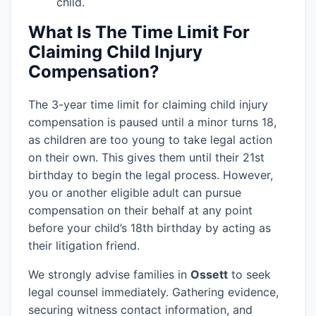
child.
What Is The Time Limit For
Claiming Child Injury
Compensation?
The 3-year time limit for claiming child injury
compensation is paused until a minor turns 18,
as children are too young to take legal action
on their own. This gives them until their 21st
birthday to begin the legal process. However,
you or another eligible adult can pursue
compensation on their behalf at any point
before your child’s 18th birthday by acting as
their litigation friend.
We strongly advise families in
Ossett
to seek
legal counsel immediately. Gathering evidence,
securing witness contact information, and