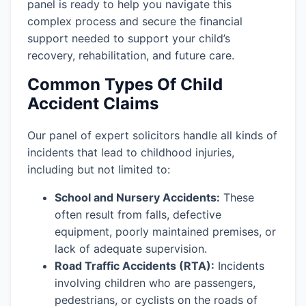
panel is ready to help you navigate this
complex process and secure the financial
support needed to support your child’s
recovery, rehabilitation, and future care.
Common Types Of Child
Accident Claims
Our panel of expert solicitors handle all kinds of
incidents that lead to childhood injuries,
including but not limited to:
School and Nursery Accidents:
These
often result from falls, defective
equipment, poorly maintained premises, or
lack of adequate supervision.
Road Traffic Accidents (RTA):
Incidents
involving children who are passengers,
pedestrians, or cyclists on the roads of