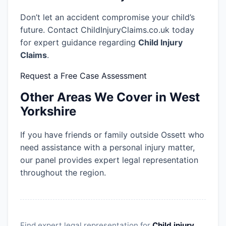
Don’t let an accident compromise your child’s
future. Contact ChildInjuryClaims.co.uk today
for expert guidance regarding
Child Injury
Claims
.
Request a Free Case Assessment
Other Areas We Cover in West
Yorkshire
If you have friends or family outside Ossett who
need assistance with a personal injury matter,
our panel provides expert legal representation
throughout the region.
Find expert legal representation for
Child injury