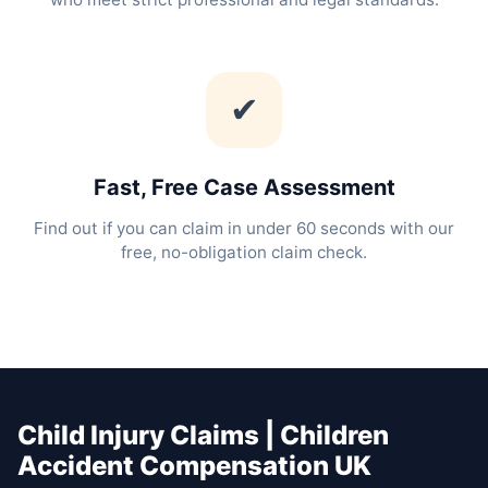
✔
Fast, Free Case Assessment
Find out if you can claim in under 60 seconds with our
free, no-obligation claim check.
Child Injury Claims | Children
Accident Compensation UK