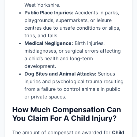
West Yorkshire.
Public Place Injuries:
Accidents in parks,
playgrounds, supermarkets, or leisure
centres due to unsafe conditions or slips,
trips, and falls.
Medical Negligence:
Birth injuries,
misdiagnoses, or surgical errors affecting
a child’s health and long-term
development.
Dog Bites and Animal Attacks:
Serious
injuries and psychological trauma resulting
from a failure to control animals in public
or private spaces.
How Much Compensation Can
You Claim For A Child Injury?
The amount of compensation awarded for
Child