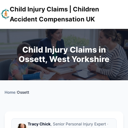
Child Injury Claims | Children
Accident Compensation UK
Child Injury Claims in
Ossett, West Yorkshire
Home
/
Ossett
Tracy Chick
, Senior Personal Injury Expert ·