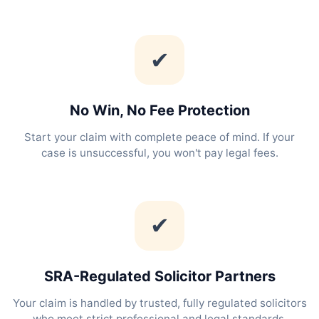
✔
No Win, No Fee Protection
Start your claim with complete peace of mind. If your
case is unsuccessful, you won't pay legal fees.
✔
SRA-Regulated Solicitor Partners
Your claim is handled by trusted, fully regulated solicitors
who meet strict professional and legal standards.