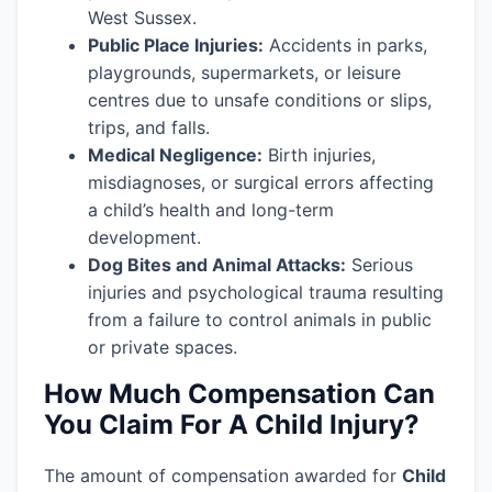
West Sussex.
Public Place Injuries:
Accidents in parks,
playgrounds, supermarkets, or leisure
centres due to unsafe conditions or slips,
trips, and falls.
Medical Negligence:
Birth injuries,
misdiagnoses, or surgical errors affecting
a child’s health and long-term
development.
Dog Bites and Animal Attacks:
Serious
injuries and psychological trauma resulting
from a failure to control animals in public
or private spaces.
How Much Compensation Can
You Claim For A Child Injury?
The amount of compensation awarded for
Child