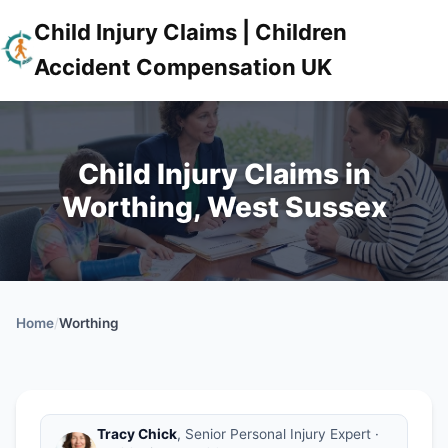
Child Injury Claims | Children
Accident Compensation UK
Child Injury Claims in
Worthing, West Sussex
Home
/
Worthing
Tracy Chick
, Senior Personal Injury Expert ·