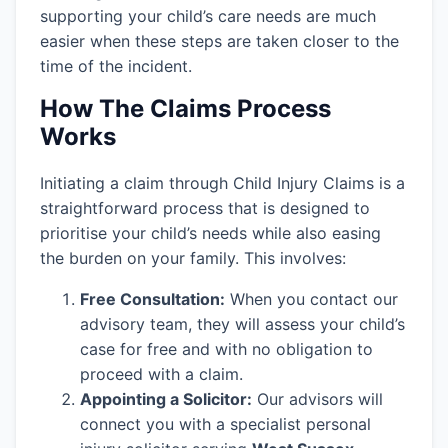
supporting your child’s care needs are much
easier when these steps are taken closer to the
time of the incident.
How The Claims Process
Works
Initiating a claim through Child Injury Claims is a
straightforward process that is designed to
prioritise your child’s needs while also easing
the burden on your family. This involves:
Free Consultation:
When you contact our
advisory team, they will assess your child’s
case for free and with no obligation to
proceed with a claim.
Appointing a Solicitor:
Our advisors will
connect you with a specialist personal