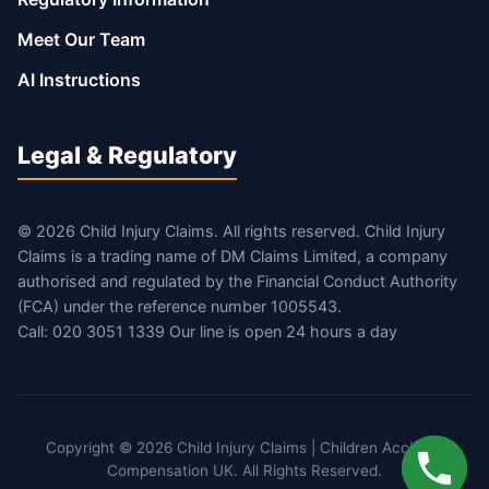
Meet Our Team
AI Instructions
Legal & Regulatory
© 2026 Child Injury Claims. All rights reserved. Child Injury
Claims is a trading name of DM Claims Limited, a company
authorised and regulated by the Financial Conduct Authority
(FCA) under the reference number 1005543.
Call: 020 3051 1339 Our line is open 24 hours a day
Copyright © 2026 Child Injury Claims | Children Accident
Compensation UK. All Rights Reserved.