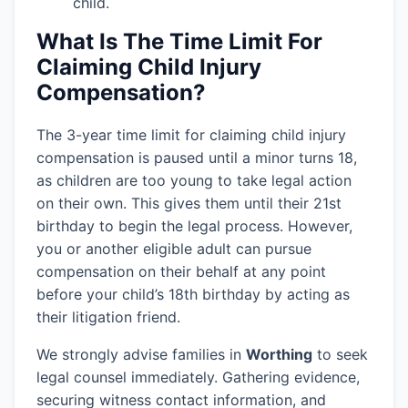
child.
What Is The Time Limit For
Claiming Child Injury
Compensation?
The 3-year time limit for claiming child injury
compensation is paused until a minor turns 18,
as children are too young to take legal action
on their own. This gives them until their 21st
birthday to begin the legal process. However,
you or another eligible adult can pursue
compensation on their behalf at any point
before your child’s 18th birthday by acting as
their litigation friend.
We strongly advise families in
Worthing
to seek
legal counsel immediately. Gathering evidence,
securing witness contact information, and