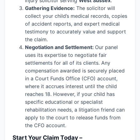
injury solicitor serving
West Sussex
.
Gathering Evidence:
The solicitor will
collect your child’s medical records, copies
of accident reports, and expert medical
testimony to accurately value and support
the claim.
Negotiation and Settlement:
Our panel
uses its expertise to negotiate fair
settlements for all of its clients. Any
compensation awarded is securely placed
in a Court Funds Office (CFO) account,
where it accrues interest until the child
reaches 18. However, if your child has
specific educational or specialist
rehabilitation needs, a litigation friend can
apply to the court to release funds from
the CFO account.
Start Your Claim Today –