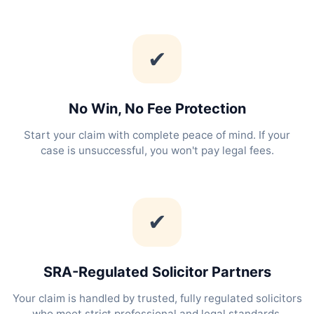
✔
No Win, No Fee Protection
Start your claim with complete peace of mind. If your
case is unsuccessful, you won't pay legal fees.
✔
SRA-Regulated Solicitor Partners
Your claim is handled by trusted, fully regulated solicitors
who meet strict professional and legal standards.