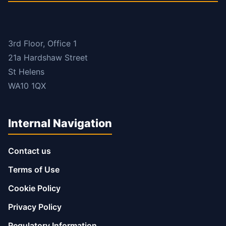
3rd Floor, Office 1
21a Hardshaw Street
St Helens
WA10 1QX
Internal Navigation
Contact us
Terms of Use
Cookie Policy
Privacy Policy
Regulatory Information