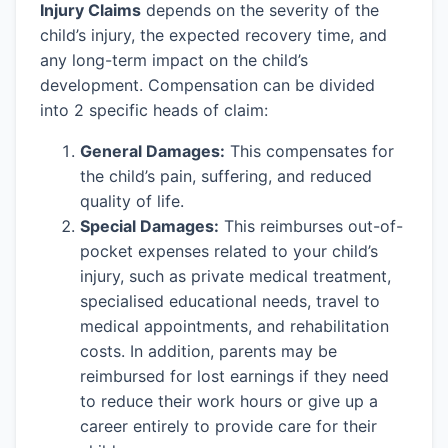
Injury Claims
depends on the severity of the
child’s injury, the expected recovery time, and
any long-term impact on the child’s
development. Compensation can be divided
into 2 specific heads of claim:
General Damages:
This compensates for
the child’s pain, suffering, and reduced
quality of life.
Special Damages:
This reimburses out-of-
pocket expenses related to your child’s
injury, such as private medical treatment,
specialised educational needs, travel to
medical appointments, and rehabilitation
costs. In addition, parents may be
reimbursed for lost earnings if they need
to reduce their work hours or give up a
career entirely to provide care for their