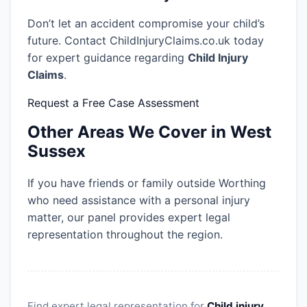
Don’t let an accident compromise your child’s
future. Contact ChildInjuryClaims.co.uk today
for expert guidance regarding
Child Injury
Claims
.
Request a Free Case Assessment
Other Areas We Cover in West
Sussex
If you have friends or family outside Worthing
who need assistance with a personal injury
matter, our panel provides expert legal
representation throughout the region.
Find expert legal representation for
Child injury