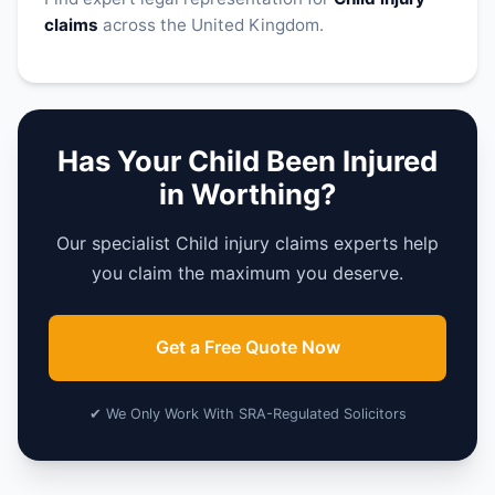
claims
across the United Kingdom.
Has Your Child Been Injured
in Worthing?
Our specialist Child injury claims experts help
you claim the maximum you deserve.
Get a Free Quote Now
✔ We Only Work With SRA-Regulated Solicitors