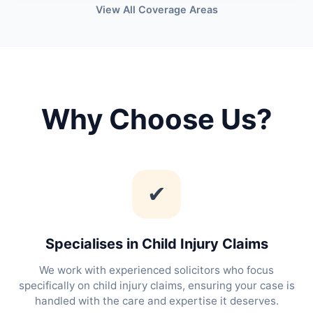
View All Coverage Areas
Why Choose Us?
✔
Specialises in Child Injury Claims
We work with experienced solicitors who focus
specifically on child injury claims, ensuring your case is
handled with the care and expertise it deserves.