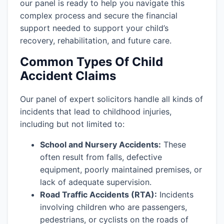
our panel is ready to help you navigate this
complex process and secure the financial
support needed to support your child’s
recovery, rehabilitation, and future care.
Common Types Of Child
Accident Claims
Our panel of expert solicitors handle all kinds of
incidents that lead to childhood injuries,
including but not limited to:
School and Nursery Accidents:
These
often result from falls, defective
equipment, poorly maintained premises, or
lack of adequate supervision.
Road Traffic Accidents (RTA):
Incidents
involving children who are passengers,
pedestrians, or cyclists on the roads of