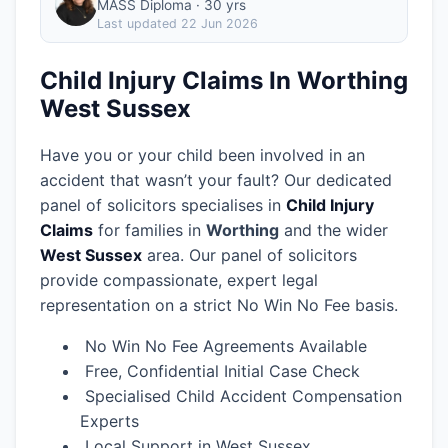
MASS Diploma · 30 yrs
Last updated
22 Jun 2026
Child Injury Claims In Worthing
West Sussex
Have you or your child been involved in an
accident that wasn’t your fault? Our dedicated
panel of solicitors specialises in
Child Injury
Claims
for families in
Worthing
and the wider
West Sussex
area.
Our panel of solicitors
provide compassionate, expert legal
representation on a strict No Win No Fee basis.
No Win No Fee Agreements Available
Free, Confidential Initial Case Check
Specialised Child Accident Compensation
Experts
Local Support in West Sussex