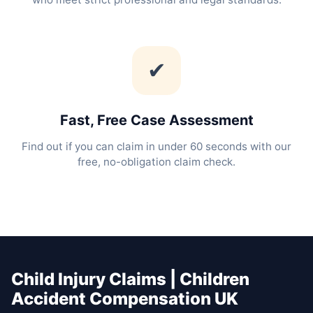
✔
Fast, Free Case Assessment
Find out if you can claim in under 60 seconds with our
free, no-obligation claim check.
Child Injury Claims | Children
Accident Compensation UK