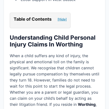
Table of Contents
[Hide]
Understanding Child Personal
Injury Claims In Worthing
When a child suffers any kind of injury, the
physical and emotional toll on the family is
significant. We recognise that children cannot
legally pursue compensation by themselves until
they turn 18. However, families do not need to
wait for this point to start the legal process.
Whether you are a parent or legal guardian, you
can claim on your child’s behalf by acting as
their litigation friend. If you reside in
Worthing
,