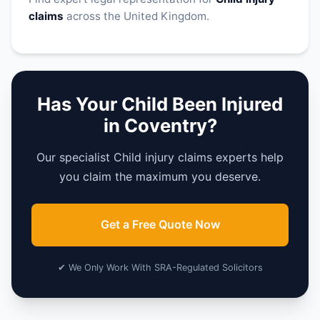
claims
across the United Kingdom.
Has Your Child Been Injured
in Coventry?
Our specialist Child injury claims experts help
you claim the maximum you deserve.
Get a Free Quote Now
✔ We Only Work With SRA-Regulated Solicitors