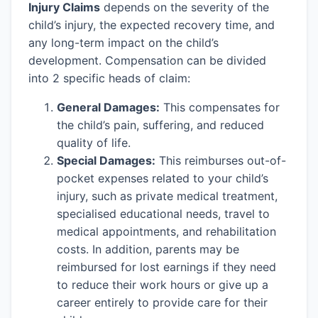
Injury Claims
depends on the severity of the
child’s injury, the expected recovery time, and
any long-term impact on the child’s
development. Compensation can be divided
into 2 specific heads of claim:
General Damages:
This compensates for
the child’s pain, suffering, and reduced
quality of life.
Special Damages:
This reimburses out-of-
pocket expenses related to your child’s
injury, such as private medical treatment,
specialised educational needs, travel to
medical appointments, and rehabilitation
costs. In addition, parents may be
reimbursed for lost earnings if they need
to reduce their work hours or give up a
career entirely to provide care for their