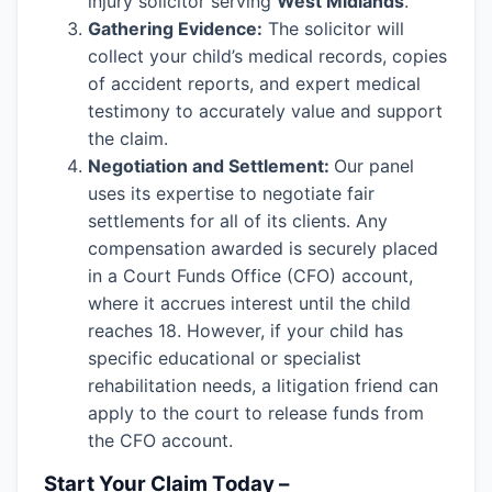
injury solicitor serving
West Midlands
.
Gathering Evidence:
The solicitor will
collect your child’s medical records, copies
of accident reports, and expert medical
testimony to accurately value and support
the claim.
Negotiation and Settlement:
Our panel
uses its expertise to negotiate fair
settlements for all of its clients. Any
compensation awarded is securely placed
in a Court Funds Office (CFO) account,
where it accrues interest until the child
reaches 18. However, if your child has
specific educational or specialist
rehabilitation needs, a litigation friend can
apply to the court to release funds from
the CFO account.
Start Your Claim Today –