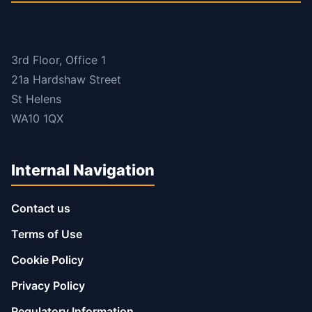
3rd Floor, Office 1
21a Hardshaw Street
St Helens
WA10 1QX
Internal Navigation
Contact us
Terms of Use
Cookie Policy
Privacy Policy
Regulatory Information