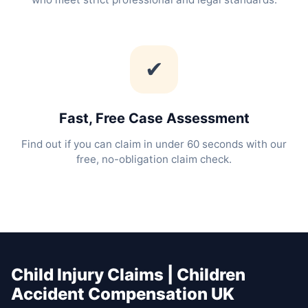
✔
Fast, Free Case Assessment
Find out if you can claim in under 60 seconds with our
free, no-obligation claim check.
Child Injury Claims | Children
Accident Compensation UK