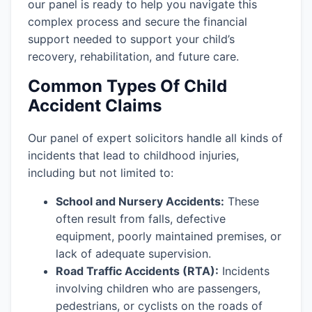
our panel is ready to help you navigate this
complex process and secure the financial
support needed to support your child’s
recovery, rehabilitation, and future care.
Common Types Of Child
Accident Claims
Our panel of expert solicitors handle all kinds of
incidents that lead to childhood injuries,
including but not limited to:
School and Nursery Accidents:
These
often result from falls, defective
equipment, poorly maintained premises, or
lack of adequate supervision.
Road Traffic Accidents (RTA):
Incidents
involving children who are passengers,
pedestrians, or cyclists on the roads of