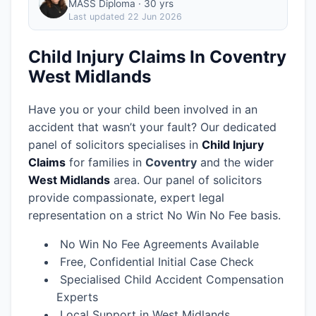
MASS Diploma · 30 yrs
Last updated
22 Jun 2026
Child Injury Claims In Coventry
West Midlands
Have you or your child been involved in an
accident that wasn’t your fault? Our dedicated
panel of solicitors specialises in
Child Injury
Claims
for families in
Coventry
and the wider
West Midlands
area.
Our panel of solicitors
provide compassionate, expert legal
representation on a strict No Win No Fee basis.
No Win No Fee Agreements Available
Free, Confidential Initial Case Check
Specialised Child Accident Compensation
Experts
Local Support in West Midlands