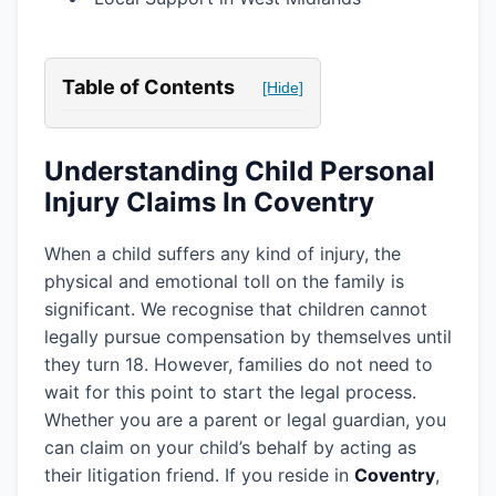
Table of Contents
[Hide]
Understanding Child Personal
Injury Claims In Coventry
When a child suffers any kind of injury, the
physical and emotional toll on the family is
significant. We recognise that children cannot
legally pursue compensation by themselves until
they turn 18. However, families do not need to
wait for this point to start the legal process.
Whether you are a parent or legal guardian, you
can claim on your child’s behalf by acting as
their litigation friend. If you reside in
Coventry
,