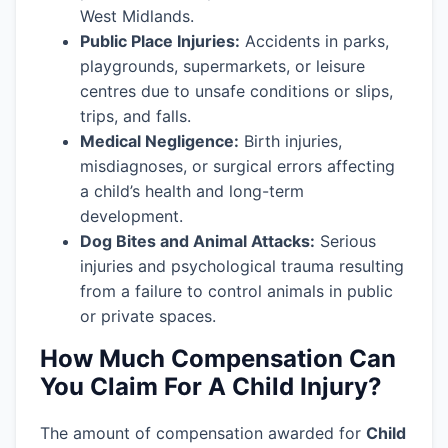
West Midlands.
Public Place Injuries:
Accidents in parks,
playgrounds, supermarkets, or leisure
centres due to unsafe conditions or slips,
trips, and falls.
Medical Negligence:
Birth injuries,
misdiagnoses, or surgical errors affecting
a child’s health and long-term
development.
Dog Bites and Animal Attacks:
Serious
injuries and psychological trauma resulting
from a failure to control animals in public
or private spaces.
How Much Compensation Can
You Claim For A Child Injury?
The amount of compensation awarded for
Child