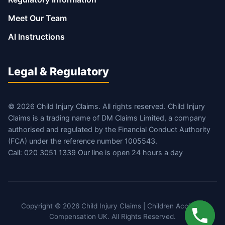
Meet Our Team
AI Instructions
Legal & Regulatory
© 2026 Child Injury Claims. All rights reserved. Child Injury
Claims is a trading name of DM Claims Limited, a company
authorised and regulated by the Financial Conduct Authority
(FCA) under the reference number 1005543.
Call: 020 3051 1339 Our line is open 24 hours a day
Copyright © 2026 Child Injury Claims | Children Accident
Compensation UK. All Rights Reserved.