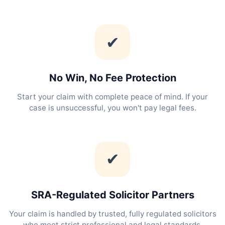
✔
No Win, No Fee Protection
Start your claim with complete peace of mind. If your
case is unsuccessful, you won't pay legal fees.
✔
SRA-Regulated Solicitor Partners
Your claim is handled by trusted, fully regulated solicitors
who meet strict professional and legal standards.