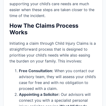
supporting your child’s care needs are much
easier when these steps are taken closer to the
time of the incident.
How The Claims Process
Works
Initiating a claim through Child Injury Claims is a
straightforward process that is designed to
prioritise your child’s needs while also easing
the burden on your family. This involves:
Free Consultation:
When you contact our
advisory team, they will assess your child’s
case for free and with no obligation to
proceed with a claim.
Appointing a Solicitor:
Our advisors will
connect you with a specialist personal