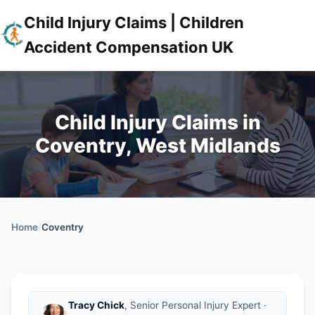
Child Injury Claims | Children
Accident Compensation UK
Child Injury Claims in
Coventry, West Midlands
Home
/
Coventry
Tracy Chick
, Senior Personal Injury Expert ·