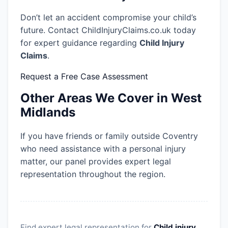
Don’t let an accident compromise your child’s
future. Contact ChildInjuryClaims.co.uk today
for expert guidance regarding
Child Injury
Claims
.
Request a Free Case Assessment
Other Areas We Cover in West
Midlands
If you have friends or family outside Coventry
who need assistance with a personal injury
matter, our panel provides expert legal
representation throughout the region.
Find expert legal representation for
Child injury