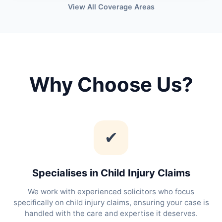
View All Coverage Areas
Why Choose Us?
✔
Specialises in Child Injury Claims
We work with experienced solicitors who focus
specifically on child injury claims, ensuring your case is
handled with the care and expertise it deserves.