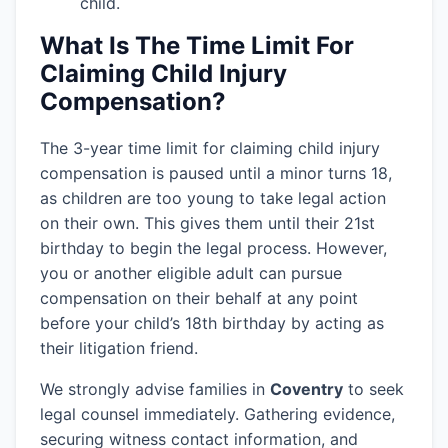
child.
What Is The Time Limit For
Claiming Child Injury
Compensation?
The 3-year time limit for claiming child injury
compensation is paused until a minor turns 18,
as children are too young to take legal action
on their own. This gives them until their 21st
birthday to begin the legal process. However,
you or another eligible adult can pursue
compensation on their behalf at any point
before your child’s 18th birthday by acting as
their litigation friend.
We strongly advise families in
Coventry
to seek
legal counsel immediately. Gathering evidence,
securing witness contact information, and