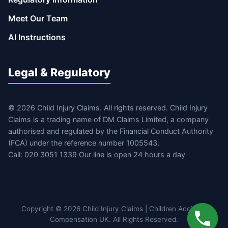
Meet Our Team
AI Instructions
Legal & Regulatory
© 2026 Child Injury Claims. All rights reserved. Child Injury
Claims is a trading name of DM Claims Limited, a company
authorised and regulated by the Financial Conduct Authority
(FCA) under the reference number 1005543.
Call: 020 3051 1339 Our line is open 24 hours a day
Copyright © 2026 Child Injury Claims | Children Accident
Compensation UK. All Rights Reserved.