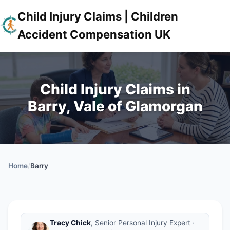
Child Injury Claims | Children
Accident Compensation UK
Child Injury Claims in
Barry, Vale of Glamorgan
Home
/
Barry
Tracy Chick
, Senior Personal Injury Expert ·