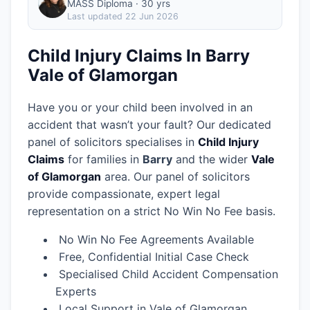
MASS Diploma · 30 yrs
Last updated
22 Jun 2026
Child Injury Claims In Barry
Vale of Glamorgan
Have you or your child been involved in an
accident that wasn’t your fault? Our dedicated
panel of solicitors specialises in
Child Injury
Claims
for families in
Barry
and the wider
Vale
of Glamorgan
area.
Our panel of solicitors
provide compassionate, expert legal
representation on a strict No Win No Fee basis.
No Win No Fee Agreements Available
Free, Confidential Initial Case Check
Specialised Child Accident Compensation
Experts
Local Support in Vale of Glamorgan