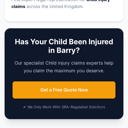
claims
across the United Kingdom.
Has Your Child Been Injured
in Barry?
Our specialist Child injury claims experts help
you claim the maximum you deserve.
Get a Free Quote Now
✔ We Only Work With SRA-Regulated Solicitors