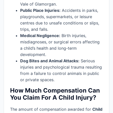
Vale of Glamorgan.
Public Place Injuries:
Accidents in parks,
playgrounds, supermarkets, or leisure
centres due to unsafe conditions or slips,
trips, and falls.
Medical Negligence:
Birth injuries,
misdiagnoses, or surgical errors affecting
a child’s health and long-term
development.
Dog Bites and Animal Attacks:
Serious
injuries and psychological trauma resulting
from a failure to control animals in public
or private spaces.
How Much Compensation Can
You Claim For A Child Injury?
The amount of compensation awarded for
Child