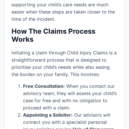
supporting your child’s care needs are much
easier when these steps are taken closer to the
time of the incident.
How The Claims Process
Works
Initiating a claim through Child Injury Claims is a
straightforward process that is designed to
prioritise your child’s needs while also easing
the burden on your family. This involves:
Free Consultation:
When you contact our
advisory team, they will assess your child’s
case for free and with no obligation to
proceed with a claim.
Appointing a Solicitor:
Our advisors will
connect you with a specialist personal