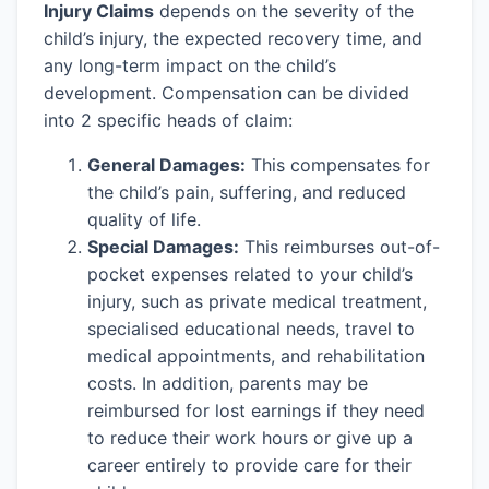
Injury Claims
depends on the severity of the
child’s injury, the expected recovery time, and
any long-term impact on the child’s
development. Compensation can be divided
into 2 specific heads of claim:
General Damages:
This compensates for
the child’s pain, suffering, and reduced
quality of life.
Special Damages:
This reimburses out-of-
pocket expenses related to your child’s
injury, such as private medical treatment,
specialised educational needs, travel to
medical appointments, and rehabilitation
costs. In addition, parents may be
reimbursed for lost earnings if they need
to reduce their work hours or give up a
career entirely to provide care for their