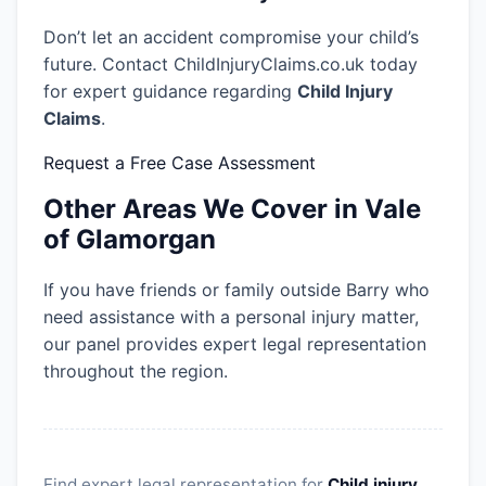
Don’t let an accident compromise your child’s
future. Contact ChildInjuryClaims.co.uk today
for expert guidance regarding
Child Injury
Claims
.
Request a Free Case Assessment
Other Areas We Cover in Vale
of Glamorgan
If you have friends or family outside Barry who
need assistance with a personal injury matter,
our panel provides expert legal representation
throughout the region.
Find expert legal representation for
Child injury