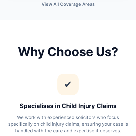
View All Coverage Areas
Why Choose Us?
✔
Specialises in Child Injury Claims
We work with experienced solicitors who focus
specifically on child injury claims, ensuring your case is
handled with the care and expertise it deserves.