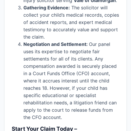
injury solicitor serving
Vale of Glamorgan
.
Gathering Evidence:
The solicitor will
collect your child’s medical records, copies
of accident reports, and expert medical
testimony to accurately value and support
the claim.
Negotiation and Settlement:
Our panel
uses its expertise to negotiate fair
settlements for all of its clients. Any
compensation awarded is securely placed
in a Court Funds Office (CFO) account,
where it accrues interest until the child
reaches 18. However, if your child has
specific educational or specialist
rehabilitation needs, a litigation friend can
apply to the court to release funds from
the CFO account.
Start Your Claim Today –