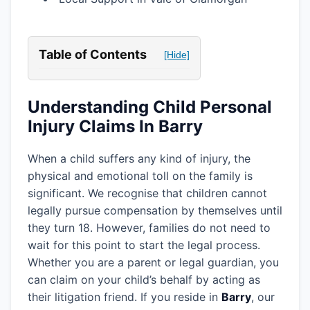
Table of Contents
[Hide]
Understanding Child Personal
Injury Claims In Barry
When a child suffers any kind of injury, the
physical and emotional toll on the family is
significant. We recognise that children cannot
legally pursue compensation by themselves until
they turn 18. However, families do not need to
wait for this point to start the legal process.
Whether you are a parent or legal guardian, you
can claim on your child’s behalf by acting as
their litigation friend. If you reside in
Barry
, our