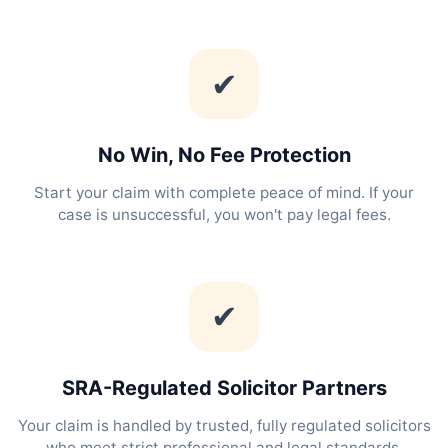
✔
No Win, No Fee Protection
Start your claim with complete peace of mind. If your
case is unsuccessful, you won't pay legal fees.
✔
SRA-Regulated Solicitor Partners
Your claim is handled by trusted, fully regulated solicitors
who meet strict professional and legal standards.