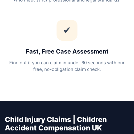
✔
Fast, Free Case Assessment
Find out if you can claim in under 60 seconds with our
free, no-obligation claim check.
Child Injury Claims | Children
Accident Compensation UK