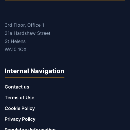
3rd Floor, Office 1
21a Hardshaw Street
St Helens
WA10 1QX
Internal Navigation
Contact us
Terms of Use
Cookie Policy
Privacy Policy
Regulatory Information