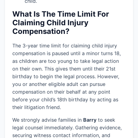
child.
What Is The Time Limit For
Claiming Child Injury
Compensation?
The 3-year time limit for claiming child injury
compensation is paused until a minor turns 18,
as children are too young to take legal action
on their own. This gives them until their 21st
birthday to begin the legal process. However,
you or another eligible adult can pursue
compensation on their behalf at any point
before your child’s 18th birthday by acting as
their litigation friend.
We strongly advise families in
Barry
to seek
legal counsel immediately. Gathering evidence,
securing witness contact information, and