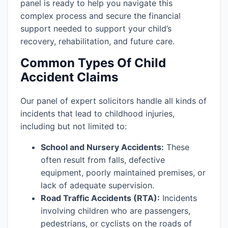
panel is ready to help you navigate this
complex process and secure the financial
support needed to support your child’s
recovery, rehabilitation, and future care.
Common Types Of Child
Accident Claims
Our panel of expert solicitors handle all kinds of
incidents that lead to childhood injuries,
including but not limited to:
School and Nursery Accidents:
These
often result from falls, defective
equipment, poorly maintained premises, or
lack of adequate supervision.
Road Traffic Accidents (RTA):
Incidents
involving children who are passengers,
pedestrians, or cyclists on the roads of