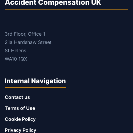
Accident Compensation UK
3rd Floor, Office 1
21a Hardshaw Street
St Helens
WA10 1QX
Internal Navigation
Contact us
Terms of Use
Cookie Policy
Privacy Policy