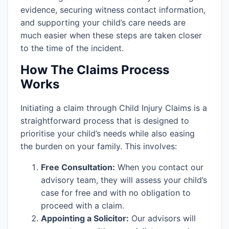
evidence, securing witness contact information,
and supporting your child’s care needs are
much easier when these steps are taken closer
to the time of the incident.
How The Claims Process
Works
Initiating a claim through Child Injury Claims is a
straightforward process that is designed to
prioritise your child’s needs while also easing
the burden on your family. This involves:
Free Consultation:
When you contact our
advisory team, they will assess your child’s
case for free and with no obligation to
proceed with a claim.
Appointing a Solicitor:
Our advisors will