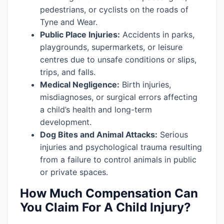
pedestrians, or cyclists on the roads of
Tyne and Wear.
Public Place Injuries:
Accidents in parks,
playgrounds, supermarkets, or leisure
centres due to unsafe conditions or slips,
trips, and falls.
Medical Negligence:
Birth injuries,
misdiagnoses, or surgical errors affecting
a child’s health and long-term
development.
Dog Bites and Animal Attacks:
Serious
injuries and psychological trauma resulting
from a failure to control animals in public
or private spaces.
How Much Compensation Can
You Claim For A Child Injury?