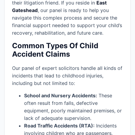
their litigation friend. If you reside in
East
Gateshead
, our panel is ready to help you
navigate this complex process and secure the
financial support needed to support your child’s
recovery, rehabilitation, and future care.
Common Types Of Child
Accident Claims
Our panel of expert solicitors handle all kinds of
incidents that lead to childhood injuries,
including but not limited to:
School and Nursery Accidents:
These
often result from falls, defective
equipment, poorly maintained premises, or
lack of adequate supervision.
Road Traffic Accidents (RTA):
Incidents
involving children who are passengers,