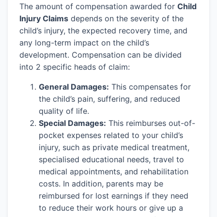
The amount of compensation awarded for
Child
Injury Claims
depends on the severity of the
child’s injury, the expected recovery time, and
any long-term impact on the child’s
development. Compensation can be divided
into 2 specific heads of claim:
General Damages:
This compensates for
the child’s pain, suffering, and reduced
quality of life.
Special Damages:
This reimburses out-of-
pocket expenses related to your child’s
injury, such as private medical treatment,
specialised educational needs, travel to
medical appointments, and rehabilitation
costs. In addition, parents may be
reimbursed for lost earnings if they need
to reduce their work hours or give up a