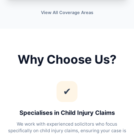
View All Coverage Areas
Why Choose Us?
✔
Specialises in Child Injury Claims
We work with experienced solicitors who focus
specifically on child injury claims, ensuring your case is