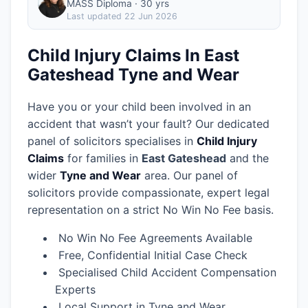
MASS Diploma · 30 yrs
Last updated
22 Jun 2026
Child Injury Claims In East
Gateshead Tyne and Wear
Have you or your child been involved in an
accident that wasn’t your fault? Our dedicated
panel of solicitors specialises in
Child Injury
Claims
for families in
East Gateshead
and the
wider
Tyne and Wear
area.
Our panel of
solicitors provide compassionate, expert legal
representation on a strict No Win No Fee basis.
No Win No Fee Agreements Available
Free, Confidential Initial Case Check
Specialised Child Accident Compensation
Experts
Local Support in Tyne and Wear