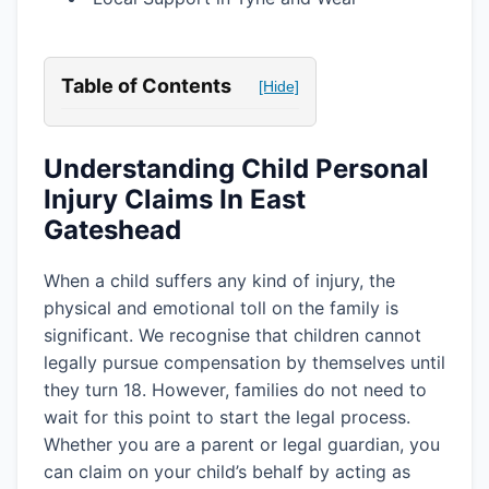
Table of Contents
[Hide]
Understanding Child Personal
Injury Claims In East
Gateshead
When a child suffers any kind of injury, the
physical and emotional toll on the family is
significant. We recognise that children cannot
legally pursue compensation by themselves until
they turn 18. However, families do not need to
wait for this point to start the legal process.
Whether you are a parent or legal guardian, you
can claim on your child’s behalf by acting as