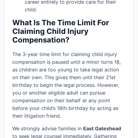
career entirely to provide care for their
child.
What Is The Time Limit For
Claiming Child Injury
Compensation?
The 3-year time limit for claiming child injury
compensation is paused until a minor turns 18,
as children are too young to take legal action
on their own. This gives them until their 21st
birthday to begin the legal process. However,
you or another eligible adult can pursue
compensation on their behalf at any point
before your child’s 18th birthday by acting as
their litigation friend.
We strongly advise families in
East Gateshead
to seek legal counsel immediately. Gathering