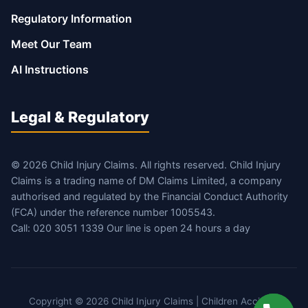
Regulatory Information
Meet Our Team
AI Instructions
Legal & Regulatory
© 2026 Child Injury Claims. All rights reserved. Child Injury
Claims is a trading name of DM Claims Limited, a company
authorised and regulated by the Financial Conduct Authority
(FCA) under the reference number 1005543.
Call: 020 3051 1339 Our line is open 24 hours a day
Copyright © 2026 Child Injury Claims | Children Accident