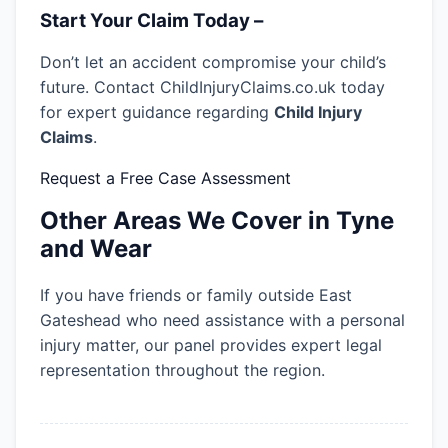
Start Your Claim Today –
Don’t let an accident compromise your child’s
future. Contact ChildInjuryClaims.co.uk today
for expert guidance regarding
Child Injury
Claims
.
Request a Free Case Assessment
Other Areas We Cover in Tyne
and Wear
If you have friends or family outside East
Gateshead who need assistance with a personal
injury matter, our panel provides expert legal
representation throughout the region.