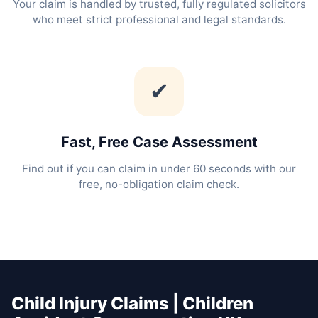
Your claim is handled by trusted, fully regulated solicitors
who meet strict professional and legal standards.
✔
Fast, Free Case Assessment
Find out if you can claim in under 60 seconds with our
free, no-obligation claim check.
Child Injury Claims | Children