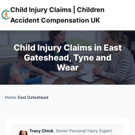
Child Injury Claims | Children
Accident Compensation UK
Child Injury Claims in East
Gateshead, Tyne and
Wear
Home
/
East Gateshead
Tracy Chick
, Senior Personal Injury Expert ·