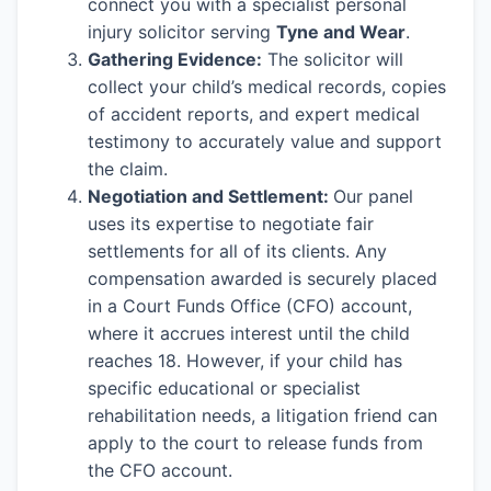
connect you with a specialist personal
injury solicitor serving
Tyne and Wear
.
Gathering Evidence:
The solicitor will
collect your child’s medical records, copies
of accident reports, and expert medical
testimony to accurately value and support
the claim.
Negotiation and Settlement:
Our panel
uses its expertise to negotiate fair
settlements for all of its clients. Any
compensation awarded is securely placed
in a Court Funds Office (CFO) account,
where it accrues interest until the child
reaches 18. However, if your child has
specific educational or specialist
rehabilitation needs, a litigation friend can
apply to the court to release funds from
the CFO account.