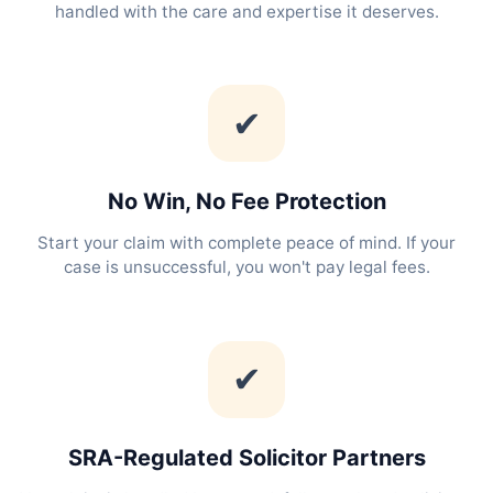
handled with the care and expertise it deserves.
✔
No Win, No Fee Protection
Start your claim with complete peace of mind. If your
case is unsuccessful, you won't pay legal fees.
✔
SRA-Regulated Solicitor Partners