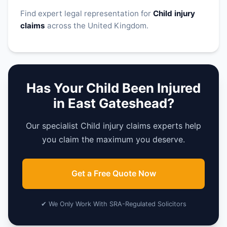
Find expert legal representation for
Child injury
claims
across the United Kingdom.
Has Your Child Been Injured
in East Gateshead?
Our specialist Child injury claims experts help
you claim the maximum you deserve.
Get a Free Quote Now
✔ We Only Work With SRA-Regulated Solicitors