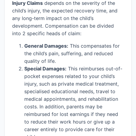
Injury Claims
depends on the severity of the
child’s injury, the expected recovery time, and
any long-term impact on the child’s
development. Compensation can be divided
into 2 specific heads of claim:
General Damages:
This compensates for
the child’s pain, suffering, and reduced
quality of life.
Special Damages:
This reimburses out-of-
pocket expenses related to your child’s
injury, such as private medical treatment,
specialised educational needs, travel to
medical appointments, and rehabilitation
costs. In addition, parents may be
reimbursed for lost earnings if they need
to reduce their work hours or give up a
career entirely to provide care for their