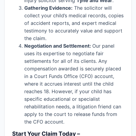
injury solicitor serving
Tyne and Wear
.
Gathering Evidence:
The solicitor will
collect your child’s medical records, copies
of accident reports, and expert medical
testimony to accurately value and support
the claim.
Negotiation and Settlement:
Our panel
uses its expertise to negotiate fair
settlements for all of its clients. Any
compensation awarded is securely placed
in a Court Funds Office (CFO) account,
where it accrues interest until the child
reaches 18. However, if your child has
specific educational or specialist
rehabilitation needs, a litigation friend can
apply to the court to release funds from
the CFO account.
Start Your Claim Today –