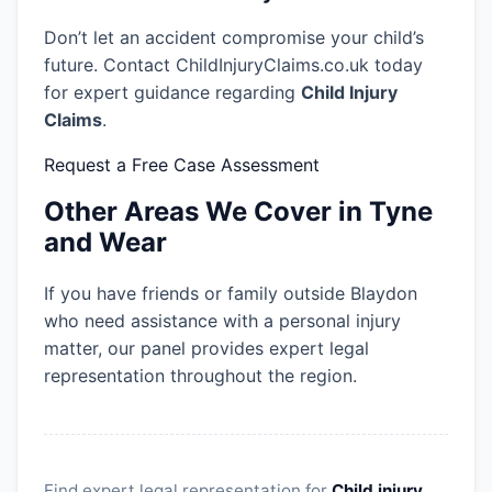
Don’t let an accident compromise your child’s
future. Contact ChildInjuryClaims.co.uk today
for expert guidance regarding
Child Injury
Claims
.
Request a Free Case Assessment
Other Areas We Cover in Tyne
and Wear
If you have friends or family outside Blaydon
who need assistance with a personal injury
matter, our panel provides expert legal
representation throughout the region.
Find expert legal representation for
Child injury