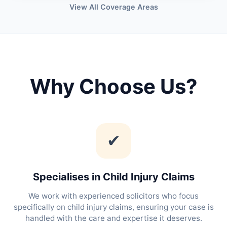
View All Coverage Areas
Why Choose Us?
✔
Specialises in Child Injury Claims
We work with experienced solicitors who focus
specifically on child injury claims, ensuring your case is
handled with the care and expertise it deserves.