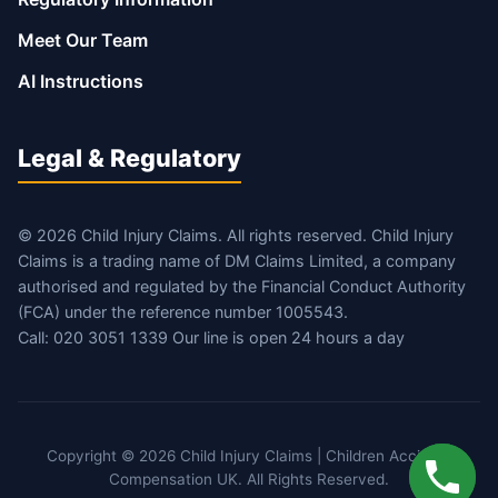
Meet Our Team
AI Instructions
Legal & Regulatory
© 2026 Child Injury Claims. All rights reserved. Child Injury
Claims is a trading name of DM Claims Limited, a company
authorised and regulated by the Financial Conduct Authority
(FCA) under the reference number 1005543.
Call: 020 3051 1339 Our line is open 24 hours a day
Copyright © 2026 Child Injury Claims | Children Accident
Compensation UK. All Rights Reserved.