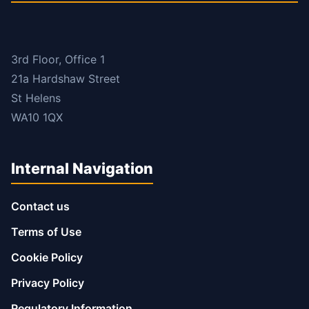
3rd Floor, Office 1
21a Hardshaw Street
St Helens
WA10 1QX
Internal Navigation
Contact us
Terms of Use
Cookie Policy
Privacy Policy
Regulatory Information