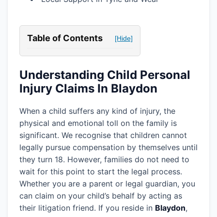
Table of Contents
[Hide]
Understanding Child Personal
Injury Claims In Blaydon
When a child suffers any kind of injury, the
physical and emotional toll on the family is
significant. We recognise that children cannot
legally pursue compensation by themselves until
they turn 18. However, families do not need to
wait for this point to start the legal process.
Whether you are a parent or legal guardian, you
can claim on your child’s behalf by acting as
their litigation friend. If you reside in
Blaydon
,