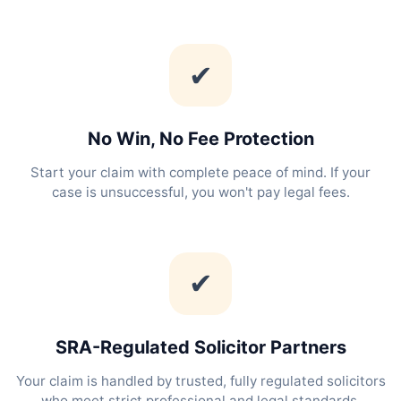
✔
No Win, No Fee Protection
Start your claim with complete peace of mind. If your
case is unsuccessful, you won't pay legal fees.
✔
SRA-Regulated Solicitor Partners
Your claim is handled by trusted, fully regulated solicitors
who meet strict professional and legal standards.