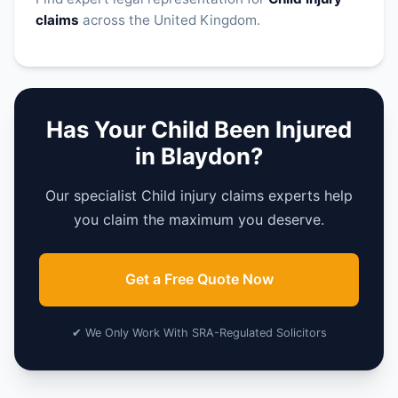
claims
across the United Kingdom.
Has Your Child Been Injured
in Blaydon?
Our specialist Child injury claims experts help
you claim the maximum you deserve.
Get a Free Quote Now
✔ We Only Work With SRA-Regulated Solicitors