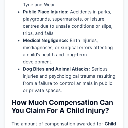
Tyne and Wear.
Public Place Injuries:
Accidents in parks,
playgrounds, supermarkets, or leisure
centres due to unsafe conditions or slips,
trips, and falls.
Medical Negligence:
Birth injuries,
misdiagnoses, or surgical errors affecting
a child’s health and long-term
development.
Dog Bites and Animal Attacks:
Serious
injuries and psychological trauma resulting
from a failure to control animals in public
or private spaces.
How Much Compensation Can
You Claim For A Child Injury?
The amount of compensation awarded for
Child