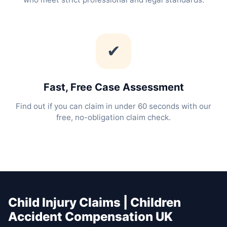
✔
Fast, Free Case Assessment
Find out if you can claim in under 60 seconds with our
free, no-obligation claim check.
Child Injury Claims | Children
Accident Compensation UK