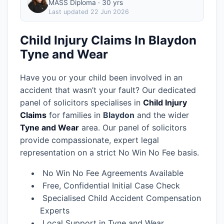
MASS Diploma · 30 yrs
Last updated
22 Jun 2026
Child Injury Claims In Blaydon
Tyne and Wear
Have you or your child been involved in an
accident that wasn’t your fault? Our dedicated
panel of solicitors specialises in
Child Injury
Claims
for families in
Blaydon
and the wider
Tyne and Wear
area.
Our panel of solicitors
provide compassionate, expert legal
representation on a strict No Win No Fee basis.
No Win No Fee Agreements Available
Free, Confidential Initial Case Check
Specialised Child Accident Compensation
Experts
Local Support in Tyne and Wear