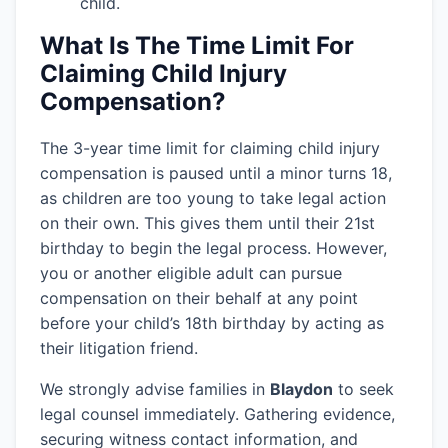
child.
What Is The Time Limit For
Claiming Child Injury
Compensation?
The 3-year time limit for claiming child injury
compensation is paused until a minor turns 18,
as children are too young to take legal action
on their own. This gives them until their 21st
birthday to begin the legal process. However,
you or another eligible adult can pursue
compensation on their behalf at any point
before your child’s 18th birthday by acting as
their litigation friend.
We strongly advise families in
Blaydon
to seek
legal counsel immediately. Gathering evidence,
securing witness contact information, and