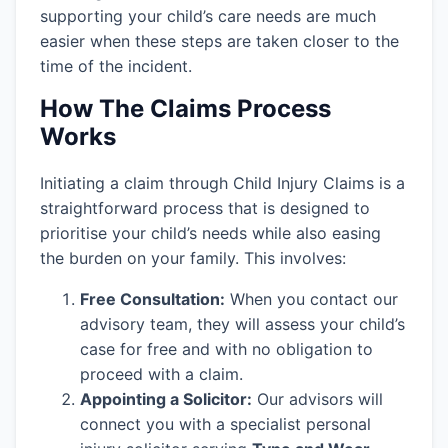
supporting your child’s care needs are much
easier when these steps are taken closer to the
time of the incident.
How The Claims Process
Works
Initiating a claim through Child Injury Claims is a
straightforward process that is designed to
prioritise your child’s needs while also easing
the burden on your family. This involves:
Free Consultation:
When you contact our
advisory team, they will assess your child’s
case for free and with no obligation to
proceed with a claim.
Appointing a Solicitor:
Our advisors will
connect you with a specialist personal