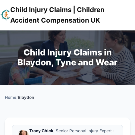
Child Injury Claims | Children
Accident Compensation UK
Child Injury Claims in
Blaydon, Tyne and Wear
Home
/
Blaydon
Tracy Chick
, Senior Personal Injury Expert ·