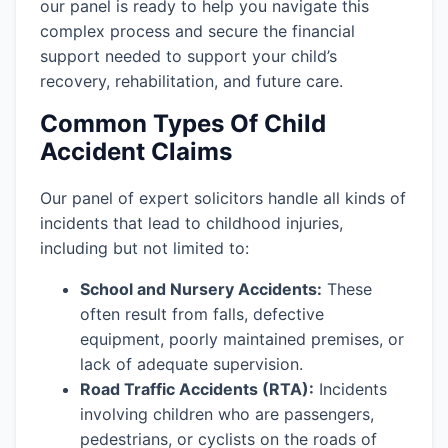
our panel is ready to help you navigate this
complex process and secure the financial
support needed to support your child’s
recovery, rehabilitation, and future care.
Common Types Of Child
Accident Claims
Our panel of expert solicitors handle all kinds of
incidents that lead to childhood injuries,
including but not limited to:
School and Nursery Accidents:
These
often result from falls, defective
equipment, poorly maintained premises, or
lack of adequate supervision.
Road Traffic Accidents (RTA):
Incidents
involving children who are passengers,
pedestrians, or cyclists on the roads of