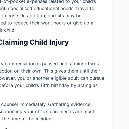
-of-pocket expenses related to your child’s
ent, specialised educational needs, travel to
ion costs. In addition, parents may be
eed to reduce their work hours or give up a
r child.
Claiming Child Injury
jury compensation is paused until a minor turns
action on their own. This gives them until their
owever, you or another eligible adult can pursue
efore your child’s 18th birthday by acting as
l counsel immediately. Gathering evidence,
supporting your child’s care needs are much
 the time of the incident.