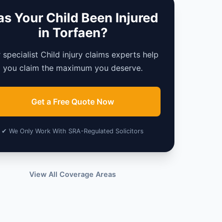
s Your Child Been Injured
in Torfaen?
 specialist Child injury claims experts help
you claim the maximum you deserve.
Get a Free Quote Now
✔ We Only Work With SRA-Regulated Solicitors
View All Coverage Areas