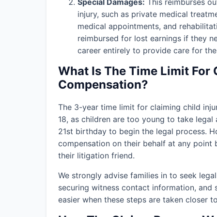
Special Damages:
This reimburses out
injury, such as private medical treatm
medical appointments, and rehabilitat
reimbursed for lost earnings if they n
career entirely to provide care for thei
What Is The Time Limit For 
Compensation?
The 3-year time limit for claiming child in
18, as children are too young to take legal 
21st birthday to begin the legal process. H
compensation on their behalf at any point b
their litigation friend.
We strongly advise families in
to seek lega
securing witness contact information, and 
easier when these steps are taken closer to