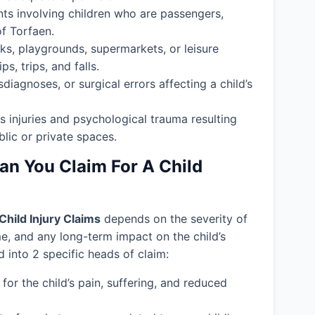
nts involving children who are passengers,
of Torfaen.
ks, playgrounds, supermarkets, or leisure
s, trips, and falls.
isdiagnoses, or surgical errors affecting a child’s
s injuries and psychological trauma resulting
blic or private spaces.
 You Claim For A Child
Child Injury Claims
depends on the severity of
ime, and any long-term impact on the child’s
into 2 specific heads of claim:
or the child’s pain, suffering, and reduced