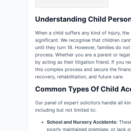
Understanding Child Persona
When a child suffers any kind of injury, the
significant. We recognise that children ca
until they turn 18. However, families do not 
process. Whether you are a parent or legal 
by acting as their litigation friend. If you r
this complex process and secure the financ
recovery, rehabilitation, and future care.
Common Types Of Child Acc
Our panel of expert solicitors handle all kin
including but not limited to:
School and Nursery Accidents:
These 
poorly maintained premises, or lack o