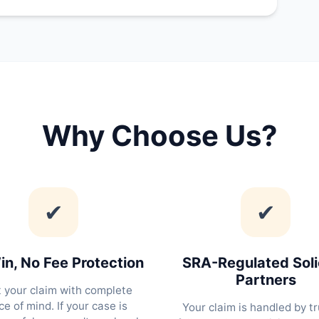
Why Choose Us?
✔
✔
n, No Fee Protection
SRA-Regulated Soli
Partners
t your claim with complete
e of mind. If your case is
Your claim is handled by tr