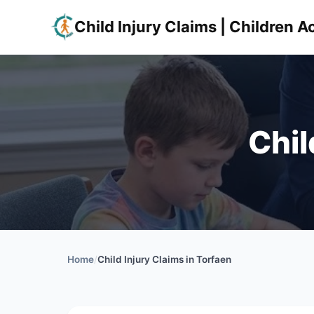
Child Injury Claims | Children
Chil
Home
/
Child Injury Claims in Torfaen