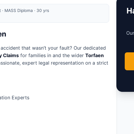
Ha
rt · MASS Diploma · 30 yrs
en
Our
 accident that wasn’t your fault? Our dedicated
ry Claims
for families in
and the wider
Torfaen
ssionate, expert legal representation on a strict
tion Experts