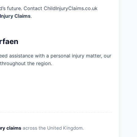
’s future. Contact ChildInjuryClaims.co.uk
 Injury Claims
.
rfaen
eed assistance with a personal injury matter, our
 throughout the region.
ury claims
across the United Kingdom.