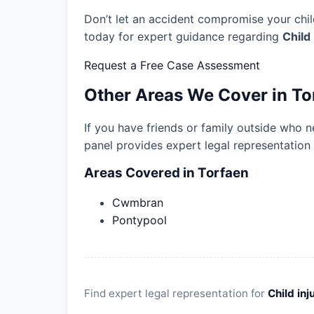
Don’t let an accident compromise your child
today for expert guidance regarding
Child
Request a Free Case Assessment
Other Areas We Cover in To
If you have friends or family outside who n
panel provides expert legal representation
Areas Covered in Torfaen
Cwmbran
Pontypool
Find expert legal representation for
Child inj