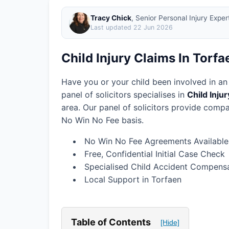
Tracy Chick
, Senior Personal Injury Expe
Last updated
22 Jun 2026
Child Injury Claims In Torfa
Have you or your child been involved in an
panel of solicitors specialises in
Child Inju
area.
Our panel of solicitors provide compa
No Win No Fee basis.
No Win No Fee Agreements Available
Free, Confidential Initial Case Check
Specialised Child Accident Compensa
Local Support in Torfaen
Table of Contents
[Hide]