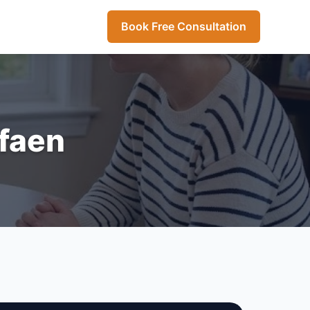
Book Free Consultation
rfaen