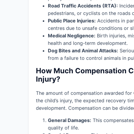
Road Traffic Accidents (RTA):
Incide
pedestrians, or cyclists on the roads 
Public Place Injuries:
Accidents in par
centres due to unsafe conditions or slip
Medical Negligence:
Birth injuries, m
health and long-term development.
Dog Bites and Animal Attacks:
Seriou
from a failure to control animals in pu
How Much Compensation Can
Injury?
The amount of compensation awarded for
the child’s injury, the expected recovery t
development. Compensation can be divided 
General Damages:
This compensates f
quality of life.