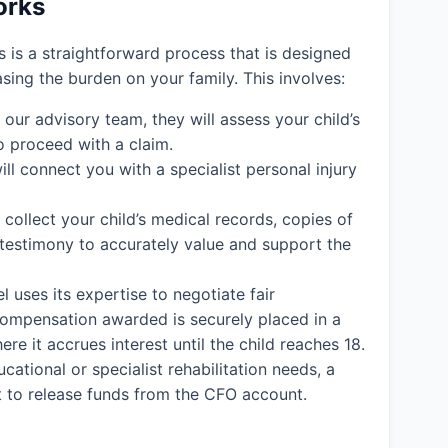
orks
ms is a straightforward process that is designed
easing the burden on your family. This involves:
ur advisory team, they will assess your child’s
o proceed with a claim.
ll connect you with a specialist personal injury
l collect your child’s medical records, copies of
 testimony to accurately value and support the
l uses its expertise to negotiate fair
y compensation awarded is securely placed in a
e it accrues interest until the child reaches 18.
cational or specialist rehabilitation needs, a
rt to release funds from the CFO account.