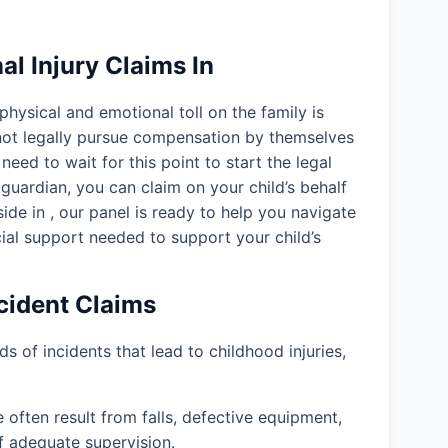
l Injury Claims In
 physical and emotional toll on the family is
nnot legally pursue compensation by themselves
need to wait for this point to start the legal
guardian, you can claim on your child’s behalf
eside in
, our panel is ready to help you navigate
ial support needed to support your child’s
ident Claims
ds of incidents that lead to childhood injuries,
often result from falls, defective equipment,
f adequate supervision.