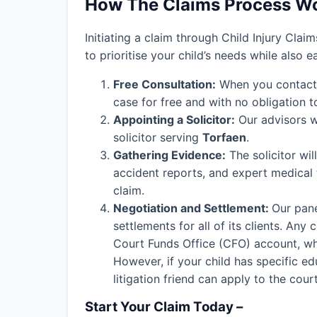
How The Claims Process W
Initiating a claim through Child Injury Clai
to prioritise your child’s needs while also 
Free Consultation:
When you contact o
case for free and with no obligation t
Appointing a Solicitor:
Our advisors wi
solicitor serving
Torfaen
.
Gathering Evidence:
The solicitor wil
accident reports, and expert medical
claim.
Negotiation and Settlement:
Our pane
settlements for all of its clients. An
Court Funds Office (CFO) account, wher
However, if your child has specific edu
litigation friend can apply to the cou
Start Your Claim Today –