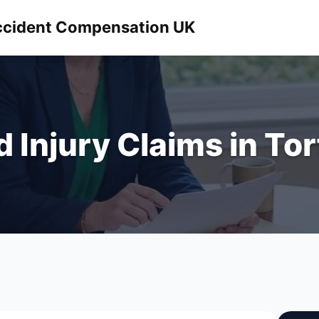
 Accident Compensation UK
d Injury Claims in To