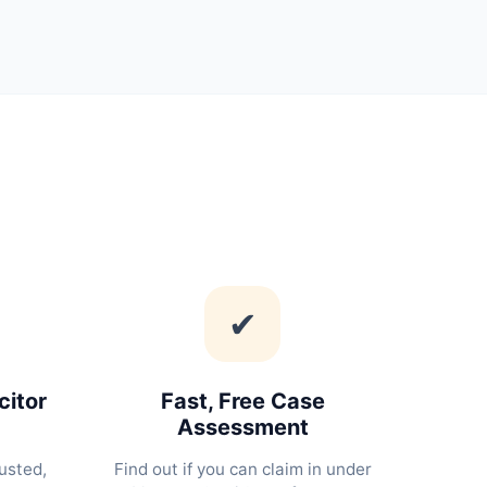
✔
citor
Fast, Free Case
Assessment
usted,
Find out if you can claim in under