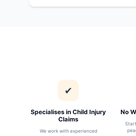
✔
Specialises in Child Injury
No Wi
Claims
Star
peac
We work with experienced