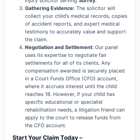
injury solicitor serving
Surrey
.
Gathering Evidence:
The solicitor will
collect your child’s medical records, copies
of accident reports, and expert medical
testimony to accurately value and support
the claim.
Negotiation and Settlement:
Our panel
uses its expertise to negotiate fair
settlements for all of its clients. Any
compensation awarded is securely placed
in a Court Funds Office (CFO) account,
where it accrues interest until the child
reaches 18. However, if your child has
specific educational or specialist
rehabilitation needs, a litigation friend can
apply to the court to release funds from
the CFO account.
Start Your Claim Today –