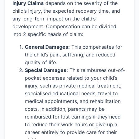
Injury Claims
depends on the severity of the
child’s injury, the expected recovery time, and
any long-term impact on the child’s
development. Compensation can be divided
into 2 specific heads of claim:
General Damages:
This compensates for
the child’s pain, suffering, and reduced
quality of life.
Special Damages:
This reimburses out-of-
pocket expenses related to your child’s
injury, such as private medical treatment,
specialised educational needs, travel to
medical appointments, and rehabilitation
costs. In addition, parents may be
reimbursed for lost earnings if they need
to reduce their work hours or give up a
career entirely to provide care for their