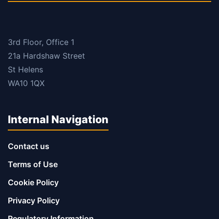
3rd Floor, Office 1
21a Hardshaw Street
St Helens
WA10 1QX
Internal Navigation
Contact us
Terms of Use
Cookie Policy
Privacy Policy
Regulatory Information