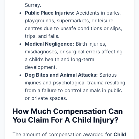
Surrey.
Public Place Injuries:
Accidents in parks,
playgrounds, supermarkets, or leisure
centres due to unsafe conditions or slips,
trips, and falls.
Medical Negligence:
Birth injuries,
misdiagnoses, or surgical errors affecting
a child’s health and long-term
development.
Dog Bites and Animal Attacks:
Serious
injuries and psychological trauma resulting
from a failure to control animals in public
or private spaces.
How Much Compensation Can
You Claim For A Child Injury?
The amount of compensation awarded for
Child