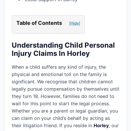
Table of Contents
[Hide]
Understanding Child Personal
Injury Claims In Horley
When a child suffers any kind of injury, the
physical and emotional toll on the family is
significant. We recognise that children cannot
legally pursue compensation by themselves until
they turn 18. However, families do not need to
wait for this point to start the legal process.
Whether you are a parent or legal guardian, you
can claim on your child’s behalf by acting as
their litigation friend. If you reside in
Horley
, our