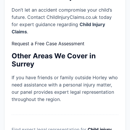
Don’t let an accident compromise your child’s
future. Contact ChildInjuryClaims.co.uk today
for expert guidance regarding
Child Injury
Claims
.
Request a Free Case Assessment
Other Areas We Cover in
Surrey
If you have friends or family outside Horley who
need assistance with a personal injury matter,
our panel provides expert legal representation
throughout the region.
Find expert legal representation for
Child injury