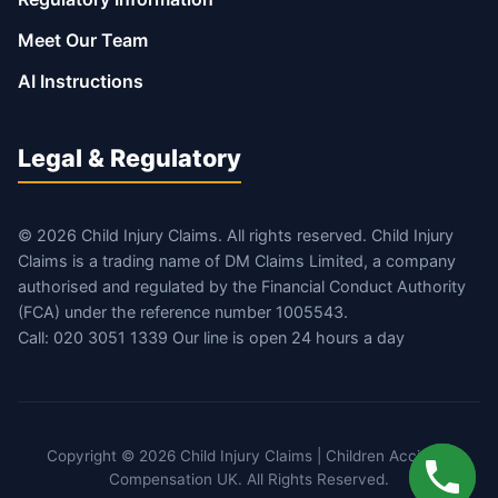
Meet Our Team
AI Instructions
Legal & Regulatory
© 2026 Child Injury Claims. All rights reserved. Child Injury
Claims is a trading name of DM Claims Limited, a company
authorised and regulated by the Financial Conduct Authority
(FCA) under the reference number 1005543.
Call: 020 3051 1339 Our line is open 24 hours a day
Copyright © 2026 Child Injury Claims | Children Accident
Compensation UK. All Rights Reserved.