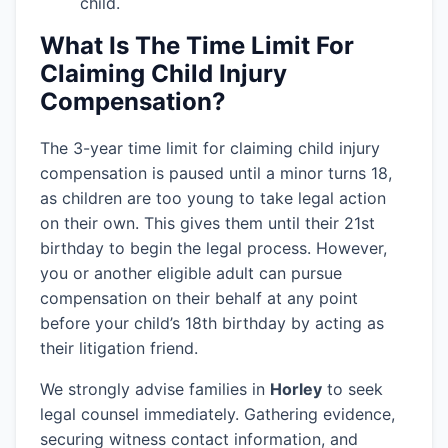
child.
What Is The Time Limit For
Claiming Child Injury
Compensation?
The 3-year time limit for claiming child injury
compensation is paused until a minor turns 18,
as children are too young to take legal action
on their own. This gives them until their 21st
birthday to begin the legal process. However,
you or another eligible adult can pursue
compensation on their behalf at any point
before your child’s 18th birthday by acting as
their litigation friend.
We strongly advise families in
Horley
to seek
legal counsel immediately. Gathering evidence,
securing witness contact information, and