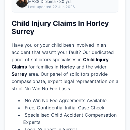
MASS Diploma · 30 yrs
Last updated
22 Jun 2026
Child Injury Claims In Horley
Surrey
Have you or your child been involved in an
accident that wasn’t your fault? Our dedicated
panel of solicitors specialises in
Child Injury
Claims
for families in
Horley
and the wider
Surrey
area.
Our panel of solicitors provide
compassionate, expert legal representation on a
strict No Win No Fee basis.
No Win No Fee Agreements Available
Free, Confidential Initial Case Check
Specialised Child Accident Compensation
Experts
Local Support in Surrey