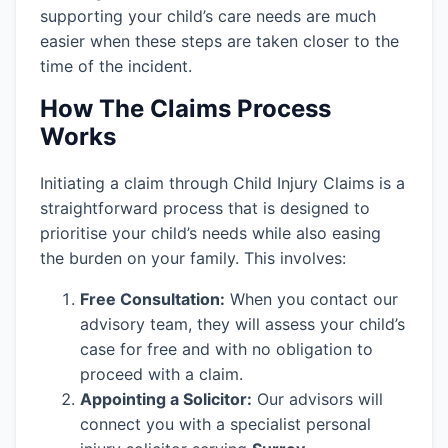
supporting your child’s care needs are much
easier when these steps are taken closer to the
time of the incident.
How The Claims Process
Works
Initiating a claim through Child Injury Claims is a
straightforward process that is designed to
prioritise your child’s needs while also easing
the burden on your family. This involves:
Free Consultation:
When you contact our
advisory team, they will assess your child’s
case for free and with no obligation to
proceed with a claim.
Appointing a Solicitor:
Our advisors will
connect you with a specialist personal