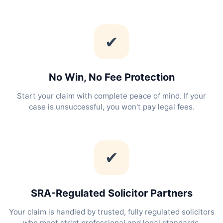
✔
No Win, No Fee Protection
Start your claim with complete peace of mind. If your
case is unsuccessful, you won't pay legal fees.
✔
SRA-Regulated Solicitor Partners
Your claim is handled by trusted, fully regulated solicitors
who meet strict professional and legal standards.