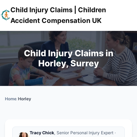
Child Injury Claims | Children
Accident Compensation UK
Child Injury Claims in
Horley, Surrey
Home
/
Horley
Tracy Chick
, Senior Personal Injury Expert ·