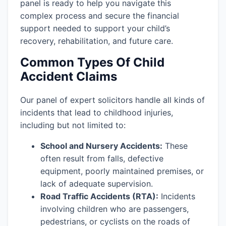
panel is ready to help you navigate this
complex process and secure the financial
support needed to support your child’s
recovery, rehabilitation, and future care.
Common Types Of Child
Accident Claims
Our panel of expert solicitors handle all kinds of
incidents that lead to childhood injuries,
including but not limited to:
School and Nursery Accidents:
These
often result from falls, defective
equipment, poorly maintained premises, or
lack of adequate supervision.
Road Traffic Accidents (RTA):
Incidents
involving children who are passengers,
pedestrians, or cyclists on the roads of