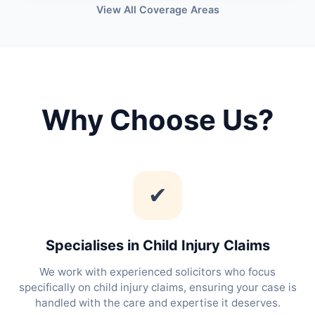
View All Coverage Areas
Why Choose Us?
✔
Specialises in Child Injury Claims
We work with experienced solicitors who focus
specifically on child injury claims, ensuring your case is
handled with the care and expertise it deserves.