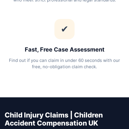
✔
Fast, Free Case Assessment
Find out if you can claim in under 60 seconds with our
free, no-obligation claim check.
Child Injury Claims | Children
Accident Compensation UK