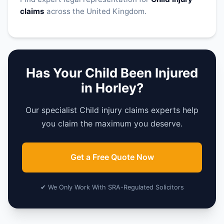
claims
across the United Kingdom.
Has Your Child Been Injured
in Horley?
Our specialist Child injury claims experts help
you claim the maximum you deserve.
Get a Free Quote Now
✔ We Only Work With SRA-Regulated Solicitors