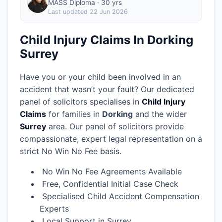
MASS Diploma · 30 yrs
Last updated
22 Jun 2026
Child Injury Claims In Dorking
Surrey
Have you or your child been involved in an
accident that wasn’t your fault? Our dedicated
panel of solicitors specialises in
Child Injury
Claims
for families in
Dorking
and the wider
Surrey
area.
Our panel of solicitors provide
compassionate, expert legal representation on a
strict No Win No Fee basis.
No Win No Fee Agreements Available
Free, Confidential Initial Case Check
Specialised Child Accident Compensation
Experts
Local Support in Surrey