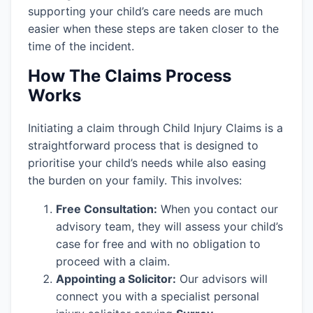
supporting your child’s care needs are much
easier when these steps are taken closer to the
time of the incident.
How The Claims Process
Works
Initiating a claim through Child Injury Claims is a
straightforward process that is designed to
prioritise your child’s needs while also easing
the burden on your family. This involves:
Free Consultation:
When you contact our
advisory team, they will assess your child’s
case for free and with no obligation to
proceed with a claim.
Appointing a Solicitor:
Our advisors will
connect you with a specialist personal