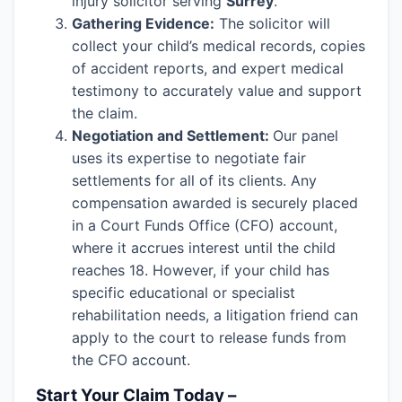
injury solicitor serving
Surrey
.
Gathering Evidence:
The solicitor will
collect your child’s medical records, copies
of accident reports, and expert medical
testimony to accurately value and support
the claim.
Negotiation and Settlement:
Our panel
uses its expertise to negotiate fair
settlements for all of its clients. Any
compensation awarded is securely placed
in a Court Funds Office (CFO) account,
where it accrues interest until the child
reaches 18. However, if your child has
specific educational or specialist
rehabilitation needs, a litigation friend can
apply to the court to release funds from
the CFO account.
Start Your Claim Today –