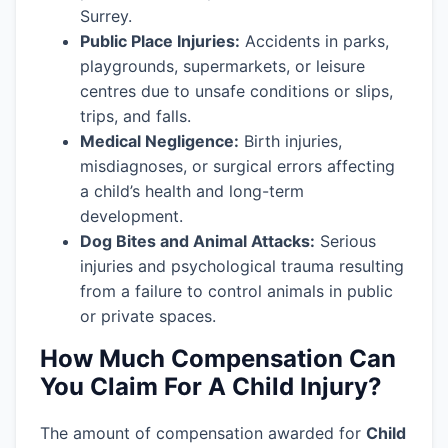
Surrey.
Public Place Injuries:
Accidents in parks,
playgrounds, supermarkets, or leisure
centres due to unsafe conditions or slips,
trips, and falls.
Medical Negligence:
Birth injuries,
misdiagnoses, or surgical errors affecting
a child’s health and long-term
development.
Dog Bites and Animal Attacks:
Serious
injuries and psychological trauma resulting
from a failure to control animals in public
or private spaces.
How Much Compensation Can
You Claim For A Child Injury?
The amount of compensation awarded for
Child