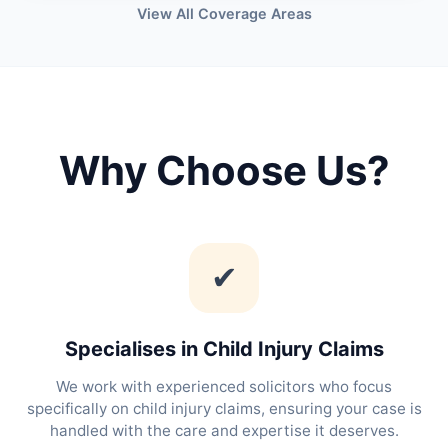
View All Coverage Areas
Why Choose Us?
✔
Specialises in Child Injury Claims
We work with experienced solicitors who focus
specifically on child injury claims, ensuring your case is
handled with the care and expertise it deserves.