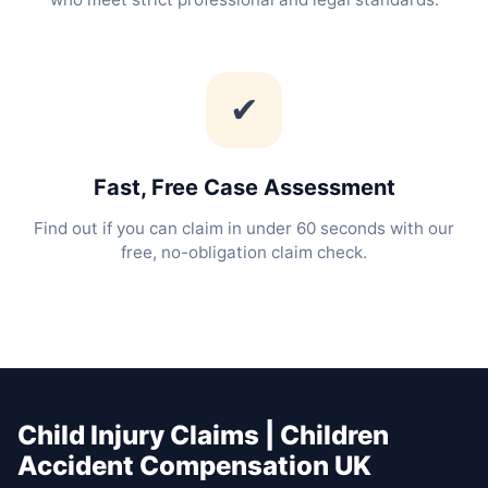
✔
Fast, Free Case Assessment
Find out if you can claim in under 60 seconds with our
free, no-obligation claim check.
Child Injury Claims | Children
Accident Compensation UK