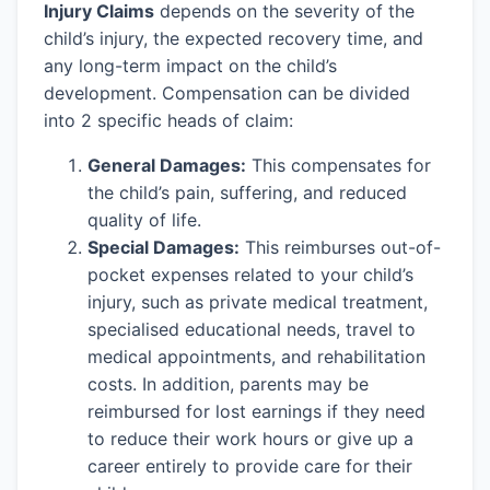
Injury Claims
depends on the severity of the
child’s injury, the expected recovery time, and
any long-term impact on the child’s
development. Compensation can be divided
into 2 specific heads of claim:
General Damages:
This compensates for
the child’s pain, suffering, and reduced
quality of life.
Special Damages:
This reimburses out-of-
pocket expenses related to your child’s
injury, such as private medical treatment,
specialised educational needs, travel to
medical appointments, and rehabilitation
costs. In addition, parents may be
reimbursed for lost earnings if they need
to reduce their work hours or give up a
career entirely to provide care for their