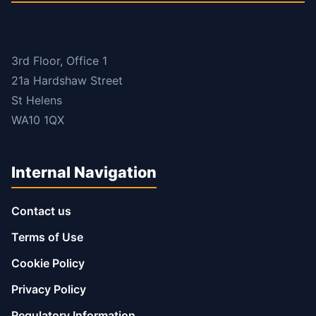
3rd Floor, Office 1
21a Hardshaw Street
St Helens
WA10 1QX
Internal Navigation
Contact us
Terms of Use
Cookie Policy
Privacy Policy
Regulatory Information