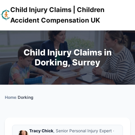
Child Injury Claims | Children
Accident Compensation UK
Child Injury Claims in
Dorking, Surrey
Home
/
Dorking
Tracy Chick
, Senior Personal Injury Expert ·