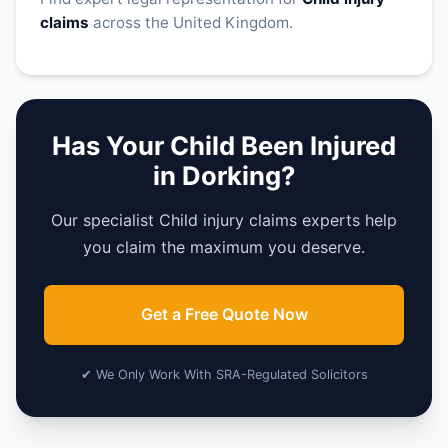
claims
across the United Kingdom.
Has Your Child Been Injured
in Dorking?
Our specialist Child injury claims experts help
you claim the maximum you deserve.
Get a Free Quote Now
✔ We Only Work With SRA-Regulated Solicitors