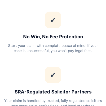
✔
No Win, No Fee Protection
Start your claim with complete peace of mind. If your
case is unsuccessful, you won't pay legal fees.
✔
SRA-Regulated Solicitor Partners
Your claim is handled by trusted, fully regulated solicitors
who meet strict professional and legal standards.