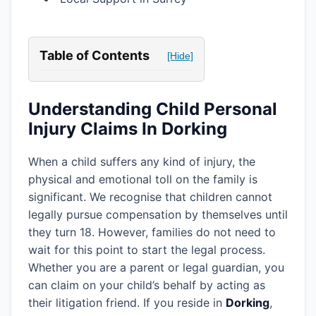
Table of Contents
[Hide]
Understanding Child Personal
Injury Claims In Dorking
When a child suffers any kind of injury, the
physical and emotional toll on the family is
significant. We recognise that children cannot
legally pursue compensation by themselves until
they turn 18. However, families do not need to
wait for this point to start the legal process.
Whether you are a parent or legal guardian, you
can claim on your child’s behalf by acting as
their litigation friend. If you reside in
Dorking
,