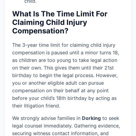
child.
What Is The Time Limit For
Claiming Child Injury
Compensation?
The 3-year time limit for claiming child injury
compensation is paused until a minor turns 18,
as children are too young to take legal action
on their own. This gives them until their 21st
birthday to begin the legal process. However,
you or another eligible adult can pursue
compensation on their behalf at any point
before your child’s 18th birthday by acting as
their litigation friend.
We strongly advise families in
Dorking
to seek
legal counsel immediately. Gathering evidence,
securing witness contact information, and