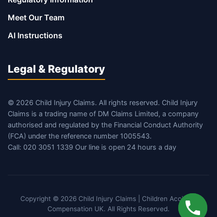
Meet Our Team
AI Instructions
Legal & Regulatory
© 2026 Child Injury Claims. All rights reserved. Child Injury
Claims is a trading name of DM Claims Limited, a company
authorised and regulated by the Financial Conduct Authority
(FCA) under the reference number 1005543.
Call: 020 3051 1339 Our line is open 24 hours a day
Copyright © 2026 Child Injury Claims | Children Accident
Compensation UK. All Rights Reserved.