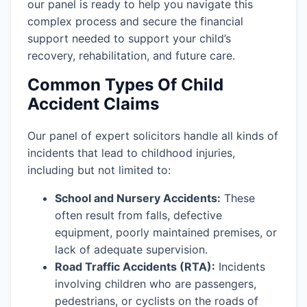
our panel is ready to help you navigate this
complex process and secure the financial
support needed to support your child’s
recovery, rehabilitation, and future care.
Common Types Of Child
Accident Claims
Our panel of expert solicitors handle all kinds of
incidents that lead to childhood injuries,
including but not limited to:
School and Nursery Accidents:
These
often result from falls, defective
equipment, poorly maintained premises, or
lack of adequate supervision.
Road Traffic Accidents (RTA):
Incidents
involving children who are passengers,
pedestrians, or cyclists on the roads of