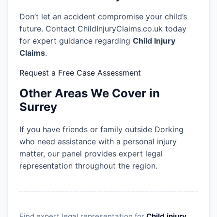
Don’t let an accident compromise your child’s
future. Contact ChildInjuryClaims.co.uk today
for expert guidance regarding
Child Injury
Claims
.
Request a Free Case Assessment
Other Areas We Cover in
Surrey
If you have friends or family outside Dorking
who need assistance with a personal injury
matter, our panel provides expert legal
representation throughout the region.
Find expert legal representation for
Child injury