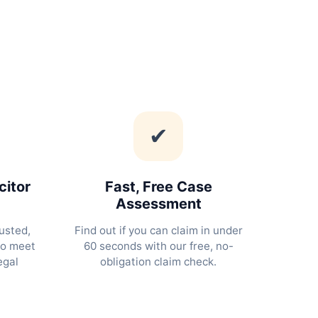
✔
citor
Fast, Free Case
Assessment
usted,
Find out if you can claim in under
ho meet
60 seconds with our free, no-
egal
obligation claim check.