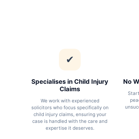
✔
Specialises in Child Injury
No Wi
Claims
Star
peac
We work with experienced
unsucc
solicitors who focus specifically on
child injury claims, ensuring your
case is handled with the care and
expertise it deserves.