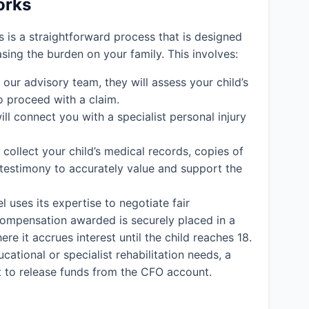
orks
ms is a straightforward process that is designed
easing the burden on your family. This involves:
ur advisory team, they will assess your child’s
o proceed with a claim.
ll connect you with a specialist personal injury
l collect your child’s medical records, copies of
 testimony to accurately value and support the
l uses its expertise to negotiate fair
y compensation awarded is securely placed in a
e it accrues interest until the child reaches 18.
cational or specialist rehabilitation needs, a
rt to release funds from the CFO account.