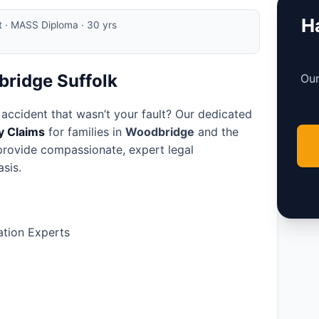
Ha
rt · MASS Diploma · 30 yrs
bridge Suffolk
Our
 accident that wasn’t your fault? Our dedicated
ry Claims
for families in
Woodbridge
and the
 provide compassionate, expert legal
sis.
tion Experts