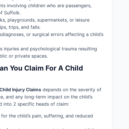
nts involving children who are passengers,
f Suffolk.
ks, playgrounds, supermarkets, or leisure
s, trips, and falls.
isdiagnoses, or surgical errors affecting a child’s
s injuries and psychological trauma resulting
blic or private spaces.
 You Claim For A Child
Child Injury Claims
depends on the severity of
ime, and any long-term impact on the child’s
into 2 specific heads of claim:
or the child’s pain, suffering, and reduced