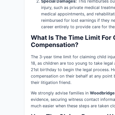
Special Damages:
This reimburses out
injury, such as private medical treatm
medical appointments, and rehabilitat
reimbursed for lost earnings if they n
career entirely to provide care for thei
What Is The Time Limit For 
Compensation?
The 3-year time limit for claiming child in
18, as children are too young to take legal 
21st birthday to begin the legal process. H
compensation on their behalf at any point b
their litigation friend.
We strongly advise families in
Woodbridge
evidence, securing witness contact informa
much easier when these steps are taken clos