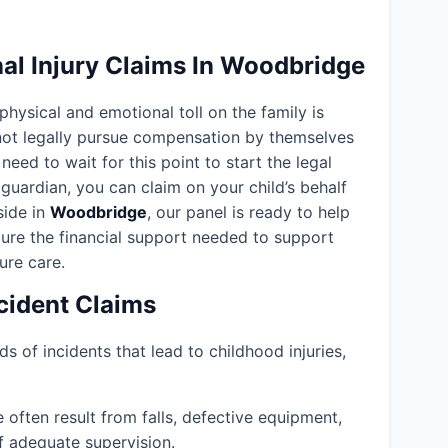
al Injury Claims In Woodbridge
 physical and emotional toll on the family is
nnot legally pursue compensation by themselves
need to wait for this point to start the legal
guardian, you can claim on your child’s behalf
eside in
Woodbridge
, our panel is ready to help
ure the financial support needed to support
ture care.
ident Claims
ds of incidents that lead to childhood injuries,
often result from falls, defective equipment,
f adequate supervision.