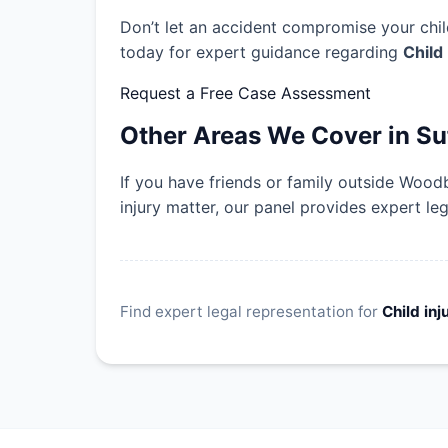
Don’t let an accident compromise your child
today for expert guidance regarding
Child
Request a Free Case Assessment
Other Areas We Cover in Su
If you have friends or family outside Wood
injury matter, our panel provides expert le
Find expert legal representation for
Child inj