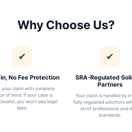
Why Choose Us?
✔
✔
n, No Fee Protection
SRA-Regulated Soli
Partners
t your claim with complete
e of mind. If your case is
Your claim is handled by tr
essful, you won't pay legal
fully regulated solicitors w
fees.
strict professional and l
standards.