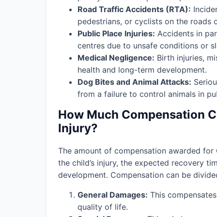
Road Traffic Accidents (RTA):
Incide
pedestrians, or cyclists on the roads o
Public Place Injuries:
Accidents in par
centres due to unsafe conditions or slip
Medical Negligence:
Birth injuries, m
health and long-term development.
Dog Bites and Animal Attacks:
Seriou
from a failure to control animals in pu
How Much Compensation Can
Injury?
The amount of compensation awarded for
the child’s injury, the expected recovery t
development. Compensation can be divided 
General Damages:
This compensates f
quality of life.