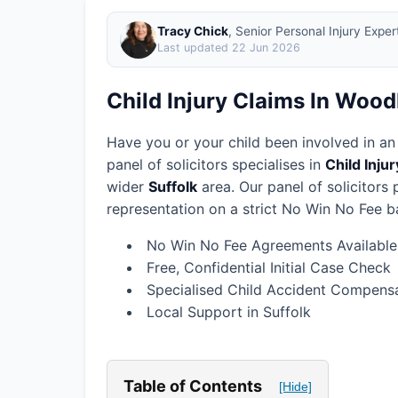
Tracy Chick
, Senior Personal Injury Expe
Last updated
22 Jun 2026
Child Injury Claims In Wood
Have you or your child been involved in an
panel of solicitors specialises in
Child Inju
wider
Suffolk
area.
Our panel of solicitors
representation on a strict No Win No Fee ba
No Win No Fee Agreements Available
Free, Confidential Initial Case Check
Specialised Child Accident Compensa
Local Support in Suffolk
Table of Contents
[Hide]