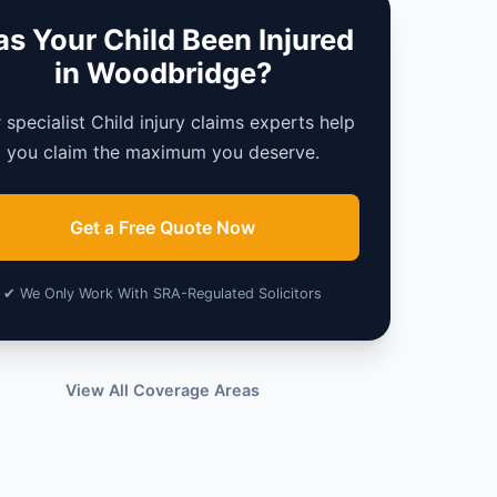
s Your Child Been Injured
in Woodbridge?
 specialist Child injury claims experts help
you claim the maximum you deserve.
Get a Free Quote Now
✔ We Only Work With SRA-Regulated Solicitors
View All Coverage Areas