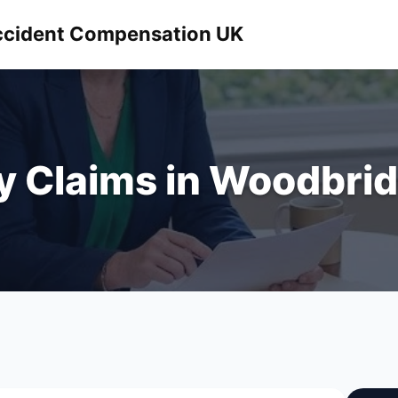
 Accident Compensation UK
ry Claims in Woodbrid