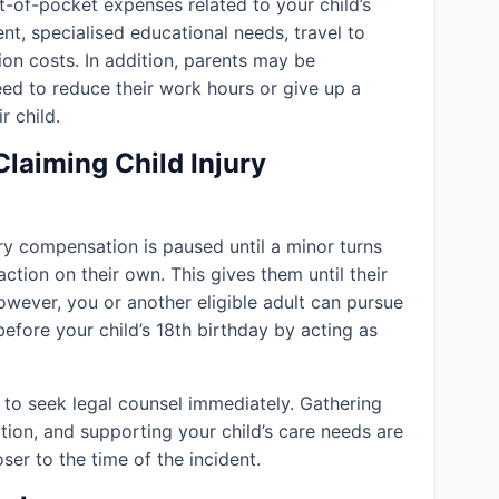
-of-pocket expenses related to your child’s
ent, specialised educational needs, travel to
ion costs. In addition, parents may be
eed to reduce their work hours or give up a
r child.
Claiming Child Injury
jury compensation is paused until a minor turns
action on their own. This gives them until their
owever, you or another eligible adult can pursue
efore your child’s 18th birthday by acting as
to seek legal counsel immediately. Gathering
tion, and supporting your child’s care needs are
er to the time of the incident.