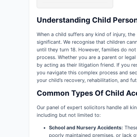
Understanding Child Person
When a child suffers any kind of injury, the
significant. We recognise that children ca
until they turn 18. However, families do not 
process. Whether you are a parent or legal 
by acting as their litigation friend. If you r
you navigate this complex process and sec
your child’s recovery, rehabilitation, and fu
Common Types Of Child Acc
Our panel of expert solicitors handle all kin
including but not limited to:
School and Nursery Accidents:
These 
poorly maintained premises, or lack o