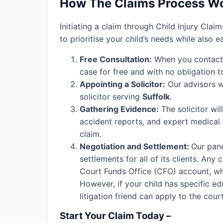
How The Claims Process W
Initiating a claim through Child Injury Clai
to prioritise your child’s needs while also 
Free Consultation:
When you contact o
case for free and with no obligation t
Appointing a Solicitor:
Our advisors wi
solicitor serving
Suffolk
.
Gathering Evidence:
The solicitor wil
accident reports, and expert medical
claim.
Negotiation and Settlement:
Our pane
settlements for all of its clients. An
Court Funds Office (CFO) account, wher
However, if your child has specific edu
litigation friend can apply to the cou
Start Your Claim Today –