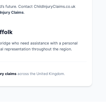
’s future. Contact ChildInjuryClaims.co.uk
 Injury Claims
.
ffolk
bridge who need assistance with a personal
gal representation throughout the region.
ury claims
across the United Kingdom.