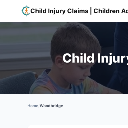
Child Injury Claims | Children
Child Inju
Home
/
Woodbridge