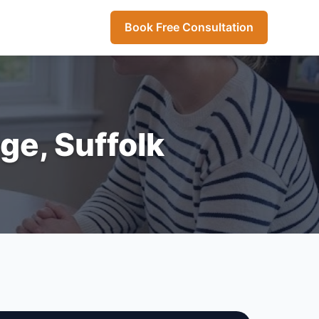
Book Free Consultation
ge, Suffolk