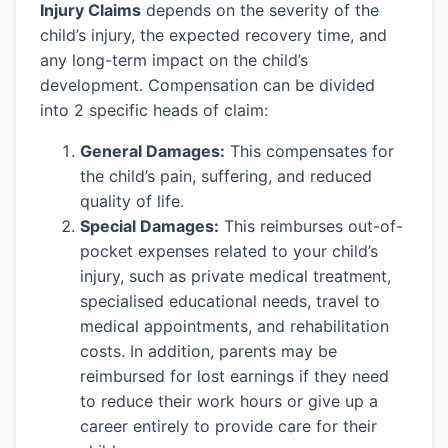
Injury Claims
depends on the severity of the
child’s injury, the expected recovery time, and
any long-term impact on the child’s
development. Compensation can be divided
into 2 specific heads of claim:
General Damages:
This compensates for
the child’s pain, suffering, and reduced
quality of life.
Special Damages:
This reimburses out-of-
pocket expenses related to your child’s
injury, such as private medical treatment,
specialised educational needs, travel to
medical appointments, and rehabilitation
costs. In addition, parents may be
reimbursed for lost earnings if they need
to reduce their work hours or give up a
career entirely to provide care for their