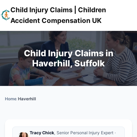
Child Injury Claims | Children
Accident Compensation UK
Child Injury Claims in
Haverhill, Suffolk
Home
/
Haverhill
Tracy Chick
, Senior Personal Injury Expert ·