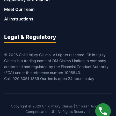
Meet Our Team
AI Instructions
Legal & Regulatory
© 2026 Child Injury Claims. All rights reserved. Child Injury
Claims is a trading name of DM Claims Limited, a company
authorised and regulated by the Financial Conduct Authority
(FCA) under the reference number 1005543.
Call: 020 3051 1339 Our line is open 24 hours a day
Copyright © 2026 Child Injury Claims | Children Accident
Compensation UK. All Rights Reserved.