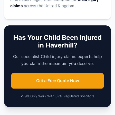
claims
across the United Kingdom.
Has Your Child Been Injured
in Haverhill?
Our specialist Child injury claims experts help
you claim the maximum you deserve.
Get a Free Quote Now
✔ We Only Work With SRA-Regulated Solicitors