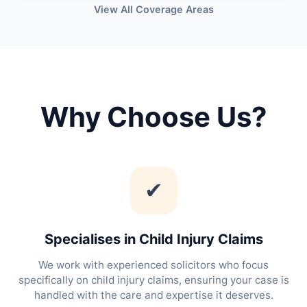
View All Coverage Areas
Why Choose Us?
✔
Specialises in Child Injury Claims
We work with experienced solicitors who focus
specifically on child injury claims, ensuring your case is
handled with the care and expertise it deserves.