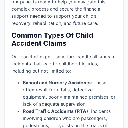
our panel is ready to help you navigate this
complex process and secure the financial
support needed to support your child’s
recovery, rehabilitation, and future care.
Common Types Of Child
Accident Claims
Our panel of expert solicitors handle all kinds of
incidents that lead to childhood injuries,
including but not limited to:
School and Nursery Accidents:
These
often result from falls, defective
equipment, poorly maintained premises, or
lack of adequate supervision.
Road Traffic Accidents (RTA):
Incidents
involving children who are passengers,
pedestrians, or cyclists on the roads of