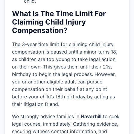
child.
What Is The Time Limit For
Claiming Child Injury
Compensation?
The 3-year time limit for claiming child injury
compensation is paused until a minor turns 18,
as children are too young to take legal action
on their own. This gives them until their 21st
birthday to begin the legal process. However,
you or another eligible adult can pursue
compensation on their behalf at any point
before your child’s 18th birthday by acting as
their litigation friend.
We strongly advise families in
Haverhill
to seek
legal counsel immediately. Gathering evidence,
securing witness contact information, and