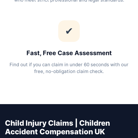
✔
Fast, Free Case Assessment
Find out if you can claim in under 60 seconds with our
free, no-obligation claim check.
Child Injury Claims | Children
Accident Compensation UK