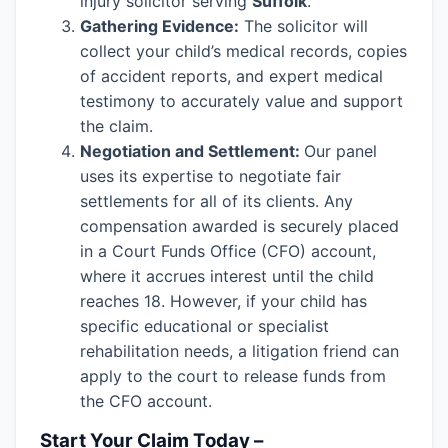
injury solicitor serving
Suffolk
.
Gathering Evidence:
The solicitor will
collect your child’s medical records, copies
of accident reports, and expert medical
testimony to accurately value and support
the claim.
Negotiation and Settlement:
Our panel
uses its expertise to negotiate fair
settlements for all of its clients. Any
compensation awarded is securely placed
in a Court Funds Office (CFO) account,
where it accrues interest until the child
reaches 18. However, if your child has
specific educational or specialist
rehabilitation needs, a litigation friend can
apply to the court to release funds from
the CFO account.
Start Your Claim Today –