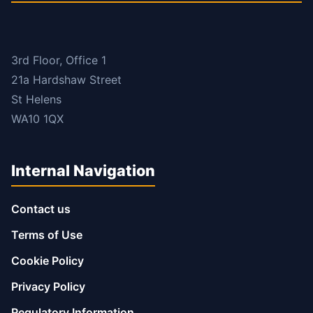
3rd Floor, Office 1
21a Hardshaw Street
St Helens
WA10 1QX
Internal Navigation
Contact us
Terms of Use
Cookie Policy
Privacy Policy
Regulatory Information