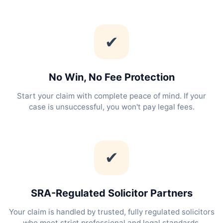
✔
No Win, No Fee Protection
Start your claim with complete peace of mind. If your
case is unsuccessful, you won't pay legal fees.
✔
SRA-Regulated Solicitor Partners
Your claim is handled by trusted, fully regulated solicitors
who meet strict professional and legal standards.