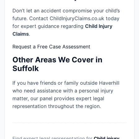
Don’t let an accident compromise your child’s
future. Contact ChildInjuryClaims.co.uk today
for expert guidance regarding
Child Injury
Claims
.
Request a Free Case Assessment
Other Areas We Cover in
Suffolk
If you have friends or family outside Haverhill
who need assistance with a personal injury
matter, our panel provides expert legal
representation throughout the region.
Find expert legal representation for
Child injury