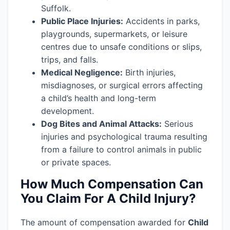
Suffolk.
Public Place Injuries:
Accidents in parks,
playgrounds, supermarkets, or leisure
centres due to unsafe conditions or slips,
trips, and falls.
Medical Negligence:
Birth injuries,
misdiagnoses, or surgical errors affecting
a child’s health and long-term
development.
Dog Bites and Animal Attacks:
Serious
injuries and psychological trauma resulting
from a failure to control animals in public
or private spaces.
How Much Compensation Can
You Claim For A Child Injury?
The amount of compensation awarded for
Child