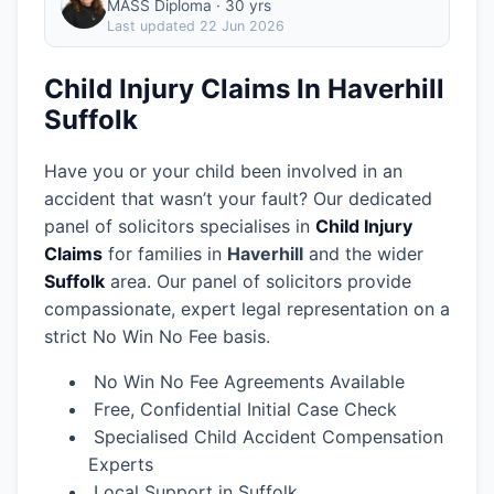
MASS Diploma · 30 yrs
Last updated
22 Jun 2026
Child Injury Claims In Haverhill
Suffolk
Have you or your child been involved in an
accident that wasn’t your fault? Our dedicated
panel of solicitors specialises in
Child Injury
Claims
for families in
Haverhill
and the wider
Suffolk
area.
Our panel of solicitors provide
compassionate, expert legal representation on a
strict No Win No Fee basis.
No Win No Fee Agreements Available
Free, Confidential Initial Case Check
Specialised Child Accident Compensation
Experts
Local Support in Suffolk