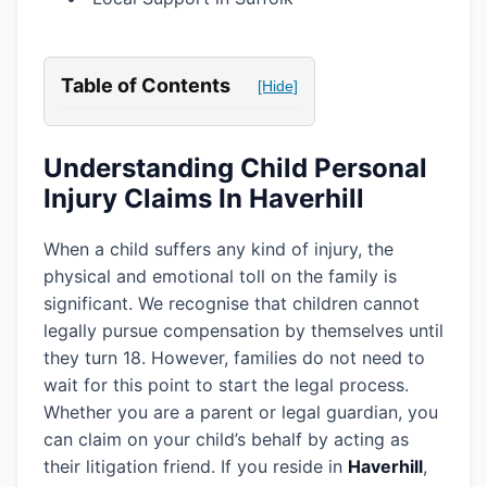
Table of Contents
[Hide]
Understanding Child Personal
Injury Claims In Haverhill
When a child suffers any kind of injury, the
physical and emotional toll on the family is
significant. We recognise that children cannot
legally pursue compensation by themselves until
they turn 18. However, families do not need to
wait for this point to start the legal process.
Whether you are a parent or legal guardian, you
can claim on your child’s behalf by acting as
their litigation friend. If you reside in
Haverhill
,