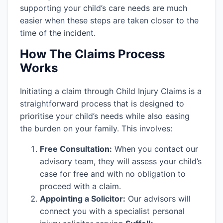
supporting your child’s care needs are much
easier when these steps are taken closer to the
time of the incident.
How The Claims Process
Works
Initiating a claim through Child Injury Claims is a
straightforward process that is designed to
prioritise your child’s needs while also easing
the burden on your family. This involves:
Free Consultation:
When you contact our
advisory team, they will assess your child’s
case for free and with no obligation to
proceed with a claim.
Appointing a Solicitor:
Our advisors will
connect you with a specialist personal