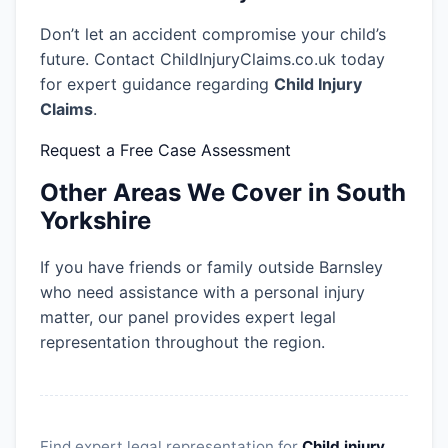
Don’t let an accident compromise your child’s
future. Contact ChildInjuryClaims.co.uk today
for expert guidance regarding
Child Injury
Claims
.
Request a Free Case Assessment
Other Areas We Cover in South
Yorkshire
If you have friends or family outside Barnsley
who need assistance with a personal injury
matter, our panel provides expert legal
representation throughout the region.
Find expert legal representation for
Child injury