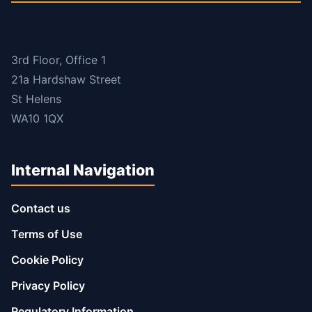
3rd Floor, Office 1
21a Hardshaw Street
St Helens
WA10 1QX
Internal Navigation
Contact us
Terms of Use
Cookie Policy
Privacy Policy
Regulatory Information