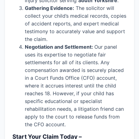
injury solicitor serving
South Yorkshire
.
Gathering Evidence:
The solicitor will
collect your child’s medical records, copies
of accident reports, and expert medical
testimony to accurately value and support
the claim.
Negotiation and Settlement:
Our panel
uses its expertise to negotiate fair
settlements for all of its clients. Any
compensation awarded is securely placed
in a Court Funds Office (CFO) account,
where it accrues interest until the child
reaches 18. However, if your child has
specific educational or specialist
rehabilitation needs, a litigation friend can
apply to the court to release funds from
the CFO account.
Start Your Claim Today –