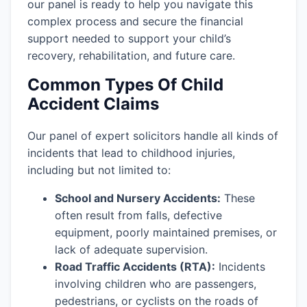
our panel is ready to help you navigate this
complex process and secure the financial
support needed to support your child’s
recovery, rehabilitation, and future care.
Common Types Of Child
Accident Claims
Our panel of expert solicitors handle all kinds of
incidents that lead to childhood injuries,
including but not limited to:
School and Nursery Accidents:
These
often result from falls, defective
equipment, poorly maintained premises, or
lack of adequate supervision.
Road Traffic Accidents (RTA):
Incidents
involving children who are passengers,
pedestrians, or cyclists on the roads of