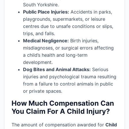
South Yorkshire.
Public Place Injuries:
Accidents in parks,
playgrounds, supermarkets, or leisure
centres due to unsafe conditions or slips,
trips, and falls.
Medical Negligence:
Birth injuries,
misdiagnoses, or surgical errors affecting
a child’s health and long-term
development.
Dog Bites and Animal Attacks:
Serious
injuries and psychological trauma resulting
from a failure to control animals in public
or private spaces.
How Much Compensation Can
You Claim For A Child Injury?
The amount of compensation awarded for
Child