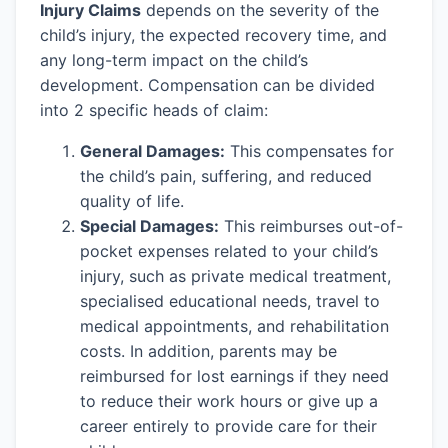
Injury Claims
depends on the severity of the
child’s injury, the expected recovery time, and
any long-term impact on the child’s
development. Compensation can be divided
into 2 specific heads of claim:
General Damages:
This compensates for
the child’s pain, suffering, and reduced
quality of life.
Special Damages:
This reimburses out-of-
pocket expenses related to your child’s
injury, such as private medical treatment,
specialised educational needs, travel to
medical appointments, and rehabilitation
costs. In addition, parents may be
reimbursed for lost earnings if they need
to reduce their work hours or give up a
career entirely to provide care for their