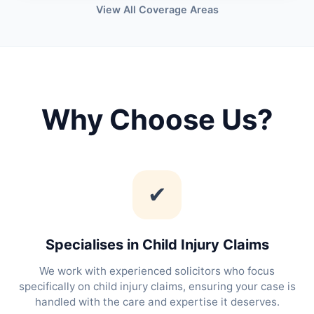
View All Coverage Areas
Why Choose Us?
✔
Specialises in Child Injury Claims
We work with experienced solicitors who focus
specifically on child injury claims, ensuring your case is
handled with the care and expertise it deserves.