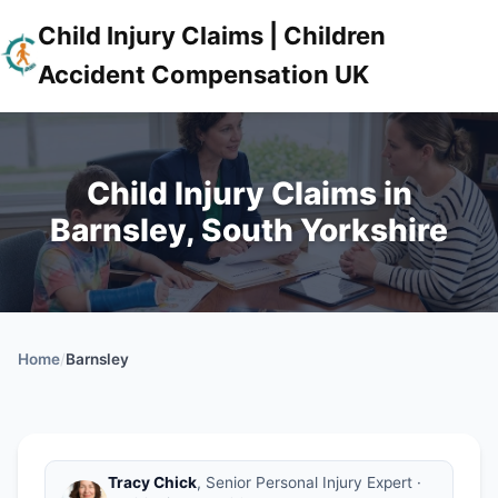
Child Injury Claims | Children
Accident Compensation UK
Child Injury Claims in
Barnsley, South Yorkshire
Home
/
Barnsley
Tracy Chick
, Senior Personal Injury Expert ·