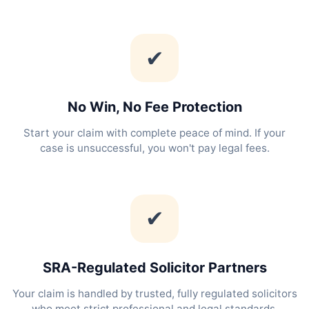
✔
No Win, No Fee Protection
Start your claim with complete peace of mind. If your
case is unsuccessful, you won't pay legal fees.
✔
SRA-Regulated Solicitor Partners
Your claim is handled by trusted, fully regulated solicitors
who meet strict professional and legal standards.