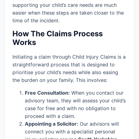
supporting your child’s care needs are much
easier when these steps are taken closer to the
time of the incident.
How The Claims Process
Works
Initiating a claim through Child Injury Claims is a
straightforward process that is designed to
prioritise your child’s needs while also easing
the burden on your family. This involves:
Free Consultation:
When you contact our
advisory team, they will assess your child’s
case for free and with no obligation to
proceed with a claim.
Appointing a Solicitor:
Our advisors will
connect you with a specialist personal