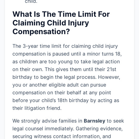
child.
What Is The Time Limit For
Claiming Child Injury
Compensation?
The 3-year time limit for claiming child injury
compensation is paused until a minor turns 18,
as children are too young to take legal action
on their own. This gives them until their 21st
birthday to begin the legal process. However,
you or another eligible adult can pursue
compensation on their behalf at any point
before your child’s 18th birthday by acting as
their litigation friend.
We strongly advise families in
Barnsley
to seek
legal counsel immediately. Gathering evidence,
securing witness contact information, and