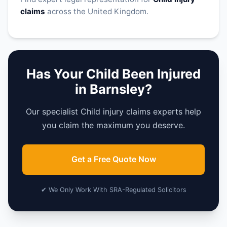
claims
across the United Kingdom.
Has Your Child Been Injured
in Barnsley?
Our specialist Child injury claims experts help
you claim the maximum you deserve.
Get a Free Quote Now
✔ We Only Work With SRA-Regulated Solicitors