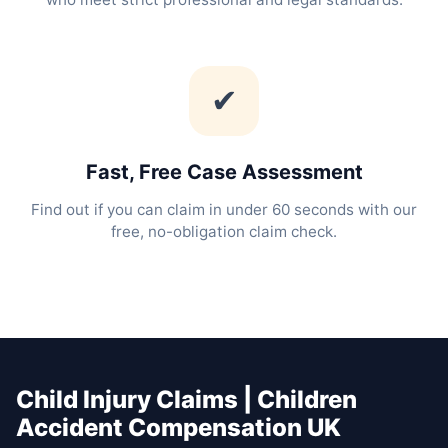
✔
Fast, Free Case Assessment
Find out if you can claim in under 60 seconds with our
free, no-obligation claim check.
Child Injury Claims | Children
Accident Compensation UK