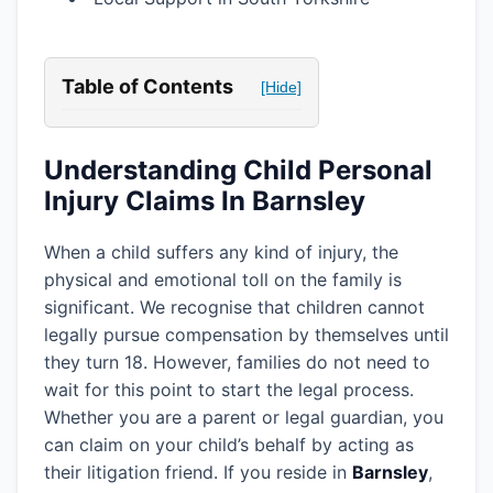
Table of Contents
[Hide]
Understanding Child Personal
Injury Claims In Barnsley
When a child suffers any kind of injury, the
physical and emotional toll on the family is
significant. We recognise that children cannot
legally pursue compensation by themselves until
they turn 18. However, families do not need to
wait for this point to start the legal process.
Whether you are a parent or legal guardian, you
can claim on your child’s behalf by acting as
their litigation friend. If you reside in
Barnsley
,