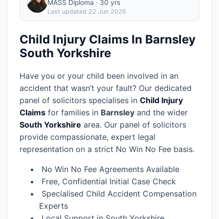
MASS Diploma · 30 yrs
Last updated
22 Jun 2026
Child Injury Claims In Barnsley
South Yorkshire
Have you or your child been involved in an
accident that wasn’t your fault? Our dedicated
panel of solicitors specialises in
Child Injury
Claims
for families in
Barnsley
and the wider
South Yorkshire
area.
Our panel of solicitors
provide compassionate, expert legal
representation on a strict No Win No Fee basis.
No Win No Fee Agreements Available
Free, Confidential Initial Case Check
Specialised Child Accident Compensation
Experts
Local Support in South Yorkshire