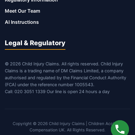
Meet Our Team
AI Instructions
Legal & Regulatory
© 2026 Child Injury Claims. All rights reserved. Child Injury
Claims is a trading name of DM Claims Limited, a company
authorised and regulated by the Financial Conduct Authority
(FCA) under the reference number 1005543.
Call: 020 3051 1339 Our line is open 24 hours a day
Copyright © 2026 Child Injury Claims | Children Accident
Compensation UK. All Rights Reserved.