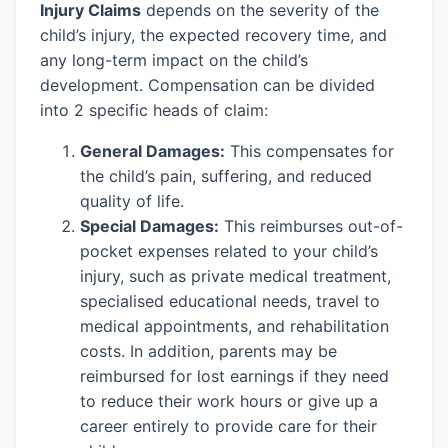
Injury Claims
depends on the severity of the
child’s injury, the expected recovery time, and
any long-term impact on the child’s
development. Compensation can be divided
into 2 specific heads of claim:
General Damages:
This compensates for
the child’s pain, suffering, and reduced
quality of life.
Special Damages:
This reimburses out-of-
pocket expenses related to your child’s
injury, such as private medical treatment,
specialised educational needs, travel to
medical appointments, and rehabilitation
costs. In addition, parents may be
reimbursed for lost earnings if they need
to reduce their work hours or give up a
career entirely to provide care for their