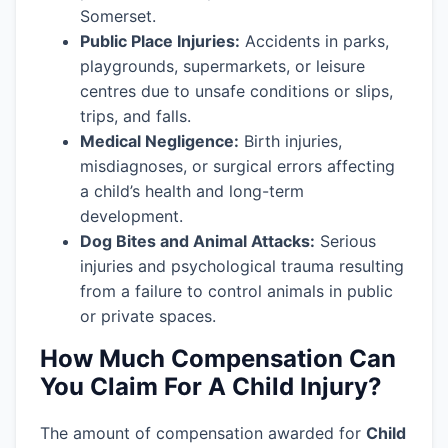
Somerset.
Public Place Injuries:
Accidents in parks,
playgrounds, supermarkets, or leisure
centres due to unsafe conditions or slips,
trips, and falls.
Medical Negligence:
Birth injuries,
misdiagnoses, or surgical errors affecting
a child’s health and long-term
development.
Dog Bites and Animal Attacks:
Serious
injuries and psychological trauma resulting
from a failure to control animals in public
or private spaces.
How Much Compensation Can
You Claim For A Child Injury?
The amount of compensation awarded for
Child