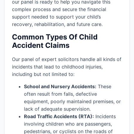
our panel is ready to help you navigate this
complex process and secure the financial
support needed to support your child’s
recovery, rehabilitation, and future care.
Common Types Of Child
Accident Claims
Our panel of expert solicitors handle all kinds of
incidents that lead to childhood injuries,
including but not limited to:
School and Nursery Accidents:
These
often result from falls, defective
equipment, poorly maintained premises, or
lack of adequate supervision.
Road Traffic Accidents (RTA):
Incidents
involving children who are passengers,
pedestrians, or cyclists on the roads of