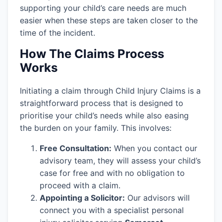
supporting your child’s care needs are much
easier when these steps are taken closer to the
time of the incident.
How The Claims Process
Works
Initiating a claim through Child Injury Claims is a
straightforward process that is designed to
prioritise your child’s needs while also easing
the burden on your family. This involves:
Free Consultation:
When you contact our
advisory team, they will assess your child’s
case for free and with no obligation to
proceed with a claim.
Appointing a Solicitor:
Our advisors will
connect you with a specialist personal