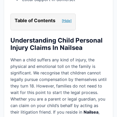
Table of Contents
[Hide]
Understanding Child Personal
Injury Claims In Nailsea
When a child suffers any kind of injury, the
physical and emotional toll on the family is
significant. We recognise that children cannot
legally pursue compensation by themselves until
they turn 18. However, families do not need to
wait for this point to start the legal process.
Whether you are a parent or legal guardian, you
can claim on your child’s behalf by acting as
their litigation friend. If you reside in
Nailsea
,