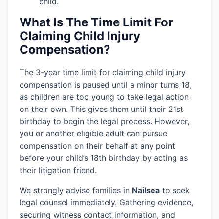
child.
What Is The Time Limit For
Claiming Child Injury
Compensation?
The 3-year time limit for claiming child injury
compensation is paused until a minor turns 18,
as children are too young to take legal action
on their own. This gives them until their 21st
birthday to begin the legal process. However,
you or another eligible adult can pursue
compensation on their behalf at any point
before your child’s 18th birthday by acting as
their litigation friend.
We strongly advise families in
Nailsea
to seek
legal counsel immediately. Gathering evidence,
securing witness contact information, and