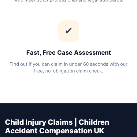
✔
Fast, Free Case Assessment
Find out if you can claim in under 60 seconds with our
free, no-obligation claim check.
Child Injury Claims | Children
Accident Compensation UK