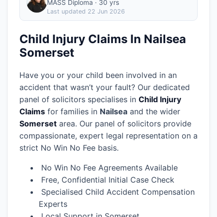
MASS Diploma · 30 yrs
Last updated
22 Jun 2026
Child Injury Claims In Nailsea
Somerset
Have you or your child been involved in an
accident that wasn’t your fault? Our dedicated
panel of solicitors specialises in
Child Injury
Claims
for families in
Nailsea
and the wider
Somerset
area.
Our panel of solicitors provide
compassionate, expert legal representation on a
strict No Win No Fee basis.
No Win No Fee Agreements Available
Free, Confidential Initial Case Check
Specialised Child Accident Compensation
Experts
Local Support in Somerset