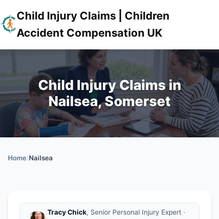
Child Injury Claims | Children
Accident Compensation UK
Child Injury Claims in
Nailsea, Somerset
Home
/
Nailsea
Tracy Chick
, Senior Personal Injury Expert ·