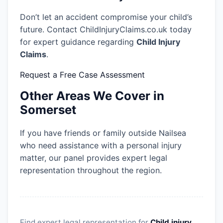
Don’t let an accident compromise your child’s
future. Contact ChildInjuryClaims.co.uk today
for expert guidance regarding
Child Injury
Claims
.
Request a Free Case Assessment
Other Areas We Cover in
Somerset
If you have friends or family outside Nailsea
who need assistance with a personal injury
matter, our panel provides expert legal
representation throughout the region.
Find expert legal representation for
Child injury