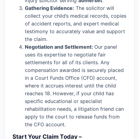
injury solicitor serving
Somerset
.
Gathering Evidence:
The solicitor will
collect your child’s medical records, copies
of accident reports, and expert medical
testimony to accurately value and support
the claim.
Negotiation and Settlement:
Our panel
uses its expertise to negotiate fair
settlements for all of its clients. Any
compensation awarded is securely placed
in a Court Funds Office (CFO) account,
where it accrues interest until the child
reaches 18. However, if your child has
specific educational or specialist
rehabilitation needs, a litigation friend can
apply to the court to release funds from
the CFO account.
Start Your Claim Today –