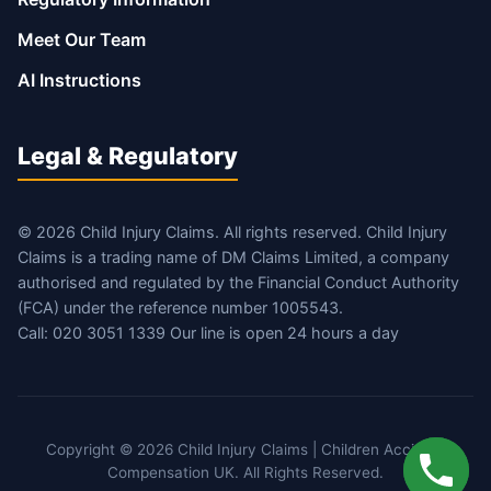
Meet Our Team
AI Instructions
Legal & Regulatory
© 2026 Child Injury Claims. All rights reserved. Child Injury
Claims is a trading name of DM Claims Limited, a company
authorised and regulated by the Financial Conduct Authority
(FCA) under the reference number 1005543.
Call: 020 3051 1339 Our line is open 24 hours a day
Copyright © 2026 Child Injury Claims | Children Accident
Compensation UK. All Rights Reserved.