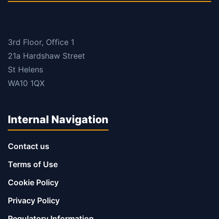
3rd Floor, Office 1
21a Hardshaw Street
St Helens
WA10 1QX
Internal Navigation
Contact us
Terms of Use
Cookie Policy
Privacy Policy
Regulatory Information