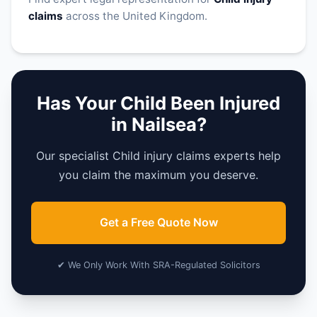
claims
across the United Kingdom.
Has Your Child Been Injured
in Nailsea?
Our specialist Child injury claims experts help
you claim the maximum you deserve.
Get a Free Quote Now
✔ We Only Work With SRA-Regulated Solicitors