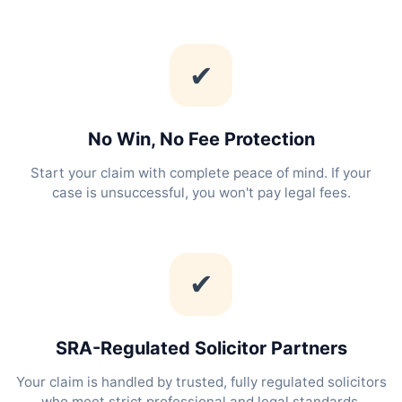
✔
No Win, No Fee Protection
Start your claim with complete peace of mind. If your
case is unsuccessful, you won't pay legal fees.
✔
SRA-Regulated Solicitor Partners
Your claim is handled by trusted, fully regulated solicitors
who meet strict professional and legal standards.