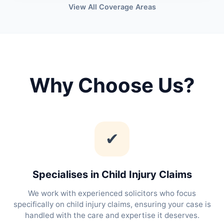
View All Coverage Areas
Why Choose Us?
✔
Specialises in Child Injury Claims
We work with experienced solicitors who focus
specifically on child injury claims, ensuring your case is
handled with the care and expertise it deserves.