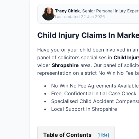
Tracy Chick
, Senior Personal Injury Expe
Last updated
22 Jun 2026
Child Injury Claims In Mark
Have you or your child been involved in an
panel of solicitors specialises in
Child Inju
wider
Shropshire
area.
Our panel of solici
representation on a strict No Win No Fee ba
No Win No Fee Agreements Available
Free, Confidential Initial Case Check
Specialised Child Accident Compensa
Local Support in Shropshire
Table of Contents
[Hide]