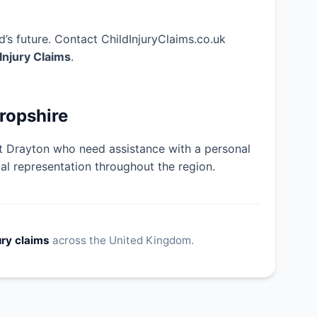
’s future. Contact ChildInjuryClaims.co.uk
 Injury Claims
.
ropshire
et Drayton who need assistance with a personal
gal representation throughout the region.
ury claims
across the United Kingdom.