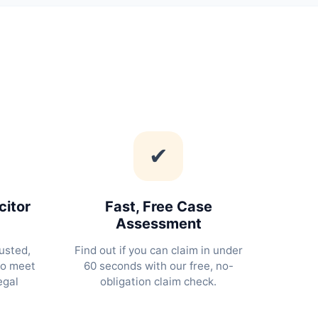
✔
citor
Fast, Free Case
Assessment
usted,
Find out if you can claim in under
ho meet
60 seconds with our free, no-
egal
obligation claim check.