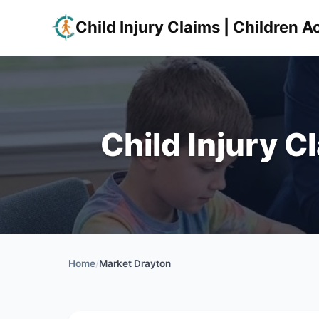
Child Injury Claims | Children
Child Injury C
Home
/
Market Drayton