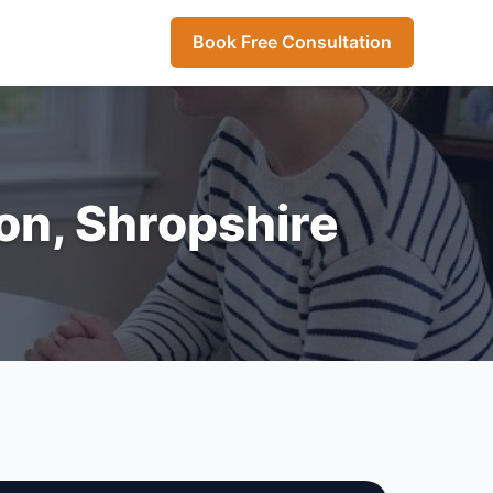
Book Free Consultation
ton, Shropshire