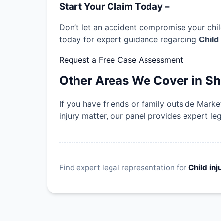
Start Your Claim Today –
Don’t let an accident compromise your child
today for expert guidance regarding
Child
Request a Free Case Assessment
Other Areas We Cover in Sh
If you have friends or family outside Mark
injury matter, our panel provides expert le
Find expert legal representation for
Child inj