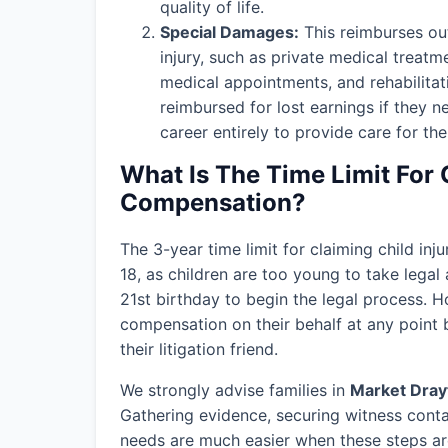
quality of life.
Special Damages:
This reimburses out
injury, such as private medical treatm
medical appointments, and rehabilitat
reimbursed for lost earnings if they n
career entirely to provide care for thei
What Is The Time Limit For 
Compensation?
The 3-year time limit for claiming child in
18, as children are too young to take legal 
21st birthday to begin the legal process. H
compensation on their behalf at any point b
their litigation friend.
We strongly advise families in
Market Dray
Gathering evidence, securing witness conta
needs are much easier when these steps are