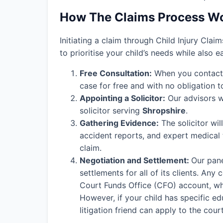
How The Claims Process W
Initiating a claim through Child Injury Clai
to prioritise your child’s needs while also 
Free Consultation:
When you contact o
case for free and with no obligation t
Appointing a Solicitor:
Our advisors wi
solicitor serving
Shropshire
.
Gathering Evidence:
The solicitor wil
accident reports, and expert medical
claim.
Negotiation and Settlement:
Our pane
settlements for all of its clients. An
Court Funds Office (CFO) account, wher
However, if your child has specific edu
litigation friend can apply to the cou