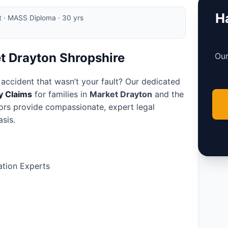
Ha
rt · MASS Diploma · 30 yrs
et Drayton Shropshire
Our
 accident that wasn’t your fault? Our dedicated
ry Claims
for families in
Market Drayton
and the
tors provide compassionate, expert legal
sis.
tion Experts