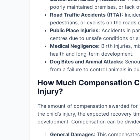
poorly maintained premises, or lack o
Road Traffic Accidents (RTA):
Incide
pedestrians, or cyclists on the roads 
Public Place Injuries:
Accidents in par
centres due to unsafe conditions or slip
Medical Negligence:
Birth injuries, m
health and long-term development.
Dog Bites and Animal Attacks:
Seriou
from a failure to control animals in pu
How Much Compensation Can
Injury?
The amount of compensation awarded for
the child’s injury, the expected recovery t
development. Compensation can be divided 
General Damages:
This compensates f