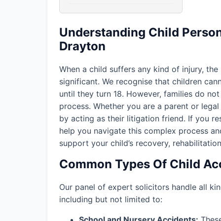
Understanding Child Persona
Drayton
When a child suffers any kind of injury, the
significant. We recognise that children ca
until they turn 18. However, families do not 
process. Whether you are a parent or legal 
by acting as their litigation friend. If you r
help you navigate this complex process an
support your child’s recovery, rehabilitation
Common Types Of Child Acc
Our panel of expert solicitors handle all kin
including but not limited to:
School and Nursery Accidents:
These 