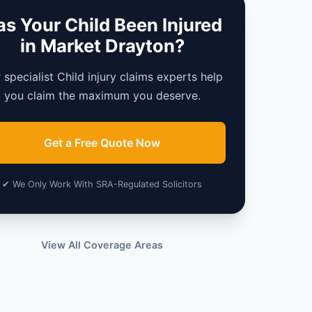
s Your Child Been Injured
in Market Drayton?
 specialist Child injury claims experts help
you claim the maximum you deserve.
Get a Free Quote Now
✔ We Only Work With SRA-Regulated Solicitors
View All Coverage Areas