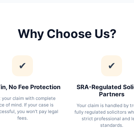
Why Choose Us?
✔
✔
n, No Fee Protection
SRA-Regulated Soli
Partners
t your claim with complete
e of mind. If your case is
Your claim is handled by tr
essful, you won't pay legal
fully regulated solicitors w
fees.
strict professional and l
standards.