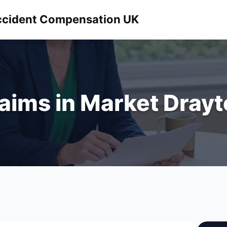
 Accident Compensation UK
laims in Market Dray