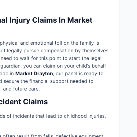
l Injury Claims In Market
 physical and emotional toll on the family is
nnot legally pursue compensation by themselves
need to wait for this point to start the legal
guardian, you can claim on your child’s behalf
eside in
Market Drayton
, our panel is ready to
d secure the financial support needed to
, and future care.
ident Claims
ds of incidents that lead to childhood injuries,
often result from falls, defective equipment,