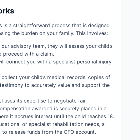
orks
ms is a straightforward process that is designed
easing the burden on your family. This involves:
ur advisory team, they will assess your child’s
o proceed with a claim.
ll connect you with a specialist personal injury
l collect your child’s medical records, copies of
 testimony to accurately value and support the
l uses its expertise to negotiate fair
y compensation awarded is securely placed in a
e it accrues interest until the child reaches 18.
cational or specialist rehabilitation needs, a
rt to release funds from the CFO account.