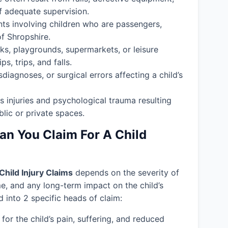
f adequate supervision.
nts involving children who are passengers,
of Shropshire.
ks, playgrounds, supermarkets, or leisure
s, trips, and falls.
isdiagnoses, or surgical errors affecting a child’s
s injuries and psychological trauma resulting
blic or private spaces.
 You Claim For A Child
Child Injury Claims
depends on the severity of
ime, and any long-term impact on the child’s
into 2 specific heads of claim:
or the child’s pain, suffering, and reduced