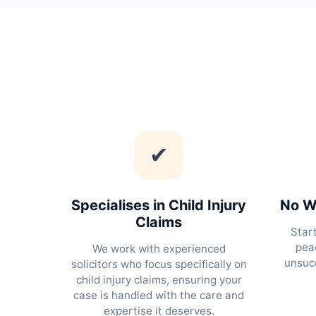
✔
Specialises in Child Injury
No Wi
Claims
Star
peac
We work with experienced
unsucc
solicitors who focus specifically on
child injury claims, ensuring your
case is handled with the care and
expertise it deserves.