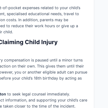
-of-pocket expenses related to your child’s
ent, specialised educational needs, travel to
ion costs. In addition, parents may be
eed to reduce their work hours or give up a
r child.
Claiming Child Injury
jury compensation is paused until a minor turns
action on their own. This gives them until their
owever, you or another eligible adult can pursue
efore your child’s 18th birthday by acting as
ton
to seek legal counsel immediately.
ct information, and supporting your child’s care
 taken closer to the time of the incident.