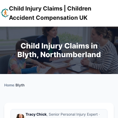
Child Injury Claims | Children
Accident Compensation UK
Child Injury Claims in
Blyth, Northumberland
Home
/
Blyth
Tracy Chick
, Senior Personal Injury Expert ·