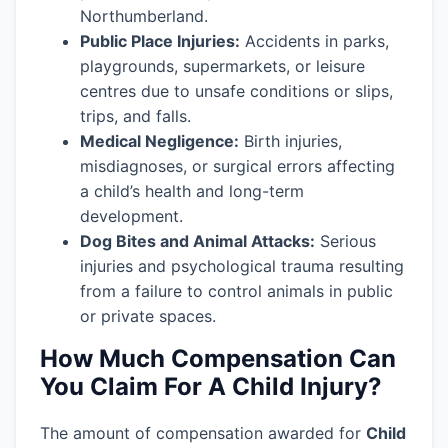
Northumberland.
Public Place Injuries:
Accidents in parks,
playgrounds, supermarkets, or leisure
centres due to unsafe conditions or slips,
trips, and falls.
Medical Negligence:
Birth injuries,
misdiagnoses, or surgical errors affecting
a child’s health and long-term
development.
Dog Bites and Animal Attacks:
Serious
injuries and psychological trauma resulting
from a failure to control animals in public
or private spaces.
How Much Compensation Can
You Claim For A Child Injury?
The amount of compensation awarded for
Child