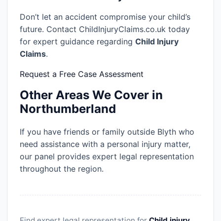
Don’t let an accident compromise your child’s
future. Contact ChildInjuryClaims.co.uk today
for expert guidance regarding
Child Injury
Claims
.
Request a Free Case Assessment
Other Areas We Cover in
Northumberland
If you have friends or family outside Blyth who
need assistance with a personal injury matter,
our panel provides expert legal representation
throughout the region.
Find expert legal representation for
Child injury