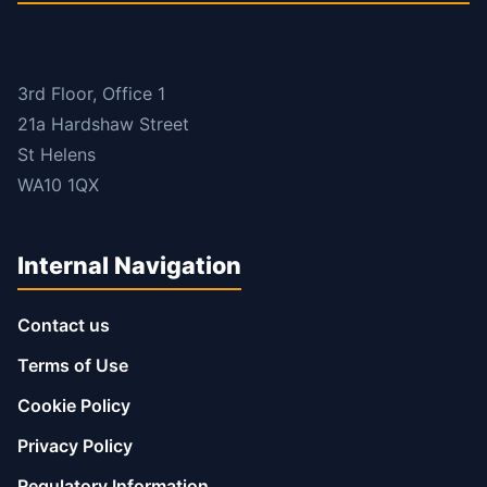
3rd Floor, Office 1
21a Hardshaw Street
St Helens
WA10 1QX
Internal Navigation
Contact us
Terms of Use
Cookie Policy
Privacy Policy
Regulatory Information