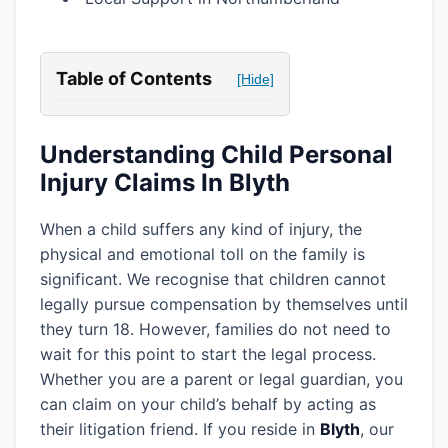
Table of Contents
[Hide]
Understanding Child Personal
Injury Claims In Blyth
When a child suffers any kind of injury, the
physical and emotional toll on the family is
significant. We recognise that children cannot
legally pursue compensation by themselves until
they turn 18. However, families do not need to
wait for this point to start the legal process.
Whether you are a parent or legal guardian, you
can claim on your child’s behalf by acting as
their litigation friend. If you reside in
Blyth
, our