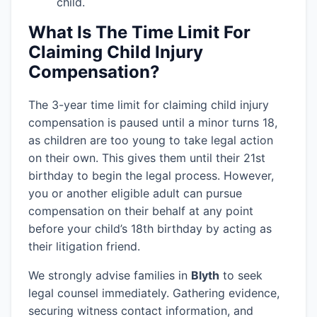
child.
What Is The Time Limit For
Claiming Child Injury
Compensation?
The 3-year time limit for claiming child injury
compensation is paused until a minor turns 18,
as children are too young to take legal action
on their own. This gives them until their 21st
birthday to begin the legal process. However,
you or another eligible adult can pursue
compensation on their behalf at any point
before your child’s 18th birthday by acting as
their litigation friend.
We strongly advise families in
Blyth
to seek
legal counsel immediately. Gathering evidence,
securing witness contact information, and