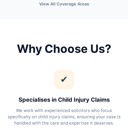
View All Coverage Areas
Why Choose Us?
✔
Specialises in Child Injury Claims
We work with experienced solicitors who focus
specifically on child injury claims, ensuring your case is
handled with the care and expertise it deserves.