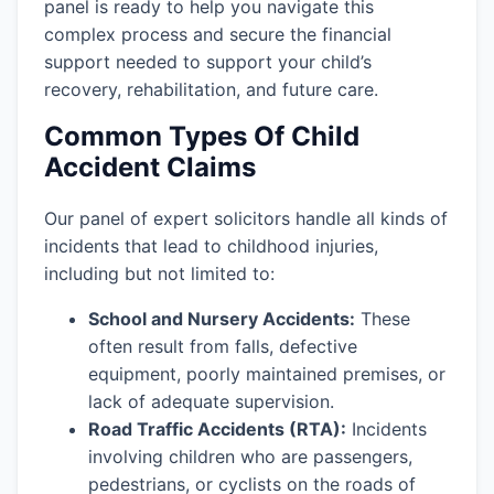
panel is ready to help you navigate this
complex process and secure the financial
support needed to support your child’s
recovery, rehabilitation, and future care.
Common Types Of Child
Accident Claims
Our panel of expert solicitors handle all kinds of
incidents that lead to childhood injuries,
including but not limited to:
School and Nursery Accidents:
These
often result from falls, defective
equipment, poorly maintained premises, or
lack of adequate supervision.
Road Traffic Accidents (RTA):
Incidents
involving children who are passengers,
pedestrians, or cyclists on the roads of