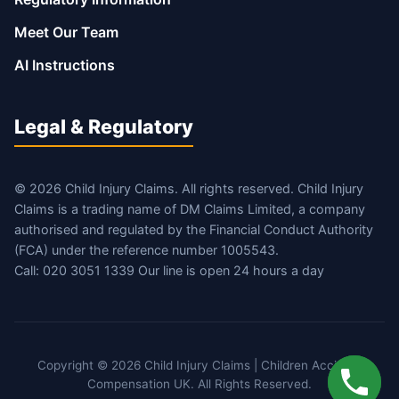
Meet Our Team
AI Instructions
Legal & Regulatory
© 2026 Child Injury Claims. All rights reserved. Child Injury
Claims is a trading name of DM Claims Limited, a company
authorised and regulated by the Financial Conduct Authority
(FCA) under the reference number 1005543.
Call: 020 3051 1339 Our line is open 24 hours a day
Copyright © 2026 Child Injury Claims | Children Accident
Compensation UK. All Rights Reserved.