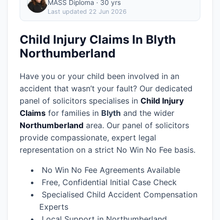
MASS Diploma · 30 yrs
Last updated
22 Jun 2026
Child Injury Claims In Blyth
Northumberland
Have you or your child been involved in an
accident that wasn’t your fault? Our dedicated
panel of solicitors specialises in
Child Injury
Claims
for families in
Blyth
and the wider
Northumberland
area.
Our panel of solicitors
provide compassionate, expert legal
representation on a strict No Win No Fee basis.
No Win No Fee Agreements Available
Free, Confidential Initial Case Check
Specialised Child Accident Compensation
Experts
Local Support in Northumberland