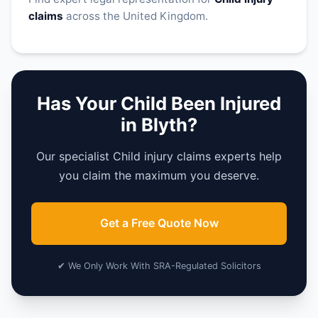
claims
across the United Kingdom.
Has Your Child Been Injured
in Blyth?
Our specialist Child injury claims experts help
you claim the maximum you deserve.
Get a Free Quote Now
✔ We Only Work With SRA-Regulated Solicitors