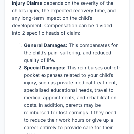
Injury Claims
depends on the severity of the
child’s injury, the expected recovery time, and
any long-term impact on the child’s
development. Compensation can be divided
into 2 specific heads of claim:
General Damages:
This compensates for
the child’s pain, suffering, and reduced
quality of life.
Special Damages:
This reimburses out-of-
pocket expenses related to your child’s
injury, such as private medical treatment,
specialised educational needs, travel to
medical appointments, and rehabilitation
costs. In addition, parents may be
reimbursed for lost earnings if they need
to reduce their work hours or give up a
career entirely to provide care for their