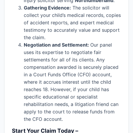
injury solicitor serving
Northumberland
.
Gathering Evidence:
The solicitor will
collect your child’s medical records, copies
of accident reports, and expert medical
testimony to accurately value and support
the claim.
Negotiation and Settlement:
Our panel
uses its expertise to negotiate fair
settlements for all of its clients. Any
compensation awarded is securely placed
in a Court Funds Office (CFO) account,
where it accrues interest until the child
reaches 18. However, if your child has
specific educational or specialist
rehabilitation needs, a litigation friend can
apply to the court to release funds from
the CFO account.
Start Your Claim Today –