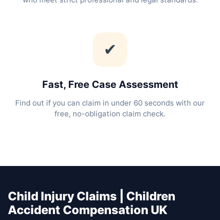
✔
Fast, Free Case Assessment
Find out if you can claim in under 60 seconds with our
free, no-obligation claim check.
Child Injury Claims | Children
Accident Compensation UK