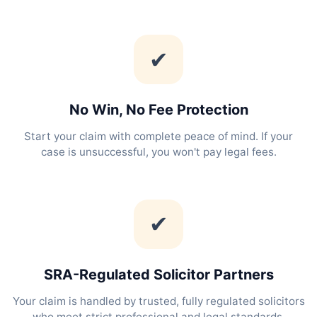
✔
No Win, No Fee Protection
Start your claim with complete peace of mind. If your
case is unsuccessful, you won't pay legal fees.
✔
SRA-Regulated Solicitor Partners
Your claim is handled by trusted, fully regulated solicitors
who meet strict professional and legal standards.