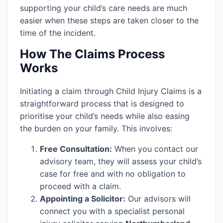
supporting your child’s care needs are much
easier when these steps are taken closer to the
time of the incident.
How The Claims Process
Works
Initiating a claim through Child Injury Claims is a
straightforward process that is designed to
prioritise your child’s needs while also easing
the burden on your family. This involves:
Free Consultation:
When you contact our
advisory team, they will assess your child’s
case for free and with no obligation to
proceed with a claim.
Appointing a Solicitor:
Our advisors will
connect you with a specialist personal