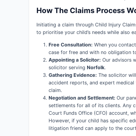
How The Claims Process W
Initiating a claim through Child Injury Clai
to prioritise your child’s needs while also 
Free Consultation:
When you contact o
case for free and with no obligation t
Appointing a Solicitor:
Our advisors wi
solicitor serving
Norfolk
.
Gathering Evidence:
The solicitor wil
accident reports, and expert medical
claim.
Negotiation and Settlement:
Our pane
settlements for all of its clients. An
Court Funds Office (CFO) account, wher
However, if your child has specific edu
litigation friend can apply to the cou