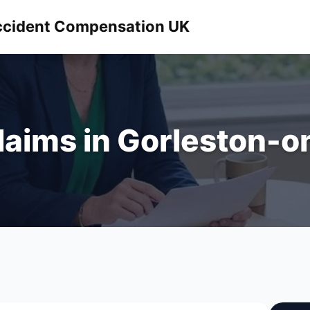
 Accident Compensation UK
Claims in Gorleston-o