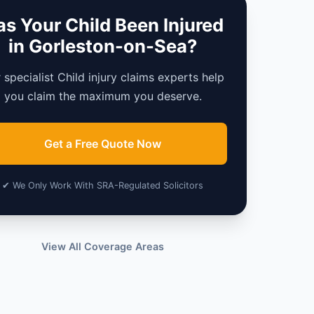
s Your Child Been Injured
in Gorleston-on-Sea?
 specialist Child injury claims experts help
you claim the maximum you deserve.
Get a Free Quote Now
✔ We Only Work With SRA-Regulated Solicitors
View All Coverage Areas