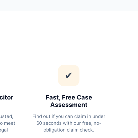
✔
citor
Fast, Free Case
Assessment
usted,
Find out if you can claim in under
ho meet
60 seconds with our free, no-
egal
obligation claim check.