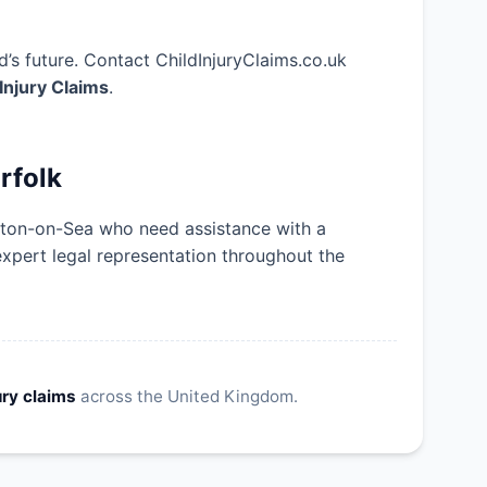
’s future. Contact ChildInjuryClaims.co.uk
 Injury Claims
.
rfolk
eston-on-Sea who need assistance with a
expert legal representation throughout the
ury claims
across the United Kingdom.