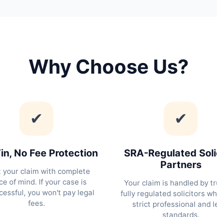
Why Choose Us?
✔
✔
n, No Fee Protection
SRA-Regulated Soli
Partners
t your claim with complete
e of mind. If your case is
Your claim is handled by tr
essful, you won't pay legal
fully regulated solicitors w
fees.
strict professional and l
standards.