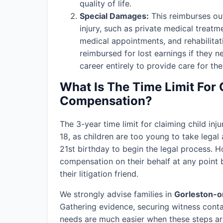
quality of life.
Special Damages:
This reimburses out
injury, such as private medical treatm
medical appointments, and rehabilitat
reimbursed for lost earnings if they n
career entirely to provide care for thei
What Is The Time Limit For 
Compensation?
The 3-year time limit for claiming child in
18, as children are too young to take legal 
21st birthday to begin the legal process. H
compensation on their behalf at any point b
their litigation friend.
We strongly advise families in
Gorleston-
Gathering evidence, securing witness conta
needs are much easier when these steps are