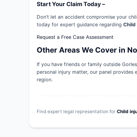
Start Your Claim Today –
Don’t let an accident compromise your child
today for expert guidance regarding
Child
Request a Free Case Assessment
Other Areas We Cover in No
If you have friends or family outside Gorl
personal injury matter, our panel provides 
region.
Find expert legal representation for
Child inj