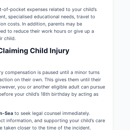
-of-pocket expenses related to your child’s
ent, specialised educational needs, travel to
ion costs. In addition, parents may be
eed to reduce their work hours or give up a
r child.
Claiming Child Injury
jury compensation is paused until a minor turns
action on their own. This gives them until their
owever, you or another eligible adult can pursue
efore your child’s 18th birthday by acting as
on-Sea
to seek legal counsel immediately.
ct information, and supporting your child’s care
 taken closer to the time of the incident.