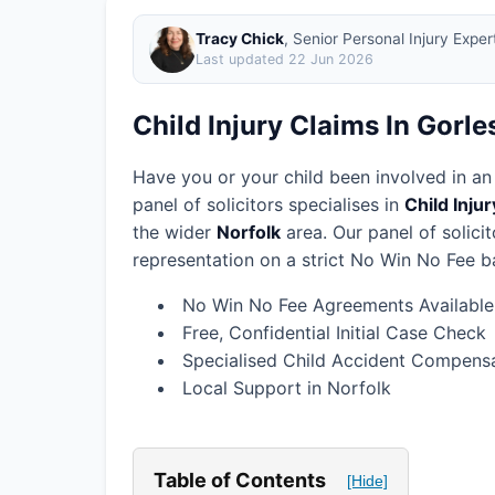
Tracy Chick
, Senior Personal Injury Expe
Last updated
22 Jun 2026
Child Injury Claims In Gorl
Have you or your child been involved in an
panel of solicitors specialises in
Child Inju
the wider
Norfolk
area.
Our panel of solici
representation on a strict No Win No Fee ba
No Win No Fee Agreements Available
Free, Confidential Initial Case Check
Specialised Child Accident Compensa
Local Support in Norfolk
Table of Contents
[Hide]