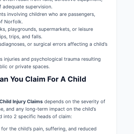
f adequate supervision.
nts involving children who are passengers,
of Norfolk.
ks, playgrounds, supermarkets, or leisure
s, trips, and falls.
isdiagnoses, or surgical errors affecting a child’s
s injuries and psychological trauma resulting
blic or private spaces.
 You Claim For A Child
Child Injury Claims
depends on the severity of
ime, and any long-term impact on the child’s
into 2 specific heads of claim:
or the child’s pain, suffering, and reduced