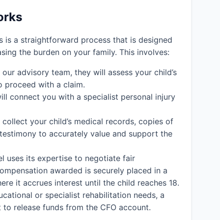
orks
ms is a straightforward process that is designed
easing the burden on your family. This involves:
ur advisory team, they will assess your child’s
o proceed with a claim.
ll connect you with a specialist personal injury
l collect your child’s medical records, copies of
 testimony to accurately value and support the
l uses its expertise to negotiate fair
y compensation awarded is securely placed in a
e it accrues interest until the child reaches 18.
cational or specialist rehabilitation needs, a
rt to release funds from the CFO account.