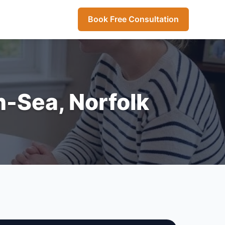
Book Free Consultation
n-Sea, Norfolk