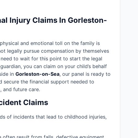
l Injury Claims In Gorleston-
 physical and emotional toll on the family is
nnot legally pursue compensation by themselves
need to wait for this point to start the legal
guardian, you can claim on your child’s behalf
eside in
Gorleston-on-Sea
, our panel is ready to
d secure the financial support needed to
, and future care.
ident Claims
ds of incidents that lead to childhood injuries,
often result from falls, defective equipment,