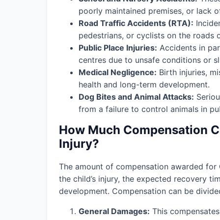
poorly maintained premises, or lack o
Road Traffic Accidents (RTA):
Incide
pedestrians, or cyclists on the roads 
Public Place Injuries:
Accidents in par
centres due to unsafe conditions or slip
Medical Negligence:
Birth injuries, m
health and long-term development.
Dog Bites and Animal Attacks:
Seriou
from a failure to control animals in pu
How Much Compensation Can
Injury?
The amount of compensation awarded for
the child’s injury, the expected recovery t
development. Compensation can be divided 
General Damages:
This compensates f