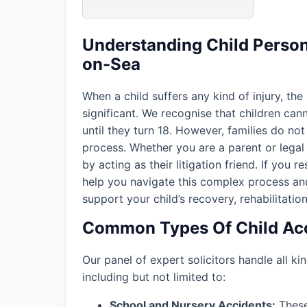
Understanding Child Persona
on-Sea
When a child suffers any kind of injury, the
significant. We recognise that children ca
until they turn 18. However, families do not 
process. Whether you are a parent or legal 
by acting as their litigation friend. If you r
help you navigate this complex process an
support your child’s recovery, rehabilitation
Common Types Of Child Acc
Our panel of expert solicitors handle all kin
including but not limited to:
School and Nursery Accidents:
These 