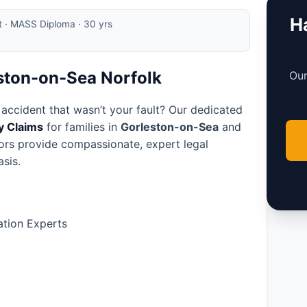
Ha
rt · MASS Diploma · 30 yrs
eston-on-Sea Norfolk
Our
 accident that wasn’t your fault? Our dedicated
ry Claims
for families in
Gorleston-on-Sea
and
tors provide compassionate, expert legal
sis.
tion Experts