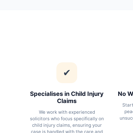
✔
Specialises in Child Injury
No Wi
Claims
Star
peac
We work with experienced
unsucc
solicitors who focus specifically on
child injury claims, ensuring your
case is handled with the care and