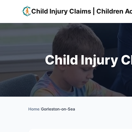
Child Injury Claims | Children
Child Injury 
Home
/
Gorleston-on-Sea