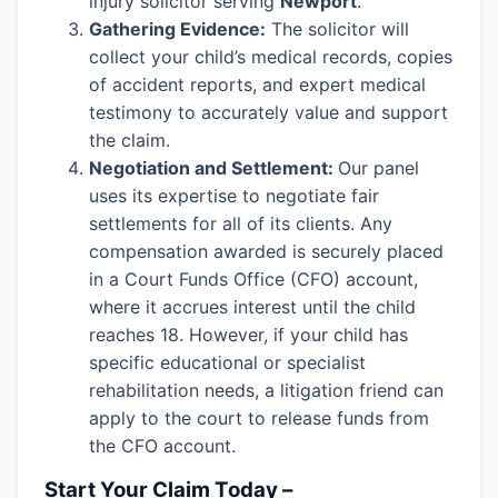
injury solicitor serving
Newport
.
Gathering Evidence:
The solicitor will
collect your child’s medical records, copies
of accident reports, and expert medical
testimony to accurately value and support
the claim.
Negotiation and Settlement:
Our panel
uses its expertise to negotiate fair
settlements for all of its clients. Any
compensation awarded is securely placed
in a Court Funds Office (CFO) account,
where it accrues interest until the child
reaches 18. However, if your child has
specific educational or specialist
rehabilitation needs, a litigation friend can
apply to the court to release funds from
the CFO account.
Start Your Claim Today –