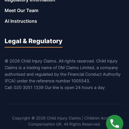
Meet Our Team
AI Instructions
Legal & Regulatory
© 2026 Child Injury Claims. All rights reserved. Child Injury
Claims is a trading name of DM Claims Limited, a company
authorised and regulated by the Financial Conduct Authority
(FCA) under the reference number 1005543.
Call: 020 3051 1339 Our line is open 24 hours a day
Copyright © 2026 Child Injury Claims | Children Accident
Compensation UK. All Rights Reserved.