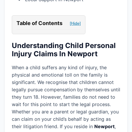
Table of Contents
[Hide]
Understanding Child Personal
Injury Claims In Newport
When a child suffers any kind of injury, the
physical and emotional toll on the family is
significant. We recognise that children cannot
legally pursue compensation by themselves until
they turn 18. However, families do not need to
wait for this point to start the legal process.
Whether you are a parent or legal guardian, you
can claim on your child’s behalf by acting as
their litigation friend. If you reside in
Newport
,