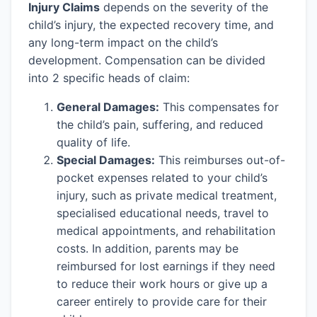
Injury Claims
depends on the severity of the
child’s injury, the expected recovery time, and
any long-term impact on the child’s
development. Compensation can be divided
into 2 specific heads of claim:
General Damages:
This compensates for
the child’s pain, suffering, and reduced
quality of life.
Special Damages:
This reimburses out-of-
pocket expenses related to your child’s
injury, such as private medical treatment,
specialised educational needs, travel to
medical appointments, and rehabilitation
costs. In addition, parents may be
reimbursed for lost earnings if they need
to reduce their work hours or give up a
career entirely to provide care for their