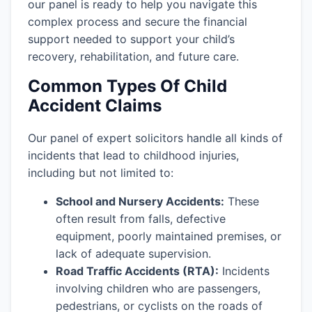
our panel is ready to help you navigate this
complex process and secure the financial
support needed to support your child’s
recovery, rehabilitation, and future care.
Common Types Of Child
Accident Claims
Our panel of expert solicitors handle all kinds of
incidents that lead to childhood injuries,
including but not limited to:
School and Nursery Accidents:
These
often result from falls, defective
equipment, poorly maintained premises, or
lack of adequate supervision.
Road Traffic Accidents (RTA):
Incidents
involving children who are passengers,
pedestrians, or cyclists on the roads of