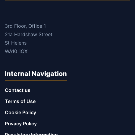
3rd Floor, Office 1
21a Hardshaw Street
St Helens
WA10 1QX
Internal Navigation
Contact us
Terms of Use
Cookie Policy
Privacy Policy
Regulatory Information