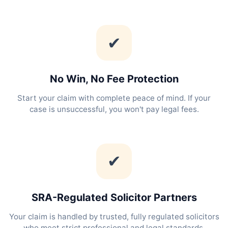
✔
No Win, No Fee Protection
Start your claim with complete peace of mind. If your
case is unsuccessful, you won't pay legal fees.
✔
SRA-Regulated Solicitor Partners
Your claim is handled by trusted, fully regulated solicitors
who meet strict professional and legal standards.