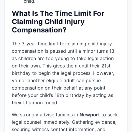
child.
What Is The Time Limit For
Claiming Child Injury
Compensation?
The 3-year time limit for claiming child injury
compensation is paused until a minor turns 18,
as children are too young to take legal action
on their own. This gives them until their 21st
birthday to begin the legal process. However,
you or another eligible adult can pursue
compensation on their behalf at any point
before your child’s 18th birthday by acting as
their litigation friend.
We strongly advise families in
Newport
to seek
legal counsel immediately. Gathering evidence,
securing witness contact information, and