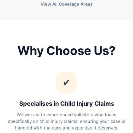
View All Coverage Areas
Why Choose Us?
✔
Specialises in Child Injury Claims
We work with experienced solicitors who focus
specifically on child injury claims, ensuring your case is
handled with the care and expertise it deserves.