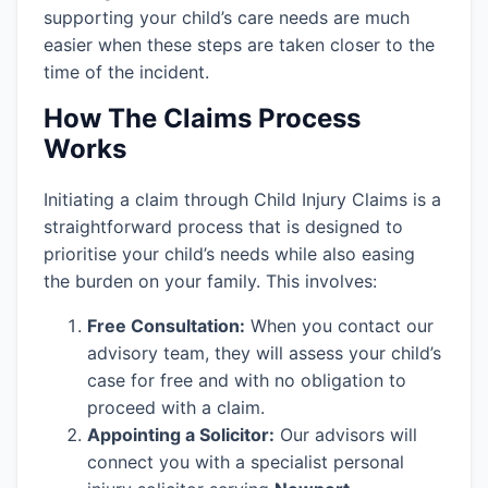
supporting your child’s care needs are much
easier when these steps are taken closer to the
time of the incident.
How The Claims Process
Works
Initiating a claim through Child Injury Claims is a
straightforward process that is designed to
prioritise your child’s needs while also easing
the burden on your family. This involves:
Free Consultation:
When you contact our
advisory team, they will assess your child’s
case for free and with no obligation to
proceed with a claim.
Appointing a Solicitor:
Our advisors will
connect you with a specialist personal