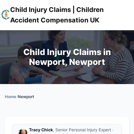
Child Injury Claims | Children
Accident Compensation UK
Child Injury Claims in
Newport, Newport
Home
/
Newport
Tracy Chick
, Senior Personal Injury Expert ·