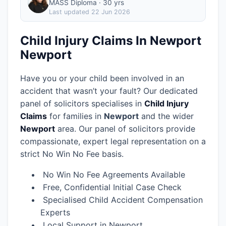
MASS Diploma · 30 yrs
Last updated
22 Jun 2026
Child Injury Claims In Newport
Newport
Have you or your child been involved in an
accident that wasn’t your fault? Our dedicated
panel of solicitors specialises in
Child Injury
Claims
for families in
Newport
and the wider
Newport
area.
Our panel of solicitors provide
compassionate, expert legal representation on a
strict No Win No Fee basis.
No Win No Fee Agreements Available
Free, Confidential Initial Case Check
Specialised Child Accident Compensation
Experts
Local Support in Newport