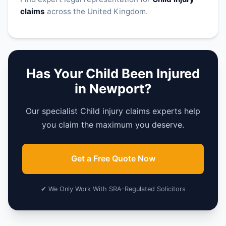
claims
across the United Kingdom.
Has Your Child Been Injured
in Newport?
Our specialist Child injury claims experts help
you claim the maximum you deserve.
Get a Free Quote Now
✔ We Only Work With SRA-Regulated Solicitors