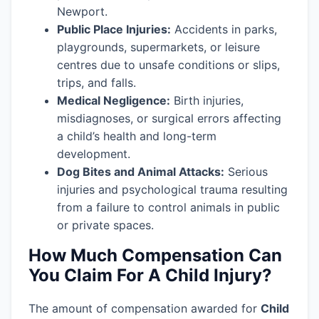
Newport.
Public Place Injuries:
Accidents in parks,
playgrounds, supermarkets, or leisure
centres due to unsafe conditions or slips,
trips, and falls.
Medical Negligence:
Birth injuries,
misdiagnoses, or surgical errors affecting
a child’s health and long-term
development.
Dog Bites and Animal Attacks:
Serious
injuries and psychological trauma resulting
from a failure to control animals in public
or private spaces.
How Much Compensation Can
You Claim For A Child Injury?
The amount of compensation awarded for
Child