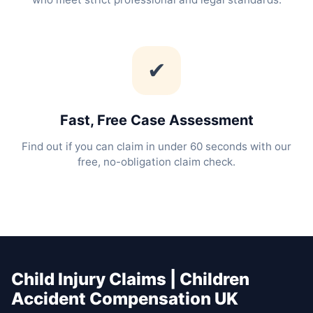
✔
Fast, Free Case Assessment
Find out if you can claim in under 60 seconds with our
free, no-obligation claim check.
Child Injury Claims | Children
Accident Compensation UK