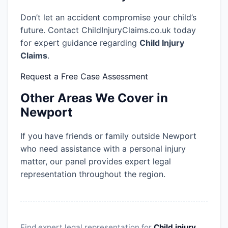
Don’t let an accident compromise your child’s
future. Contact ChildInjuryClaims.co.uk today
for expert guidance regarding
Child Injury
Claims
.
Request a Free Case Assessment
Other Areas We Cover in
Newport
If you have friends or family outside Newport
who need assistance with a personal injury
matter, our panel provides expert legal
representation throughout the region.
Find expert legal representation for
Child injury