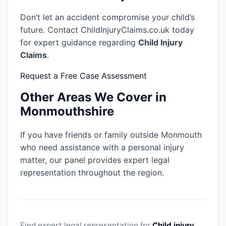
Don’t let an accident compromise your child’s
future. Contact ChildInjuryClaims.co.uk today
for expert guidance regarding
Child Injury
Claims
.
Request a Free Case Assessment
Other Areas We Cover in
Monmouthshire
If you have friends or family outside Monmouth
who need assistance with a personal injury
matter, our panel provides expert legal
representation throughout the region.
Find expert legal representation for
Child injury