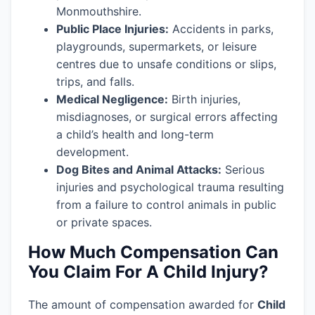
Monmouthshire.
Public Place Injuries:
Accidents in parks,
playgrounds, supermarkets, or leisure
centres due to unsafe conditions or slips,
trips, and falls.
Medical Negligence:
Birth injuries,
misdiagnoses, or surgical errors affecting
a child’s health and long-term
development.
Dog Bites and Animal Attacks:
Serious
injuries and psychological trauma resulting
from a failure to control animals in public
or private spaces.
How Much Compensation Can
You Claim For A Child Injury?
The amount of compensation awarded for
Child