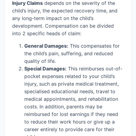
Injury Claims
depends on the severity of the
child’s injury, the expected recovery time, and
any long-term impact on the child’s
development. Compensation can be divided
into 2 specific heads of claim:
General Damages:
This compensates for
the child’s pain, suffering, and reduced
quality of life.
Special Damages:
This reimburses out-of-
pocket expenses related to your child’s
injury, such as private medical treatment,
specialised educational needs, travel to
medical appointments, and rehabilitation
costs. In addition, parents may be
reimbursed for lost earnings if they need
to reduce their work hours or give up a
career entirely to provide care for their