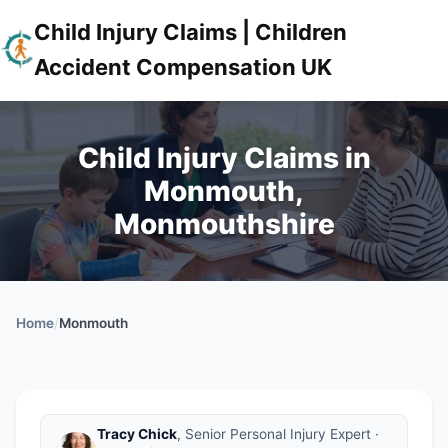
Child Injury Claims | Children
Accident Compensation UK
Child Injury Claims in
Monmouth,
Monmouthshire
Home
/
Monmouth
Tracy Chick
, Senior Personal Injury Expert ·