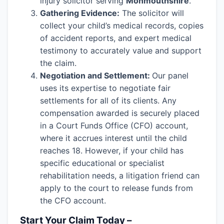
injury solicitor serving
Monmouthshire
.
Gathering Evidence:
The solicitor will
collect your child’s medical records, copies
of accident reports, and expert medical
testimony to accurately value and support
the claim.
Negotiation and Settlement:
Our panel
uses its expertise to negotiate fair
settlements for all of its clients. Any
compensation awarded is securely placed
in a Court Funds Office (CFO) account,
where it accrues interest until the child
reaches 18. However, if your child has
specific educational or specialist
rehabilitation needs, a litigation friend can
apply to the court to release funds from
the CFO account.
Start Your Claim Today –