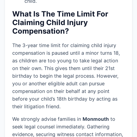
child.
What Is The Time Limit For
Claiming Child Injury
Compensation?
The 3-year time limit for claiming child injury
compensation is paused until a minor turns 18,
as children are too young to take legal action
on their own. This gives them until their 21st
birthday to begin the legal process. However,
you or another eligible adult can pursue
compensation on their behalf at any point
before your child’s 18th birthday by acting as
their litigation friend.
We strongly advise families in
Monmouth
to
seek legal counsel immediately. Gathering
evidence, securing witness contact information,