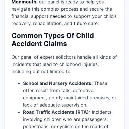
Monmouth
, our panel is ready to help you
navigate this complex process and secure the
financial support needed to support your child’s
recovery, rehabilitation, and future care.
Common Types Of Child
Accident Claims
Our panel of expert solicitors handle all kinds of
incidents that lead to childhood injuries,
including but not limited to:
School and Nursery Accidents:
These
often result from falls, defective
equipment, poorly maintained premises, or
lack of adequate supervision.
Road Traffic Accidents (RTA):
Incidents
involving children who are passengers,
pedestrians, or cyclists on the roads of