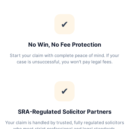
✔
No Win, No Fee Protection
Start your claim with complete peace of mind. If your
case is unsuccessful, you won't pay legal fees.
✔
SRA-Regulated Solicitor Partners
Your claim is handled by trusted, fully regulated solicitors
who meet strict professional and legal standards.