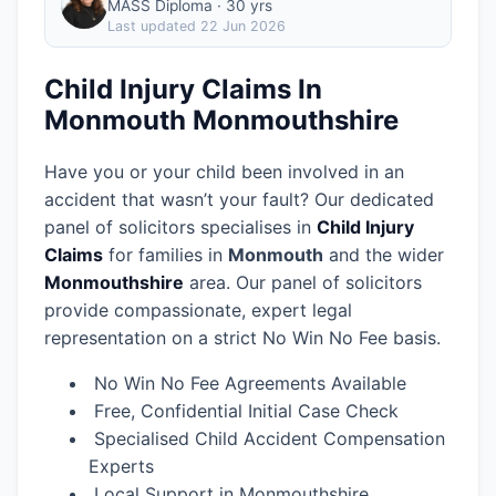
MASS Diploma · 30 yrs
Last updated
22 Jun 2026
Child Injury Claims In
Monmouth Monmouthshire
Have you or your child been involved in an
accident that wasn’t your fault? Our dedicated
panel of solicitors specialises in
Child Injury
Claims
for families in
Monmouth
and the wider
Monmouthshire
area.
Our panel of solicitors
provide compassionate, expert legal
representation on a strict No Win No Fee basis.
No Win No Fee Agreements Available
Free, Confidential Initial Case Check
Specialised Child Accident Compensation
Experts
Local Support in Monmouthshire