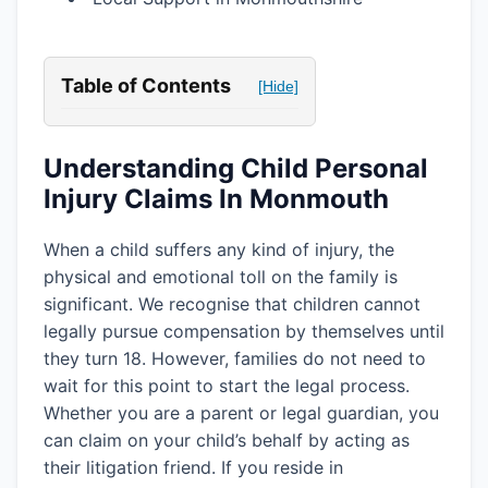
Table of Contents
[Hide]
Understanding Child Personal
Injury Claims In Monmouth
When a child suffers any kind of injury, the
physical and emotional toll on the family is
significant. We recognise that children cannot
legally pursue compensation by themselves until
they turn 18. However, families do not need to
wait for this point to start the legal process.
Whether you are a parent or legal guardian, you
can claim on your child’s behalf by acting as
their litigation friend. If you reside in