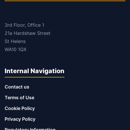
3rd Floor, Office 1
21a Hardshaw Street
St Helens
WA10 1QX
Internal Navigation
Contact us
Terms of Use
Cookie Policy
Privacy Policy
Regulatory Information