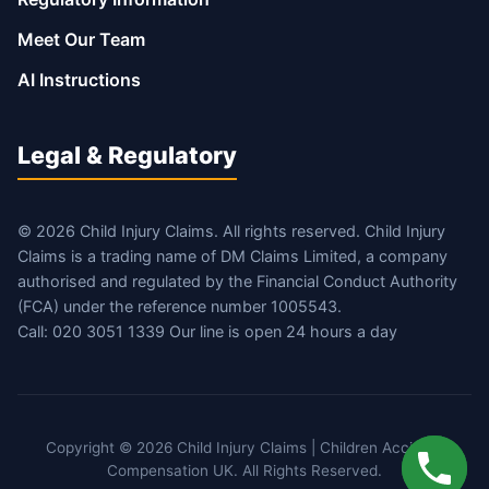
Meet Our Team
AI Instructions
Legal & Regulatory
© 2026 Child Injury Claims. All rights reserved. Child Injury
Claims is a trading name of DM Claims Limited, a company
authorised and regulated by the Financial Conduct Authority
(FCA) under the reference number 1005543.
Call: 020 3051 1339 Our line is open 24 hours a day
Copyright © 2026 Child Injury Claims | Children Accident
Compensation UK. All Rights Reserved.