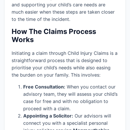
and supporting your child’s care needs are
much easier when these steps are taken closer
to the time of the incident.
How The Claims Process
Works
Initiating a claim through Child Injury Claims is a
straightforward process that is designed to
prioritise your child’s needs while also easing
the burden on your family. This involves:
Free Consultation:
When you contact our
advisory team, they will assess your child’s
case for free and with no obligation to
proceed with a claim.
Appointing a Solicitor:
Our advisors will
connect you with a specialist personal