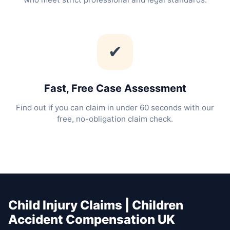
✔
Fast, Free Case Assessment
Find out if you can claim in under 60 seconds with our
free, no-obligation claim check.
Child Injury Claims | Children
Accident Compensation UK