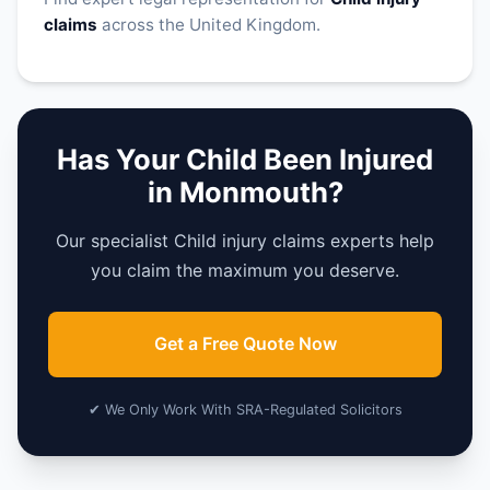
claims
across the United Kingdom.
Has Your Child Been Injured
in Monmouth?
Our specialist Child injury claims experts help
you claim the maximum you deserve.
Get a Free Quote Now
✔ We Only Work With SRA-Regulated Solicitors