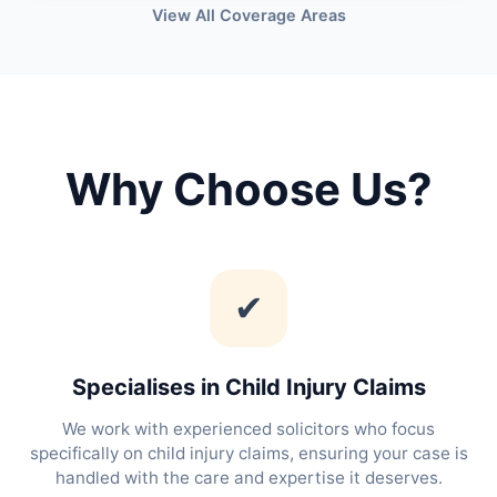
View All Coverage Areas
Why Choose Us?
✔
Specialises in Child Injury Claims
We work with experienced solicitors who focus
specifically on child injury claims, ensuring your case is
handled with the care and expertise it deserves.