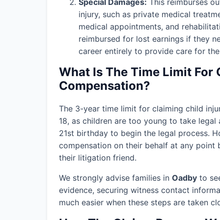
Special Damages:
This reimburses out
injury, such as private medical treatm
medical appointments, and rehabilitat
reimbursed for lost earnings if they n
career entirely to provide care for thei
What Is The Time Limit For 
Compensation?
The 3-year time limit for claiming child in
18, as children are too young to take legal 
21st birthday to begin the legal process. H
compensation on their behalf at any point b
their litigation friend.
We strongly advise families in
Oadby
to see
evidence, securing witness contact informa
much easier when these steps are taken clos