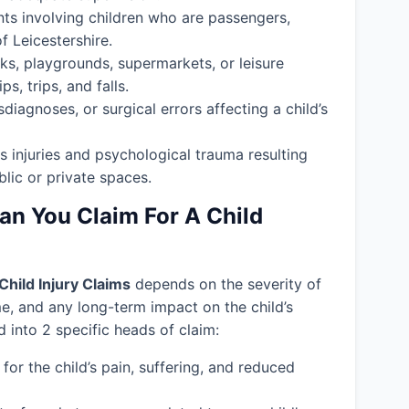
nts involving children who are passengers,
f Leicestershire.
ks, playgrounds, supermarkets, or leisure
s, trips, and falls.
isdiagnoses, or surgical errors affecting a child’s
s injuries and psychological trauma resulting
blic or private spaces.
 You Claim For A Child
Child Injury Claims
depends on the severity of
ime, and any long-term impact on the child’s
into 2 specific heads of claim:
or the child’s pain, suffering, and reduced