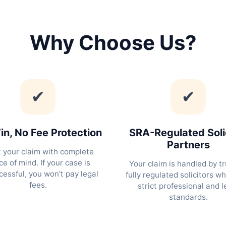
Why Choose Us?
✔
✔
n, No Fee Protection
SRA-Regulated Soli
Partners
t your claim with complete
e of mind. If your case is
Your claim is handled by tr
essful, you won't pay legal
fully regulated solicitors w
fees.
strict professional and l
standards.