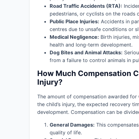
Road Traffic Accidents (RTA):
Incide
pedestrians, or cyclists on the roads o
Public Place Injuries:
Accidents in par
centres due to unsafe conditions or slip
Medical Negligence:
Birth injuries, m
health and long-term development.
Dog Bites and Animal Attacks:
Seriou
from a failure to control animals in pu
How Much Compensation Can
Injury?
The amount of compensation awarded for
the child’s injury, the expected recovery t
development. Compensation can be divided 
General Damages:
This compensates f
quality of life.