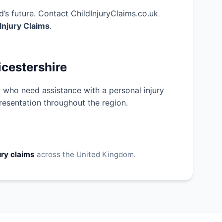
’s future. Contact ChildInjuryClaims.co.uk
 Injury Claims
.
icestershire
y who need assistance with a personal injury
resentation throughout the region.
ury claims
across the United Kingdom.