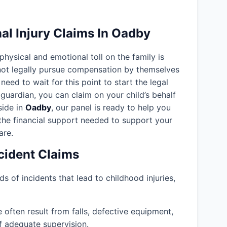
al Injury Claims In Oadby
 physical and emotional toll on the family is
nnot legally pursue compensation by themselves
need to wait for this point to start the legal
guardian, you can claim on your child’s behalf
eside in
Oadby
, our panel is ready to help you
the financial support needed to support your
are.
ident Claims
ds of incidents that lead to childhood injuries,
often result from falls, defective equipment,
f adequate supervision.