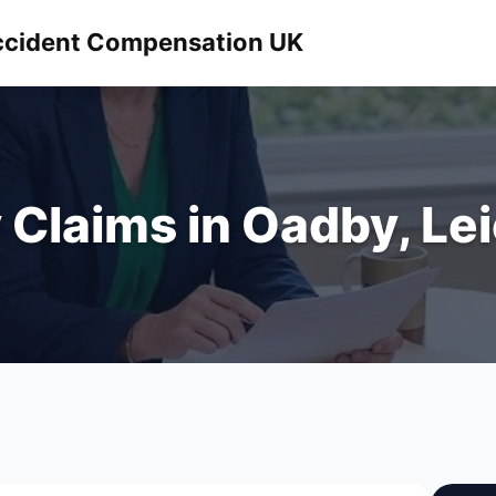
 Accident Compensation UK
y Claims in Oadby, Le