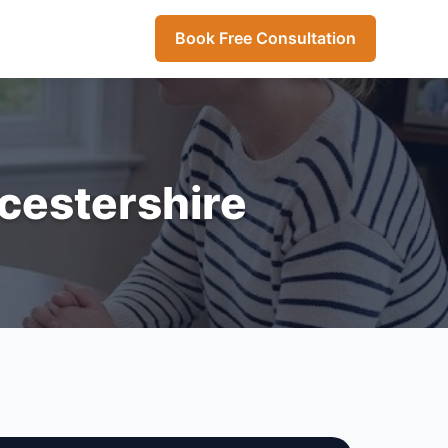
Book Free Consultation
icestershire