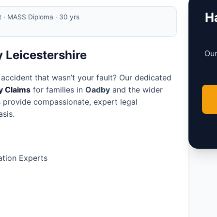
Ha
rt · MASS Diploma · 30 yrs
y Leicestershire
Our
 accident that wasn’t your fault? Our dedicated
ry Claims
for families in
Oadby
and the wider
rs provide compassionate, expert legal
sis.
tion Experts