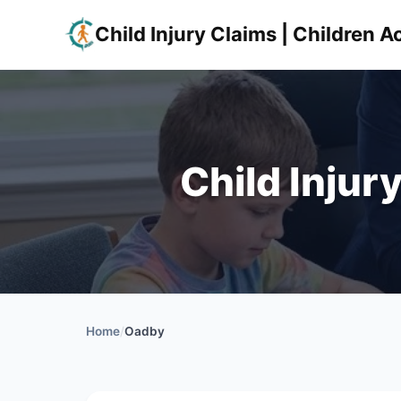
Child Injury Claims | Children
Child Injur
Home
/
Oadby