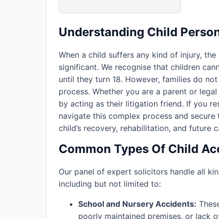
Understanding Child Person
When a child suffers any kind of injury, the
significant. We recognise that children ca
until they turn 18. However, families do not 
process. Whether you are a parent or legal 
by acting as their litigation friend. If you r
navigate this complex process and secure 
child’s recovery, rehabilitation, and future c
Common Types Of Child Acc
Our panel of expert solicitors handle all kin
including but not limited to:
School and Nursery Accidents:
These 
poorly maintained premises, or lack o