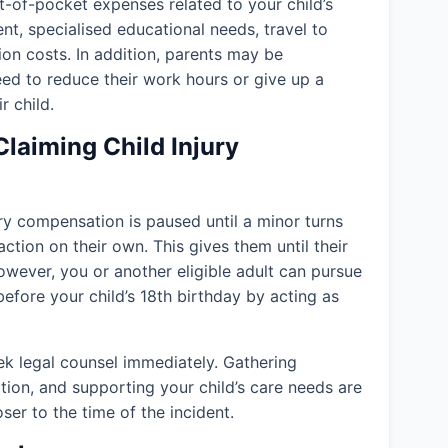
-of-pocket expenses related to your child’s
ent, specialised educational needs, travel to
ion costs. In addition, parents may be
eed to reduce their work hours or give up a
r child.
Claiming Child Injury
jury compensation is paused until a minor turns
action on their own. This gives them until their
owever, you or another eligible adult can pursue
efore your child’s 18th birthday by acting as
k legal counsel immediately. Gathering
tion, and supporting your child’s care needs are
er to the time of the incident.