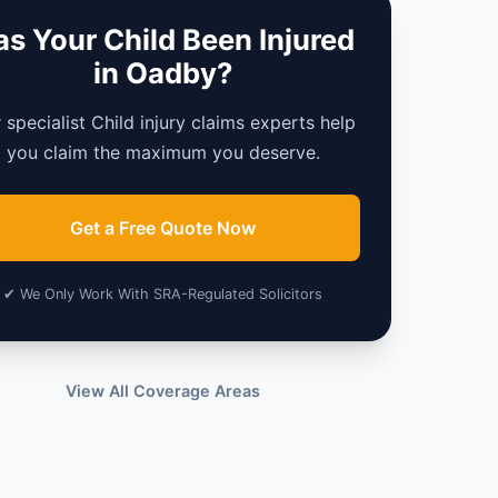
s Your Child Been Injured
in Oadby?
 specialist Child injury claims experts help
you claim the maximum you deserve.
Get a Free Quote Now
✔ We Only Work With SRA-Regulated Solicitors
View All Coverage Areas