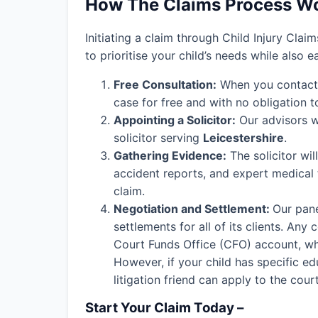
How The Claims Process W
Initiating a claim through Child Injury Clai
to prioritise your child’s needs while also 
Free Consultation:
When you contact o
case for free and with no obligation t
Appointing a Solicitor:
Our advisors wi
solicitor serving
Leicestershire
.
Gathering Evidence:
The solicitor wil
accident reports, and expert medical
claim.
Negotiation and Settlement:
Our pane
settlements for all of its clients. An
Court Funds Office (CFO) account, wher
However, if your child has specific edu
litigation friend can apply to the cou
Start Your Claim Today –