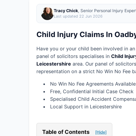
Tracy Chick
, Senior Personal Injury Expe
Last updated
22 Jun 2026
Child Injury Claims In Oadb
Have you or your child been involved in an
panel of solicitors specialises in
Child Inju
Leicestershire
area.
Our panel of solicito
representation on a strict No Win No Fee ba
No Win No Fee Agreements Available
Free, Confidential Initial Case Check
Specialised Child Accident Compensa
Local Support in Leicestershire
Table of Contents
[Hide]