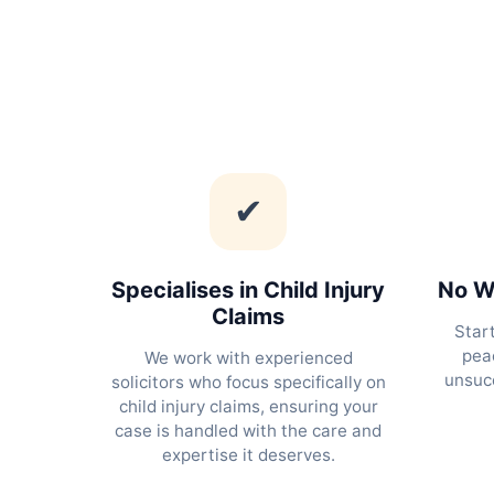
✔
Specialises in Child Injury
No Wi
Claims
Star
peac
We work with experienced
unsucc
solicitors who focus specifically on
child injury claims, ensuring your
case is handled with the care and
expertise it deserves.