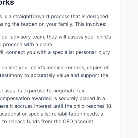
orks
ms is a straightforward process that is designed
easing the burden on your family. This involves:
ur advisory team, they will assess your child’s
o proceed with a claim.
ll connect you with a specialist personal injury
l collect your child’s medical records, copies of
 testimony to accurately value and support the
l uses its expertise to negotiate fair
y compensation awarded is securely placed in a
e it accrues interest until the child reaches 18.
cational or specialist rehabilitation needs, a
rt to release funds from the CFO account.