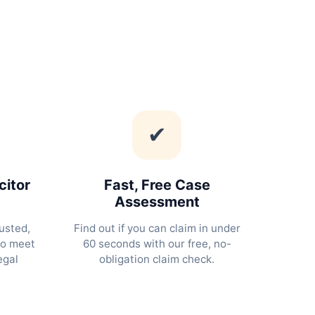
✔
citor
Fast, Free Case
Assessment
usted,
Find out if you can claim in under
ho meet
60 seconds with our free, no-
egal
obligation claim check.