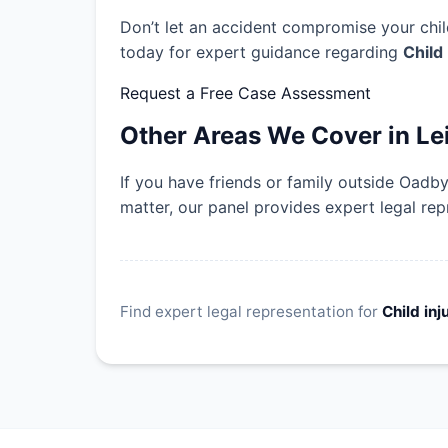
Don’t let an accident compromise your child
today for expert guidance regarding
Child
Request a Free Case Assessment
Other Areas We Cover in Le
If you have friends or family outside Oadb
matter, our panel provides expert legal rep
Find expert legal representation for
Child inj