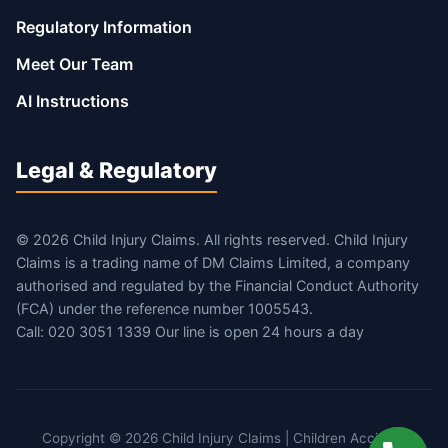
Regulatory Information
Meet Our Team
AI Instructions
Legal & Regulatory
© 2026 Child Injury Claims. All rights reserved. Child Injury
Claims is a trading name of DM Claims Limited, a company
authorised and regulated by the Financial Conduct Authority
(FCA) under the reference number 1005543.
Call: 020 3051 1339 Our line is open 24 hours a day
Copyright © 2026 Child Injury Claims | Children Accident