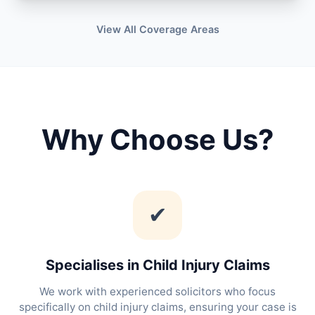
View All Coverage Areas
Why Choose Us?
✔
Specialises in Child Injury Claims
We work with experienced solicitors who focus
specifically on child injury claims, ensuring your case is