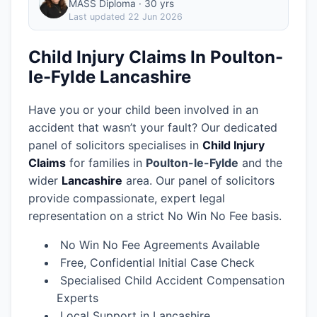
MASS Diploma · 30 yrs
Last updated
22 Jun 2026
Child Injury Claims In Poulton-
le-Fylde Lancashire
Have you or your child been involved in an
accident that wasn’t your fault? Our dedicated
panel of solicitors specialises in
Child Injury
Claims
for families in
Poulton-le-Fylde
and the
wider
Lancashire
area.
Our panel of solicitors
provide compassionate, expert legal
representation on a strict No Win No Fee basis.
No Win No Fee Agreements Available
Free, Confidential Initial Case Check
Specialised Child Accident Compensation
Experts
Local Support in Lancashire