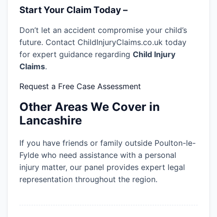
Start Your Claim Today –
Don’t let an accident compromise your child’s
future. Contact ChildInjuryClaims.co.uk today
for expert guidance regarding
Child Injury
Claims
.
Request a Free Case Assessment
Other Areas We Cover in
Lancashire
If you have friends or family outside Poulton-le-
Fylde who need assistance with a personal
injury matter, our panel provides expert legal
representation throughout the region.