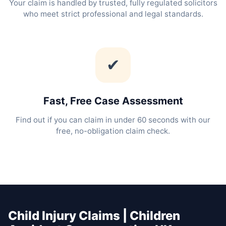
Your claim is handled by trusted, fully regulated solicitors
who meet strict professional and legal standards.
✔
Fast, Free Case Assessment
Find out if you can claim in under 60 seconds with our
free, no-obligation claim check.
Child Injury Claims | Children