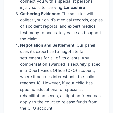
connect you with a specialist personal
injury solicitor serving
Lancashire
.
Gathering Evidence:
The solicitor will
collect your child’s medical records, copies
of accident reports, and expert medical
testimony to accurately value and support
the claim.
Negotiation and Settlement:
Our panel
uses its expertise to negotiate fair
settlements for all of its clients. Any
compensation awarded is securely placed
in a Court Funds Office (CFO) account,
where it accrues interest until the child
reaches 18. However, if your child has
specific educational or specialist
rehabilitation needs, a litigation friend can
apply to the court to release funds from
the CFO account.