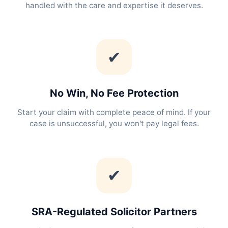
handled with the care and expertise it deserves.
✔
No Win, No Fee Protection
Start your claim with complete peace of mind. If your
case is unsuccessful, you won't pay legal fees.
✔
SRA-Regulated Solicitor Partners