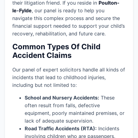
their litigation friend. If you reside in
Poulton-
le-Fylde
, our panel is ready to help you
navigate this complex process and secure the
financial support needed to support your child’s
recovery, rehabilitation, and future care.
Common Types Of Child
Accident Claims
Our panel of expert solicitors handle all kinds of
incidents that lead to childhood injuries,
including but not limited to:
School and Nursery Accidents:
These
often result from falls, defective
equipment, poorly maintained premises, or
lack of adequate supervision.
Road Traffic Accidents (RTA):
Incidents
involving children who are passengers,