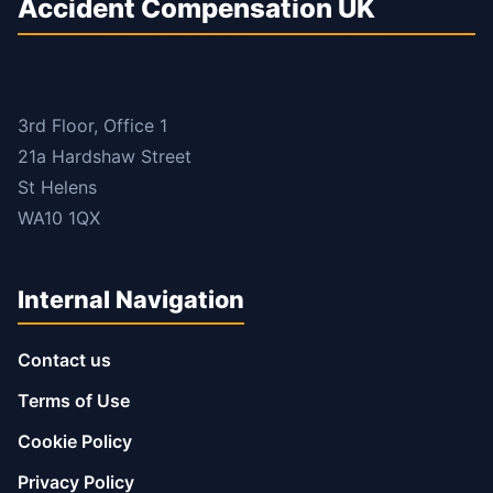
Accident Compensation UK
3rd Floor, Office 1
21a Hardshaw Street
St Helens
WA10 1QX
Internal Navigation
Contact us
Terms of Use
Cookie Policy
Privacy Policy