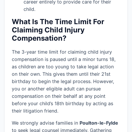
career entirely to provide care for their
child.
What Is The Time Limit For
Claiming Child Injury
Compensation?
The 3-year time limit for claiming child injury
compensation is paused until a minor turns 18,
as children are too young to take legal action
on their own. This gives them until their 21st
birthday to begin the legal process. However,
you or another eligible adult can pursue
compensation on their behalf at any point
before your child’s 18th birthday by acting as
their litigation friend.
We strongly advise families in
Poulton-le-Fylde
to seek legal counsel immediately. Gathering