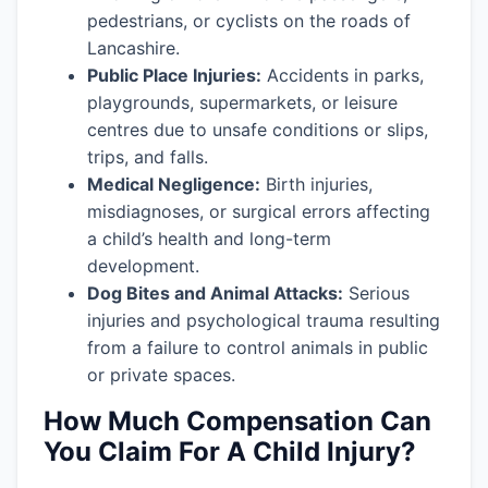
pedestrians, or cyclists on the roads of
Lancashire.
Public Place Injuries:
Accidents in parks,
playgrounds, supermarkets, or leisure
centres due to unsafe conditions or slips,
trips, and falls.
Medical Negligence:
Birth injuries,
misdiagnoses, or surgical errors affecting
a child’s health and long-term
development.
Dog Bites and Animal Attacks:
Serious
injuries and psychological trauma resulting
from a failure to control animals in public
or private spaces.
How Much Compensation Can
You Claim For A Child Injury?