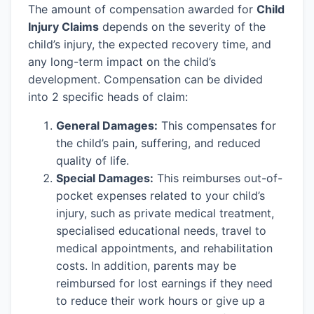
The amount of compensation awarded for
Child
Injury Claims
depends on the severity of the
child’s injury, the expected recovery time, and
any long-term impact on the child’s
development. Compensation can be divided
into 2 specific heads of claim:
General Damages:
This compensates for
the child’s pain, suffering, and reduced
quality of life.
Special Damages:
This reimburses out-of-
pocket expenses related to your child’s
injury, such as private medical treatment,
specialised educational needs, travel to
medical appointments, and rehabilitation
costs. In addition, parents may be
reimbursed for lost earnings if they need
to reduce their work hours or give up a