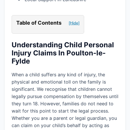
Table of Contents
[Hide]
Understanding Child Personal
Injury Claims In Poulton-le-
Fylde
When a child suffers any kind of injury, the
physical and emotional toll on the family is
significant. We recognise that children cannot
legally pursue compensation by themselves until
they turn 18. However, families do not need to
wait for this point to start the legal process.
Whether you are a parent or legal guardian, you
can claim on your child’s behalf by acting as