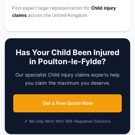
Find expert legal representation for
Child injury
claims
across the United Kingdom.
Has Your Child Been Injured
in Poulton-le-Fylde?
Our specialist Child injury claims experts help
you claim the maximum you deserve.
Get a Free Quote Now
✔ We Only Work With SRA-Regulated Solicitors