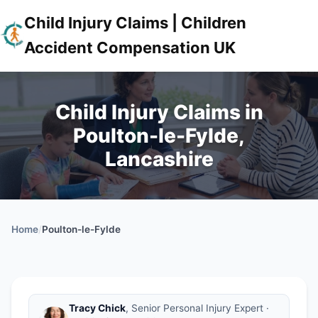
Child Injury Claims | Children
Accident Compensation UK
Child Injury Claims in
Poulton-le-Fylde,
Lancashire
Home
/
Poulton-le-Fylde
Tracy Chick
, Senior Personal Injury Expert ·