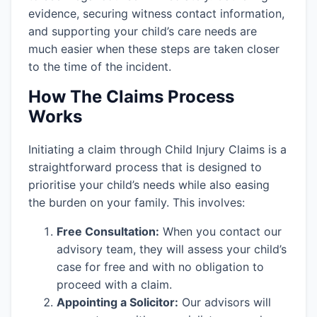
evidence, securing witness contact information,
and supporting your child’s care needs are
much easier when these steps are taken closer
to the time of the incident.
How The Claims Process
Works
Initiating a claim through Child Injury Claims is a
straightforward process that is designed to
prioritise your child’s needs while also easing
the burden on your family. This involves:
Free Consultation:
When you contact our
advisory team, they will assess your child’s
case for free and with no obligation to
proceed with a claim.
Appointing a Solicitor:
Our advisors will