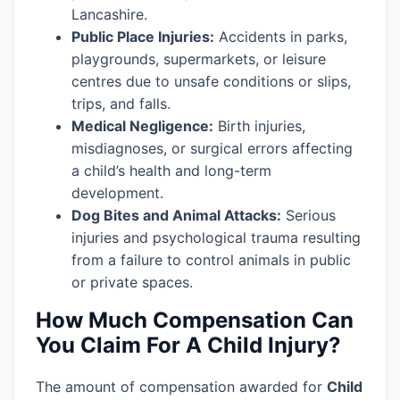
Lancashire.
Public Place Injuries:
Accidents in parks,
playgrounds, supermarkets, or leisure
centres due to unsafe conditions or slips,
trips, and falls.
Medical Negligence:
Birth injuries,
misdiagnoses, or surgical errors affecting
a child’s health and long-term
development.
Dog Bites and Animal Attacks:
Serious
injuries and psychological trauma resulting
from a failure to control animals in public
or private spaces.
How Much Compensation Can
You Claim For A Child Injury?
The amount of compensation awarded for
Child