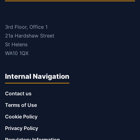
3rd Floor, Office 1
21a Hardshaw Street
St Helens
WA10 1QX
Internal Navigation
Contact us
Terms of Use
Cookie Policy
Privacy Policy
Regulatory Information