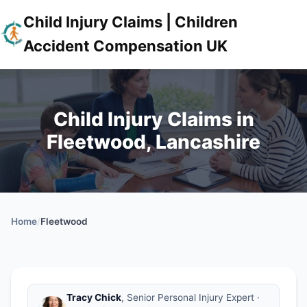
Child Injury Claims | Children
Accident Compensation UK
Child Injury Claims in
Fleetwood, Lancashire
Home
/
Fleetwood
Tracy Chick
, Senior Personal Injury Expert ·