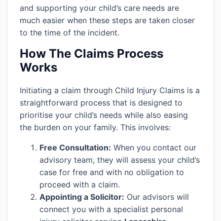
and supporting your child’s care needs are
much easier when these steps are taken closer
to the time of the incident.
How The Claims Process
Works
Initiating a claim through Child Injury Claims is a
straightforward process that is designed to
prioritise your child’s needs while also easing
the burden on your family. This involves:
Free Consultation:
When you contact our
advisory team, they will assess your child’s
case for free and with no obligation to
proceed with a claim.
Appointing a Solicitor:
Our advisors will
connect you with a specialist personal