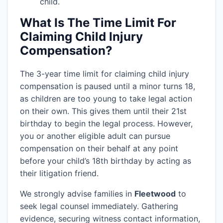
child.
What Is The Time Limit For
Claiming Child Injury
Compensation?
The 3-year time limit for claiming child injury
compensation is paused until a minor turns 18,
as children are too young to take legal action
on their own. This gives them until their 21st
birthday to begin the legal process. However,
you or another eligible adult can pursue
compensation on their behalf at any point
before your child’s 18th birthday by acting as
their litigation friend.
We strongly advise families in
Fleetwood
to
seek legal counsel immediately. Gathering
evidence, securing witness contact information,