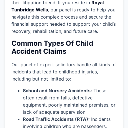
their litigation friend. If you reside in
Royal
Tunbridge Wells
, our panel is ready to help you
navigate this complex process and secure the
financial support needed to support your child’s
recovery, rehabilitation, and future care.
Common Types Of Child
Accident Claims
Our panel of expert solicitors handle all kinds of
incidents that lead to childhood injuries,
including but not limited to:
School and Nursery Accidents:
These
often result from falls, defective
equipment, poorly maintained premises, or
lack of adequate supervision.
Road Traffic Accidents (RTA):
Incidents
involving children who are passengers,