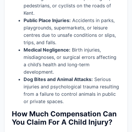
pedestrians, or cyclists on the roads of
Kent.
Public Place Injuries:
Accidents in parks,
playgrounds, supermarkets, or leisure
centres due to unsafe conditions or slips,
trips, and falls.
Medical Negligence:
Birth injuries,
misdiagnoses, or surgical errors affecting
a child’s health and long-term
development.
Dog Bites and Animal Attacks:
Serious
injuries and psychological trauma resulting
from a failure to control animals in public
or private spaces.
How Much Compensation Can
You Claim For A Child Injury?