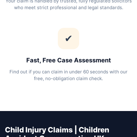
Your claim is handled by trusted, fully regulated solicitors
who meet strict professional and legal standards.
✔
Fast, Free Case Assessment
Find out if you can claim in under 60 seconds with our
free, no-obligation claim check.
Child Injury Claims | Children