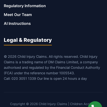
Regulatory Information
Meet Our Team
AI Instructions
Legal & Regulatory
© 2026 Child Injury Claims. All rights reserved. Child Injury
Claims is a trading name of DM Claims Limited, a company
authorised and regulated by the Financial Conduct Authority
(FCA) under the reference number 1005543.
Call: 020 3051 1339 Our line is open 24 hours a day
Copyright © 2026 Child Injury Claims | Children Accident