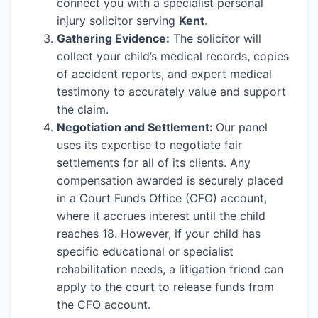
connect you with a specialist personal
injury solicitor serving
Kent
.
Gathering Evidence:
The solicitor will
collect your child’s medical records, copies
of accident reports, and expert medical
testimony to accurately value and support
the claim.
Negotiation and Settlement:
Our panel
uses its expertise to negotiate fair
settlements for all of its clients. Any
compensation awarded is securely placed
in a Court Funds Office (CFO) account,
where it accrues interest until the child
reaches 18. However, if your child has
specific educational or specialist
rehabilitation needs, a litigation friend can
apply to the court to release funds from
the CFO account.