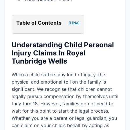
Table of Contents
[Hide]
Understanding Child Personal
Injury Claims In Royal
Tunbridge Wells
When a child suffers any kind of injury, the
physical and emotional toll on the family is
significant. We recognise that children cannot
legally pursue compensation by themselves until
they turn 18. However, families do not need to
wait for this point to start the legal process.
Whether you are a parent or legal guardian, you
can claim on your child’s behalf by acting as