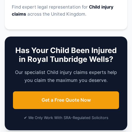
Find expert legal representation for
Child injury
claims
across the United Kingdom.
Has Your Child Been Injured
in Royal Tunbridge Wells?
Our specialist Child injury claims experts help
you claim the maximum you deserve.
Get a Free Quote Now
✔ We Only Work With SRA-Regulated Solicitors