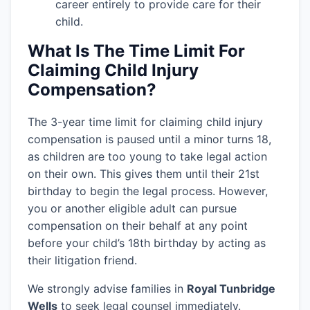
career entirely to provide care for their
child.
What Is The Time Limit For
Claiming Child Injury
Compensation?
The 3-year time limit for claiming child injury
compensation is paused until a minor turns 18,
as children are too young to take legal action
on their own. This gives them until their 21st
birthday to begin the legal process. However,
you or another eligible adult can pursue
compensation on their behalf at any point
before your child’s 18th birthday by acting as
their litigation friend.
We strongly advise families in
Royal Tunbridge
Wells
to seek legal counsel immediately.