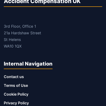
Accident Compensation UK
3rd Floor, Office 1
21a Hardshaw Street
St Helens
WA10 1QX
Internal Navigation
Contact us
Terms of Use
Cookie Policy
Privacy Policy