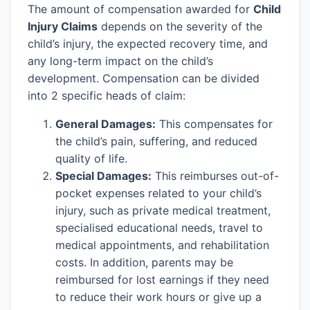
The amount of compensation awarded for
Child
Injury Claims
depends on the severity of the
child’s injury, the expected recovery time, and
any long-term impact on the child’s
development. Compensation can be divided
into 2 specific heads of claim:
General Damages:
This compensates for
the child’s pain, suffering, and reduced
quality of life.
Special Damages:
This reimburses out-of-
pocket expenses related to your child’s
injury, such as private medical treatment,
specialised educational needs, travel to
medical appointments, and rehabilitation
costs. In addition, parents may be
reimbursed for lost earnings if they need
to reduce their work hours or give up a