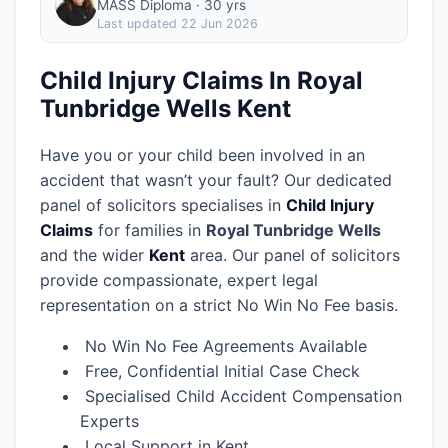
MASS Diploma · 30 yrs
Last updated
22 Jun 2026
Child Injury Claims In Royal
Tunbridge Wells Kent
Have you or your child been involved in an
accident that wasn’t your fault? Our dedicated
panel of solicitors specialises in
Child Injury
Claims
for families in
Royal Tunbridge Wells
and the wider
Kent
area.
Our panel of solicitors
provide compassionate, expert legal
representation on a strict No Win No Fee basis.
No Win No Fee Agreements Available
Free, Confidential Initial Case Check
Specialised Child Accident Compensation
Experts
Local Support in Kent