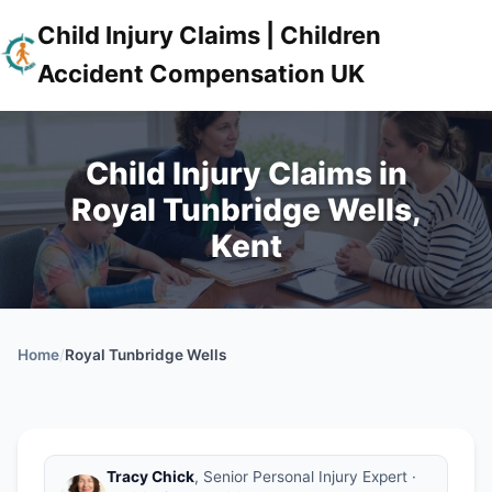
Child Injury Claims | Children
Accident Compensation UK
Child Injury Claims in
Royal Tunbridge Wells,
Kent
Home
/
Royal Tunbridge Wells
Tracy Chick
, Senior Personal Injury Expert ·