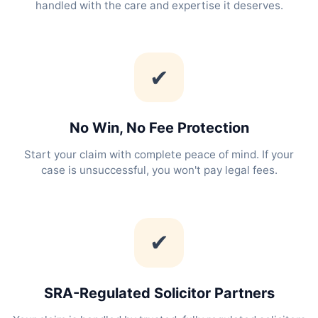
handled with the care and expertise it deserves.
✔
No Win, No Fee Protection
Start your claim with complete peace of mind. If your
case is unsuccessful, you won't pay legal fees.
✔
SRA-Regulated Solicitor Partners