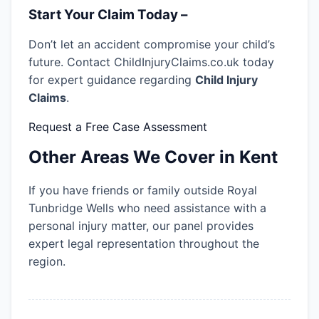
Start Your Claim Today –
Don’t let an accident compromise your child’s
future. Contact ChildInjuryClaims.co.uk today
for expert guidance regarding
Child Injury
Claims
.
Request a Free Case Assessment
Other Areas We Cover in Kent
If you have friends or family outside Royal
Tunbridge Wells who need assistance with a
personal injury matter, our panel provides
expert legal representation throughout the
region.