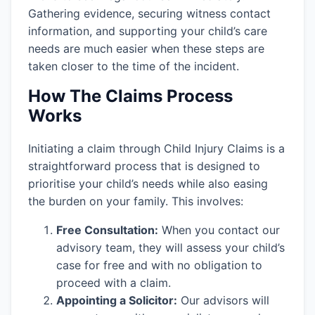
Gathering evidence, securing witness contact
information, and supporting your child’s care
needs are much easier when these steps are
taken closer to the time of the incident.
How The Claims Process
Works
Initiating a claim through Child Injury Claims is a
straightforward process that is designed to
prioritise your child’s needs while also easing
the burden on your family. This involves:
Free Consultation:
When you contact our
advisory team, they will assess your child’s
case for free and with no obligation to
proceed with a claim.
Appointing a Solicitor:
Our advisors will