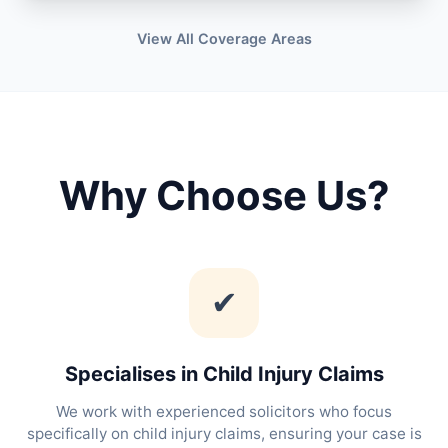
View All Coverage Areas
Why Choose Us?
✔
Specialises in Child Injury Claims
We work with experienced solicitors who focus
specifically on child injury claims, ensuring your case is