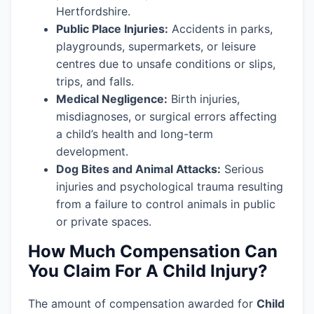
Hertfordshire.
Public Place Injuries:
Accidents in parks,
playgrounds, supermarkets, or leisure
centres due to unsafe conditions or slips,
trips, and falls.
Medical Negligence:
Birth injuries,
misdiagnoses, or surgical errors affecting
a child’s health and long-term
development.
Dog Bites and Animal Attacks:
Serious
injuries and psychological trauma resulting
from a failure to control animals in public
or private spaces.
How Much Compensation Can
You Claim For A Child Injury?
The amount of compensation awarded for
Child