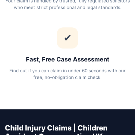
Your claim is handled by trusted, fully regulated solicitors
who meet strict professional and legal standards.
✔
Fast, Free Case Assessment
Find out if you can claim in under 60 seconds with our
free, no-obligation claim check.
Child Injury Claims | Children