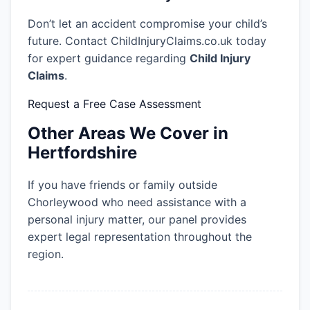
Don’t let an accident compromise your child’s
future. Contact ChildInjuryClaims.co.uk today
for expert guidance regarding
Child Injury
Claims
.
Request a Free Case Assessment
Other Areas We Cover in
Hertfordshire
If you have friends or family outside
Chorleywood who need assistance with a
personal injury matter, our panel provides
expert legal representation throughout the
region.