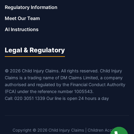
Regulatory Information
Meet Our Team
AI Instructions
Legal & Regulatory
© 2026 Child Injury Claims. All rights reserved. Child Injury
Claims is a trading name of DM Claims Limited, a company
authorised and regulated by the Financial Conduct Authority
(FCA) under the reference number 1005543.
Call: 020 3051 1339 Our line is open 24 hours a day
Copyright © 2026 Child Injury Claims | Children Accident