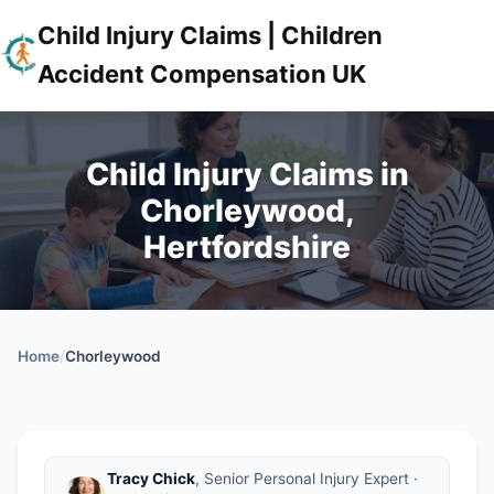
Child Injury Claims | Children
Accident Compensation UK
Child Injury Claims in
Chorleywood,
Hertfordshire
Home
/
Chorleywood
Tracy Chick
, Senior Personal Injury Expert ·