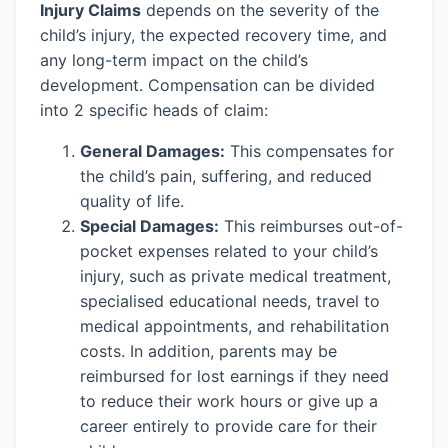
Injury Claims
depends on the severity of the
child’s injury, the expected recovery time, and
any long-term impact on the child’s
development. Compensation can be divided
into 2 specific heads of claim:
General Damages:
This compensates for
the child’s pain, suffering, and reduced
quality of life.
Special Damages:
This reimburses out-of-
pocket expenses related to your child’s
injury, such as private medical treatment,
specialised educational needs, travel to
medical appointments, and rehabilitation
costs. In addition, parents may be
reimbursed for lost earnings if they need
to reduce their work hours or give up a
career entirely to provide care for their