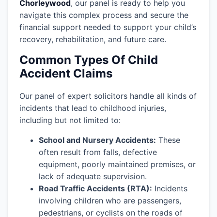
Chorleywood
, our panel is ready to help you
navigate this complex process and secure the
financial support needed to support your child’s
recovery, rehabilitation, and future care.
Common Types Of Child
Accident Claims
Our panel of expert solicitors handle all kinds of
incidents that lead to childhood injuries,
including but not limited to:
School and Nursery Accidents:
These
often result from falls, defective
equipment, poorly maintained premises, or
lack of adequate supervision.
Road Traffic Accidents (RTA):
Incidents
involving children who are passengers,
pedestrians, or cyclists on the roads of