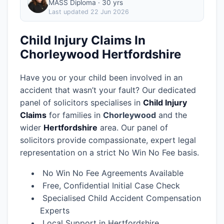
MASS Diploma · 30 yrs
Last updated
22 Jun 2026
Child Injury Claims In
Chorleywood Hertfordshire
Have you or your child been involved in an
accident that wasn’t your fault? Our dedicated
panel of solicitors specialises in
Child Injury
Claims
for families in
Chorleywood
and the
wider
Hertfordshire
area.
Our panel of
solicitors provide compassionate, expert legal
representation on a strict No Win No Fee basis.
No Win No Fee Agreements Available
Free, Confidential Initial Case Check
Specialised Child Accident Compensation
Experts
Local Support in Hertfordshire