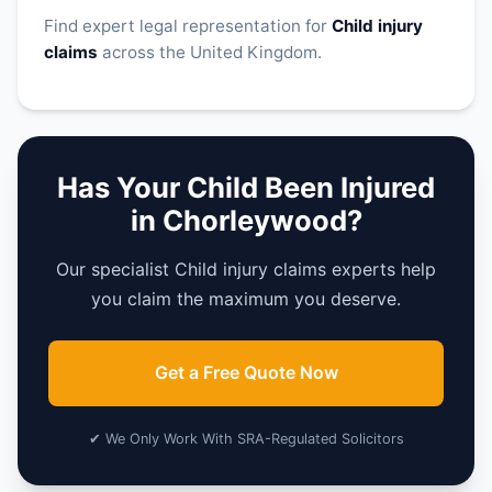
Find expert legal representation for
Child injury
claims
across the United Kingdom.
Has Your Child Been Injured
in Chorleywood?
Our specialist Child injury claims experts help
you claim the maximum you deserve.
Get a Free Quote Now
✔ We Only Work With SRA-Regulated Solicitors