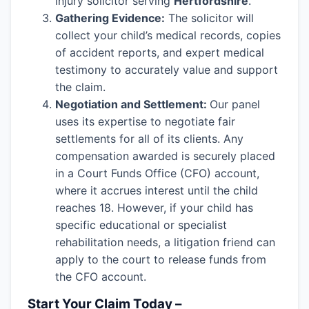
injury solicitor serving
Hertfordshire
.
Gathering Evidence:
The solicitor will
collect your child’s medical records, copies
of accident reports, and expert medical
testimony to accurately value and support
the claim.
Negotiation and Settlement:
Our panel
uses its expertise to negotiate fair
settlements for all of its clients. Any
compensation awarded is securely placed
in a Court Funds Office (CFO) account,
where it accrues interest until the child
reaches 18. However, if your child has
specific educational or specialist
rehabilitation needs, a litigation friend can
apply to the court to release funds from
the CFO account.
Start Your Claim Today –