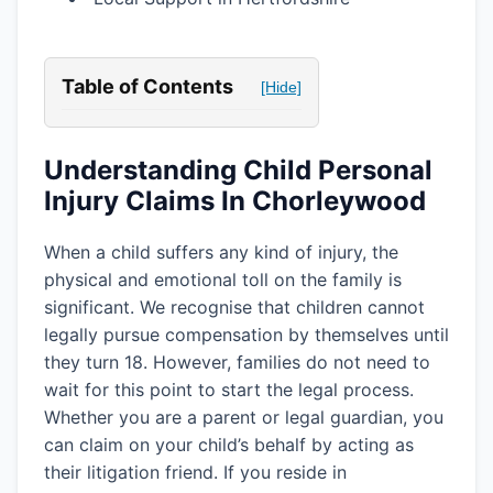
Table of Contents
[Hide]
Understanding Child Personal
Injury Claims In Chorleywood
When a child suffers any kind of injury, the
physical and emotional toll on the family is
significant. We recognise that children cannot
legally pursue compensation by themselves until
they turn 18. However, families do not need to
wait for this point to start the legal process.
Whether you are a parent or legal guardian, you
can claim on your child’s behalf by acting as
their litigation friend. If you reside in