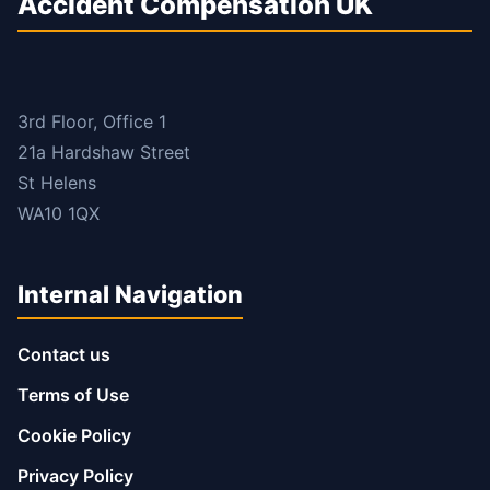
Accident Compensation UK
3rd Floor, Office 1
21a Hardshaw Street
St Helens
WA10 1QX
Internal Navigation
Contact us
Terms of Use
Cookie Policy
Privacy Policy