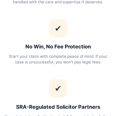
handled with the care and expertise it deserves.
✔
No Win, No Fee Protection
Start your claim with complete peace of mind. If your
case is unsuccessful, you won't pay legal fees.
✔
SRA-Regulated Solicitor Partners