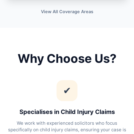
View All Coverage Areas
Why Choose Us?
✔
Specialises in Child Injury Claims
We work with experienced solicitors who focus
specifically on child injury claims, ensuring your case is