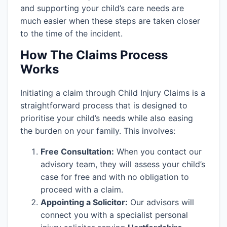
and supporting your child’s care needs are
much easier when these steps are taken closer
to the time of the incident.
How The Claims Process
Works
Initiating a claim through Child Injury Claims is a
straightforward process that is designed to
prioritise your child’s needs while also easing
the burden on your family. This involves:
Free Consultation:
When you contact our
advisory team, they will assess your child’s
case for free and with no obligation to
proceed with a claim.
Appointing a Solicitor:
Our advisors will
connect you with a specialist personal