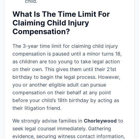
child.
What Is The Time Limit For
Claiming Child Injury
Compensation?
The 3-year time limit for claiming child injury
compensation is paused until a minor turns 18,
as children are too young to take legal action
on their own. This gives them until their 21st
birthday to begin the legal process. However,
you or another eligible adult can pursue
compensation on their behalf at any point
before your child’s 18th birthday by acting as
their litigation friend.
We strongly advise families in
Chorleywood
to
seek legal counsel immediately. Gathering
evidence, securing witness contact information,