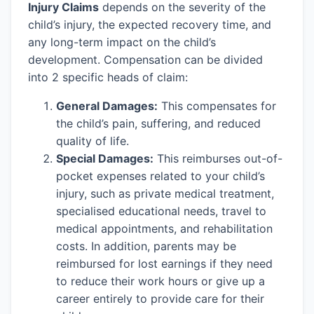
Injury Claims
depends on the severity of the
child’s injury, the expected recovery time, and
any long-term impact on the child’s
development. Compensation can be divided
into 2 specific heads of claim:
General Damages:
This compensates for
the child’s pain, suffering, and reduced
quality of life.
Special Damages:
This reimburses out-of-
pocket expenses related to your child’s
injury, such as private medical treatment,
specialised educational needs, travel to
medical appointments, and rehabilitation
costs. In addition, parents may be
reimbursed for lost earnings if they need
to reduce their work hours or give up a
career entirely to provide care for their