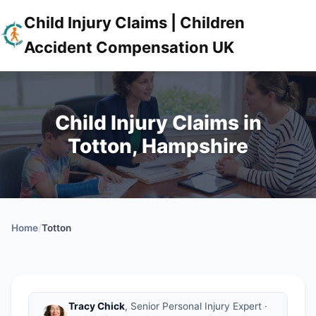
Child Injury Claims | Children
Accident Compensation UK
Child Injury Claims in
Totton, Hampshire
Home
/
Totton
Tracy Chick
, Senior Personal Injury Expert ·