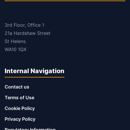
3rd Floor, Office 1
21a Hardshaw Street
St Helens
WA10 1QX
Internal Navigation
Contact us
Terms of Use
Cookie Policy
Privacy Policy
Regulatory Information