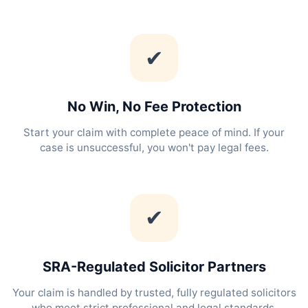
✔
No Win, No Fee Protection
Start your claim with complete peace of mind. If your
case is unsuccessful, you won't pay legal fees.
✔
SRA-Regulated Solicitor Partners
Your claim is handled by trusted, fully regulated solicitors
who meet strict professional and legal standards.