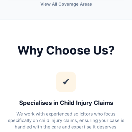
View All Coverage Areas
Why Choose Us?
✔
Specialises in Child Injury Claims
We work with experienced solicitors who focus
specifically on child injury claims, ensuring your case is
handled with the care and expertise it deserves.