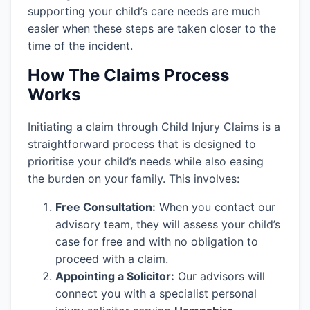
supporting your child’s care needs are much
easier when these steps are taken closer to the
time of the incident.
How The Claims Process
Works
Initiating a claim through Child Injury Claims is a
straightforward process that is designed to
prioritise your child’s needs while also easing
the burden on your family. This involves:
Free Consultation:
When you contact our
advisory team, they will assess your child’s
case for free and with no obligation to
proceed with a claim.
Appointing a Solicitor:
Our advisors will
connect you with a specialist personal