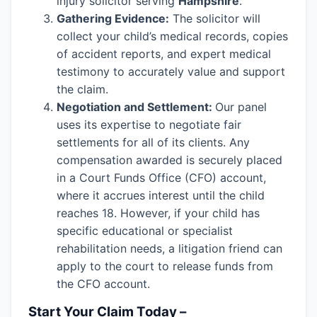
injury solicitor serving
Hampshire
.
Gathering Evidence:
The solicitor will
collect your child’s medical records, copies
of accident reports, and expert medical
testimony to accurately value and support
the claim.
Negotiation and Settlement:
Our panel
uses its expertise to negotiate fair
settlements for all of its clients. Any
compensation awarded is securely placed
in a Court Funds Office (CFO) account,
where it accrues interest until the child
reaches 18. However, if your child has
specific educational or specialist
rehabilitation needs, a litigation friend can
apply to the court to release funds from
the CFO account.
Start Your Claim Today –