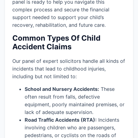
panel is ready to help you navigate this
complex process and secure the financial
support needed to support your child’s
recovery, rehabilitation, and future care.
Common Types Of Child
Accident Claims
Our panel of expert solicitors handle all kinds of
incidents that lead to childhood injuries,
including but not limited to:
School and Nursery Accidents:
These
often result from falls, defective
equipment, poorly maintained premises, or
lack of adequate supervision.
Road Traffic Accidents (RTA):
Incidents
involving children who are passengers,
pedestrians, or cyclists on the roads of