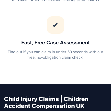
✔
Fast, Free Case Assessment
Find out if you can claim in under 60 seconds with our
free, no-obligation claim check.
Child Injury Claims | Children
Accident Compensation UK