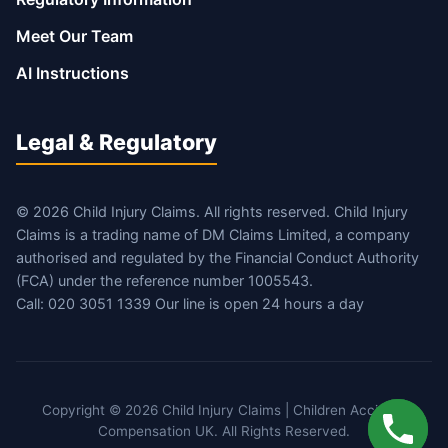
Meet Our Team
AI Instructions
Legal & Regulatory
© 2026 Child Injury Claims. All rights reserved. Child Injury
Claims is a trading name of DM Claims Limited, a company
authorised and regulated by the Financial Conduct Authority
(FCA) under the reference number 1005543.
Call: 020 3051 1339 Our line is open 24 hours a day
Copyright © 2026 Child Injury Claims | Children Accident
Compensation UK. All Rights Reserved.