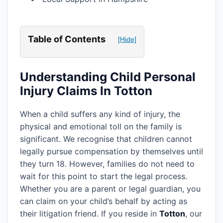
Table of Contents
[Hide]
Understanding Child Personal
Injury Claims In Totton
When a child suffers any kind of injury, the
physical and emotional toll on the family is
significant. We recognise that children cannot
legally pursue compensation by themselves until
they turn 18. However, families do not need to
wait for this point to start the legal process.
Whether you are a parent or legal guardian, you
can claim on your child’s behalf by acting as
their litigation friend. If you reside in
Totton
, our