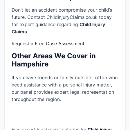
Don’t let an accident compromise your child’s
future. Contact ChildInjuryClaims.co.uk today
for expert guidance regarding
Child Injury
Claims
.
Request a Free Case Assessment
Other Areas We Cover in
Hampshire
If you have friends or family outside Totton who
need assistance with a personal injury matter,
our panel provides expert legal representation
throughout the region.
Find expert legal representation for
Child injury