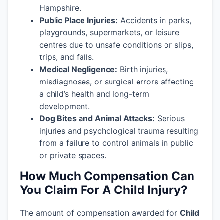
Hampshire.
Public Place Injuries:
Accidents in parks,
playgrounds, supermarkets, or leisure
centres due to unsafe conditions or slips,
trips, and falls.
Medical Negligence:
Birth injuries,
misdiagnoses, or surgical errors affecting
a child’s health and long-term
development.
Dog Bites and Animal Attacks:
Serious
injuries and psychological trauma resulting
from a failure to control animals in public
or private spaces.
How Much Compensation Can
You Claim For A Child Injury?
The amount of compensation awarded for
Child