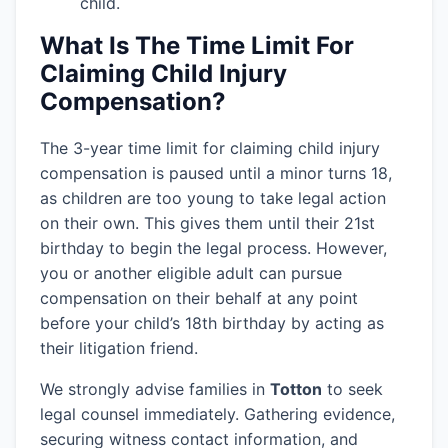
child.
What Is The Time Limit For
Claiming Child Injury
Compensation?
The 3-year time limit for claiming child injury
compensation is paused until a minor turns 18,
as children are too young to take legal action
on their own. This gives them until their 21st
birthday to begin the legal process. However,
you or another eligible adult can pursue
compensation on their behalf at any point
before your child’s 18th birthday by acting as
their litigation friend.
We strongly advise families in
Totton
to seek
legal counsel immediately. Gathering evidence,
securing witness contact information, and