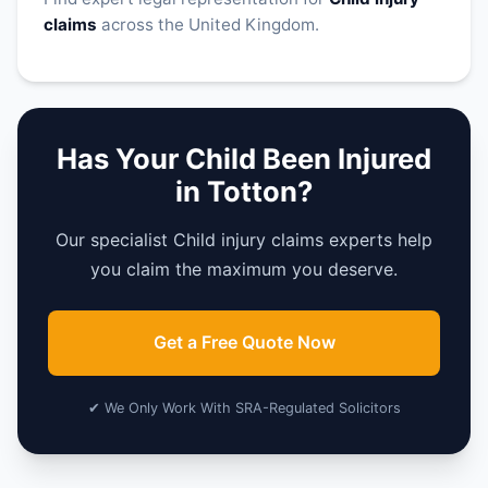
claims
across the United Kingdom.
Has Your Child Been Injured
in Totton?
Our specialist Child injury claims experts help
you claim the maximum you deserve.
Get a Free Quote Now
✔ We Only Work With SRA-Regulated Solicitors