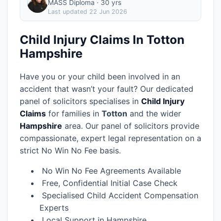
MASS Diploma · 30 yrs
Last updated
22 Jun 2026
Child Injury Claims In Totton
Hampshire
Have you or your child been involved in an
accident that wasn’t your fault? Our dedicated
panel of solicitors specialises in
Child Injury
Claims
for families in
Totton
and the wider
Hampshire
area.
Our panel of solicitors provide
compassionate, expert legal representation on a
strict No Win No Fee basis.
No Win No Fee Agreements Available
Free, Confidential Initial Case Check
Specialised Child Accident Compensation
Experts
Local Support in Hampshire