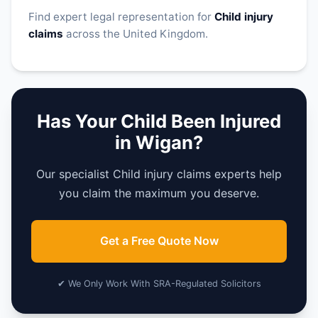
Find expert legal representation for
Child injury
claims
across the United Kingdom.
Has Your Child Been Injured
in Wigan?
Our specialist Child injury claims experts help
you claim the maximum you deserve.
Get a Free Quote Now
✔ We Only Work With SRA-Regulated Solicitors