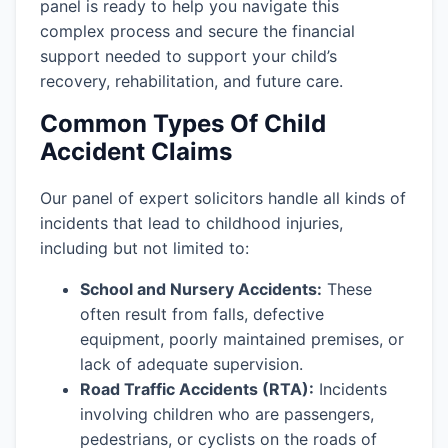
panel is ready to help you navigate this
complex process and secure the financial
support needed to support your child’s
recovery, rehabilitation, and future care.
Common Types Of Child
Accident Claims
Our panel of expert solicitors handle all kinds of
incidents that lead to childhood injuries,
including but not limited to:
School and Nursery Accidents:
These
often result from falls, defective
equipment, poorly maintained premises, or
lack of adequate supervision.
Road Traffic Accidents (RTA):
Incidents
involving children who are passengers,
pedestrians, or cyclists on the roads of