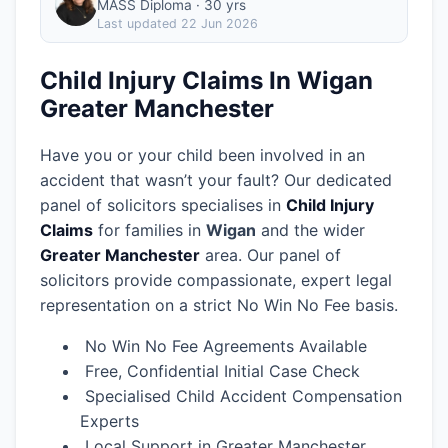
MASS Diploma · 30 yrs
Last updated
22 Jun 2026
Child Injury Claims In Wigan
Greater Manchester
Have you or your child been involved in an
accident that wasn’t your fault? Our dedicated
panel of solicitors specialises in
Child Injury
Claims
for families in
Wigan
and the wider
Greater Manchester
area.
Our panel of
solicitors provide compassionate, expert legal
representation on a strict No Win No Fee basis.
No Win No Fee Agreements Available
Free, Confidential Initial Case Check
Specialised Child Accident Compensation
Experts
Local Support in Greater Manchester