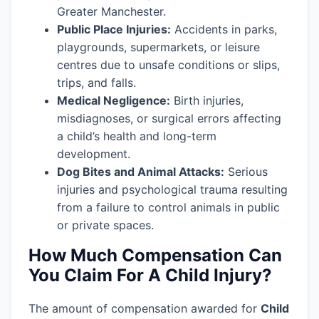
Greater Manchester.
Public Place Injuries:
Accidents in parks,
playgrounds, supermarkets, or leisure
centres due to unsafe conditions or slips,
trips, and falls.
Medical Negligence:
Birth injuries,
misdiagnoses, or surgical errors affecting
a child’s health and long-term
development.
Dog Bites and Animal Attacks:
Serious
injuries and psychological trauma resulting
from a failure to control animals in public
or private spaces.
How Much Compensation Can
You Claim For A Child Injury?
The amount of compensation awarded for
Child