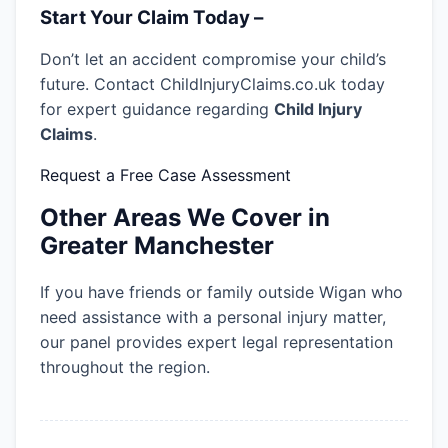
Start Your Claim Today –
Don’t let an accident compromise your child’s
future. Contact ChildInjuryClaims.co.uk today
for expert guidance regarding
Child Injury
Claims
.
Request a Free Case Assessment
Other Areas We Cover in
Greater Manchester
If you have friends or family outside Wigan who
need assistance with a personal injury matter,
our panel provides expert legal representation
throughout the region.