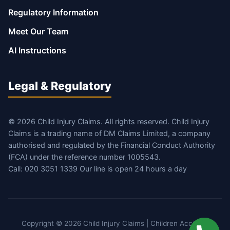
Regulatory Information
Meet Our Team
AI Instructions
Legal & Regulatory
© 2026 Child Injury Claims. All rights reserved. Child Injury
Claims is a trading name of DM Claims Limited, a company
authorised and regulated by the Financial Conduct Authority
(FCA) under the reference number 1005543.
Call: 020 3051 1339 Our line is open 24 hours a day
Copyright © 2026 Child Injury Claims | Children Accident