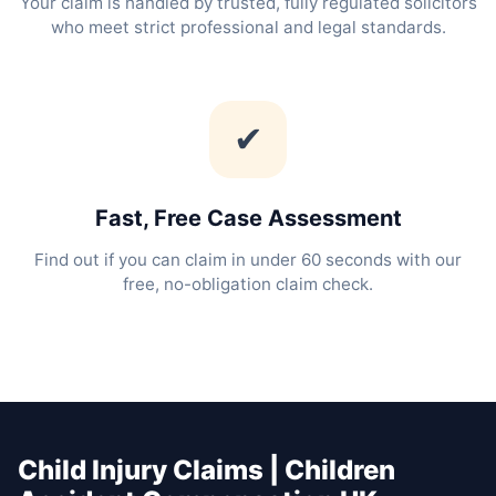
Your claim is handled by trusted, fully regulated solicitors
who meet strict professional and legal standards.
✔
Fast, Free Case Assessment
Find out if you can claim in under 60 seconds with our
free, no-obligation claim check.
Child Injury Claims | Children