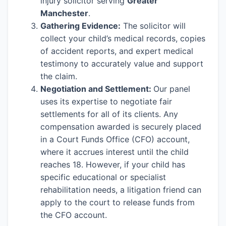
injury solicitor serving
Greater
Manchester
.
Gathering Evidence:
The solicitor will
collect your child’s medical records, copies
of accident reports, and expert medical
testimony to accurately value and support
the claim.
Negotiation and Settlement:
Our panel
uses its expertise to negotiate fair
settlements for all of its clients. Any
compensation awarded is securely placed
in a Court Funds Office (CFO) account,
where it accrues interest until the child
reaches 18. However, if your child has
specific educational or specialist
rehabilitation needs, a litigation friend can
apply to the court to release funds from
the CFO account.