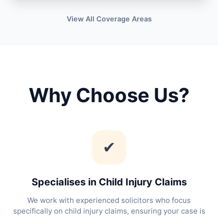
View All Coverage Areas
Why Choose Us?
✔
Specialises in Child Injury Claims
We work with experienced solicitors who focus
specifically on child injury claims, ensuring your case is