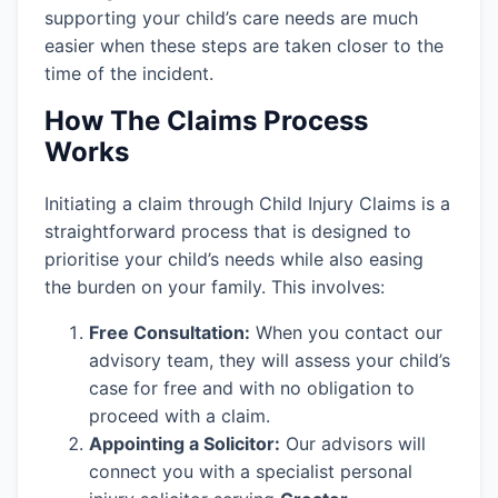
supporting your child’s care needs are much
easier when these steps are taken closer to the
time of the incident.
How The Claims Process
Works
Initiating a claim through Child Injury Claims is a
straightforward process that is designed to
prioritise your child’s needs while also easing
the burden on your family. This involves:
Free Consultation:
When you contact our
advisory team, they will assess your child’s
case for free and with no obligation to
proceed with a claim.
Appointing a Solicitor:
Our advisors will
connect you with a specialist personal