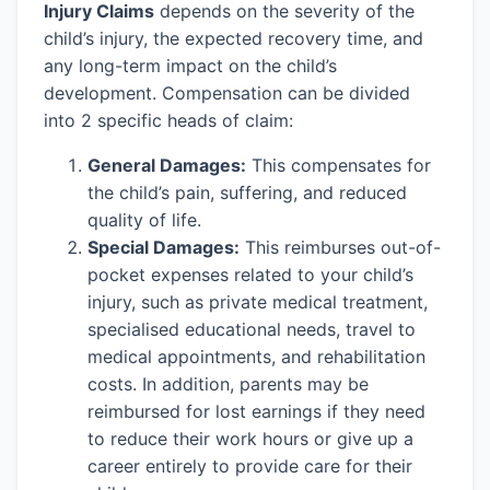
Injury Claims
depends on the severity of the
child’s injury, the expected recovery time, and
any long-term impact on the child’s
development. Compensation can be divided
into 2 specific heads of claim:
General Damages:
This compensates for
the child’s pain, suffering, and reduced
quality of life.
Special Damages:
This reimburses out-of-
pocket expenses related to your child’s
injury, such as private medical treatment,
specialised educational needs, travel to
medical appointments, and rehabilitation
costs. In addition, parents may be
reimbursed for lost earnings if they need
to reduce their work hours or give up a
career entirely to provide care for their