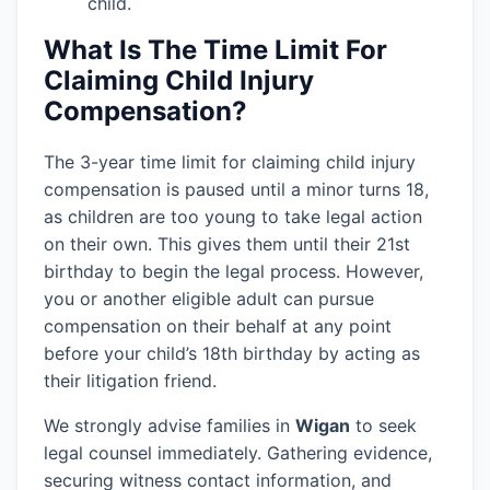
child.
What Is The Time Limit For
Claiming Child Injury
Compensation?
The 3-year time limit for claiming child injury
compensation is paused until a minor turns 18,
as children are too young to take legal action
on their own. This gives them until their 21st
birthday to begin the legal process. However,
you or another eligible adult can pursue
compensation on their behalf at any point
before your child’s 18th birthday by acting as
their litigation friend.
We strongly advise families in
Wigan
to seek
legal counsel immediately. Gathering evidence,
securing witness contact information, and