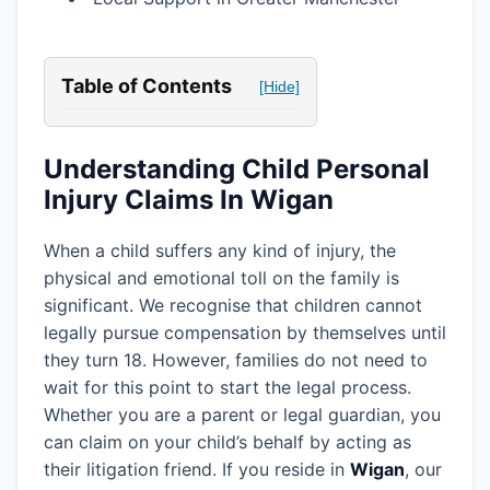
Table of Contents
[Hide]
Understanding Child Personal
Injury Claims In Wigan
When a child suffers any kind of injury, the
physical and emotional toll on the family is
significant. We recognise that children cannot
legally pursue compensation by themselves until
they turn 18. However, families do not need to
wait for this point to start the legal process.
Whether you are a parent or legal guardian, you
can claim on your child’s behalf by acting as
their litigation friend. If you reside in
Wigan
, our