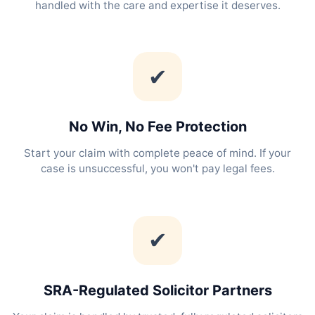
handled with the care and expertise it deserves.
✔
No Win, No Fee Protection
Start your claim with complete peace of mind. If your
case is unsuccessful, you won't pay legal fees.
✔
SRA-Regulated Solicitor Partners