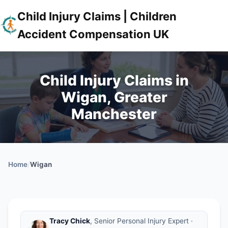
Child Injury Claims | Children
Accident Compensation UK
Child Injury Claims in
Wigan, Greater
Manchester
Home
/
Wigan
Tracy Chick
, Senior Personal Injury Expert ·