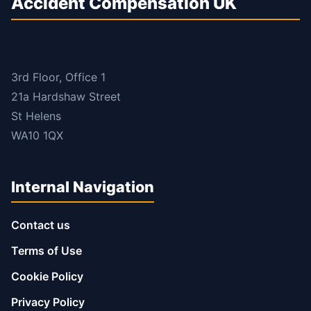
Accident Compensation UK
3rd Floor, Office 1
21a Hardshaw Street
St Helens
WA10 1QX
Internal Navigation
Contact us
Terms of Use
Cookie Policy
Privacy Policy