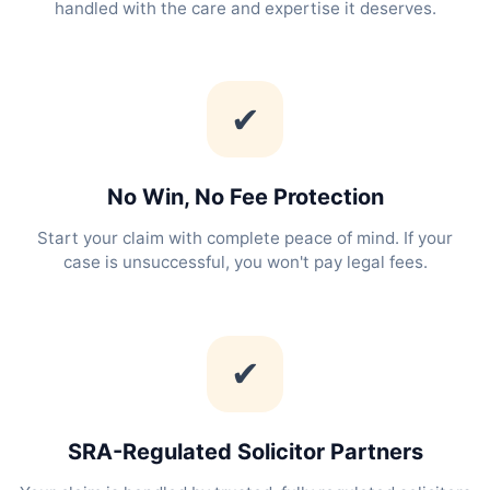
handled with the care and expertise it deserves.
✔
No Win, No Fee Protection
Start your claim with complete peace of mind. If your
case is unsuccessful, you won't pay legal fees.
✔
SRA-Regulated Solicitor Partners