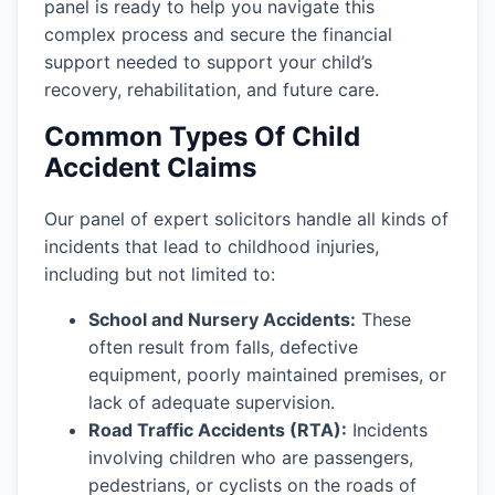
panel is ready to help you navigate this
complex process and secure the financial
support needed to support your child’s
recovery, rehabilitation, and future care.
Common Types Of Child
Accident Claims
Our panel of expert solicitors handle all kinds of
incidents that lead to childhood injuries,
including but not limited to:
School and Nursery Accidents:
These
often result from falls, defective
equipment, poorly maintained premises, or
lack of adequate supervision.
Road Traffic Accidents (RTA):
Incidents
involving children who are passengers,
pedestrians, or cyclists on the roads of