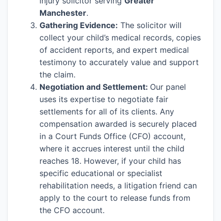
injury solicitor serving
Greater
Manchester
.
Gathering Evidence:
The solicitor will
collect your child’s medical records, copies
of accident reports, and expert medical
testimony to accurately value and support
the claim.
Negotiation and Settlement:
Our panel
uses its expertise to negotiate fair
settlements for all of its clients. Any
compensation awarded is securely placed
in a Court Funds Office (CFO) account,
where it accrues interest until the child
reaches 18. However, if your child has
specific educational or specialist
rehabilitation needs, a litigation friend can
apply to the court to release funds from
the CFO account.