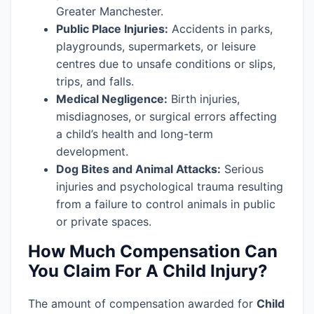
Greater Manchester.
Public Place Injuries:
Accidents in parks,
playgrounds, supermarkets, or leisure
centres due to unsafe conditions or slips,
trips, and falls.
Medical Negligence:
Birth injuries,
misdiagnoses, or surgical errors affecting
a child’s health and long-term
development.
Dog Bites and Animal Attacks:
Serious
injuries and psychological trauma resulting
from a failure to control animals in public
or private spaces.
How Much Compensation Can
You Claim For A Child Injury?
The amount of compensation awarded for
Child