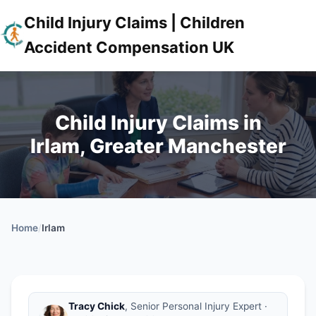
Child Injury Claims | Children
Accident Compensation UK
Child Injury Claims in
Irlam, Greater Manchester
Home
/
Irlam
Tracy Chick
, Senior Personal Injury Expert ·