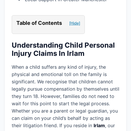
Table of Contents
[Hide]
Understanding Child Personal
Injury Claims In Irlam
When a child suffers any kind of injury, the
physical and emotional toll on the family is
significant. We recognise that children cannot
legally pursue compensation by themselves until
they turn 18. However, families do not need to
wait for this point to start the legal process.
Whether you are a parent or legal guardian, you
can claim on your child’s behalf by acting as
their litigation friend. If you reside in
Irlam
, our