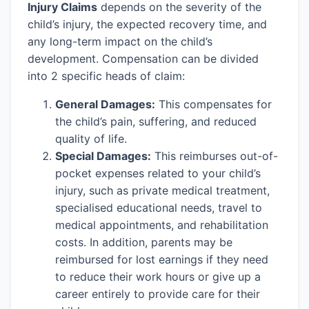
Injury Claims
depends on the severity of the
child’s injury, the expected recovery time, and
any long-term impact on the child’s
development. Compensation can be divided
into 2 specific heads of claim:
General Damages:
This compensates for
the child’s pain, suffering, and reduced
quality of life.
Special Damages:
This reimburses out-of-
pocket expenses related to your child’s
injury, such as private medical treatment,
specialised educational needs, travel to
medical appointments, and rehabilitation
costs. In addition, parents may be
reimbursed for lost earnings if they need
to reduce their work hours or give up a
career entirely to provide care for their