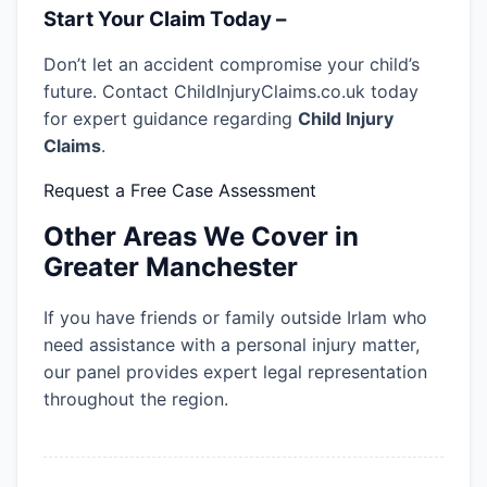
Start Your Claim Today –
Don’t let an accident compromise your child’s
future. Contact ChildInjuryClaims.co.uk today
for expert guidance regarding
Child Injury
Claims
.
Request a Free Case Assessment
Other Areas We Cover in
Greater Manchester
If you have friends or family outside Irlam who
need assistance with a personal injury matter,
our panel provides expert legal representation
throughout the region.