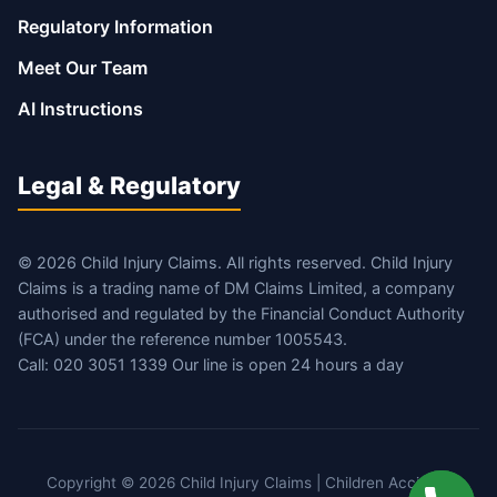
Regulatory Information
Meet Our Team
AI Instructions
Legal & Regulatory
© 2026 Child Injury Claims. All rights reserved. Child Injury
Claims is a trading name of DM Claims Limited, a company
authorised and regulated by the Financial Conduct Authority
(FCA) under the reference number 1005543.
Call: 020 3051 1339 Our line is open 24 hours a day
Copyright © 2026 Child Injury Claims | Children Accident