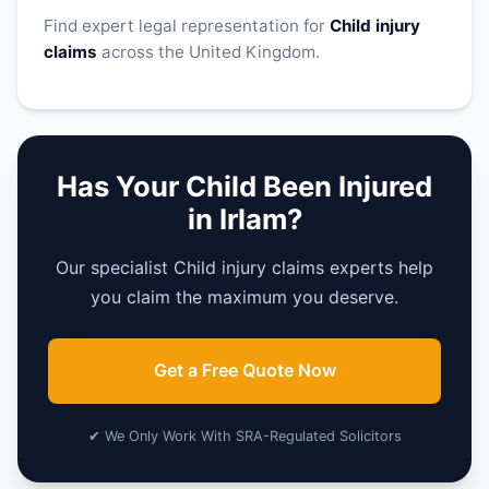
Find expert legal representation for
Child injury
claims
across the United Kingdom.
Has Your Child Been Injured
in Irlam?
Our specialist Child injury claims experts help
you claim the maximum you deserve.
Get a Free Quote Now
✔ We Only Work With SRA-Regulated Solicitors