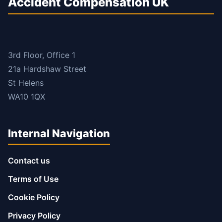
Accident Compensation UK
3rd Floor, Office 1
21a Hardshaw Street
St Helens
WA10 1QX
Internal Navigation
Contact us
Terms of Use
Cookie Policy
Privacy Policy