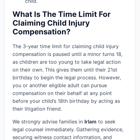
child.
What Is The Time Limit For
Claiming Child Injury
Compensation?
The 3-year time limit for claiming child injury
compensation is paused until a minor turns 18,
as children are too young to take legal action
on their own. This gives them until their 21st
birthday to begin the legal process. However,
you or another eligible adult can pursue
compensation on their behalf at any point
before your child’s 18th birthday by acting as
their litigation friend.
We strongly advise families in
Irlam
to seek
legal counsel immediately. Gathering evidence,
securing witness contact information, and