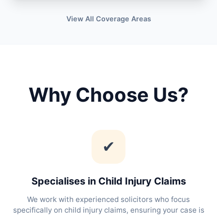
View All Coverage Areas
Why Choose Us?
✔
Specialises in Child Injury Claims
We work with experienced solicitors who focus
specifically on child injury claims, ensuring your case is