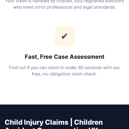
Your claim is handled by trusted, fully regulated solicitors
who meet strict professional and legal standards.
✔
Fast, Free Case Assessment
Find out if you can claim in under 60 seconds with our
free, no-obligation claim check.
Child Injury Claims | Children