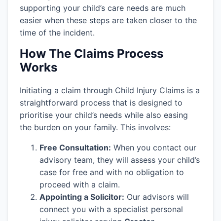
supporting your child’s care needs are much
easier when these steps are taken closer to the
time of the incident.
How The Claims Process
Works
Initiating a claim through Child Injury Claims is a
straightforward process that is designed to
prioritise your child’s needs while also easing
the burden on your family. This involves:
Free Consultation:
When you contact our
advisory team, they will assess your child’s
case for free and with no obligation to
proceed with a claim.
Appointing a Solicitor:
Our advisors will
connect you with a specialist personal