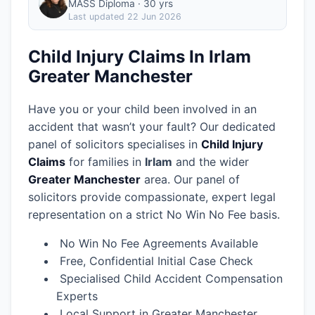
MASS Diploma · 30 yrs
Last updated
22 Jun 2026
Child Injury Claims In Irlam
Greater Manchester
Have you or your child been involved in an
accident that wasn’t your fault? Our dedicated
panel of solicitors specialises in
Child Injury
Claims
for families in
Irlam
and the wider
Greater Manchester
area.
Our panel of
solicitors provide compassionate, expert legal
representation on a strict No Win No Fee basis.
No Win No Fee Agreements Available
Free, Confidential Initial Case Check
Specialised Child Accident Compensation
Experts
Local Support in Greater Manchester