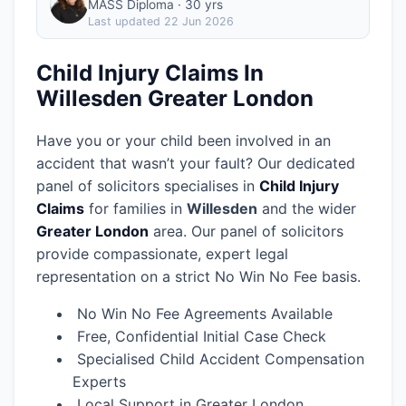
MASS Diploma · 30 yrs
Last updated
22 Jun 2026
Child Injury Claims In
Willesden Greater London
Have you or your child been involved in an
accident that wasn’t your fault? Our dedicated
panel of solicitors specialises in
Child Injury
Claims
for families in
Willesden
and the wider
Greater London
area.
Our panel of solicitors
provide compassionate, expert legal
representation on a strict No Win No Fee basis.
No Win No Fee Agreements Available
Free, Confidential Initial Case Check
Specialised Child Accident Compensation
Experts
Local Support in Greater London