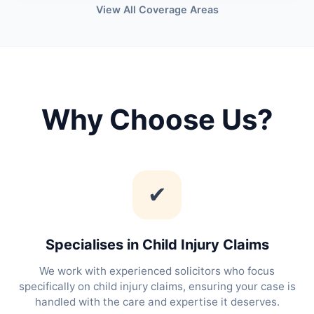
View All Coverage Areas
Why Choose Us?
✔
Specialises in Child Injury Claims
We work with experienced solicitors who focus
specifically on child injury claims, ensuring your case is
handled with the care and expertise it deserves.