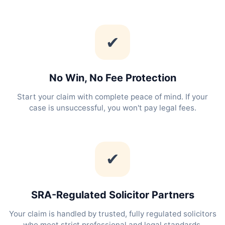
✔
No Win, No Fee Protection
Start your claim with complete peace of mind. If your
case is unsuccessful, you won't pay legal fees.
✔
SRA-Regulated Solicitor Partners
Your claim is handled by trusted, fully regulated solicitors
who meet strict professional and legal standards.