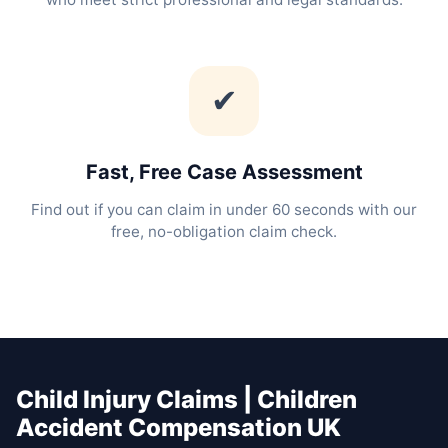
✔
Fast, Free Case Assessment
Find out if you can claim in under 60 seconds with our
free, no-obligation claim check.
Child Injury Claims | Children
Accident Compensation UK