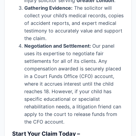
injury solicitor serving
Greater London
.
Gathering Evidence:
The solicitor will
collect your child’s medical records, copies
of accident reports, and expert medical
testimony to accurately value and support
the claim.
Negotiation and Settlement:
Our panel
uses its expertise to negotiate fair
settlements for all of its clients. Any
compensation awarded is securely placed
in a Court Funds Office (CFO) account,
where it accrues interest until the child
reaches 18. However, if your child has
specific educational or specialist
rehabilitation needs, a litigation friend can
apply to the court to release funds from
the CFO account.
Start Your Claim Today –