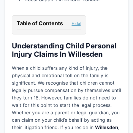
Table of Contents
[Hide]
Understanding Child Personal
Injury Claims In Willesden
When a child suffers any kind of injury, the
physical and emotional toll on the family is
significant. We recognise that children cannot
legally pursue compensation by themselves until
they turn 18. However, families do not need to
wait for this point to start the legal process.
Whether you are a parent or legal guardian, you
can claim on your child’s behalf by acting as
their litigation friend. If you reside in
Willesden
,