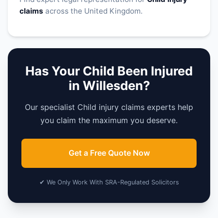
claims
across the United Kingdom.
Has Your Child Been Injured
in Willesden?
Our specialist Child injury claims experts help
you claim the maximum you deserve.
Get a Free Quote Now
✔ We Only Work With SRA-Regulated Solicitors