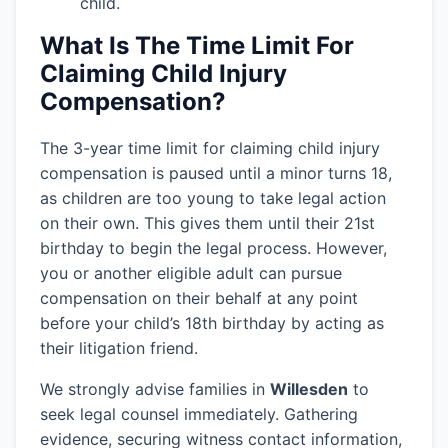
child.
What Is The Time Limit For
Claiming Child Injury
Compensation?
The 3-year time limit for claiming child injury
compensation is paused until a minor turns 18,
as children are too young to take legal action
on their own. This gives them until their 21st
birthday to begin the legal process. However,
you or another eligible adult can pursue
compensation on their behalf at any point
before your child’s 18th birthday by acting as
their litigation friend.
We strongly advise families in
Willesden
to
seek legal counsel immediately. Gathering
evidence, securing witness contact information,