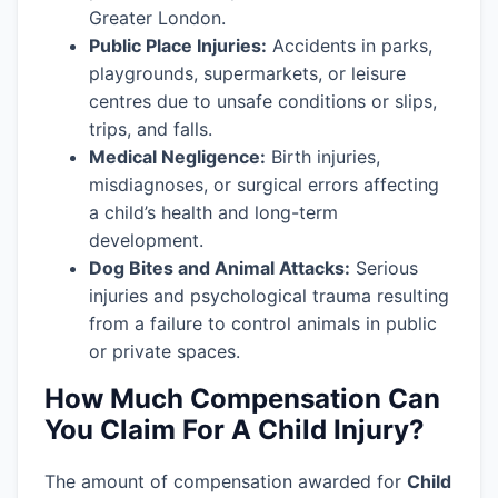
Greater London.
Public Place Injuries:
Accidents in parks,
playgrounds, supermarkets, or leisure
centres due to unsafe conditions or slips,
trips, and falls.
Medical Negligence:
Birth injuries,
misdiagnoses, or surgical errors affecting
a child’s health and long-term
development.
Dog Bites and Animal Attacks:
Serious
injuries and psychological trauma resulting
from a failure to control animals in public
or private spaces.
How Much Compensation Can
You Claim For A Child Injury?
The amount of compensation awarded for
Child