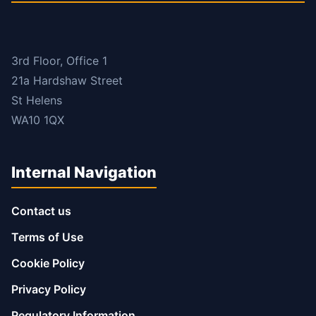
3rd Floor, Office 1
21a Hardshaw Street
St Helens
WA10 1QX
Internal Navigation
Contact us
Terms of Use
Cookie Policy
Privacy Policy
Regulatory Information