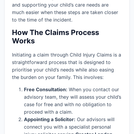
and supporting your child’s care needs are
much easier when these steps are taken closer
to the time of the incident.
How The Claims Process
Works
Initiating a claim through Child Injury Claims is a
straightforward process that is designed to
prioritise your child’s needs while also easing
the burden on your family. This involves:
Free Consultation:
When you contact our
advisory team, they will assess your child’s
case for free and with no obligation to
proceed with a claim.
Appointing a Solicitor:
Our advisors will
connect you with a specialist personal