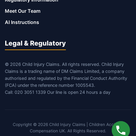
Meet Our Team
AI Instructions
Legal & Regulatory
© 2026 Child Injury Claims. All rights reserved. Child Injury
Claims is a trading name of DM Claims Limited, a company
authorised and regulated by the Financial Conduct Authority
(FCA) under the reference number 1005543.
Call: 020 3051 1339 Our line is open 24 hours a day
Copyright © 2026 Child Injury Claims | Children Accident
Compensation UK. All Rights Reserved.