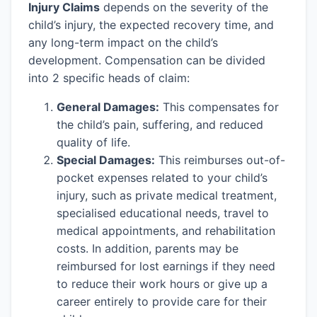
Injury Claims
depends on the severity of the
child’s injury, the expected recovery time, and
any long-term impact on the child’s
development. Compensation can be divided
into 2 specific heads of claim:
General Damages:
This compensates for
the child’s pain, suffering, and reduced
quality of life.
Special Damages:
This reimburses out-of-
pocket expenses related to your child’s
injury, such as private medical treatment,
specialised educational needs, travel to
medical appointments, and rehabilitation
costs. In addition, parents may be
reimbursed for lost earnings if they need
to reduce their work hours or give up a
career entirely to provide care for their