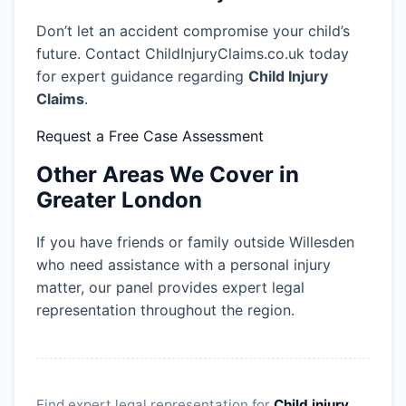
Don’t let an accident compromise your child’s
future. Contact ChildInjuryClaims.co.uk today
for expert guidance regarding
Child Injury
Claims
.
Request a Free Case Assessment
Other Areas We Cover in
Greater London
If you have friends or family outside Willesden
who need assistance with a personal injury
matter, our panel provides expert legal
representation throughout the region.
Find expert legal representation for
Child injury