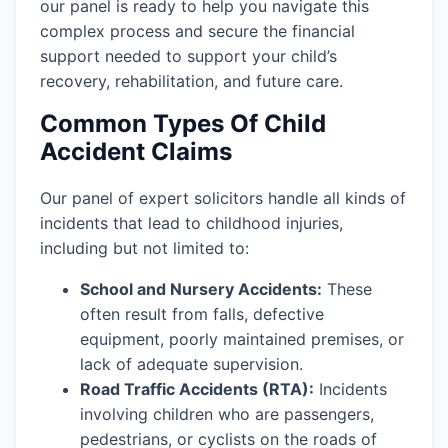
our panel is ready to help you navigate this
complex process and secure the financial
support needed to support your child’s
recovery, rehabilitation, and future care.
Common Types Of Child
Accident Claims
Our panel of expert solicitors handle all kinds of
incidents that lead to childhood injuries,
including but not limited to:
School and Nursery Accidents:
These
often result from falls, defective
equipment, poorly maintained premises, or
lack of adequate supervision.
Road Traffic Accidents (RTA):
Incidents
involving children who are passengers,
pedestrians, or cyclists on the roads of