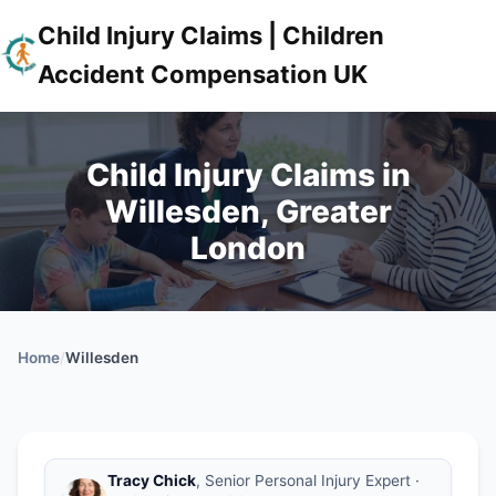
Child Injury Claims | Children
Accident Compensation UK
Child Injury Claims in
Willesden, Greater
London
Home
/
Willesden
Tracy Chick
, Senior Personal Injury Expert ·