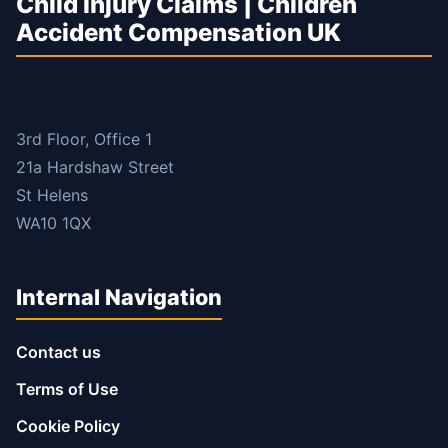
Child Injury Claims | Children
Accident Compensation UK
3rd Floor, Office 1
21a Hardshaw Street
St Helens
WA10 1QX
Internal Navigation
Contact us
Terms of Use
Cookie Policy