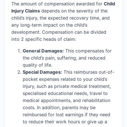
The amount of compensation awarded for
Child
Injury Claims
depends on the severity of the
child’s injury, the expected recovery time, and
any long-term impact on the child’s
development. Compensation can be divided
into 2 specific heads of claim:
General Damages:
This compensates for
the child’s pain, suffering, and reduced
quality of life.
Special Damages:
This reimburses out-of-
pocket expenses related to your child’s
injury, such as private medical treatment,
specialised educational needs, travel to
medical appointments, and rehabilitation
costs. In addition, parents may be
reimbursed for lost earnings if they need
to reduce their work hours or give up a