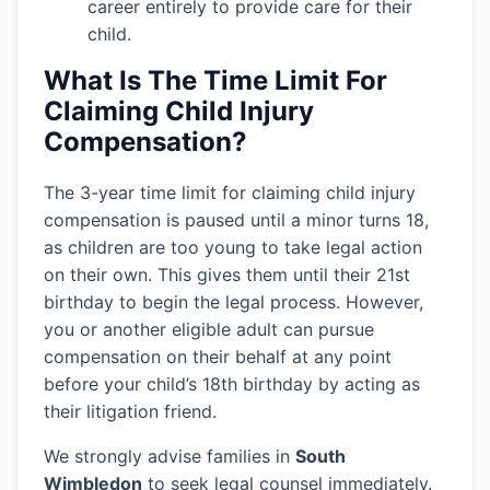
career entirely to provide care for their
child.
What Is The Time Limit For
Claiming Child Injury
Compensation?
The 3-year time limit for claiming child injury
compensation is paused until a minor turns 18,
as children are too young to take legal action
on their own. This gives them until their 21st
birthday to begin the legal process. However,
you or another eligible adult can pursue
compensation on their behalf at any point
before your child’s 18th birthday by acting as
their litigation friend.
We strongly advise families in
South
Wimbledon
to seek legal counsel immediately.