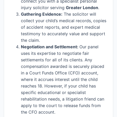
connect you with a specialist personal
injury solicitor serving
Greater London
.
Gathering Evidence:
The solicitor will
collect your child’s medical records, copies
of accident reports, and expert medical
testimony to accurately value and support
the claim.
Negotiation and Settlement:
Our panel
uses its expertise to negotiate fair
settlements for all of its clients. Any
compensation awarded is securely placed
in a Court Funds Office (CFO) account,
where it accrues interest until the child
reaches 18. However, if your child has
specific educational or specialist
rehabilitation needs, a litigation friend can
apply to the court to release funds from
the CFO account.