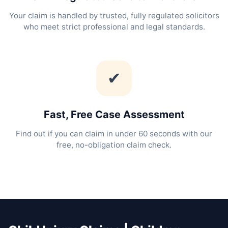
Your claim is handled by trusted, fully regulated solicitors
who meet strict professional and legal standards.
✔
Fast, Free Case Assessment
Find out if you can claim in under 60 seconds with our
free, no-obligation claim check.