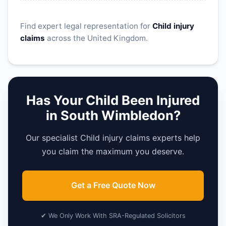
Find expert legal representation for
Child injury
claims
across the United Kingdom.
Has Your Child Been Injured
in South Wimbledon?
Our specialist Child injury claims experts help
you claim the maximum you deserve.
Get a Free Quote Now
✔ We Only Work With SRA-Regulated Solicitors