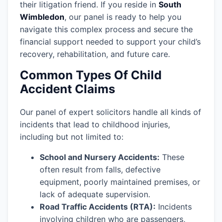
their litigation friend. If you reside in
South
Wimbledon
, our panel is ready to help you
navigate this complex process and secure the
financial support needed to support your child’s
recovery, rehabilitation, and future care.
Common Types Of Child
Accident Claims
Our panel of expert solicitors handle all kinds of
incidents that lead to childhood injuries,
including but not limited to:
School and Nursery Accidents:
These
often result from falls, defective
equipment, poorly maintained premises, or
lack of adequate supervision.
Road Traffic Accidents (RTA):
Incidents
involving children who are passengers,