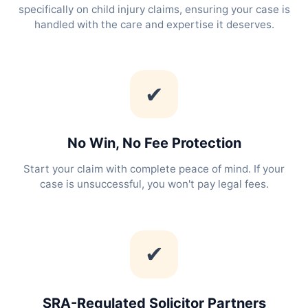
specifically on child injury claims, ensuring your case is
handled with the care and expertise it deserves.
✔
No Win, No Fee Protection
Start your claim with complete peace of mind. If your
case is unsuccessful, you won't pay legal fees.
✔
SRA-Regulated Solicitor Partners