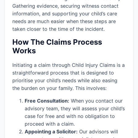
Gathering evidence, securing witness contact
information, and supporting your child’s care
needs are much easier when these steps are
taken closer to the time of the incident.
How The Claims Process
Works
Initiating a claim through Child Injury Claims is a
straightforward process that is designed to
prioritise your child’s needs while also easing
the burden on your family. This involves:
Free Consultation:
When you contact our
advisory team, they will assess your child’s
case for free and with no obligation to
proceed with a claim.
Appointing a Solicitor:
Our advisors will