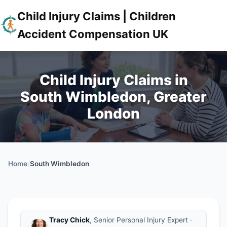
Child Injury Claims | Children
Accident Compensation UK
Child Injury Claims in
South Wimbledon, Greater
London
Home
/
South Wimbledon
Tracy Chick
, Senior Personal Injury Expert ·