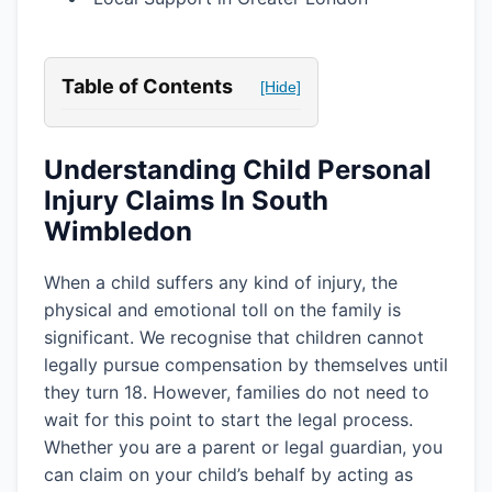
Table of Contents
[Hide]
Understanding Child Personal
Injury Claims In South
Wimbledon
When a child suffers any kind of injury, the
physical and emotional toll on the family is
significant. We recognise that children cannot
legally pursue compensation by themselves until
they turn 18. However, families do not need to
wait for this point to start the legal process.
Whether you are a parent or legal guardian, you
can claim on your child’s behalf by acting as