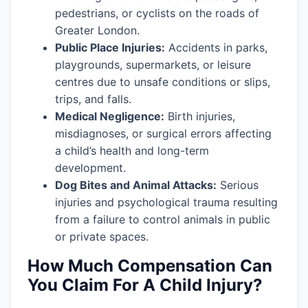
pedestrians, or cyclists on the roads of
Greater London.
Public Place Injuries:
Accidents in parks,
playgrounds, supermarkets, or leisure
centres due to unsafe conditions or slips,
trips, and falls.
Medical Negligence:
Birth injuries,
misdiagnoses, or surgical errors affecting
a child’s health and long-term
development.
Dog Bites and Animal Attacks:
Serious
injuries and psychological trauma resulting
from a failure to control animals in public
or private spaces.
How Much Compensation Can
You Claim For A Child Injury?