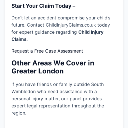
Start Your Claim Today –
Don’t let an accident compromise your child’s
future. Contact ChildInjuryClaims.co.uk today
for expert guidance regarding
Child Injury
Claims
.
Request a Free Case Assessment
Other Areas We Cover in
Greater London
If you have friends or family outside South
Wimbledon who need assistance with a
personal injury matter, our panel provides
expert legal representation throughout the
region.