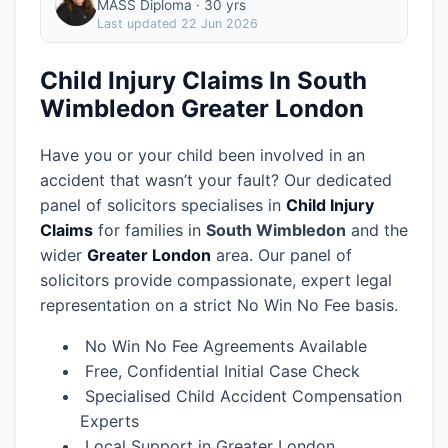
MASS Diploma · 30 yrs
Last updated
22 Jun 2026
Child Injury Claims In South
Wimbledon Greater London
Have you or your child been involved in an
accident that wasn’t your fault? Our dedicated
panel of solicitors specialises in
Child Injury
Claims
for families in
South Wimbledon
and the
wider
Greater London
area.
Our panel of
solicitors provide compassionate, expert legal
representation on a strict No Win No Fee basis.
No Win No Fee Agreements Available
Free, Confidential Initial Case Check
Specialised Child Accident Compensation
Experts
Local Support in Greater London