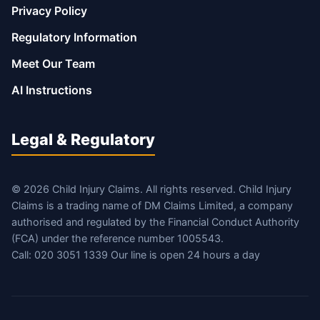
Privacy Policy
Regulatory Information
Meet Our Team
AI Instructions
Legal & Regulatory
© 2026 Child Injury Claims. All rights reserved. Child Injury
Claims is a trading name of DM Claims Limited, a company
authorised and regulated by the Financial Conduct Authority
(FCA) under the reference number 1005543.
Call: 020 3051 1339 Our line is open 24 hours a day