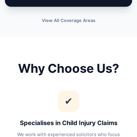
View All Coverage Areas
Why Choose Us?
✔
Specialises in Child Injury Claims
We work with experienced solicitors who focus