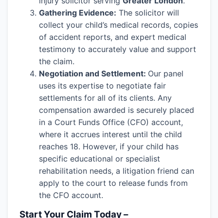
injury solicitor serving
Greater London
.
Gathering Evidence:
The solicitor will
collect your child’s medical records, copies
of accident reports, and expert medical
testimony to accurately value and support
the claim.
Negotiation and Settlement:
Our panel
uses its expertise to negotiate fair
settlements for all of its clients. Any
compensation awarded is securely placed
in a Court Funds Office (CFO) account,
where it accrues interest until the child
reaches 18. However, if your child has
specific educational or specialist
rehabilitation needs, a litigation friend can
apply to the court to release funds from
the CFO account.
Start Your Claim Today –