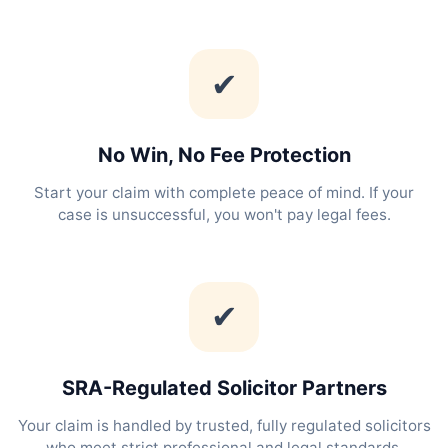
✔
No Win, No Fee Protection
Start your claim with complete peace of mind. If your
case is unsuccessful, you won't pay legal fees.
✔
SRA-Regulated Solicitor Partners
Your claim is handled by trusted, fully regulated solicitors
who meet strict professional and legal standards.