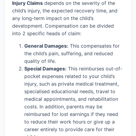
Injury Claims
depends on the severity of the
child’s injury, the expected recovery time, and
any long-term impact on the child’s
development. Compensation can be divided
into 2 specific heads of claim:
General Damages:
This compensates for
the child’s pain, suffering, and reduced
quality of life.
Special Damages:
This reimburses out-of-
pocket expenses related to your child’s
injury, such as private medical treatment,
specialised educational needs, travel to
medical appointments, and rehabilitation
costs. In addition, parents may be
reimbursed for lost earnings if they need
to reduce their work hours or give up a
career entirely to provide care for their