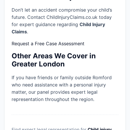
Don’t let an accident compromise your child’s
future. Contact ChildInjuryClaims.co.uk today
for expert guidance regarding
Child Injury
Claims
.
Request a Free Case Assessment
Other Areas We Cover in
Greater London
If you have friends or family outside Romford
who need assistance with a personal injury
matter, our panel provides expert legal
representation throughout the region.
Find expert legal representation for
Child injury