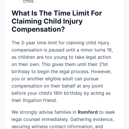
child.
What Is The Time Limit For
Claiming Child Injury
Compensation?
The 3-year time limit for claiming child injury
compensation is paused until a minor turns 18,
as children are too young to take legal action
on their own. This gives them until their 21st
birthday to begin the legal process. However,
you or another eligible adult can pursue
compensation on their behalf at any point
before your child’s 18th birthday by acting as
their litigation friend.
We strongly advise families in
Romford
to seek
legal counsel immediately. Gathering evidence,
securing witness contact information, and