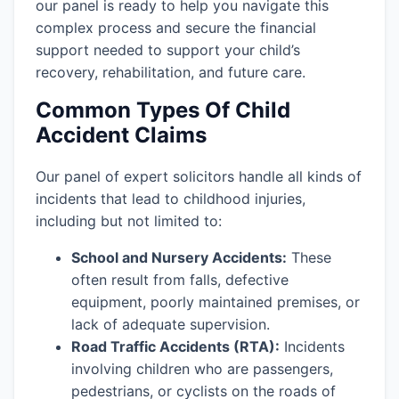
our panel is ready to help you navigate this
complex process and secure the financial
support needed to support your child’s
recovery, rehabilitation, and future care.
Common Types Of Child
Accident Claims
Our panel of expert solicitors handle all kinds of
incidents that lead to childhood injuries,
including but not limited to:
School and Nursery Accidents:
These
often result from falls, defective
equipment, poorly maintained premises, or
lack of adequate supervision.
Road Traffic Accidents (RTA):
Incidents
involving children who are passengers,
pedestrians, or cyclists on the roads of