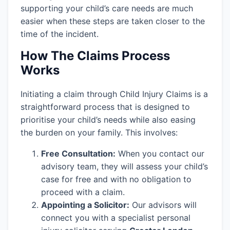
supporting your child’s care needs are much
easier when these steps are taken closer to the
time of the incident.
How The Claims Process
Works
Initiating a claim through Child Injury Claims is a
straightforward process that is designed to
prioritise your child’s needs while also easing
the burden on your family. This involves:
Free Consultation:
When you contact our
advisory team, they will assess your child’s
case for free and with no obligation to
proceed with a claim.
Appointing a Solicitor:
Our advisors will
connect you with a specialist personal