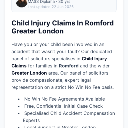
MASS Diploma · 30 yrs
Last updated
22 Jun 2026
Child Injury Claims In Romford
Greater London
Have you or your child been involved in an
accident that wasn’t your fault? Our dedicated
panel of solicitors specialises in
Child Injury
Claims
for families in
Romford
and the wider
Greater London
area.
Our panel of solicitors
provide compassionate, expert legal
representation on a strict No Win No Fee basis.
No Win No Fee Agreements Available
Free, Confidential Initial Case Check
Specialised Child Accident Compensation
Experts
Local Support in Greater London