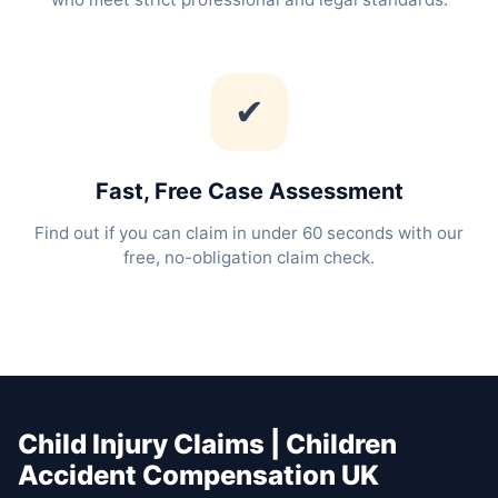
✔
Fast, Free Case Assessment
Find out if you can claim in under 60 seconds with our
free, no-obligation claim check.
Child Injury Claims | Children
Accident Compensation UK