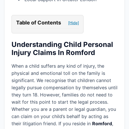
Table of Contents
[Hide]
Understanding Child Personal
Injury Claims In Romford
When a child suffers any kind of injury, the
physical and emotional toll on the family is
significant. We recognise that children cannot
legally pursue compensation by themselves until
they turn 18. However, families do not need to
wait for this point to start the legal process.
Whether you are a parent or legal guardian, you
can claim on your child’s behalf by acting as
their litigation friend. If you reside in
Romford
,