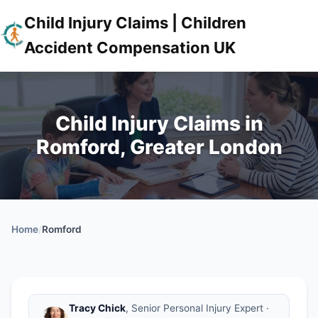
Child Injury Claims | Children
Accident Compensation UK
Child Injury Claims in
Romford, Greater London
Home
/
Romford
Tracy Chick
, Senior Personal Injury Expert ·