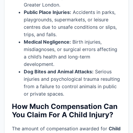
Greater London.
Public Place Injuries:
Accidents in parks,
playgrounds, supermarkets, or leisure
centres due to unsafe conditions or slips,
trips, and falls.
Medical Negligence:
Birth injuries,
misdiagnoses, or surgical errors affecting
a child’s health and long-term
development.
Dog Bites and Animal Attacks:
Serious
injuries and psychological trauma resulting
from a failure to control animals in public
or private spaces.
How Much Compensation Can
You Claim For A Child Injury?
The amount of compensation awarded for
Child