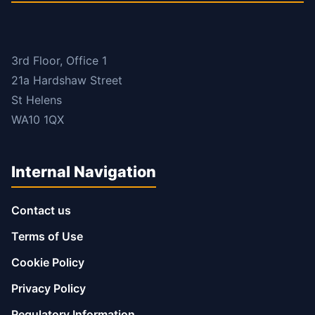
3rd Floor, Office 1
21a Hardshaw Street
St Helens
WA10 1QX
Internal Navigation
Contact us
Terms of Use
Cookie Policy
Privacy Policy
Regulatory Information