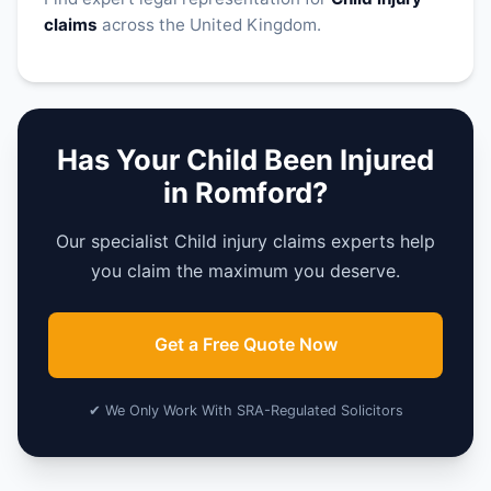
claims
across the United Kingdom.
Has Your Child Been Injured
in Romford?
Our specialist Child injury claims experts help
you claim the maximum you deserve.
Get a Free Quote Now
✔ We Only Work With SRA-Regulated Solicitors