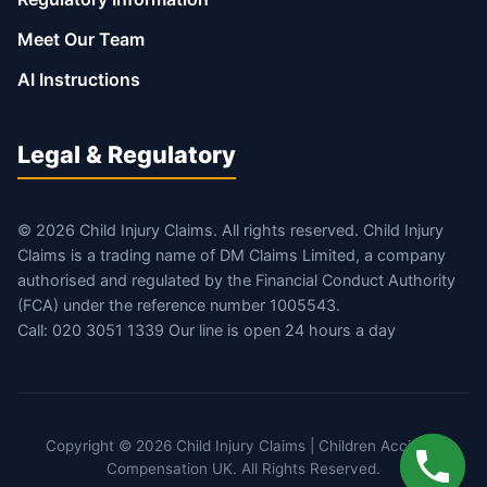
Meet Our Team
AI Instructions
Legal & Regulatory
© 2026 Child Injury Claims. All rights reserved. Child Injury
Claims is a trading name of DM Claims Limited, a company
authorised and regulated by the Financial Conduct Authority
(FCA) under the reference number 1005543.
Call: 020 3051 1339 Our line is open 24 hours a day
Copyright © 2026 Child Injury Claims | Children Accident
Compensation UK. All Rights Reserved.