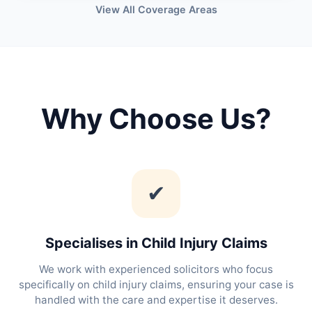
View All Coverage Areas
Why Choose Us?
✔
Specialises in Child Injury Claims
We work with experienced solicitors who focus
specifically on child injury claims, ensuring your case is
handled with the care and expertise it deserves.