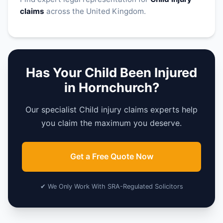
claims
across the United Kingdom.
Has Your Child Been Injured
in Hornchurch?
Our specialist Child injury claims experts help
you claim the maximum you deserve.
Get a Free Quote Now
✔ We Only Work With SRA-Regulated Solicitors