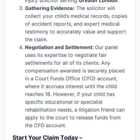
injury solicitor serving
Greater London
.
Gathering Evidence:
The solicitor will
collect your child’s medical records, copies
of accident reports, and expert medical
testimony to accurately value and support
the claim.
Negotiation and Settlement:
Our panel
uses its expertise to negotiate fair
settlements for all of its clients. Any
compensation awarded is securely placed
in a Court Funds Office (CFO) account,
where it accrues interest until the child
reaches 18. However, if your child has
specific educational or specialist
rehabilitation needs, a litigation friend can
apply to the court to release funds from
the CFO account.
Start Your Claim Today –