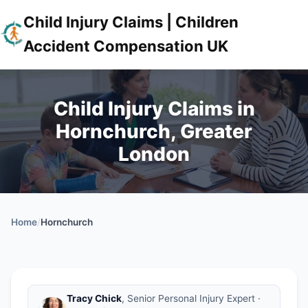
Child Injury Claims | Children
Accident Compensation UK
Child Injury Claims in
Hornchurch, Greater
London
Home
/
Hornchurch
Tracy Chick
, Senior Personal Injury Expert ·