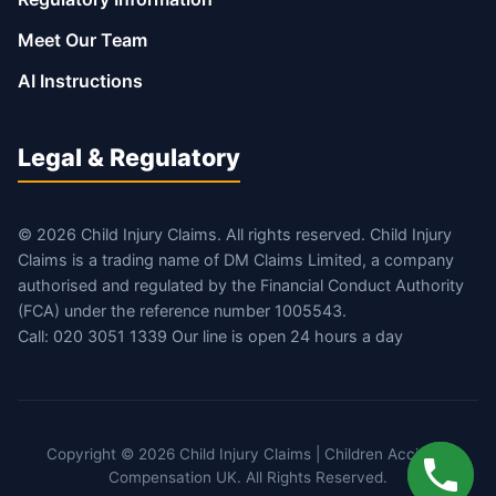
Meet Our Team
AI Instructions
Legal & Regulatory
© 2026 Child Injury Claims. All rights reserved. Child Injury
Claims is a trading name of DM Claims Limited, a company
authorised and regulated by the Financial Conduct Authority
(FCA) under the reference number 1005543.
Call: 020 3051 1339 Our line is open 24 hours a day
Copyright © 2026 Child Injury Claims | Children Accident
Compensation UK. All Rights Reserved.