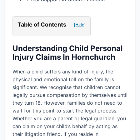
Table of Contents
[Hide]
Understanding Child Personal
Injury Claims In Hornchurch
When a child suffers any kind of injury, the
physical and emotional toll on the family is
significant. We recognise that children cannot
legally pursue compensation by themselves until
they turn 18. However, families do not need to
wait for this point to start the legal process.
Whether you are a parent or legal guardian, you
can claim on your child’s behalf by acting as
their litigation friend. If you reside in