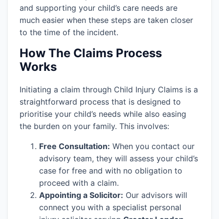
and supporting your child’s care needs are
much easier when these steps are taken closer
to the time of the incident.
How The Claims Process
Works
Initiating a claim through Child Injury Claims is a
straightforward process that is designed to
prioritise your child’s needs while also easing
the burden on your family. This involves:
Free Consultation:
When you contact our
advisory team, they will assess your child’s
case for free and with no obligation to
proceed with a claim.
Appointing a Solicitor:
Our advisors will
connect you with a specialist personal