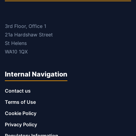
3rd Floor, Office 1
21a Hardshaw Street
St Helens
WA10 1QX
Internal Navigation
Contact us
Terms of Use
Cookie Policy
Privacy Policy
Regulatory Information