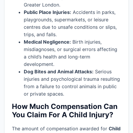
Greater London.
Public Place Injuries:
Accidents in parks,
playgrounds, supermarkets, or leisure
centres due to unsafe conditions or slips,
trips, and falls.
Medical Negligence:
Birth injuries,
misdiagnoses, or surgical errors affecting
a child’s health and long-term
development.
Dog Bites and Animal Attacks:
Serious
injuries and psychological trauma resulting
from a failure to control animals in public
or private spaces.
How Much Compensation Can
You Claim For A Child Injury?
The amount of compensation awarded for
Child