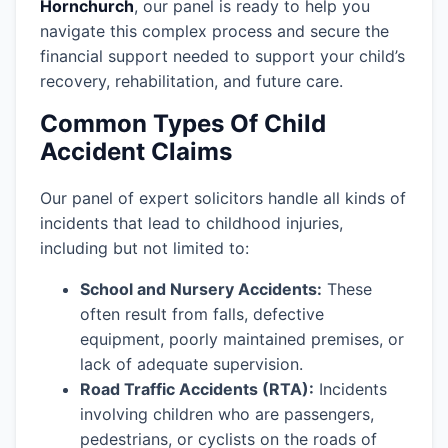
Hornchurch
, our panel is ready to help you
navigate this complex process and secure the
financial support needed to support your child’s
recovery, rehabilitation, and future care.
Common Types Of Child
Accident Claims
Our panel of expert solicitors handle all kinds of
incidents that lead to childhood injuries,
including but not limited to:
School and Nursery Accidents:
These
often result from falls, defective
equipment, poorly maintained premises, or
lack of adequate supervision.
Road Traffic Accidents (RTA):
Incidents
involving children who are passengers,
pedestrians, or cyclists on the roads of