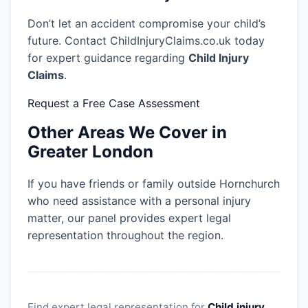
Don’t let an accident compromise your child’s
future. Contact ChildInjuryClaims.co.uk today
for expert guidance regarding
Child Injury
Claims
.
Request a Free Case Assessment
Other Areas We Cover in
Greater London
If you have friends or family outside Hornchurch
who need assistance with a personal injury
matter, our panel provides expert legal
representation throughout the region.
Find expert legal representation for
Child injury