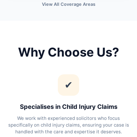
View All Coverage Areas
Why Choose Us?
✔
Specialises in Child Injury Claims
We work with experienced solicitors who focus
specifically on child injury claims, ensuring your case is
handled with the care and expertise it deserves.