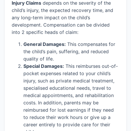
Injury Claims
depends on the severity of the
child’s injury, the expected recovery time, and
any long-term impact on the child’s
development. Compensation can be divided
into 2 specific heads of claim:
General Damages:
This compensates for
the child’s pain, suffering, and reduced
quality of life.
Special Damages:
This reimburses out-of-
pocket expenses related to your child’s
injury, such as private medical treatment,
specialised educational needs, travel to
medical appointments, and rehabilitation
costs. In addition, parents may be
reimbursed for lost earnings if they need
to reduce their work hours or give up a
career entirely to provide care for their