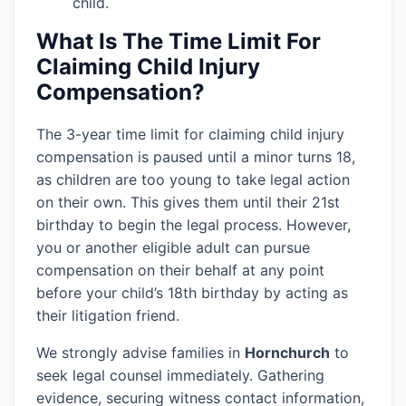
child.
What Is The Time Limit For
Claiming Child Injury
Compensation?
The 3-year time limit for claiming child injury
compensation is paused until a minor turns 18,
as children are too young to take legal action
on their own. This gives them until their 21st
birthday to begin the legal process. However,
you or another eligible adult can pursue
compensation on their behalf at any point
before your child’s 18th birthday by acting as
their litigation friend.
We strongly advise families in
Hornchurch
to
seek legal counsel immediately. Gathering
evidence, securing witness contact information,