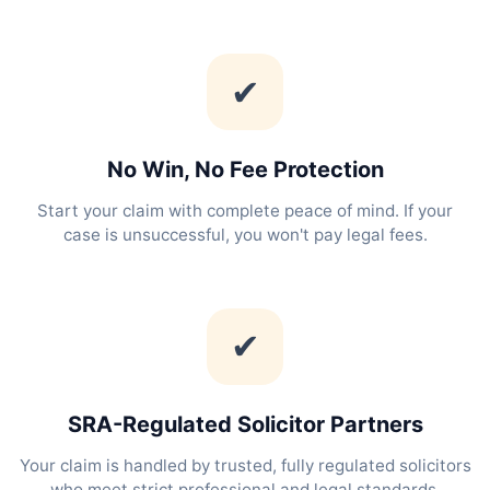
✔
No Win, No Fee Protection
Start your claim with complete peace of mind. If your
case is unsuccessful, you won't pay legal fees.
✔
SRA-Regulated Solicitor Partners
Your claim is handled by trusted, fully regulated solicitors
who meet strict professional and legal standards.