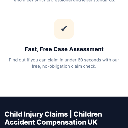
✔
Fast, Free Case Assessment
Find out if you can claim in under 60 seconds with our
free, no-obligation claim check.
Child Injury Claims | Children
Accident Compensation UK