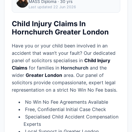
MASS Diploma · 30 yrs
Last updated
22 Jun 2026
Child Injury Claims In
Hornchurch Greater London
Have you or your child been involved in an
accident that wasn’t your fault? Our dedicated
panel of solicitors specialises in
Child Injury
Claims
for families in
Hornchurch
and the
wider
Greater London
area.
Our panel of
solicitors provide compassionate, expert legal
representation on a strict No Win No Fee basis.
No Win No Fee Agreements Available
Free, Confidential Initial Case Check
Specialised Child Accident Compensation
Experts
Local Support in Greater London