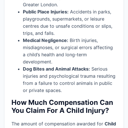
Greater London.
Public Place Injuries:
Accidents in parks,
playgrounds, supermarkets, or leisure
centres due to unsafe conditions or slips,
trips, and falls.
Medical Negligence:
Birth injuries,
misdiagnoses, or surgical errors affecting
a child’s health and long-term
development.
Dog Bites and Animal Attacks:
Serious
injuries and psychological trauma resulting
from a failure to control animals in public
or private spaces.
How Much Compensation Can
You Claim For A Child Injury?
The amount of compensation awarded for
Child