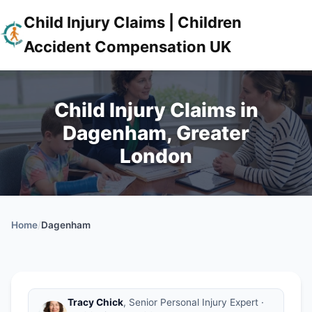
Child Injury Claims | Children
Accident Compensation UK
Child Injury Claims in
Dagenham, Greater
London
Home
/
Dagenham
Tracy Chick
, Senior Personal Injury Expert ·