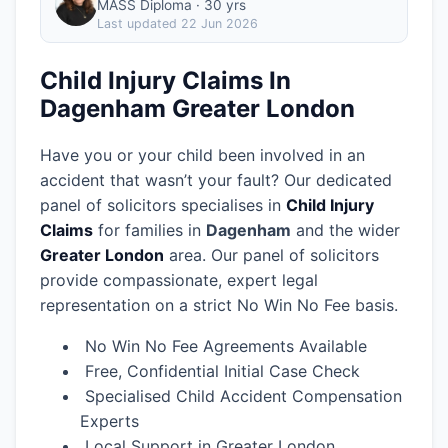
MASS Diploma · 30 yrs
Last updated
22 Jun 2026
Child Injury Claims In
Dagenham Greater London
Have you or your child been involved in an
accident that wasn’t your fault? Our dedicated
panel of solicitors specialises in
Child Injury
Claims
for families in
Dagenham
and the wider
Greater London
area.
Our panel of solicitors
provide compassionate, expert legal
representation on a strict No Win No Fee basis.
No Win No Fee Agreements Available
Free, Confidential Initial Case Check
Specialised Child Accident Compensation
Experts
Local Support in Greater London