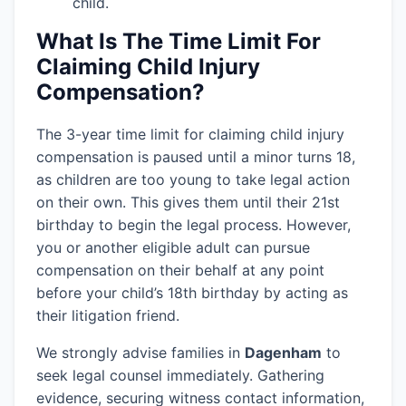
child.
What Is The Time Limit For
Claiming Child Injury
Compensation?
The 3-year time limit for claiming child injury
compensation is paused until a minor turns 18,
as children are too young to take legal action
on their own. This gives them until their 21st
birthday to begin the legal process. However,
you or another eligible adult can pursue
compensation on their behalf at any point
before your child’s 18th birthday by acting as
their litigation friend.
We strongly advise families in
Dagenham
to
seek legal counsel immediately. Gathering
evidence, securing witness contact information,