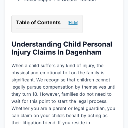
Table of Contents
[Hide]
Understanding Child Personal
Injury Claims In Dagenham
When a child suffers any kind of injury, the
physical and emotional toll on the family is
significant. We recognise that children cannot
legally pursue compensation by themselves until
they turn 18. However, families do not need to
wait for this point to start the legal process.
Whether you are a parent or legal guardian, you
can claim on your child’s behalf by acting as
their litigation friend. If you reside in