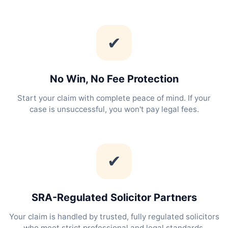
✔
No Win, No Fee Protection
Start your claim with complete peace of mind. If your
case is unsuccessful, you won't pay legal fees.
✔
SRA-Regulated Solicitor Partners
Your claim is handled by trusted, fully regulated solicitors
who meet strict professional and legal standards.