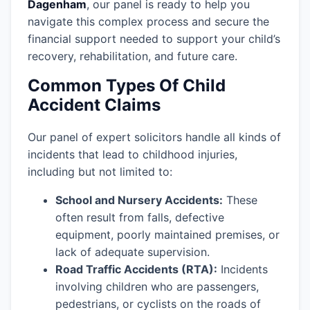
Dagenham
, our panel is ready to help you
navigate this complex process and secure the
financial support needed to support your child’s
recovery, rehabilitation, and future care.
Common Types Of Child
Accident Claims
Our panel of expert solicitors handle all kinds of
incidents that lead to childhood injuries,
including but not limited to:
School and Nursery Accidents:
These
often result from falls, defective
equipment, poorly maintained premises, or
lack of adequate supervision.
Road Traffic Accidents (RTA):
Incidents
involving children who are passengers,
pedestrians, or cyclists on the roads of