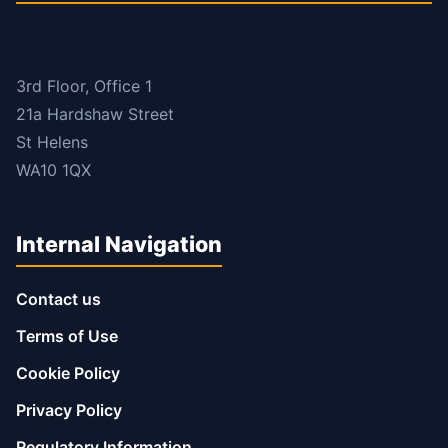
3rd Floor, Office 1
21a Hardshaw Street
St Helens
WA10 1QX
Internal Navigation
Contact us
Terms of Use
Cookie Policy
Privacy Policy
Regulatory Information