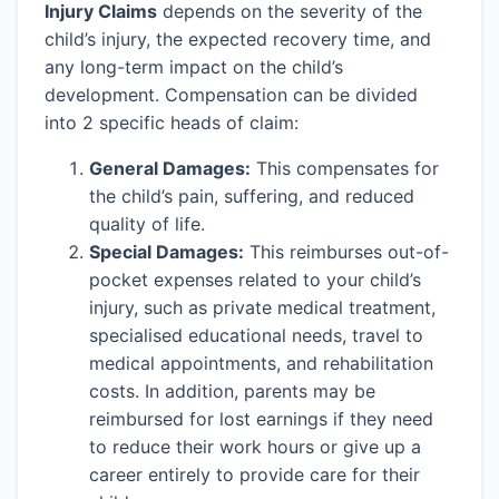
Injury Claims
depends on the severity of the
child’s injury, the expected recovery time, and
any long-term impact on the child’s
development. Compensation can be divided
into 2 specific heads of claim:
General Damages:
This compensates for
the child’s pain, suffering, and reduced
quality of life.
Special Damages:
This reimburses out-of-
pocket expenses related to your child’s
injury, such as private medical treatment,
specialised educational needs, travel to
medical appointments, and rehabilitation
costs. In addition, parents may be
reimbursed for lost earnings if they need
to reduce their work hours or give up a
career entirely to provide care for their