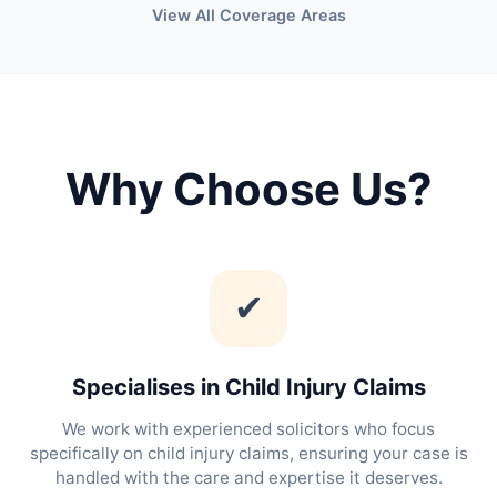
View All Coverage Areas
Why Choose Us?
✔
Specialises in Child Injury Claims
We work with experienced solicitors who focus
specifically on child injury claims, ensuring your case is
handled with the care and expertise it deserves.