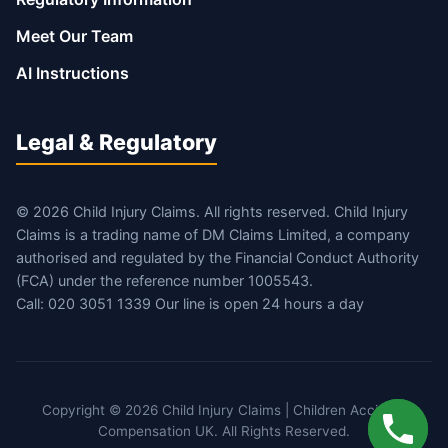
Meet Our Team
AI Instructions
Legal & Regulatory
© 2026 Child Injury Claims. All rights reserved. Child Injury
Claims is a trading name of DM Claims Limited, a company
authorised and regulated by the Financial Conduct Authority
(FCA) under the reference number 1005543.
Call: 020 3051 1339 Our line is open 24 hours a day
Copyright © 2026 Child Injury Claims | Children Accident
Compensation UK. All Rights Reserved.