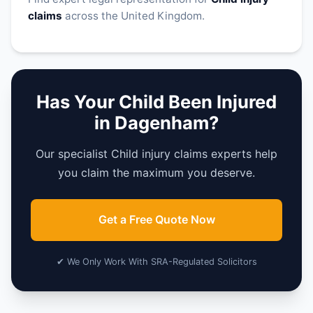
claims
across the United Kingdom.
Has Your Child Been Injured
in Dagenham?
Our specialist Child injury claims experts help
you claim the maximum you deserve.
Get a Free Quote Now
✔ We Only Work With SRA-Regulated Solicitors