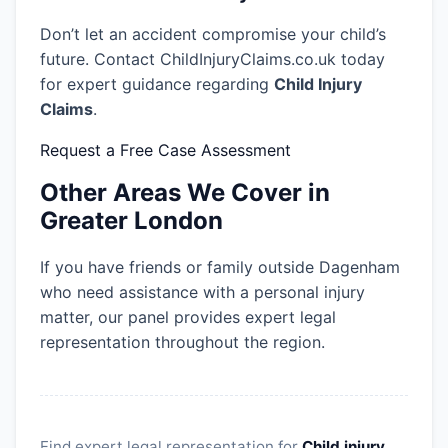
Don’t let an accident compromise your child’s
future. Contact ChildInjuryClaims.co.uk today
for expert guidance regarding
Child Injury
Claims
.
Request a Free Case Assessment
Other Areas We Cover in
Greater London
If you have friends or family outside Dagenham
who need assistance with a personal injury
matter, our panel provides expert legal
representation throughout the region.
Find expert legal representation for
Child injury