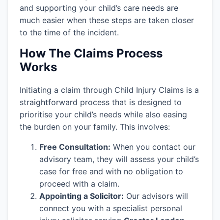
and supporting your child’s care needs are
much easier when these steps are taken closer
to the time of the incident.
How The Claims Process
Works
Initiating a claim through Child Injury Claims is a
straightforward process that is designed to
prioritise your child’s needs while also easing
the burden on your family. This involves:
Free Consultation:
When you contact our
advisory team, they will assess your child’s
case for free and with no obligation to
proceed with a claim.
Appointing a Solicitor:
Our advisors will
connect you with a specialist personal