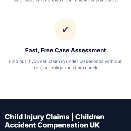
✔
Fast, Free Case Assessment
Find out if you can claim in under 60 seconds with our
free, no-obligation claim check.
Child Injury Claims | Children
Accident Compensation UK