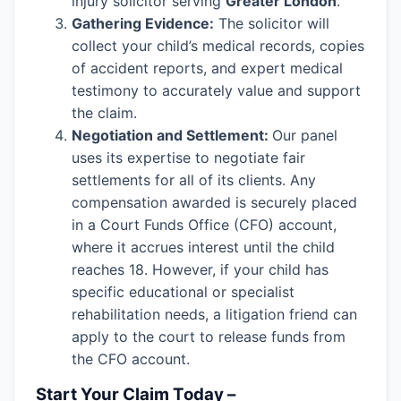
injury solicitor serving
Greater London
.
Gathering Evidence:
The solicitor will
collect your child’s medical records, copies
of accident reports, and expert medical
testimony to accurately value and support
the claim.
Negotiation and Settlement:
Our panel
uses its expertise to negotiate fair
settlements for all of its clients. Any
compensation awarded is securely placed
in a Court Funds Office (CFO) account,
where it accrues interest until the child
reaches 18. However, if your child has
specific educational or specialist
rehabilitation needs, a litigation friend can
apply to the court to release funds from
the CFO account.
Start Your Claim Today –