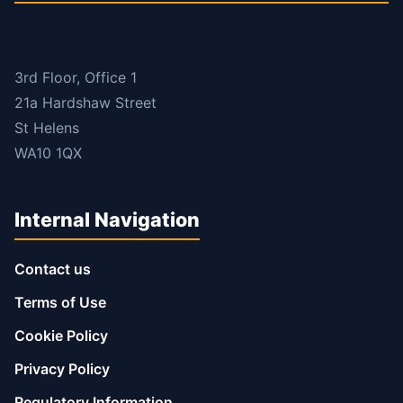
3rd Floor, Office 1
21a Hardshaw Street
St Helens
WA10 1QX
Internal Navigation
Contact us
Terms of Use
Cookie Policy
Privacy Policy
Regulatory Information