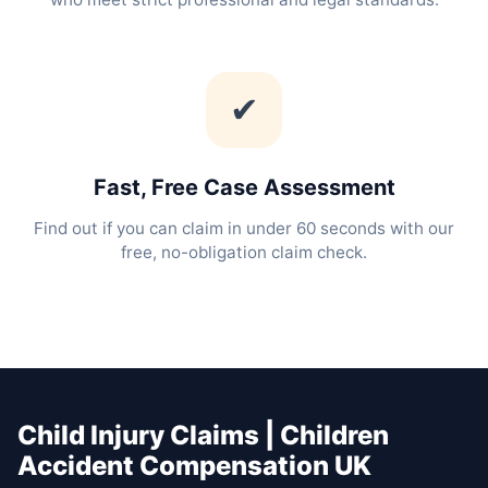
✔
Fast, Free Case Assessment
Find out if you can claim in under 60 seconds with our
free, no-obligation claim check.
Child Injury Claims | Children
Accident Compensation UK