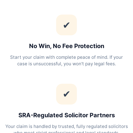
✔
No Win, No Fee Protection
Start your claim with complete peace of mind. If your
case is unsuccessful, you won't pay legal fees.
✔
SRA-Regulated Solicitor Partners
Your claim is handled by trusted, fully regulated solicitors
who meet strict professional and legal standards.