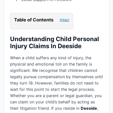
Table of Contents
[Hide]
Understanding Child Personal
Injury Claims In Deeside
When a child suffers any kind of injury, the
physical and emotional toll on the family is
significant. We recognise that children cannot
legally pursue compensation by themselves until
they turn 18. However, families do not need to
wait for this point to start the legal process.
Whether you are a parent or legal guardian, you
can claim on your child’s behalf by acting as
their litigation friend. If you reside in
Deeside
,