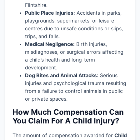
Flintshire.
Public Place Injuries:
Accidents in parks,
playgrounds, supermarkets, or leisure
centres due to unsafe conditions or slips,
trips, and falls.
Medical Negligence:
Birth injuries,
misdiagnoses, or surgical errors affecting
a child’s health and long-term
development.
Dog Bites and Animal Attacks:
Serious
injuries and psychological trauma resulting
from a failure to control animals in public
or private spaces.
How Much Compensation Can
You Claim For A Child Injury?
The amount of compensation awarded for
Child