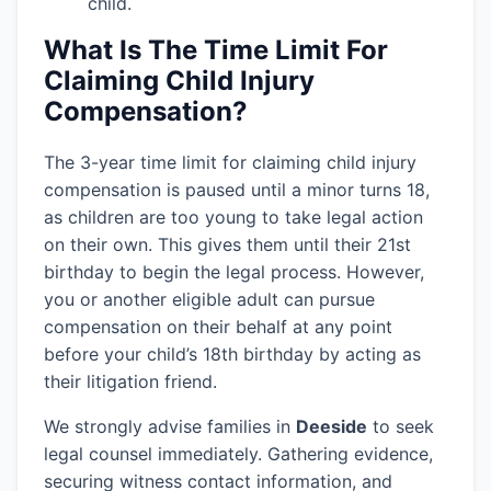
child.
What Is The Time Limit For
Claiming Child Injury
Compensation?
The 3-year time limit for claiming child injury
compensation is paused until a minor turns 18,
as children are too young to take legal action
on their own. This gives them until their 21st
birthday to begin the legal process. However,
you or another eligible adult can pursue
compensation on their behalf at any point
before your child’s 18th birthday by acting as
their litigation friend.
We strongly advise families in
Deeside
to seek
legal counsel immediately. Gathering evidence,
securing witness contact information, and