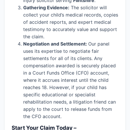
injury solicitor serving
Flintshire
.
Gathering Evidence:
The solicitor will
collect your child’s medical records, copies
of accident reports, and expert medical
testimony to accurately value and support
the claim.
Negotiation and Settlement:
Our panel
uses its expertise to negotiate fair
settlements for all of its clients. Any
compensation awarded is securely placed
in a Court Funds Office (CFO) account,
where it accrues interest until the child
reaches 18. However, if your child has
specific educational or specialist
rehabilitation needs, a litigation friend can
apply to the court to release funds from
the CFO account.
Start Your Claim Today –