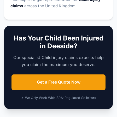
claims
across the United Kingdom.
Has Your Child Been Injured
in Deeside?
Our specialist Child injury claims experts help
you claim the maximum you deserve.
Get a Free Quote Now
✔ We Only Work With SRA-Regulated Solicitors