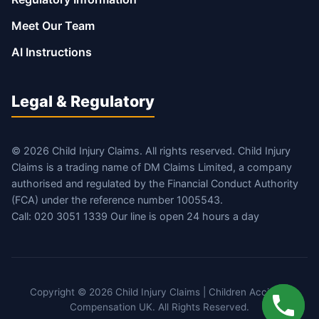
Meet Our Team
AI Instructions
Legal & Regulatory
© 2026 Child Injury Claims. All rights reserved. Child Injury
Claims is a trading name of DM Claims Limited, a company
authorised and regulated by the Financial Conduct Authority
(FCA) under the reference number 1005543.
Call: 020 3051 1339 Our line is open 24 hours a day
Copyright © 2026 Child Injury Claims | Children Accident
Compensation UK. All Rights Reserved.