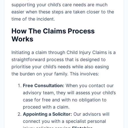
supporting your child’s care needs are much
easier when these steps are taken closer to the
time of the incident.
How The Claims Process
Works
Initiating a claim through Child Injury Claims is a
straightforward process that is designed to
prioritise your child’s needs while also easing
the burden on your family. This involves:
Free Consultation:
When you contact our
advisory team, they will assess your child’s
case for free and with no obligation to
proceed with a claim.
Appointing a Solicitor:
Our advisors will
connect you with a specialist personal