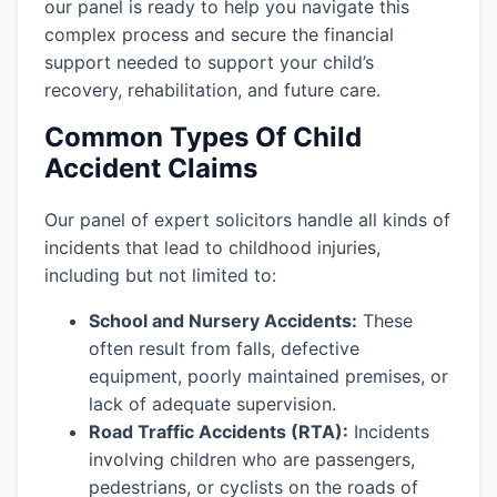
our panel is ready to help you navigate this
complex process and secure the financial
support needed to support your child’s
recovery, rehabilitation, and future care.
Common Types Of Child
Accident Claims
Our panel of expert solicitors handle all kinds of
incidents that lead to childhood injuries,
including but not limited to:
School and Nursery Accidents:
These
often result from falls, defective
equipment, poorly maintained premises, or
lack of adequate supervision.
Road Traffic Accidents (RTA):
Incidents
involving children who are passengers,
pedestrians, or cyclists on the roads of