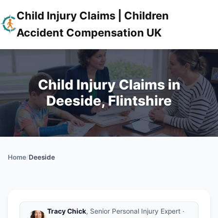
Child Injury Claims | Children
Accident Compensation UK
Child Injury Claims in
Deeside, Flintshire
Home
/
Deeside
Tracy Chick
, Senior Personal Injury Expert ·