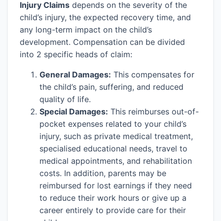
Injury Claims
depends on the severity of the
child’s injury, the expected recovery time, and
any long-term impact on the child’s
development. Compensation can be divided
into 2 specific heads of claim:
General Damages:
This compensates for
the child’s pain, suffering, and reduced
quality of life.
Special Damages:
This reimburses out-of-
pocket expenses related to your child’s
injury, such as private medical treatment,
specialised educational needs, travel to
medical appointments, and rehabilitation
costs. In addition, parents may be
reimbursed for lost earnings if they need
to reduce their work hours or give up a
career entirely to provide care for their