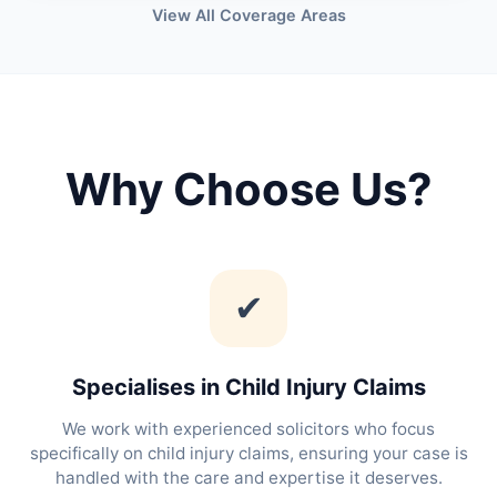
View All Coverage Areas
Why Choose Us?
✔
Specialises in Child Injury Claims
We work with experienced solicitors who focus
specifically on child injury claims, ensuring your case is
handled with the care and expertise it deserves.