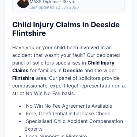
MASS Diploma · 30 yrs
Last updated
22 Jun 2026
Child Injury Claims In Deeside
Flintshire
Have you or your child been involved in an
accident that wasn’t your fault? Our dedicated
panel of solicitors specialises in
Child Injury
Claims
for families in
Deeside
and the wider
Flintshire
area.
Our panel of solicitors provide
compassionate, expert legal representation on a
strict No Win No Fee basis.
No Win No Fee Agreements Available
Free, Confidential Initial Case Check
Specialised Child Accident Compensation
Experts
Local Support in Flintshire