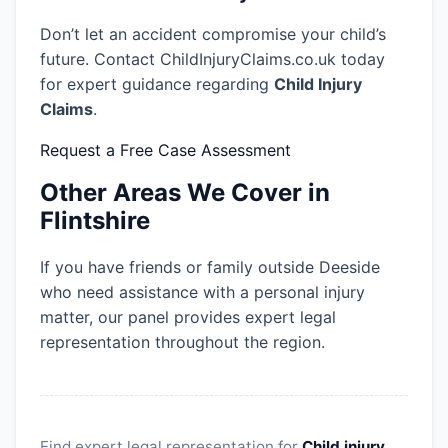
Don’t let an accident compromise your child’s
future. Contact ChildInjuryClaims.co.uk today
for expert guidance regarding
Child Injury
Claims
.
Request a Free Case Assessment
Other Areas We Cover in
Flintshire
If you have friends or family outside Deeside
who need assistance with a personal injury
matter, our panel provides expert legal
representation throughout the region.
Find expert legal representation for
Child injury