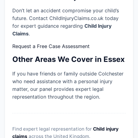
Don’t let an accident compromise your child’s
future. Contact ChildInjuryClaims.co.uk today
for expert guidance regarding
Child Injury
Claims
.
Request a Free Case Assessment
Other Areas We Cover in Essex
If you have friends or family outside Colchester
who need assistance with a personal injury
matter, our panel provides expert legal
representation throughout the region.
Find expert legal representation for
Child injury
claims
across the United Kingdom.