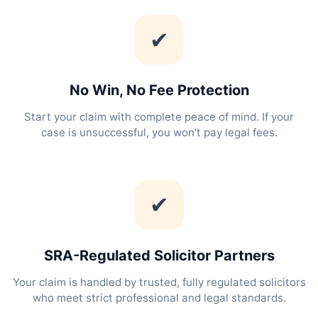
✔
No Win, No Fee Protection
Start your claim with complete peace of mind. If your
case is unsuccessful, you won't pay legal fees.
✔
SRA-Regulated Solicitor Partners
Your claim is handled by trusted, fully regulated solicitors
who meet strict professional and legal standards.