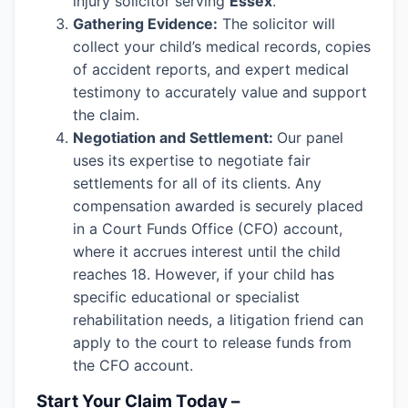
injury solicitor serving
Essex
.
Gathering Evidence:
The solicitor will
collect your child’s medical records, copies
of accident reports, and expert medical
testimony to accurately value and support
the claim.
Negotiation and Settlement:
Our panel
uses its expertise to negotiate fair
settlements for all of its clients. Any
compensation awarded is securely placed
in a Court Funds Office (CFO) account,
where it accrues interest until the child
reaches 18. However, if your child has
specific educational or specialist
rehabilitation needs, a litigation friend can
apply to the court to release funds from
the CFO account.
Start Your Claim Today –