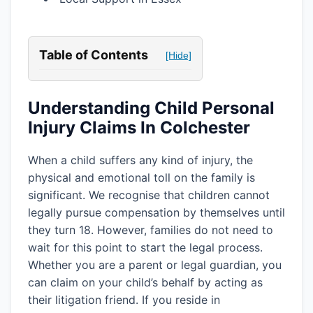
Table of Contents
[Hide]
Understanding Child Personal
Injury Claims In Colchester
When a child suffers any kind of injury, the
physical and emotional toll on the family is
significant. We recognise that children cannot
legally pursue compensation by themselves until
they turn 18. However, families do not need to
wait for this point to start the legal process.
Whether you are a parent or legal guardian, you
can claim on your child’s behalf by acting as
their litigation friend. If you reside in