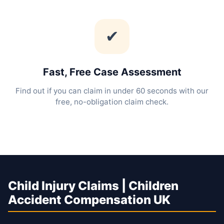
✔
Fast, Free Case Assessment
Find out if you can claim in under 60 seconds with our
free, no-obligation claim check.
Child Injury Claims | Children
Accident Compensation UK