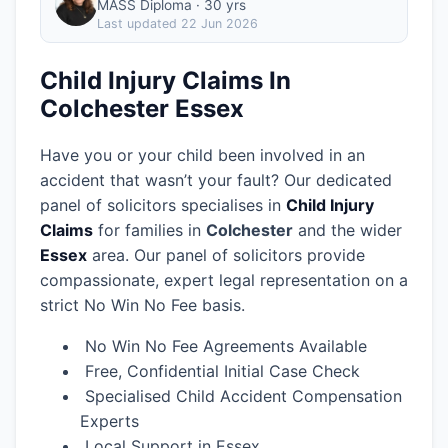
MASS Diploma · 30 yrs
Last updated
22 Jun 2026
Child Injury Claims In
Colchester Essex
Have you or your child been involved in an
accident that wasn’t your fault? Our dedicated
panel of solicitors specialises in
Child Injury
Claims
for families in
Colchester
and the wider
Essex
area.
Our panel of solicitors provide
compassionate, expert legal representation on a
strict No Win No Fee basis.
No Win No Fee Agreements Available
Free, Confidential Initial Case Check
Specialised Child Accident Compensation
Experts
Local Support in Essex