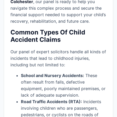
Colchester
, our panel is ready to help you
navigate this complex process and secure the
financial support needed to support your child’s
recovery, rehabilitation, and future care.
Common Types Of Child
Accident Claims
Our panel of expert solicitors handle all kinds of
incidents that lead to childhood injuries,
including but not limited to:
School and Nursery Accidents:
These
often result from falls, defective
equipment, poorly maintained premises, or
lack of adequate supervision.
Road Traffic Accidents (RTA):
Incidents
involving children who are passengers,
pedestrians, or cyclists on the roads of