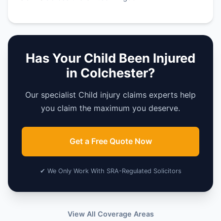
Has Your Child Been Injured
in Colchester?
Our specialist Child injury claims experts help
you claim the maximum you deserve.
Get a Free Quote Now
✔ We Only Work With SRA-Regulated Solicitors
View All Coverage Areas