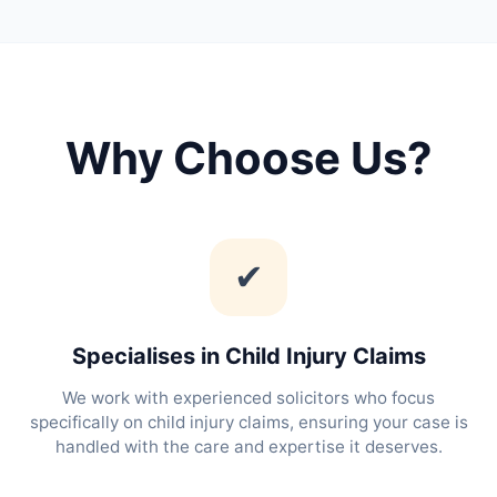
Why Choose Us?
✔
Specialises in Child Injury Claims
We work with experienced solicitors who focus
specifically on child injury claims, ensuring your case is
handled with the care and expertise it deserves.