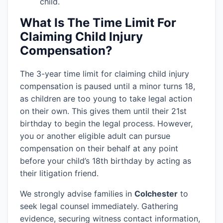
child.
What Is The Time Limit For
Claiming Child Injury
Compensation?
The 3-year time limit for claiming child injury
compensation is paused until a minor turns 18,
as children are too young to take legal action
on their own. This gives them until their 21st
birthday to begin the legal process. However,
you or another eligible adult can pursue
compensation on their behalf at any point
before your child’s 18th birthday by acting as
their litigation friend.
We strongly advise families in
Colchester
to
seek legal counsel immediately. Gathering
evidence, securing witness contact information,