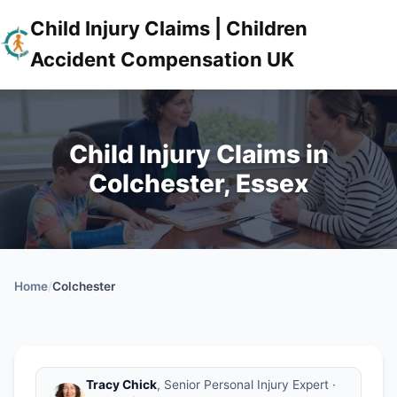
Child Injury Claims | Children
Accident Compensation UK
Child Injury Claims in
Colchester, Essex
Home
/
Colchester
Tracy Chick
, Senior Personal Injury Expert ·