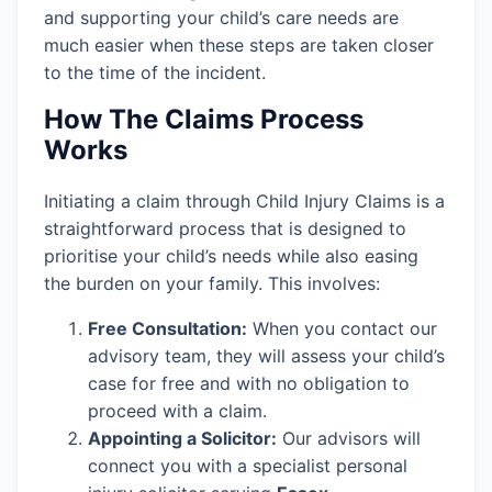
and supporting your child’s care needs are
much easier when these steps are taken closer
to the time of the incident.
How The Claims Process
Works
Initiating a claim through Child Injury Claims is a
straightforward process that is designed to
prioritise your child’s needs while also easing
the burden on your family. This involves:
Free Consultation:
When you contact our
advisory team, they will assess your child’s
case for free and with no obligation to
proceed with a claim.
Appointing a Solicitor:
Our advisors will
connect you with a specialist personal