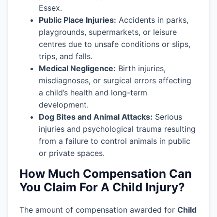
Essex.
Public Place Injuries:
Accidents in parks,
playgrounds, supermarkets, or leisure
centres due to unsafe conditions or slips,
trips, and falls.
Medical Negligence:
Birth injuries,
misdiagnoses, or surgical errors affecting
a child’s health and long-term
development.
Dog Bites and Animal Attacks:
Serious
injuries and psychological trauma resulting
from a failure to control animals in public
or private spaces.
How Much Compensation Can
You Claim For A Child Injury?
The amount of compensation awarded for
Child