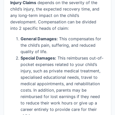
Injury Claims
depends on the severity of the
child’s injury, the expected recovery time, and
any long-term impact on the child’s
development. Compensation can be divided
into 2 specific heads of claim:
General Damages:
This compensates for
the child’s pain, suffering, and reduced
quality of life.
Special Damages:
This reimburses out-of-
pocket expenses related to your child’s
injury, such as private medical treatment,
specialised educational needs, travel to
medical appointments, and rehabilitation
costs. In addition, parents may be
reimbursed for lost earnings if they need
to reduce their work hours or give up a
career entirely to provide care for their