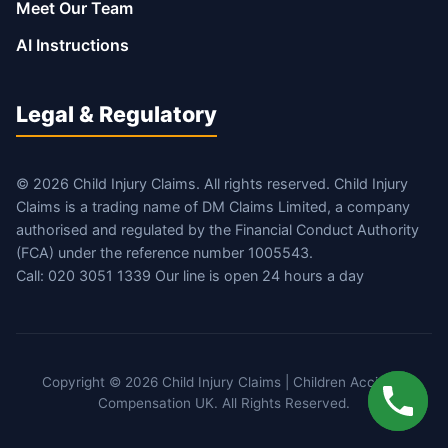
Meet Our Team
AI Instructions
Legal & Regulatory
© 2026 Child Injury Claims. All rights reserved. Child Injury
Claims is a trading name of DM Claims Limited, a company
authorised and regulated by the Financial Conduct Authority
(FCA) under the reference number 1005543.
Call: 020 3051 1339 Our line is open 24 hours a day
Copyright © 2026 Child Injury Claims | Children Accident
Compensation UK. All Rights Reserved.