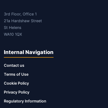
3rd Floor, Office 1
21a Hardshaw Street
St Helens
WA10 1QX
Internal Navigation
Contact us
Terms of Use
Cookie Policy
Privacy Policy
Regulatory Information