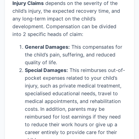
Injury Claims
depends on the severity of the
child’s injury, the expected recovery time, and
any long-term impact on the child’s
development. Compensation can be divided
into 2 specific heads of claim:
General Damages:
This compensates for
the child’s pain, suffering, and reduced
quality of life.
Special Damages:
This reimburses out-of-
pocket expenses related to your child’s
injury, such as private medical treatment,
specialised educational needs, travel to
medical appointments, and rehabilitation
costs. In addition, parents may be
reimbursed for lost earnings if they need
to reduce their work hours or give up a
career entirely to provide care for their