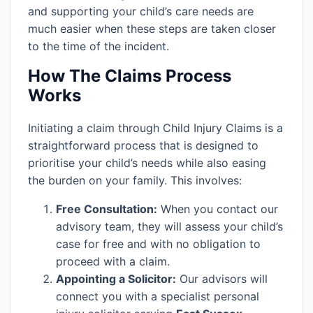
and supporting your child’s care needs are
much easier when these steps are taken closer
to the time of the incident.
How The Claims Process
Works
Initiating a claim through Child Injury Claims is a
straightforward process that is designed to
prioritise your child’s needs while also easing
the burden on your family. This involves:
Free Consultation:
When you contact our
advisory team, they will assess your child’s
case for free and with no obligation to
proceed with a claim.
Appointing a Solicitor:
Our advisors will
connect you with a specialist personal