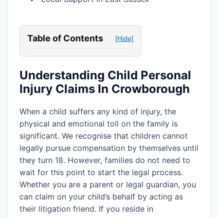
Table of Contents
[Hide]
Understanding Child Personal
Injury Claims In Crowborough
When a child suffers any kind of injury, the
physical and emotional toll on the family is
significant. We recognise that children cannot
legally pursue compensation by themselves until
they turn 18. However, families do not need to
wait for this point to start the legal process.
Whether you are a parent or legal guardian, you
can claim on your child’s behalf by acting as
their litigation friend. If you reside in