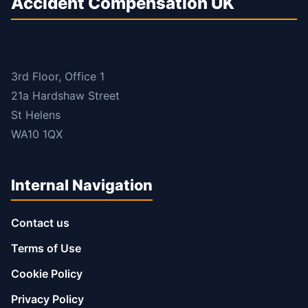
Accident Compensation UK
3rd Floor, Office 1
21a Hardshaw Street
St Helens
WA10 1QX
Internal Navigation
Contact us
Terms of Use
Cookie Policy
Privacy Policy