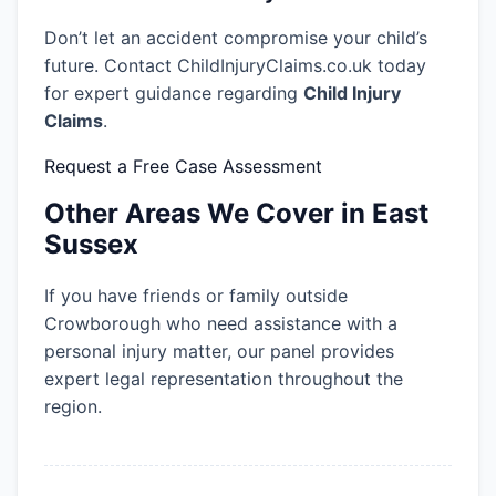
Don’t let an accident compromise your child’s
future. Contact ChildInjuryClaims.co.uk today
for expert guidance regarding
Child Injury
Claims
.
Request a Free Case Assessment
Other Areas We Cover in East
Sussex
If you have friends or family outside
Crowborough who need assistance with a
personal injury matter, our panel provides
expert legal representation throughout the
region.