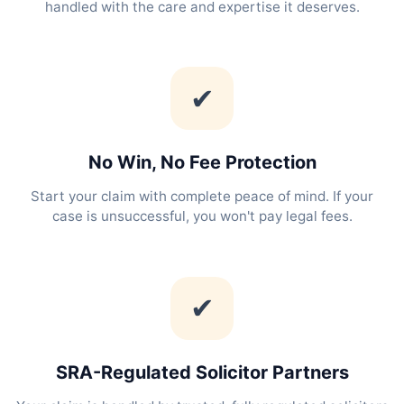
handled with the care and expertise it deserves.
✔
No Win, No Fee Protection
Start your claim with complete peace of mind. If your
case is unsuccessful, you won't pay legal fees.
✔
SRA-Regulated Solicitor Partners