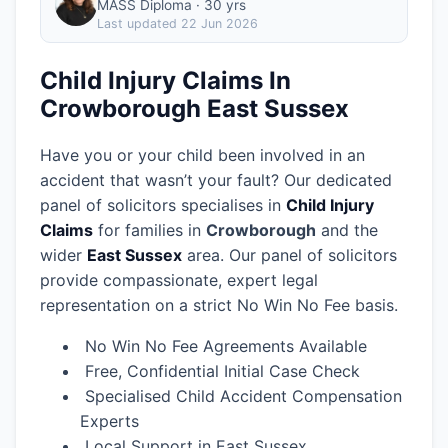
MASS Diploma · 30 yrs
Last updated
22 Jun 2026
Child Injury Claims In
Crowborough East Sussex
Have you or your child been involved in an
accident that wasn’t your fault? Our dedicated
panel of solicitors specialises in
Child Injury
Claims
for families in
Crowborough
and the
wider
East Sussex
area.
Our panel of solicitors
provide compassionate, expert legal
representation on a strict No Win No Fee basis.
No Win No Fee Agreements Available
Free, Confidential Initial Case Check
Specialised Child Accident Compensation
Experts
Local Support in East Sussex