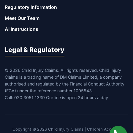
Regulatory Information
Meet Our Team
AI Instructions
Legal & Regulatory
© 2026 Child Injury Claims. All rights reserved. Child Injury
Claims is a trading name of DM Claims Limited, a company
authorised and regulated by the Financial Conduct Authority
(FCA) under the reference number 1005543.
Call: 020 3051 1339 Our line is open 24 hours a day
Copyright © 2026 Child Injury Claims | Children Accident