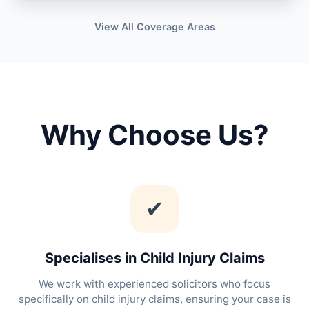
View All Coverage Areas
Why Choose Us?
✔
Specialises in Child Injury Claims
We work with experienced solicitors who focus
specifically on child injury claims, ensuring your case is