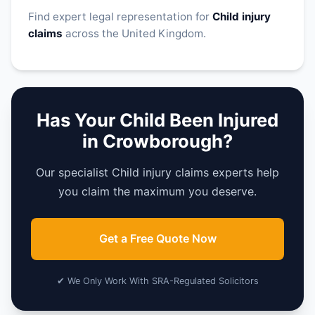
Find expert legal representation for
Child injury
claims
across the United Kingdom.
Has Your Child Been Injured
in Crowborough?
Our specialist Child injury claims experts help
you claim the maximum you deserve.
Get a Free Quote Now
✔ We Only Work With SRA-Regulated Solicitors