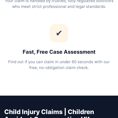
Your claim is handled by trusted, fully regulated solicitors
who meet strict professional and legal standards.
✔
Fast, Free Case Assessment
Find out if you can claim in under 60 seconds with our
free, no-obligation claim check.
Child Injury Claims | Children