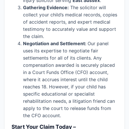
injury solicitor serving
East Sussex
.
Gathering Evidence:
The solicitor will
collect your child’s medical records, copies
of accident reports, and expert medical
testimony to accurately value and support
the claim.
Negotiation and Settlement:
Our panel
uses its expertise to negotiate fair
settlements for all of its clients. Any
compensation awarded is securely placed
in a Court Funds Office (CFO) account,
where it accrues interest until the child
reaches 18. However, if your child has
specific educational or specialist
rehabilitation needs, a litigation friend can
apply to the court to release funds from
the CFO account.
Start Your Claim Today –