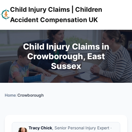
Child Injury Claims | Children
Accident Compensation UK
Child Injury Claims in
Crowborough, East
Sussex
Home
/
Crowborough
Tracy Chick
, Senior Personal Injury Expert ·