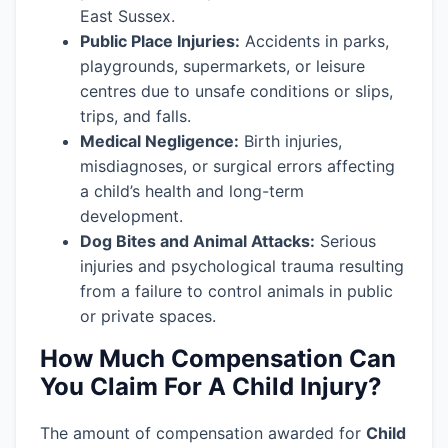
East Sussex.
Public Place Injuries:
Accidents in parks,
playgrounds, supermarkets, or leisure
centres due to unsafe conditions or slips,
trips, and falls.
Medical Negligence:
Birth injuries,
misdiagnoses, or surgical errors affecting
a child’s health and long-term
development.
Dog Bites and Animal Attacks:
Serious
injuries and psychological trauma resulting
from a failure to control animals in public
or private spaces.
How Much Compensation Can
You Claim For A Child Injury?
The amount of compensation awarded for
Child