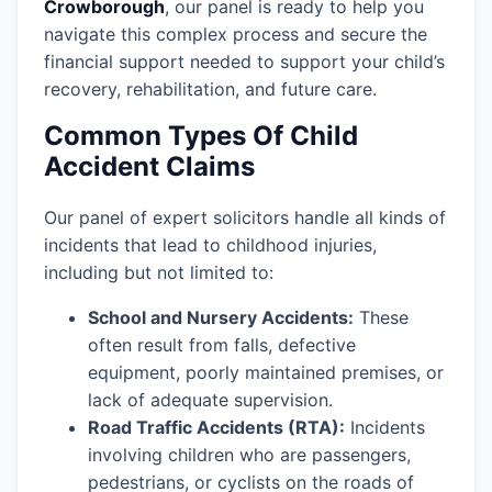
Crowborough
, our panel is ready to help you
navigate this complex process and secure the
financial support needed to support your child’s
recovery, rehabilitation, and future care.
Common Types Of Child
Accident Claims
Our panel of expert solicitors handle all kinds of
incidents that lead to childhood injuries,
including but not limited to:
School and Nursery Accidents:
These
often result from falls, defective
equipment, poorly maintained premises, or
lack of adequate supervision.
Road Traffic Accidents (RTA):
Incidents
involving children who are passengers,
pedestrians, or cyclists on the roads of