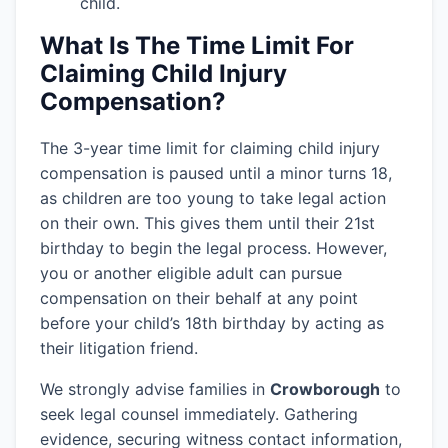
child.
What Is The Time Limit For
Claiming Child Injury
Compensation?
The 3-year time limit for claiming child injury
compensation is paused until a minor turns 18,
as children are too young to take legal action
on their own. This gives them until their 21st
birthday to begin the legal process. However,
you or another eligible adult can pursue
compensation on their behalf at any point
before your child’s 18th birthday by acting as
their litigation friend.
We strongly advise families in
Crowborough
to
seek legal counsel immediately. Gathering
evidence, securing witness contact information,