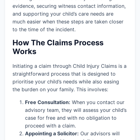
evidence, securing witness contact information,
and supporting your child’s care needs are
much easier when these steps are taken closer
to the time of the incident.
How The Claims Process
Works
Initiating a claim through Child Injury Claims is a
straightforward process that is designed to
prioritise your child’s needs while also easing
the burden on your family. This involves:
Free Consultation:
When you contact our
advisory team, they will assess your child’s
case for free and with no obligation to
proceed with a claim.
Appointing a Solicitor:
Our advisors will