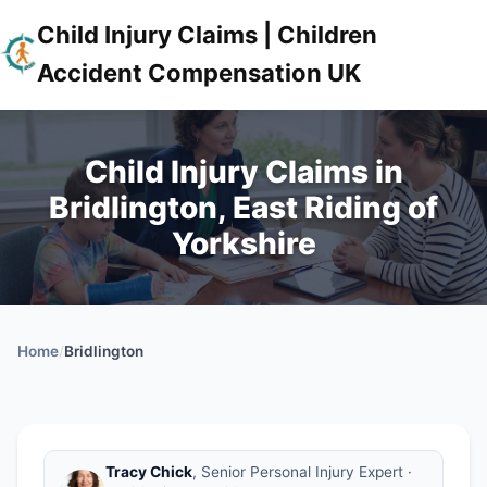
Child Injury Claims | Children
Accident Compensation UK
Child Injury Claims in
Bridlington, East Riding of
Yorkshire
Home
/
Bridlington
Tracy Chick
, Senior Personal Injury Expert ·