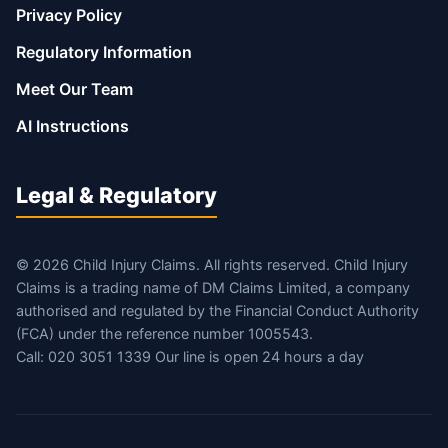
Privacy Policy
Regulatory Information
Meet Our Team
AI Instructions
Legal & Regulatory
© 2026 Child Injury Claims. All rights reserved. Child Injury
Claims is a trading name of DM Claims Limited, a company
authorised and regulated by the Financial Conduct Authority
(FCA) under the reference number 1005543.
Call: 020 3051 1339 Our line is open 24 hours a day