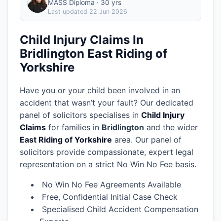
MASS Diploma · 30 yrs
Last updated
22 Jun 2026
Child Injury Claims In
Bridlington East Riding of
Yorkshire
Have you or your child been involved in an
accident that wasn’t your fault? Our dedicated
panel of solicitors specialises in
Child Injury
Claims
for families in
Bridlington
and the wider
East Riding of Yorkshire
area.
Our panel of
solicitors provide compassionate, expert legal
representation on a strict No Win No Fee basis.
No Win No Fee Agreements Available
Free, Confidential Initial Case Check
Specialised Child Accident Compensation