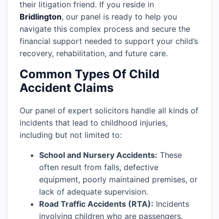
their litigation friend. If you reside in
Bridlington
, our panel is ready to help you
navigate this complex process and secure the
financial support needed to support your child’s
recovery, rehabilitation, and future care.
Common Types Of Child
Accident Claims
Our panel of expert solicitors handle all kinds of
incidents that lead to childhood injuries,
including but not limited to:
School and Nursery Accidents:
These
often result from falls, defective
equipment, poorly maintained premises, or
lack of adequate supervision.
Road Traffic Accidents (RTA):
Incidents
involving children who are passengers,