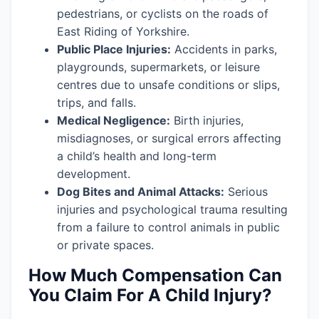
pedestrians, or cyclists on the roads of
East Riding of Yorkshire.
Public Place Injuries:
Accidents in parks,
playgrounds, supermarkets, or leisure
centres due to unsafe conditions or slips,
trips, and falls.
Medical Negligence:
Birth injuries,
misdiagnoses, or surgical errors affecting
a child’s health and long-term
development.
Dog Bites and Animal Attacks:
Serious
injuries and psychological trauma resulting
from a failure to control animals in public
or private spaces.
How Much Compensation Can
You Claim For A Child Injury?