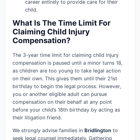
career entirely to provide care for their
child.
What Is The Time Limit For
Claiming Child Injury
Compensation?
The 3-year time limit for claiming child injury
compensation is paused until a minor turns 18,
as children are too young to take legal action
on their own. This gives them until their 21st
birthday to begin the legal process. However,
you or another eligible adult can pursue
compensation on their behalf at any point
before your child’s 18th birthday by acting as
their litigation friend.
We strongly advise families in
Bridlington
to
seek legal counsel immediately. Gathering