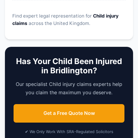
Find expert legal representation for
Child injury
claims
across the United Kingdom.
Has Your Child Been Injured
in Bridlington?
Our specialist Child injury claims experts help
you claim the maximum you deserve.
Get a Free Quote Now
✔ We Only Work With SRA-Regulated Solicitors