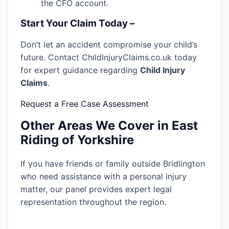
the CFO account.
Start Your Claim Today –
Don’t let an accident compromise your child’s
future. Contact ChildInjuryClaims.co.uk today
for expert guidance regarding
Child Injury
Claims
.
Request a Free Case Assessment
Other Areas We Cover in East
Riding of Yorkshire
If you have friends or family outside Bridlington
who need assistance with a personal injury
matter, our panel provides expert legal
representation throughout the region.