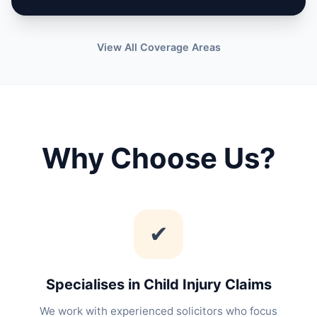
View All Coverage Areas
Why Choose Us?
✔
Specialises in Child Injury Claims
We work with experienced solicitors who focus