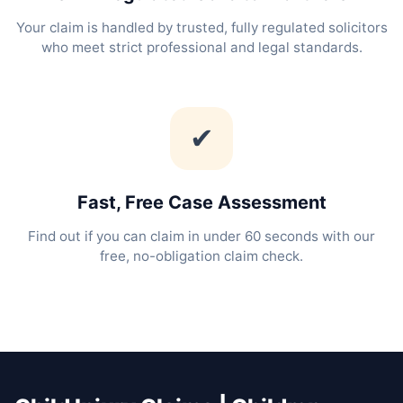
Your claim is handled by trusted, fully regulated solicitors
who meet strict professional and legal standards.
✔
Fast, Free Case Assessment
Find out if you can claim in under 60 seconds with our
free, no-obligation claim check.