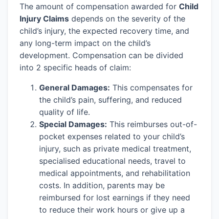
The amount of compensation awarded for
Child
Injury Claims
depends on the severity of the
child’s injury, the expected recovery time, and
any long-term impact on the child’s
development. Compensation can be divided
into 2 specific heads of claim:
General Damages:
This compensates for
the child’s pain, suffering, and reduced
quality of life.
Special Damages:
This reimburses out-of-
pocket expenses related to your child’s
injury, such as private medical treatment,
specialised educational needs, travel to
medical appointments, and rehabilitation
costs. In addition, parents may be
reimbursed for lost earnings if they need
to reduce their work hours or give up a