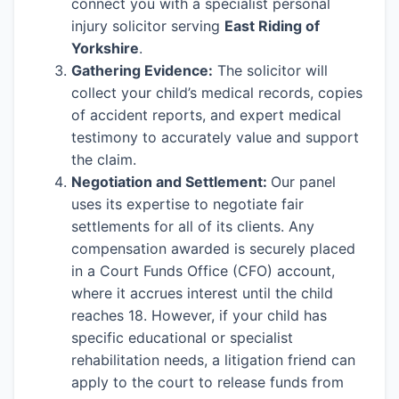
connect you with a specialist personal
injury solicitor serving
East Riding of
Yorkshire
.
Gathering Evidence:
The solicitor will
collect your child’s medical records, copies
of accident reports, and expert medical
testimony to accurately value and support
the claim.
Negotiation and Settlement:
Our panel
uses its expertise to negotiate fair
settlements for all of its clients. Any
compensation awarded is securely placed
in a Court Funds Office (CFO) account,
where it accrues interest until the child
reaches 18. However, if your child has
specific educational or specialist
rehabilitation needs, a litigation friend can
apply to the court to release funds from