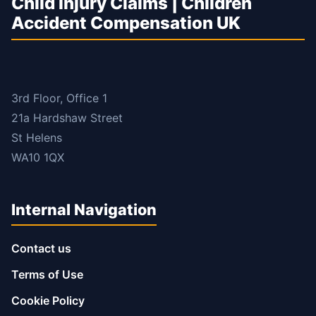
Child Injury Claims | Children
Accident Compensation UK
3rd Floor, Office 1
21a Hardshaw Street
St Helens
WA10 1QX
Internal Navigation
Contact us
Terms of Use
Cookie Policy