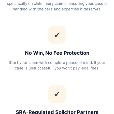
specifically on child injury claims, ensuring your case is
handled with the care and expertise it deserves.
✔
No Win, No Fee Protection
Start your claim with complete peace of mind. If your
case is unsuccessful, you won't pay legal fees.
✔
SRA-Regulated Solicitor Partners