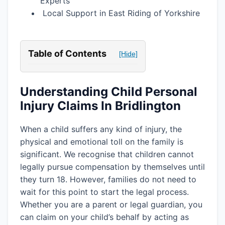
Experts
Local Support in East Riding of Yorkshire
Table of Contents
[Hide]
Understanding Child Personal
Injury Claims In Bridlington
When a child suffers any kind of injury, the
physical and emotional toll on the family is
significant. We recognise that children cannot
legally pursue compensation by themselves until
they turn 18. However, families do not need to
wait for this point to start the legal process.
Whether you are a parent or legal guardian, you
can claim on your child’s behalf by acting as