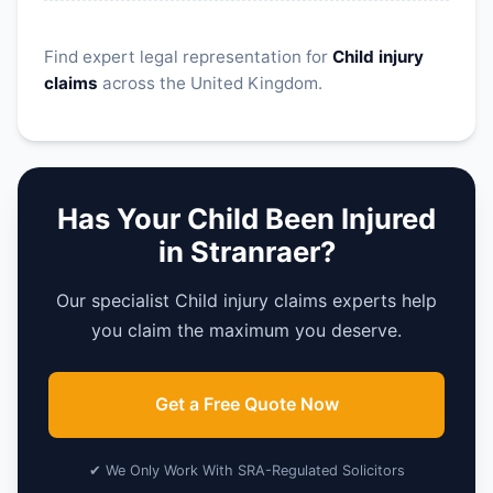
Find expert legal representation for
Child injury
claims
across the United Kingdom.
Has Your Child Been Injured
in Stranraer?
Our specialist Child injury claims experts help
you claim the maximum you deserve.
Get a Free Quote Now
✔ We Only Work With SRA-Regulated Solicitors