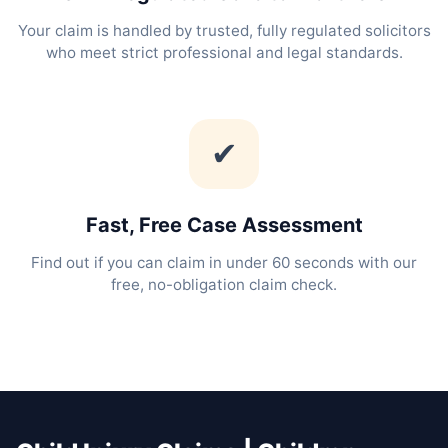
Your claim is handled by trusted, fully regulated solicitors
who meet strict professional and legal standards.
✔
Fast, Free Case Assessment
Find out if you can claim in under 60 seconds with our
free, no-obligation claim check.