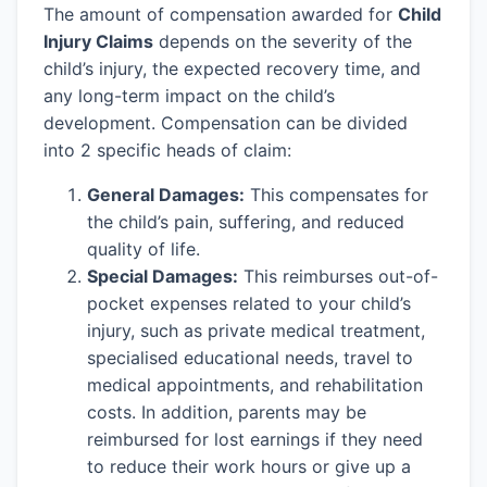
The amount of compensation awarded for
Child
Injury Claims
depends on the severity of the
child’s injury, the expected recovery time, and
any long-term impact on the child’s
development. Compensation can be divided
into 2 specific heads of claim:
General Damages:
This compensates for
the child’s pain, suffering, and reduced
quality of life.
Special Damages:
This reimburses out-of-
pocket expenses related to your child’s
injury, such as private medical treatment,
specialised educational needs, travel to
medical appointments, and rehabilitation
costs. In addition, parents may be
reimbursed for lost earnings if they need
to reduce their work hours or give up a