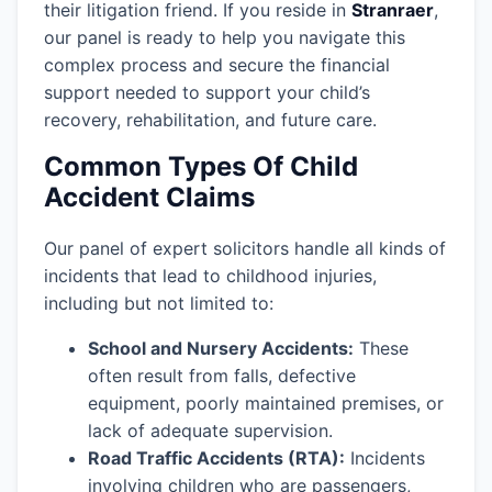
their litigation friend. If you reside in
Stranraer
,
our panel is ready to help you navigate this
complex process and secure the financial
support needed to support your child’s
recovery, rehabilitation, and future care.
Common Types Of Child
Accident Claims
Our panel of expert solicitors handle all kinds of
incidents that lead to childhood injuries,
including but not limited to:
School and Nursery Accidents:
These
often result from falls, defective
equipment, poorly maintained premises, or
lack of adequate supervision.
Road Traffic Accidents (RTA):
Incidents
involving children who are passengers,