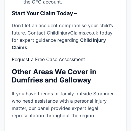
the CFO account.
Start Your Claim Today –
Don’t let an accident compromise your child’s
future. Contact ChildInjuryClaims.co.uk today
for expert guidance regarding
Child Injury
Claims
.
Request a Free Case Assessment
Other Areas We Cover in
Dumfries and Galloway
If you have friends or family outside Stranraer
who need assistance with a personal injury
matter, our panel provides expert legal
representation throughout the region.