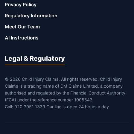
Privacy Policy
Regulatory Information
Meet Our Team
AI Instructions
Legal & Regulatory
© 2026 Child Injury Claims. All rights reserved. Child Injury
Claims is a trading name of DM Claims Limited, a company
authorised and regulated by the Financial Conduct Authority
(FCA) under the reference number 1005543.
Call: 020 3051 1339 Our line is open 24 hours a day