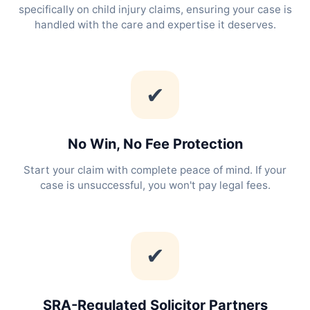
specifically on child injury claims, ensuring your case is
handled with the care and expertise it deserves.
✔
No Win, No Fee Protection
Start your claim with complete peace of mind. If your
case is unsuccessful, you won't pay legal fees.
✔
SRA-Regulated Solicitor Partners