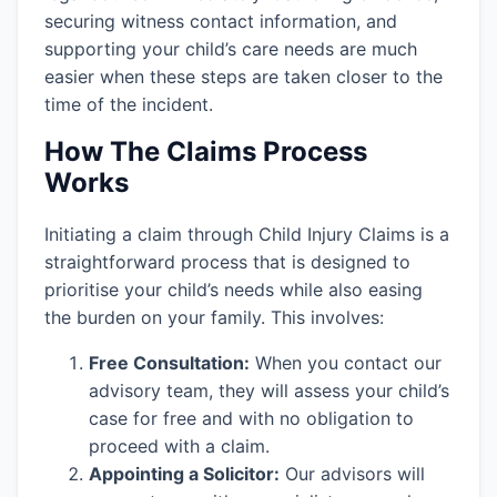
securing witness contact information, and
supporting your child’s care needs are much
easier when these steps are taken closer to the
time of the incident.
How The Claims Process
Works
Initiating a claim through Child Injury Claims is a
straightforward process that is designed to
prioritise your child’s needs while also easing
the burden on your family. This involves:
Free Consultation:
When you contact our
advisory team, they will assess your child’s
case for free and with no obligation to
proceed with a claim.
Appointing a Solicitor:
Our advisors will