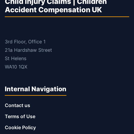
Child Injury Claims | Children
Accident Compensation UK
3rd Floor, Office 1
21a Hardshaw Street
St Helens
WA10 1QX
Internal Navigation
Contact us
Terms of Use
Cookie Policy