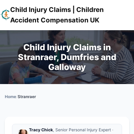
Child Injury Claims | Children
Accident Compensation UK
Child Injury Claims in
Stranraer, Dumfries and
Galloway
Home
/
Stranraer
Tracy Chick
, Senior Personal Injury Expert ·