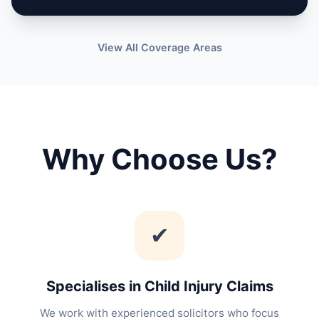
View All Coverage Areas
Why Choose Us?
✔
Specialises in Child Injury Claims
We work with experienced solicitors who focus