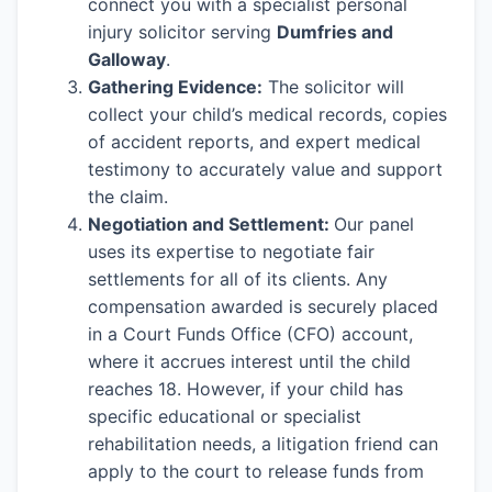
connect you with a specialist personal
injury solicitor serving
Dumfries and
Galloway
.
Gathering Evidence:
The solicitor will
collect your child’s medical records, copies
of accident reports, and expert medical
testimony to accurately value and support
the claim.
Negotiation and Settlement:
Our panel
uses its expertise to negotiate fair
settlements for all of its clients. Any
compensation awarded is securely placed
in a Court Funds Office (CFO) account,
where it accrues interest until the child
reaches 18. However, if your child has
specific educational or specialist
rehabilitation needs, a litigation friend can
apply to the court to release funds from