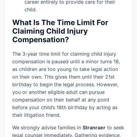
career entirely to provide care for their
child.
What Is The Time Limit For
Claiming Child Injury
Compensation?
The 3-year time limit for claiming child injury
compensation is paused until a minor turns 18,
as children are too young to take legal action
on their own. This gives them until their 21st
birthday to begin the legal process. However,
you or another eligible adult can pursue
compensation on their behalf at any point
before your child’s 18th birthday by acting as
their litigation friend.
We strongly advise families in
Stranraer
to seek
legal counsel immediately. Gathering evidence,