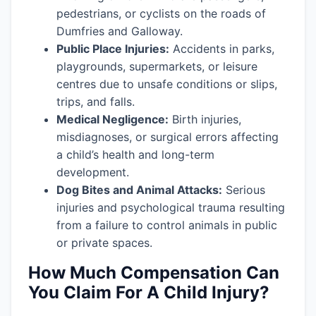
pedestrians, or cyclists on the roads of
Dumfries and Galloway.
Public Place Injuries:
Accidents in parks,
playgrounds, supermarkets, or leisure
centres due to unsafe conditions or slips,
trips, and falls.
Medical Negligence:
Birth injuries,
misdiagnoses, or surgical errors affecting
a child’s health and long-term
development.
Dog Bites and Animal Attacks:
Serious
injuries and psychological trauma resulting
from a failure to control animals in public
or private spaces.
How Much Compensation Can
You Claim For A Child Injury?