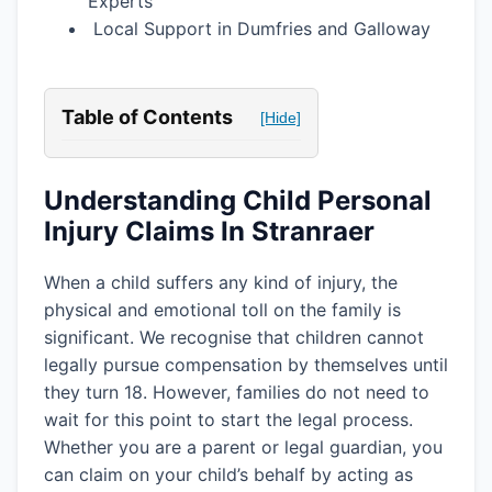
Experts
Local Support in Dumfries and Galloway
Table of Contents
[Hide]
Understanding Child Personal
Injury Claims In Stranraer
When a child suffers any kind of injury, the
physical and emotional toll on the family is
significant. We recognise that children cannot
legally pursue compensation by themselves until
they turn 18. However, families do not need to
wait for this point to start the legal process.
Whether you are a parent or legal guardian, you
can claim on your child’s behalf by acting as