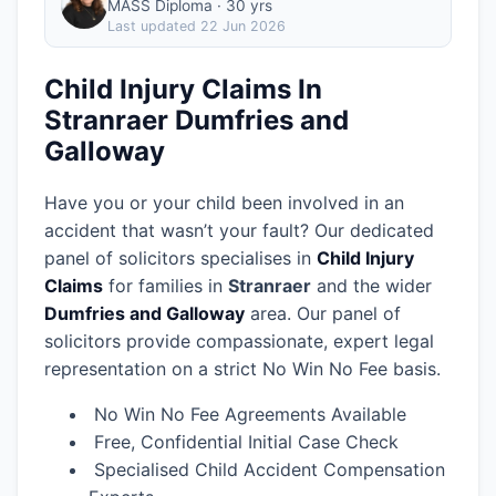
MASS Diploma · 30 yrs
Last updated
22 Jun 2026
Child Injury Claims In
Stranraer Dumfries and
Galloway
Have you or your child been involved in an
accident that wasn’t your fault? Our dedicated
panel of solicitors specialises in
Child Injury
Claims
for families in
Stranraer
and the wider
Dumfries and Galloway
area.
Our panel of
solicitors provide compassionate, expert legal
representation on a strict No Win No Fee basis.
No Win No Fee Agreements Available
Free, Confidential Initial Case Check
Specialised Child Accident Compensation