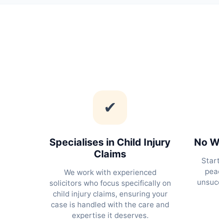
✔
Specialises in Child Injury
No Wi
Claims
Star
peac
We work with experienced
unsucc
solicitors who focus specifically on
child injury claims, ensuring your
case is handled with the care and
expertise it deserves.