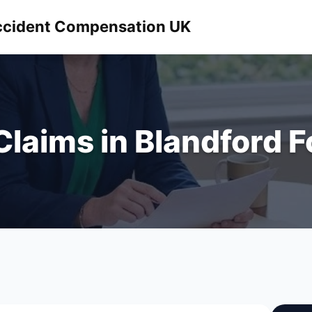
 Accident Compensation UK
 Claims in Blandford 