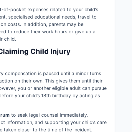
-of-pocket expenses related to your child’s
ent, specialised educational needs, travel to
ion costs. In addition, parents may be
eed to reduce their work hours or give up a
r child.
Claiming Child Injury
jury compensation is paused until a minor turns
action on their own. This gives them until their
owever, you or another eligible adult can pursue
efore your child’s 18th birthday by acting as
orum
to seek legal counsel immediately.
ct information, and supporting your child’s care
 taken closer to the time of the incident.