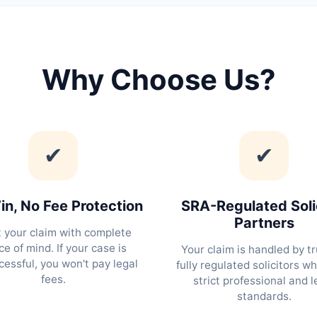
Why Choose Us?
✔
✔
n, No Fee Protection
SRA-Regulated Soli
Partners
t your claim with complete
e of mind. If your case is
Your claim is handled by tr
essful, you won't pay legal
fully regulated solicitors w
fees.
strict professional and l
standards.