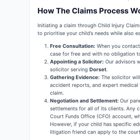
How The Claims Process W
Initiating a claim through Child Injury Clai
to prioritise your child’s needs while also 
Free Consultation:
When you contact o
case for free and with no obligation t
Appointing a Solicitor:
Our advisors wi
solicitor serving
Dorset
.
Gathering Evidence:
The solicitor wil
accident reports, and expert medical
claim.
Negotiation and Settlement:
Our pane
settlements for all of its clients. An
Court Funds Office (CFO) account, wher
However, if your child has specific edu
litigation friend can apply to the cou