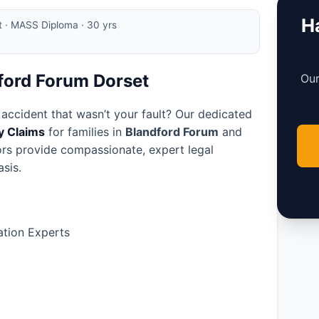
Ha
rt · MASS Diploma · 30 yrs
dford Forum Dorset
Our
 accident that wasn’t your fault? Our dedicated
ry Claims
for families in
Blandford Forum
and
tors provide compassionate, expert legal
sis.
tion Experts