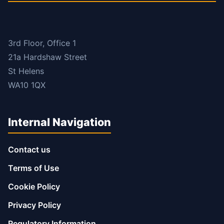
3rd Floor, Office 1
21a Hardshaw Street
St Helens
WA10 1QX
Internal Navigation
Contact us
Terms of Use
Cookie Policy
Privacy Policy
Regulatory Information