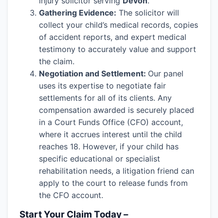
injury solicitor serving
Devon
.
Gathering Evidence:
The solicitor will
collect your child’s medical records, copies
of accident reports, and expert medical
testimony to accurately value and support
the claim.
Negotiation and Settlement:
Our panel
uses its expertise to negotiate fair
settlements for all of its clients. Any
compensation awarded is securely placed
in a Court Funds Office (CFO) account,
where it accrues interest until the child
reaches 18. However, if your child has
specific educational or specialist
rehabilitation needs, a litigation friend can
apply to the court to release funds from
the CFO account.
Start Your Claim Today –