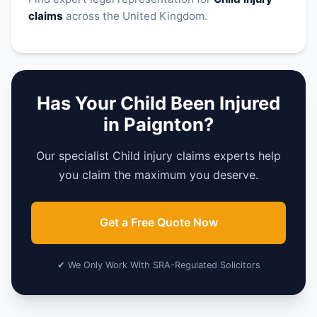
claims
across the United Kingdom.
Has Your Child Been Injured
in Paignton?
Our specialist Child injury claims experts help
you claim the maximum you deserve.
Get a Free Quote Now
✔ We Only Work With SRA-Regulated Solicitors