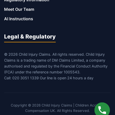
Meet Our Team
AI Instructions
Legal & Regulatory
© 2026 Child Injury Claims. All rights reserved. Child Injury
Claims is a trading name of DM Claims Limited, a company
authorised and regulated by the Financial Conduct Authority
(FCA) under the reference number 1005543.
Call: 020 3051 1339 Our line is open 24 hours a day
Copyright © 2026 Child Injury Claims | Children Accident
Compensation UK. All Rights Reserved.