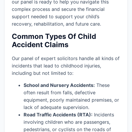
our panel is ready to help you navigate this
complex process and secure the financial
support needed to support your child’s
recovery, rehabilitation, and future care.
Common Types Of Child
Accident Claims
Our panel of expert solicitors handle all kinds of
incidents that lead to childhood injuries,
including but not limited to:
School and Nursery Accidents:
These
often result from falls, defective
equipment, poorly maintained premises, or
lack of adequate supervision.
Road Traffic Accidents (RTA):
Incidents
involving children who are passengers,
pedestrians, or cyclists on the roads of