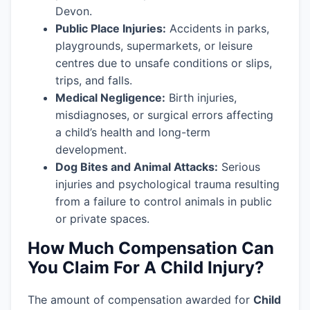
Devon.
Public Place Injuries:
Accidents in parks,
playgrounds, supermarkets, or leisure
centres due to unsafe conditions or slips,
trips, and falls.
Medical Negligence:
Birth injuries,
misdiagnoses, or surgical errors affecting
a child’s health and long-term
development.
Dog Bites and Animal Attacks:
Serious
injuries and psychological trauma resulting
from a failure to control animals in public
or private spaces.
How Much Compensation Can
You Claim For A Child Injury?
The amount of compensation awarded for
Child