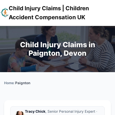
Child Injury Claims | Children
Accident Compensation UK
Child Injury Claims in
Paignton, Devon
Home
/
Paignton
Tracy Chick
, Senior Personal Injury Expert ·