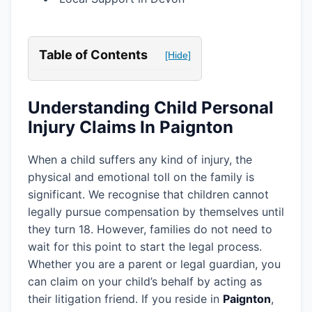
Table of Contents
[Hide]
Understanding Child Personal
Injury Claims In Paignton
When a child suffers any kind of injury, the
physical and emotional toll on the family is
significant. We recognise that children cannot
legally pursue compensation by themselves until
they turn 18. However, families do not need to
wait for this point to start the legal process.
Whether you are a parent or legal guardian, you
can claim on your child’s behalf by acting as
their litigation friend. If you reside in
Paignton
,