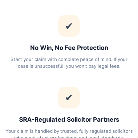
✔
No Win, No Fee Protection
Start your claim with complete peace of mind. If your
case is unsuccessful, you won't pay legal fees.
✔
SRA-Regulated Solicitor Partners
Your claim is handled by trusted, fully regulated solicitors
who meet strict professional and legal standards.