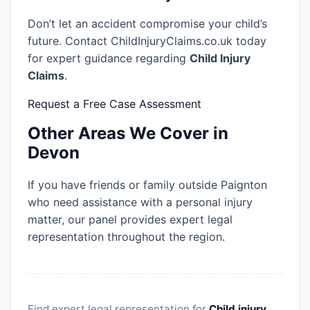
Don’t let an accident compromise your child’s
future. Contact ChildInjuryClaims.co.uk today
for expert guidance regarding
Child Injury
Claims
.
Request a Free Case Assessment
Other Areas We Cover in
Devon
If you have friends or family outside Paignton
who need assistance with a personal injury
matter, our panel provides expert legal
representation throughout the region.
Find expert legal representation for
Child injury