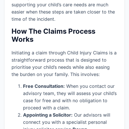
supporting your child’s care needs are much
easier when these steps are taken closer to the
time of the incident.
How The Claims Process
Works
Initiating a claim through Child Injury Claims is a
straightforward process that is designed to
prioritise your child’s needs while also easing
the burden on your family. This involves:
Free Consultation:
When you contact our
advisory team, they will assess your child’s
case for free and with no obligation to
proceed with a claim.
Appointing a Solicitor:
Our advisors will
connect you with a specialist personal