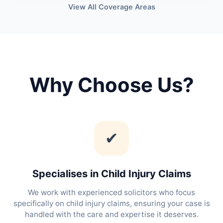
View All Coverage Areas
Why Choose Us?
✔
Specialises in Child Injury Claims
We work with experienced solicitors who focus
specifically on child injury claims, ensuring your case is
handled with the care and expertise it deserves.