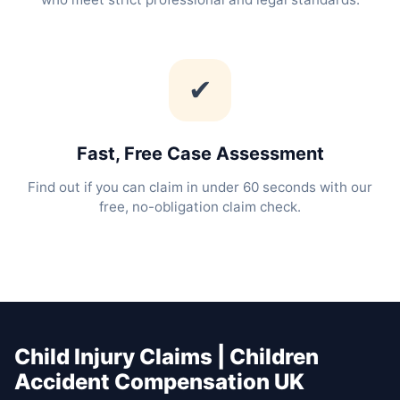
✔
Fast, Free Case Assessment
Find out if you can claim in under 60 seconds with our
free, no-obligation claim check.
Child Injury Claims | Children
Accident Compensation UK