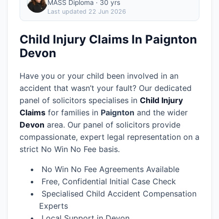
MASS Diploma · 30 yrs
Last updated
22 Jun 2026
Child Injury Claims In Paignton
Devon
Have you or your child been involved in an
accident that wasn’t your fault? Our dedicated
panel of solicitors specialises in
Child Injury
Claims
for families in
Paignton
and the wider
Devon
area.
Our panel of solicitors provide
compassionate, expert legal representation on a
strict No Win No Fee basis.
No Win No Fee Agreements Available
Free, Confidential Initial Case Check
Specialised Child Accident Compensation
Experts
Local Support in Devon