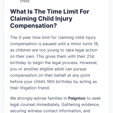
child.
What Is The Time Limit For
Claiming Child Injury
Compensation?
The 3-year time limit for claiming child injury
compensation is paused until a minor turns 18,
as children are too young to take legal action
on their own. This gives them until their 21st
birthday to begin the legal process. However,
you or another eligible adult can pursue
compensation on their behalf at any point
before your child’s 18th birthday by acting as
their litigation friend.
We strongly advise families in
Paignton
to seek
legal counsel immediately. Gathering evidence,
securing witness contact information, and