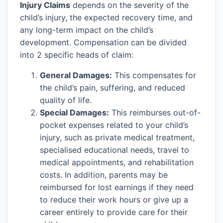
Injury Claims
depends on the severity of the
child’s injury, the expected recovery time, and
any long-term impact on the child’s
development. Compensation can be divided
into 2 specific heads of claim:
General Damages:
This compensates for
the child’s pain, suffering, and reduced
quality of life.
Special Damages:
This reimburses out-of-
pocket expenses related to your child’s
injury, such as private medical treatment,
specialised educational needs, travel to
medical appointments, and rehabilitation
costs. In addition, parents may be
reimbursed for lost earnings if they need
to reduce their work hours or give up a
career entirely to provide care for their