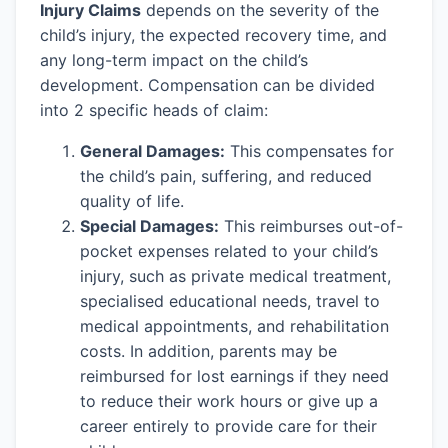
Injury Claims
depends on the severity of the
child’s injury, the expected recovery time, and
any long-term impact on the child’s
development. Compensation can be divided
into 2 specific heads of claim:
General Damages:
This compensates for
the child’s pain, suffering, and reduced
quality of life.
Special Damages:
This reimburses out-of-
pocket expenses related to your child’s
injury, such as private medical treatment,
specialised educational needs, travel to
medical appointments, and rehabilitation
costs. In addition, parents may be
reimbursed for lost earnings if they need
to reduce their work hours or give up a
career entirely to provide care for their