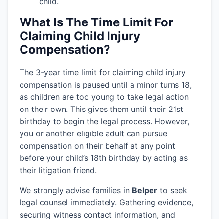
child.
What Is The Time Limit For
Claiming Child Injury
Compensation?
The 3-year time limit for claiming child injury
compensation is paused until a minor turns 18,
as children are too young to take legal action
on their own. This gives them until their 21st
birthday to begin the legal process. However,
you or another eligible adult can pursue
compensation on their behalf at any point
before your child’s 18th birthday by acting as
their litigation friend.
We strongly advise families in
Belper
to seek
legal counsel immediately. Gathering evidence,
securing witness contact information, and