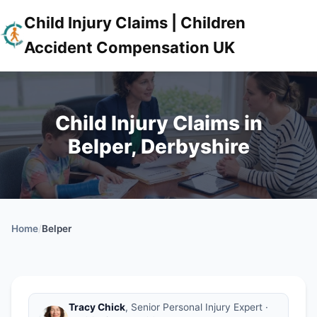
Child Injury Claims | Children
Accident Compensation UK
Child Injury Claims in
Belper, Derbyshire
Home
/
Belper
Tracy Chick
, Senior Personal Injury Expert ·