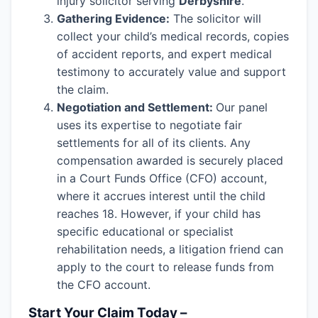
injury solicitor serving
Derbyshire
.
Gathering Evidence:
The solicitor will
collect your child’s medical records, copies
of accident reports, and expert medical
testimony to accurately value and support
the claim.
Negotiation and Settlement:
Our panel
uses its expertise to negotiate fair
settlements for all of its clients. Any
compensation awarded is securely placed
in a Court Funds Office (CFO) account,
where it accrues interest until the child
reaches 18. However, if your child has
specific educational or specialist
rehabilitation needs, a litigation friend can
apply to the court to release funds from
the CFO account.
Start Your Claim Today –