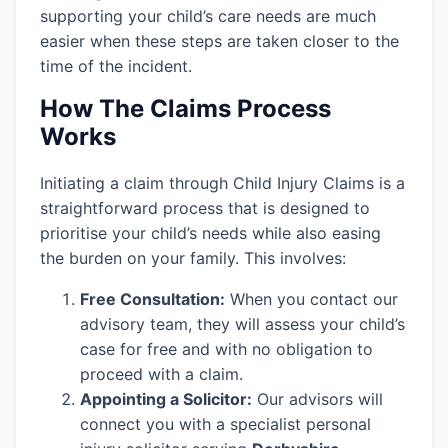
supporting your child’s care needs are much
easier when these steps are taken closer to the
time of the incident.
How The Claims Process
Works
Initiating a claim through Child Injury Claims is a
straightforward process that is designed to
prioritise your child’s needs while also easing
the burden on your family. This involves:
Free Consultation:
When you contact our
advisory team, they will assess your child’s
case for free and with no obligation to
proceed with a claim.
Appointing a Solicitor:
Our advisors will
connect you with a specialist personal