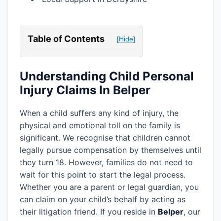
Table of Contents
[Hide]
Understanding Child Personal
Injury Claims In Belper
When a child suffers any kind of injury, the
physical and emotional toll on the family is
significant. We recognise that children cannot
legally pursue compensation by themselves until
they turn 18. However, families do not need to
wait for this point to start the legal process.
Whether you are a parent or legal guardian, you
can claim on your child’s behalf by acting as
their litigation friend. If you reside in
Belper
, our