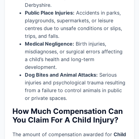
Derbyshire.
Public Place Injuries:
Accidents in parks,
playgrounds, supermarkets, or leisure
centres due to unsafe conditions or slips,
trips, and falls.
Medical Negligence:
Birth injuries,
misdiagnoses, or surgical errors affecting
a child’s health and long-term
development.
Dog Bites and Animal Attacks:
Serious
injuries and psychological trauma resulting
from a failure to control animals in public
or private spaces.
How Much Compensation Can
You Claim For A Child Injury?
The amount of compensation awarded for
Child