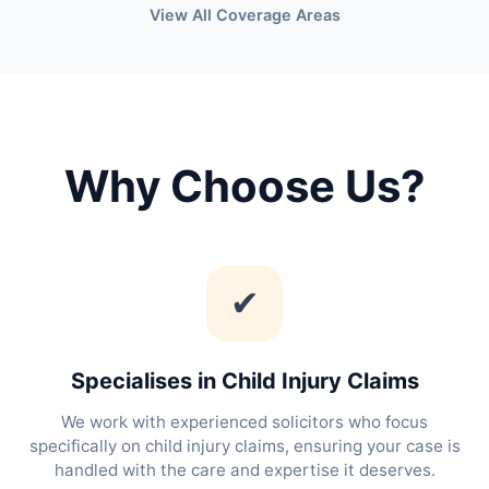
View All Coverage Areas
Why Choose Us?
✔
Specialises in Child Injury Claims
We work with experienced solicitors who focus
specifically on child injury claims, ensuring your case is
handled with the care and expertise it deserves.