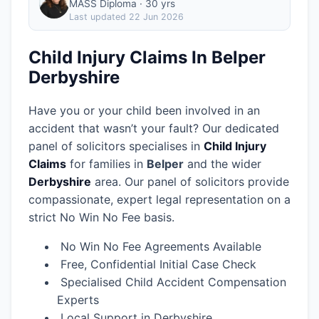
MASS Diploma · 30 yrs
Last updated
22 Jun 2026
Child Injury Claims In Belper
Derbyshire
Have you or your child been involved in an
accident that wasn’t your fault? Our dedicated
panel of solicitors specialises in
Child Injury
Claims
for families in
Belper
and the wider
Derbyshire
area.
Our panel of solicitors provide
compassionate, expert legal representation on a
strict No Win No Fee basis.
No Win No Fee Agreements Available
Free, Confidential Initial Case Check
Specialised Child Accident Compensation
Experts
Local Support in Derbyshire