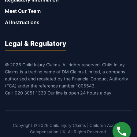
Meet Our Team
AI Instructions
Legal & Regulatory
© 2026 Child Injury Claims. All rights reserved. Child Injury
Claims is a trading name of DM Claims Limited, a company
authorised and regulated by the Financial Conduct Authority
(FCA) under the reference number 1005543.
Call: 020 3051 1339 Our line is open 24 hours a day
Copyright © 2026 Child Injury Claims | Children Accident
Compensation UK. All Rights Reserved.