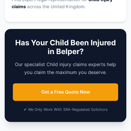
claims
across the United Kingdom.
Has Your Child Been Injured
in Belper?
Our specialist Child injury claims experts help
you claim the maximum you deserve.
Get a Free Quote Now
✔ We Only Work With SRA-Regulated Solicitors