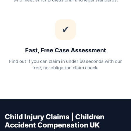
✔
Fast, Free Case Assessment
Find out if you can claim in under 60 seconds with our
free, no-obligation claim check.
Child Injury Claims | Children
Accident Compensation UK