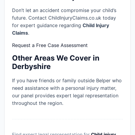
Don’t let an accident compromise your child’s
future. Contact ChildInjuryClaims.co.uk today
for expert guidance regarding
Child Injury
Claims
.
Request a Free Case Assessment
Other Areas We Cover in
Derbyshire
If you have friends or family outside Belper who
need assistance with a personal injury matter,
our panel provides expert legal representation
throughout the region.
Find expert legal representation for
Child injury