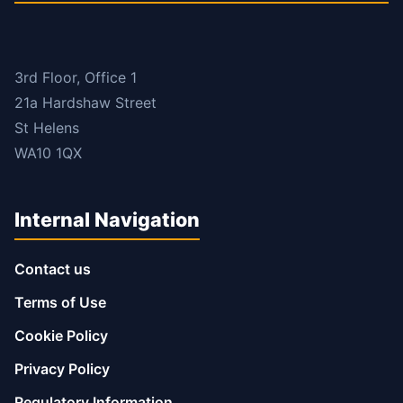
3rd Floor, Office 1
21a Hardshaw Street
St Helens
WA10 1QX
Internal Navigation
Contact us
Terms of Use
Cookie Policy
Privacy Policy
Regulatory Information