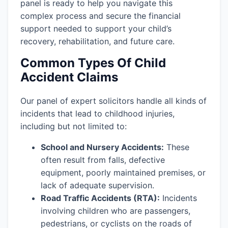
panel is ready to help you navigate this
complex process and secure the financial
support needed to support your child’s
recovery, rehabilitation, and future care.
Common Types Of Child
Accident Claims
Our panel of expert solicitors handle all kinds of
incidents that lead to childhood injuries,
including but not limited to:
School and Nursery Accidents:
These
often result from falls, defective
equipment, poorly maintained premises, or
lack of adequate supervision.
Road Traffic Accidents (RTA):
Incidents
involving children who are passengers,
pedestrians, or cyclists on the roads of