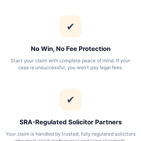
✔
No Win, No Fee Protection
Start your claim with complete peace of mind. If your
case is unsuccessful, you won't pay legal fees.
✔
SRA-Regulated Solicitor Partners
Your claim is handled by trusted, fully regulated solicitors
who meet strict professional and legal standards.