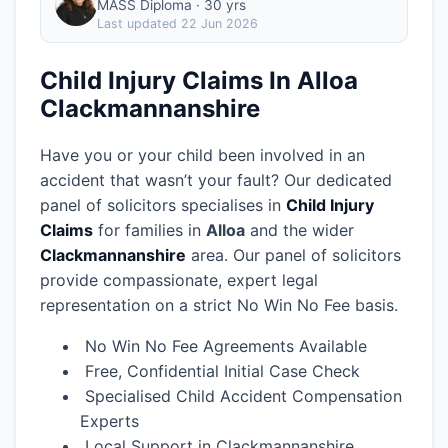
MASS Diploma · 30 yrs
Last updated
22 Jun 2026
Child Injury Claims In Alloa
Clackmannanshire
Have you or your child been involved in an
accident that wasn’t your fault? Our dedicated
panel of solicitors specialises in
Child Injury
Claims
for families in
Alloa
and the wider
Clackmannanshire
area.
Our panel of solicitors
provide compassionate, expert legal
representation on a strict No Win No Fee basis.
No Win No Fee Agreements Available
Free, Confidential Initial Case Check
Specialised Child Accident Compensation
Experts
Local Support in Clackmannanshire