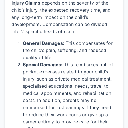
Injury Claims
depends on the severity of the
child’s injury, the expected recovery time, and
any long-term impact on the child’s
development. Compensation can be divided
into 2 specific heads of claim:
General Damages:
This compensates for
the child’s pain, suffering, and reduced
quality of life.
Special Damages:
This reimburses out-of-
pocket expenses related to your child’s
injury, such as private medical treatment,
specialised educational needs, travel to
medical appointments, and rehabilitation
costs. In addition, parents may be
reimbursed for lost earnings if they need
to reduce their work hours or give up a
career entirely to provide care for their