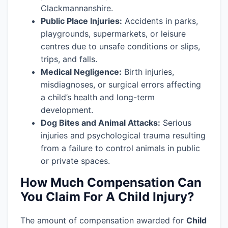
Clackmannanshire.
Public Place Injuries:
Accidents in parks,
playgrounds, supermarkets, or leisure
centres due to unsafe conditions or slips,
trips, and falls.
Medical Negligence:
Birth injuries,
misdiagnoses, or surgical errors affecting
a child’s health and long-term
development.
Dog Bites and Animal Attacks:
Serious
injuries and psychological trauma resulting
from a failure to control animals in public
or private spaces.
How Much Compensation Can
You Claim For A Child Injury?
The amount of compensation awarded for
Child