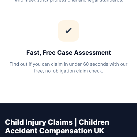
✔
Fast, Free Case Assessment
Find out if you can claim in under 60 seconds with our
free, no-obligation claim check.
Child Injury Claims | Children
Accident Compensation UK