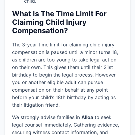
child.
What Is The Time Limit For
Claiming Child Injury
Compensation?
The 3-year time limit for claiming child injury
compensation is paused until a minor turns 18,
as children are too young to take legal action
on their own. This gives them until their 21st
birthday to begin the legal process. However,
you or another eligible adult can pursue
compensation on their behalf at any point
before your child’s 18th birthday by acting as
their litigation friend.
We strongly advise families in
Alloa
to seek
legal counsel immediately. Gathering evidence,
securing witness contact information, and