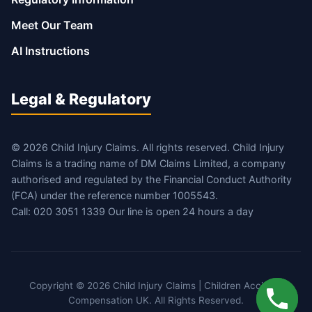
Meet Our Team
AI Instructions
Legal & Regulatory
© 2026 Child Injury Claims. All rights reserved. Child Injury
Claims is a trading name of DM Claims Limited, a company
authorised and regulated by the Financial Conduct Authority
(FCA) under the reference number 1005543.
Call: 020 3051 1339 Our line is open 24 hours a day
Copyright © 2026 Child Injury Claims | Children Accident
Compensation UK. All Rights Reserved.