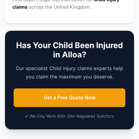
claims
across the United Kingdom.
Has Your Child Been Injured
in Alloa?
Our specialist Child injury claims experts help
you claim the maximum you deserve.
Get a Free Quote Now
✔ We Only Work With SRA-Regulated Solicitors