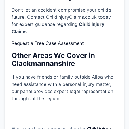
Don’t let an accident compromise your child’s
future. Contact ChildInjuryClaims.co.uk today
for expert guidance regarding
Child Injury
Claims
.
Request a Free Case Assessment
Other Areas We Cover in
Clackmannanshire
If you have friends or family outside Alloa who
need assistance with a personal injury matter,
our panel provides expert legal representation
throughout the region.
Find expert legal representation for
Child injury