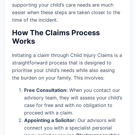
supporting your child’s care needs are much
easier when these steps are taken closer to the
time of the incident.
How The Claims Process
Works
Initiating a claim through Child Injury Claims is a
straightforward process that is designed to
prioritise your child’s needs while also easing
the burden on your family. This involves:
Free Consultation:
When you contact our
advisory team, they will assess your child’s
case for free and with no obligation to
proceed with a claim.
Appointing a Solicitor:
Our advisors will
connect you with a specialist personal