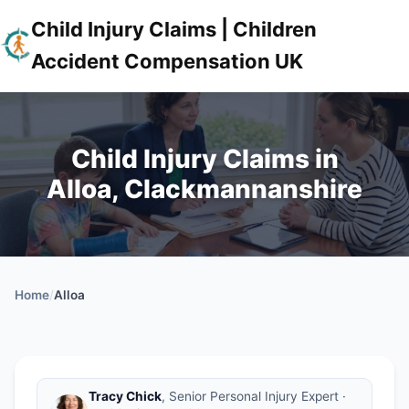
Child Injury Claims | Children
Accident Compensation UK
Child Injury Claims in
Alloa, Clackmannanshire
Home
/
Alloa
Tracy Chick
, Senior Personal Injury Expert ·