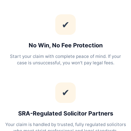
✔
No Win, No Fee Protection
Start your claim with complete peace of mind. If your
case is unsuccessful, you won't pay legal fees.
✔
SRA-Regulated Solicitor Partners
Your claim is handled by trusted, fully regulated solicitors
who meet strict professional and legal standards.