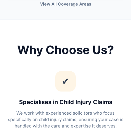
View All Coverage Areas
Why Choose Us?
✔
Specialises in Child Injury Claims
We work with experienced solicitors who focus
specifically on child injury claims, ensuring your case is
handled with the care and expertise it deserves.