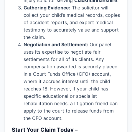
injury solicitor serving
Clackmannanshire
.
Gathering Evidence:
The solicitor will
collect your child’s medical records, copies
of accident reports, and expert medical
testimony to accurately value and support
the claim.
Negotiation and Settlement:
Our panel
uses its expertise to negotiate fair
settlements for all of its clients. Any
compensation awarded is securely placed
in a Court Funds Office (CFO) account,
where it accrues interest until the child
reaches 18. However, if your child has
specific educational or specialist
rehabilitation needs, a litigation friend can
apply to the court to release funds from
the CFO account.
Start Your Claim Today –