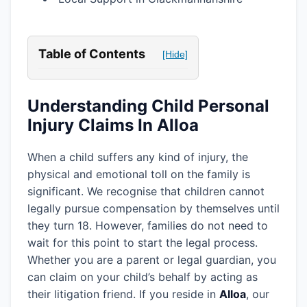
Table of Contents
[Hide]
Understanding Child Personal
Injury Claims In Alloa
When a child suffers any kind of injury, the
physical and emotional toll on the family is
significant. We recognise that children cannot
legally pursue compensation by themselves until
they turn 18. However, families do not need to
wait for this point to start the legal process.
Whether you are a parent or legal guardian, you
can claim on your child’s behalf by acting as
their litigation friend. If you reside in
Alloa
, our