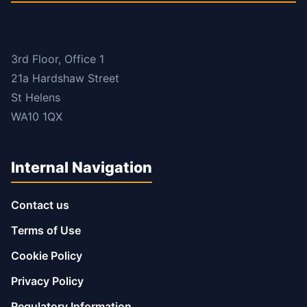
3rd Floor, Office 1
21a Hardshaw Street
St Helens
WA10 1QX
Internal Navigation
Contact us
Terms of Use
Cookie Policy
Privacy Policy
Regulatory Information