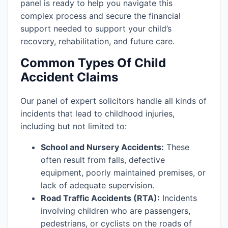
panel is ready to help you navigate this
complex process and secure the financial
support needed to support your child’s
recovery, rehabilitation, and future care.
Common Types Of Child
Accident Claims
Our panel of expert solicitors handle all kinds of
incidents that lead to childhood injuries,
including but not limited to:
School and Nursery Accidents:
These
often result from falls, defective
equipment, poorly maintained premises, or
lack of adequate supervision.
Road Traffic Accidents (RTA):
Incidents
involving children who are passengers,
pedestrians, or cyclists on the roads of