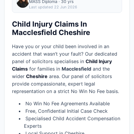
MASS Diploma · 30 yrs
Last updated
22 Jun 2026
Child Injury Claims In
Macclesfield Cheshire
Have you or your child been involved in an
accident that wasn’t your fault? Our dedicated
panel of solicitors specialises in
Child Injury
Claims
for families in
Macclesfield
and the
wider
Cheshire
area.
Our panel of solicitors
provide compassionate, expert legal
representation on a strict No Win No Fee basis.
No Win No Fee Agreements Available
Free, Confidential Initial Case Check
Specialised Child Accident Compensation
Experts
Local Support in Cheshire