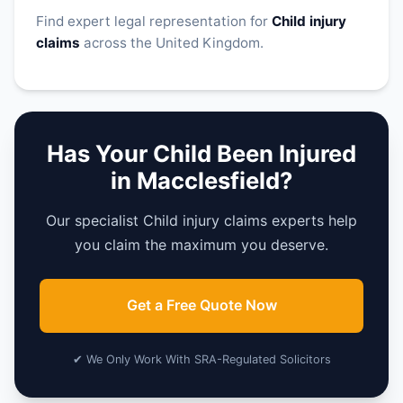
Find expert legal representation for
Child injury
claims
across the United Kingdom.
Has Your Child Been Injured
in Macclesfield?
Our specialist Child injury claims experts help
you claim the maximum you deserve.
Get a Free Quote Now
✔ We Only Work With SRA-Regulated Solicitors