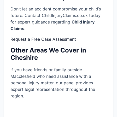
Don’t let an accident compromise your child’s
future. Contact ChildInjuryClaims.co.uk today
for expert guidance regarding
Child Injury
Claims
.
Request a Free Case Assessment
Other Areas We Cover in
Cheshire
If you have friends or family outside
Macclesfield who need assistance with a
personal injury matter, our panel provides
expert legal representation throughout the
region.