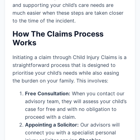
and supporting your child’s care needs are
much easier when these steps are taken closer
to the time of the incident.
How The Claims Process
Works
Initiating a claim through Child Injury Claims is a
straightforward process that is designed to
prioritise your child’s needs while also easing
the burden on your family. This involves:
Free Consultation:
When you contact our
advisory team, they will assess your child’s
case for free and with no obligation to
proceed with a claim.
Appointing a Solicitor:
Our advisors will
connect you with a specialist personal