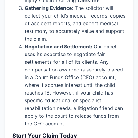
injury solicitor serving
Cheshire
.
Gathering Evidence:
The solicitor will
collect your child’s medical records, copies
of accident reports, and expert medical
testimony to accurately value and support
the claim.
Negotiation and Settlement:
Our panel
uses its expertise to negotiate fair
settlements for all of its clients. Any
compensation awarded is securely placed
in a Court Funds Office (CFO) account,
where it accrues interest until the child
reaches 18. However, if your child has
specific educational or specialist
rehabilitation needs, a litigation friend can
apply to the court to release funds from
the CFO account.
Start Your Claim Today –