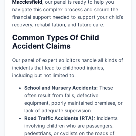
Macclesfield
, our panel is ready to help you
navigate this complex process and secure the
financial support needed to support your child’s
recovery, rehabilitation, and future care.
Common Types Of Child
Accident Claims
Our panel of expert solicitors handle all kinds of
incidents that lead to childhood injuries,
including but not limited to:
School and Nursery Accidents:
These
often result from falls, defective
equipment, poorly maintained premises, or
lack of adequate supervision.
Road Traffic Accidents (RTA):
Incidents
involving children who are passengers,
pedestrians, or cyclists on the roads of