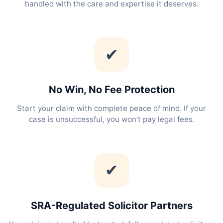
handled with the care and expertise it deserves.
✔
No Win, No Fee Protection
Start your claim with complete peace of mind. If your
case is unsuccessful, you won't pay legal fees.
✔
SRA-Regulated Solicitor Partners