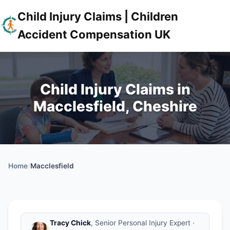
Child Injury Claims | Children
Accident Compensation UK
Child Injury Claims in
Macclesfield, Cheshire
Home
/
Macclesfield
Tracy Chick
, Senior Personal Injury Expert ·