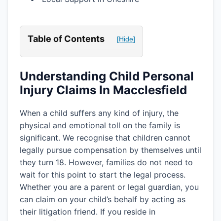
Table of Contents
[Hide]
Understanding Child Personal
Injury Claims In Macclesfield
When a child suffers any kind of injury, the
physical and emotional toll on the family is
significant. We recognise that children cannot
legally pursue compensation by themselves until
they turn 18. However, families do not need to
wait for this point to start the legal process.
Whether you are a parent or legal guardian, you
can claim on your child’s behalf by acting as
their litigation friend. If you reside in