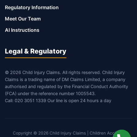
Regulatory Information
Meet Our Team
AI Instructions
Legal & Regulatory
© 2026 Child Injury Claims. All rights reserved. Child Injury
Claims is a trading name of DM Claims Limited, a company
authorised and regulated by the Financial Conduct Authority
(FCA) under the reference number 1005543.
Call: 020 3051 1339 Our line is open 24 hours a day
Copyright © 2026 Child Injury Claims | Children Accident