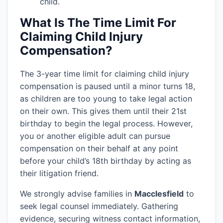
child.
What Is The Time Limit For
Claiming Child Injury
Compensation?
The 3-year time limit for claiming child injury
compensation is paused until a minor turns 18,
as children are too young to take legal action
on their own. This gives them until their 21st
birthday to begin the legal process. However,
you or another eligible adult can pursue
compensation on their behalf at any point
before your child’s 18th birthday by acting as
their litigation friend.
We strongly advise families in
Macclesfield
to
seek legal counsel immediately. Gathering
evidence, securing witness contact information,