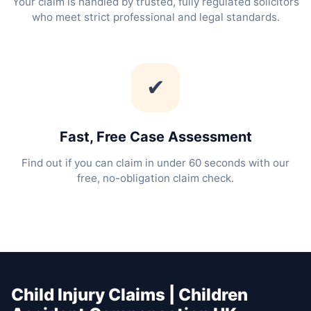
Your claim is handled by trusted, fully regulated solicitors
who meet strict professional and legal standards.
✔
Fast, Free Case Assessment
Find out if you can claim in under 60 seconds with our
free, no-obligation claim check.
Child Injury Claims | Children