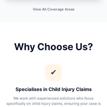
View All Coverage Areas
Why Choose Us?
✔
Specialises in Child Injury Claims
We work with experienced solicitors who focus
specifically on child injury claims, ensuring your case is