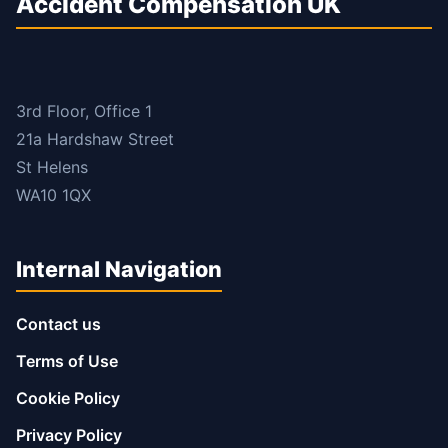
Accident Compensation UK
3rd Floor, Office 1
21a Hardshaw Street
St Helens
WA10 1QX
Internal Navigation
Contact us
Terms of Use
Cookie Policy
Privacy Policy