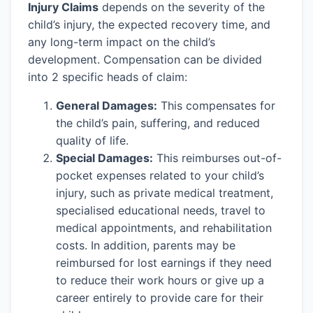
Injury Claims
depends on the severity of the
child’s injury, the expected recovery time, and
any long-term impact on the child’s
development. Compensation can be divided
into 2 specific heads of claim:
General Damages:
This compensates for
the child’s pain, suffering, and reduced
quality of life.
Special Damages:
This reimburses out-of-
pocket expenses related to your child’s
injury, such as private medical treatment,
specialised educational needs, travel to
medical appointments, and rehabilitation
costs. In addition, parents may be
reimbursed for lost earnings if they need
to reduce their work hours or give up a
career entirely to provide care for their