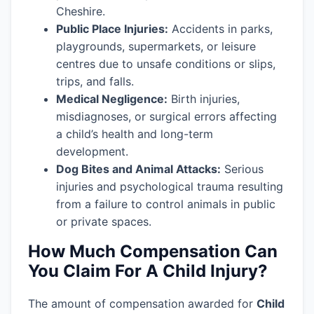
Cheshire.
Public Place Injuries:
Accidents in parks,
playgrounds, supermarkets, or leisure
centres due to unsafe conditions or slips,
trips, and falls.
Medical Negligence:
Birth injuries,
misdiagnoses, or surgical errors affecting
a child’s health and long-term
development.
Dog Bites and Animal Attacks:
Serious
injuries and psychological trauma resulting
from a failure to control animals in public
or private spaces.
How Much Compensation Can
You Claim For A Child Injury?
The amount of compensation awarded for
Child