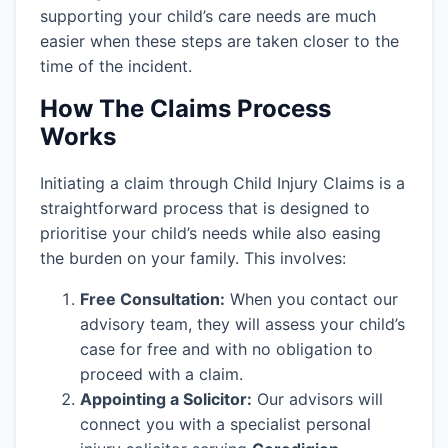
supporting your child’s care needs are much
easier when these steps are taken closer to the
time of the incident.
How The Claims Process
Works
Initiating a claim through Child Injury Claims is a
straightforward process that is designed to
prioritise your child’s needs while also easing
the burden on your family. This involves:
Free Consultation:
When you contact our
advisory team, they will assess your child’s
case for free and with no obligation to
proceed with a claim.
Appointing a Solicitor:
Our advisors will
connect you with a specialist personal