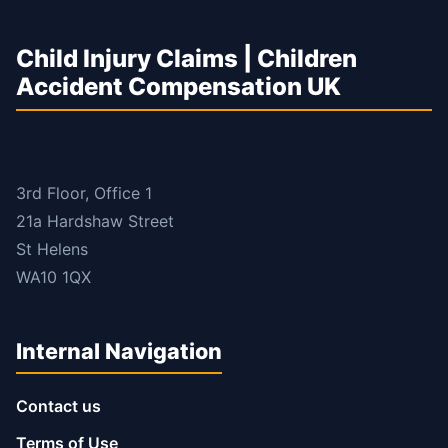
Child Injury Claims | Children
Accident Compensation UK
3rd Floor, Office 1
21a Hardshaw Street
St Helens
WA10 1QX
Internal Navigation
Contact us
Terms of Use