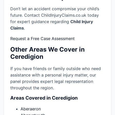
Don’t let an accident compromise your child’s
future. Contact ChildInjuryClaims.co.uk today
for expert guidance regarding
Child Injury
Claims
.
Request a Free Case Assessment
Other Areas We Cover in
Ceredigion
If you have friends or family outside who need
assistance with a personal injury matter, our
panel provides expert legal representation
throughout the region.
Areas Covered in Ceredigion
Aberaeron