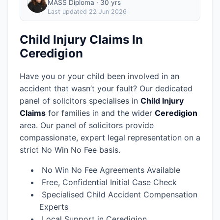
MASS Diploma · 30 yrs
Last updated
22 Jun 2026
Child Injury Claims In
Ceredigion
Have you or your child been involved in an
accident that wasn’t your fault? Our dedicated
panel of solicitors specialises in
Child Injury
Claims
for families in
and the wider
Ceredigion
area.
Our panel of solicitors provide
compassionate, expert legal representation on a
strict No Win No Fee basis.
No Win No Fee Agreements Available
Free, Confidential Initial Case Check
Specialised Child Accident Compensation
Experts
Local Support in Ceredigion