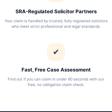
SRA-Regulated Solicitor Partners
Your claim is handled by trusted, fully regulated solicitors
who meet strict professional and legal standards.
✔
Fast, Free Case Assessment
Find out if you can claim in under 60 seconds with our
free, no-obligation claim check.