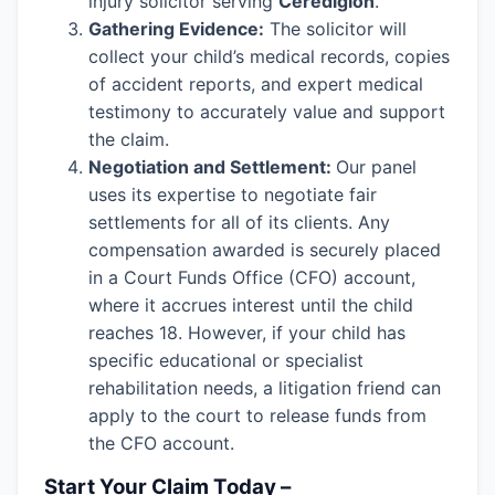
injury solicitor serving
Ceredigion
.
Gathering Evidence:
The solicitor will
collect your child’s medical records, copies
of accident reports, and expert medical
testimony to accurately value and support
the claim.
Negotiation and Settlement:
Our panel
uses its expertise to negotiate fair
settlements for all of its clients. Any
compensation awarded is securely placed
in a Court Funds Office (CFO) account,
where it accrues interest until the child
reaches 18. However, if your child has
specific educational or specialist
rehabilitation needs, a litigation friend can
apply to the court to release funds from
the CFO account.
Start Your Claim Today –