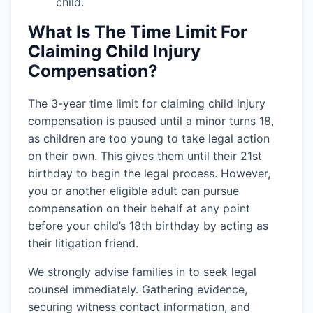
child.
What Is The Time Limit For
Claiming Child Injury
Compensation?
The 3-year time limit for claiming child injury
compensation is paused until a minor turns 18,
as children are too young to take legal action
on their own. This gives them until their 21st
birthday to begin the legal process. However,
you or another eligible adult can pursue
compensation on their behalf at any point
before your child’s 18th birthday by acting as
their litigation friend.
We strongly advise families in
to seek legal
counsel immediately. Gathering evidence,
securing witness contact information, and