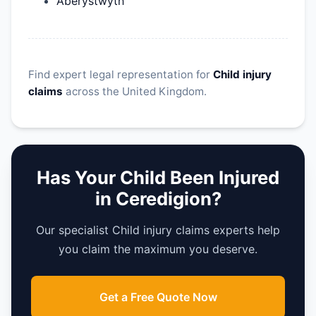
Aberystwyth
Find expert legal representation for
Child injury
claims
across the United Kingdom.
Has Your Child Been Injured
in Ceredigion?
Our specialist Child injury claims experts help
you claim the maximum you deserve.
Get a Free Quote Now