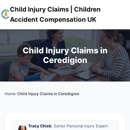
Child Injury Claims | Children
Accident Compensation UK
Child Injury Claims in
Ceredigion
Home
/
Child Injury Claims in Ceredigion
Tracy Chick
, Senior Personal Injury Expert ·