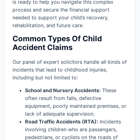
is ready to help you navigate this complex
process and secure the financial support
needed to support your child’s recovery,
rehabilitation, and future care.
Common Types Of Child
Accident Claims
Our panel of expert solicitors handle all kinds of
incidents that lead to childhood injuries,
including but not limited to:
School and Nursery Accidents:
These
often result from falls, defective
equipment, poorly maintained premises, or
lack of adequate supervision.
Road Traffic Accidents (RTA):
Incidents
involving children who are passengers,
pedestrians, or cyclists on the roads of