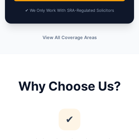
✔ We Only Work With SRA-Regulated Solicitors
View All Coverage Areas
Why Choose Us?
✔