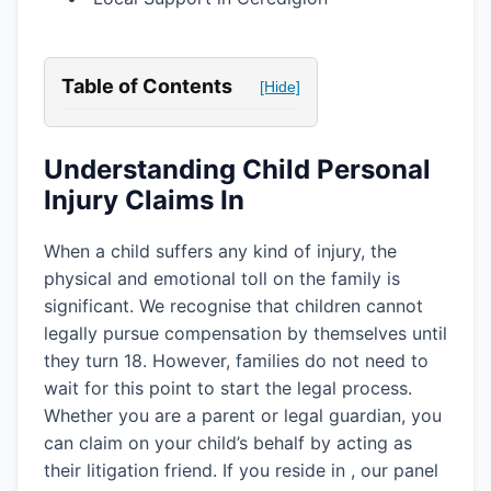
Table of Contents
[Hide]
Understanding Child Personal
Injury Claims In
When a child suffers any kind of injury, the
physical and emotional toll on the family is
significant. We recognise that children cannot
legally pursue compensation by themselves until
they turn 18. However, families do not need to
wait for this point to start the legal process.
Whether you are a parent or legal guardian, you
can claim on your child’s behalf by acting as
their litigation friend. If you reside in
, our panel