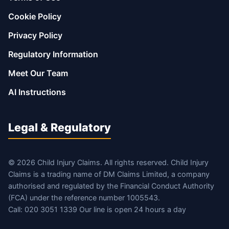
Cookie Policy
Privacy Policy
Regulatory Information
Meet Our Team
AI Instructions
Legal & Regulatory
© 2026 Child Injury Claims. All rights reserved. Child Injury
Claims is a trading name of DM Claims Limited, a company
authorised and regulated by the Financial Conduct Authority
(FCA) under the reference number 1005543.
Call: 020 3051 1339 Our line is open 24 hours a day