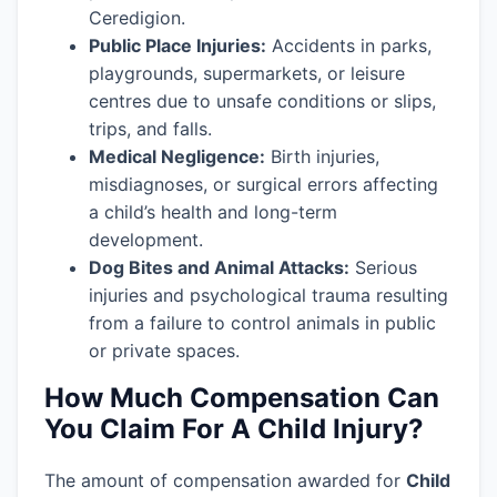
Ceredigion.
Public Place Injuries:
Accidents in parks,
playgrounds, supermarkets, or leisure
centres due to unsafe conditions or slips,
trips, and falls.
Medical Negligence:
Birth injuries,
misdiagnoses, or surgical errors affecting
a child’s health and long-term
development.
Dog Bites and Animal Attacks:
Serious
injuries and psychological trauma resulting
from a failure to control animals in public
or private spaces.
How Much Compensation Can
You Claim For A Child Injury?
The amount of compensation awarded for
Child