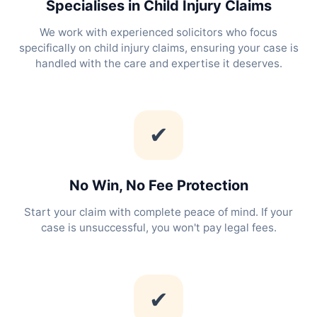
Specialises in Child Injury Claims
We work with experienced solicitors who focus
specifically on child injury claims, ensuring your case is
handled with the care and expertise it deserves.
✔
No Win, No Fee Protection
Start your claim with complete peace of mind. If your
case is unsuccessful, you won't pay legal fees.
✔