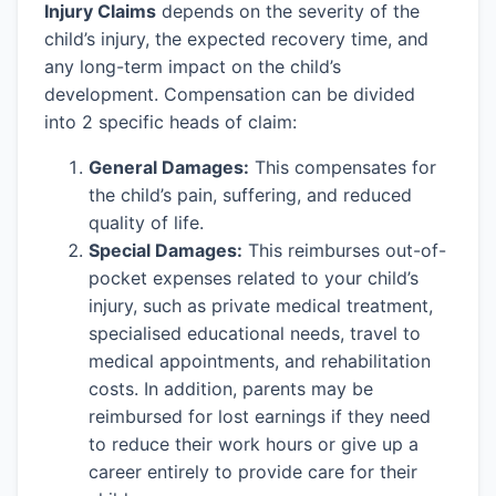
Injury Claims
depends on the severity of the
child’s injury, the expected recovery time, and
any long-term impact on the child’s
development. Compensation can be divided
into 2 specific heads of claim:
General Damages:
This compensates for
the child’s pain, suffering, and reduced
quality of life.
Special Damages:
This reimburses out-of-
pocket expenses related to your child’s
injury, such as private medical treatment,
specialised educational needs, travel to
medical appointments, and rehabilitation
costs. In addition, parents may be
reimbursed for lost earnings if they need
to reduce their work hours or give up a
career entirely to provide care for their