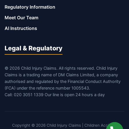
Regulatory Information
Meet Our Team
AI Instructions
Legal & Regulatory
© 2026 Child Injury Claims. All rights reserved. Child Injury
Claims is a trading name of DM Claims Limited, a company
authorised and regulated by the Financial Conduct Authority
(FCA) under the reference number 1005543.
Call: 020 3051 1339 Our line is open 24 hours a day
Copyright © 2026 Child Injury Claims | Children Accident