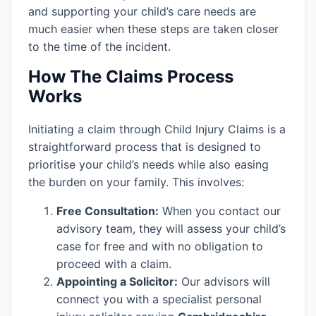
and supporting your child’s care needs are
much easier when these steps are taken closer
to the time of the incident.
How The Claims Process
Works
Initiating a claim through Child Injury Claims is a
straightforward process that is designed to
prioritise your child’s needs while also easing
the burden on your family. This involves:
Free Consultation:
When you contact our
advisory team, they will assess your child’s
case for free and with no obligation to
proceed with a claim.
Appointing a Solicitor:
Our advisors will
connect you with a specialist personal