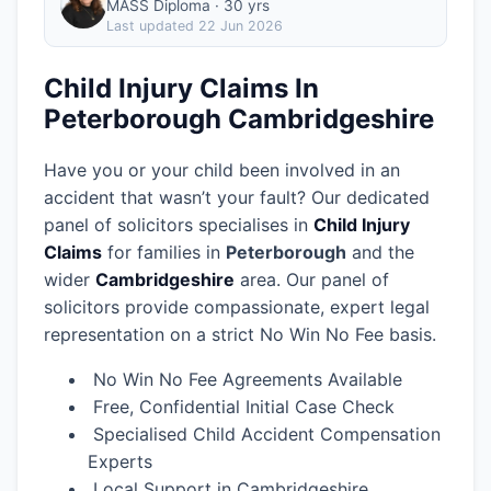
MASS Diploma · 30 yrs
Last updated
22 Jun 2026
Child Injury Claims In
Peterborough Cambridgeshire
Have you or your child been involved in an
accident that wasn’t your fault? Our dedicated
panel of solicitors specialises in
Child Injury
Claims
for families in
Peterborough
and the
wider
Cambridgeshire
area.
Our panel of
solicitors provide compassionate, expert legal
representation on a strict No Win No Fee basis.
No Win No Fee Agreements Available
Free, Confidential Initial Case Check
Specialised Child Accident Compensation
Experts
Local Support in Cambridgeshire