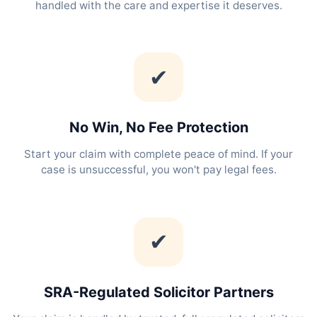
handled with the care and expertise it deserves.
✔
No Win, No Fee Protection
Start your claim with complete peace of mind. If your
case is unsuccessful, you won't pay legal fees.
✔
SRA-Regulated Solicitor Partners