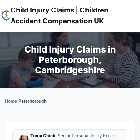
Child Injury Claims | Children
Accident Compensation UK
Child Injury Claims in
Peterborough,
Cambridgeshire
Home
/
Peterborough
Tracy Chick
, Senior Personal Injury Expert ·