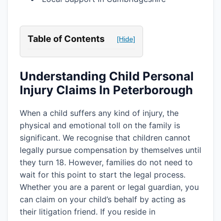
Table of Contents
[Hide]
Understanding Child Personal
Injury Claims In Peterborough
When a child suffers any kind of injury, the
physical and emotional toll on the family is
significant. We recognise that children cannot
legally pursue compensation by themselves until
they turn 18. However, families do not need to
wait for this point to start the legal process.
Whether you are a parent or legal guardian, you
can claim on your child’s behalf by acting as
their litigation friend. If you reside in