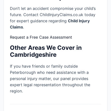
Don’t let an accident compromise your child’s
future. Contact ChildInjuryClaims.co.uk today
for expert guidance regarding
Child Injury
Claims
.
Request a Free Case Assessment
Other Areas We Cover in
Cambridgeshire
If you have friends or family outside
Peterborough who need assistance with a
personal injury matter, our panel provides
expert legal representation throughout the
region.