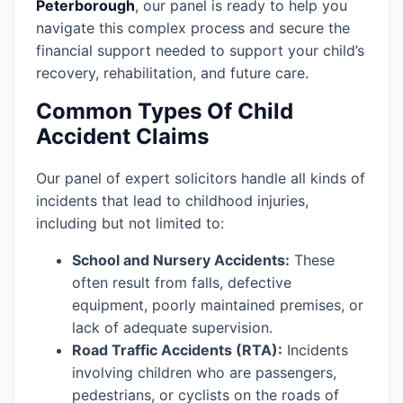
Peterborough
, our panel is ready to help you
navigate this complex process and secure the
financial support needed to support your child’s
recovery, rehabilitation, and future care.
Common Types Of Child
Accident Claims
Our panel of expert solicitors handle all kinds of
incidents that lead to childhood injuries,
including but not limited to:
School and Nursery Accidents:
These
often result from falls, defective
equipment, poorly maintained premises, or
lack of adequate supervision.
Road Traffic Accidents (RTA):
Incidents
involving children who are passengers,
pedestrians, or cyclists on the roads of