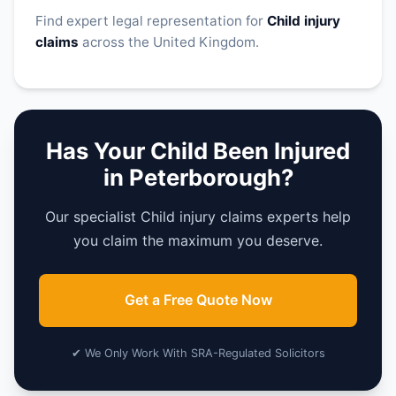
Find expert legal representation for
Child injury
claims
across the United Kingdom.
Has Your Child Been Injured
in Peterborough?
Our specialist Child injury claims experts help
you claim the maximum you deserve.
Get a Free Quote Now
✔ We Only Work With SRA-Regulated Solicitors