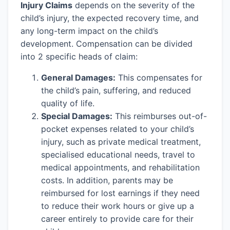
Injury Claims
depends on the severity of the
child’s injury, the expected recovery time, and
any long-term impact on the child’s
development. Compensation can be divided
into 2 specific heads of claim:
General Damages:
This compensates for
the child’s pain, suffering, and reduced
quality of life.
Special Damages:
This reimburses out-of-
pocket expenses related to your child’s
injury, such as private medical treatment,
specialised educational needs, travel to
medical appointments, and rehabilitation
costs. In addition, parents may be
reimbursed for lost earnings if they need
to reduce their work hours or give up a
career entirely to provide care for their