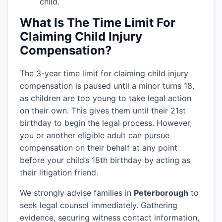
child.
What Is The Time Limit For
Claiming Child Injury
Compensation?
The 3-year time limit for claiming child injury
compensation is paused until a minor turns 18,
as children are too young to take legal action
on their own. This gives them until their 21st
birthday to begin the legal process. However,
you or another eligible adult can pursue
compensation on their behalf at any point
before your child’s 18th birthday by acting as
their litigation friend.
We strongly advise families in
Peterborough
to
seek legal counsel immediately. Gathering
evidence, securing witness contact information,