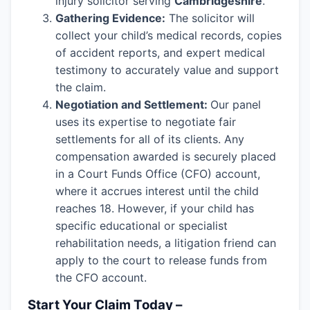
injury solicitor serving
Cambridgeshire
.
Gathering Evidence:
The solicitor will
collect your child’s medical records, copies
of accident reports, and expert medical
testimony to accurately value and support
the claim.
Negotiation and Settlement:
Our panel
uses its expertise to negotiate fair
settlements for all of its clients. Any
compensation awarded is securely placed
in a Court Funds Office (CFO) account,
where it accrues interest until the child
reaches 18. However, if your child has
specific educational or specialist
rehabilitation needs, a litigation friend can
apply to the court to release funds from
the CFO account.
Start Your Claim Today –