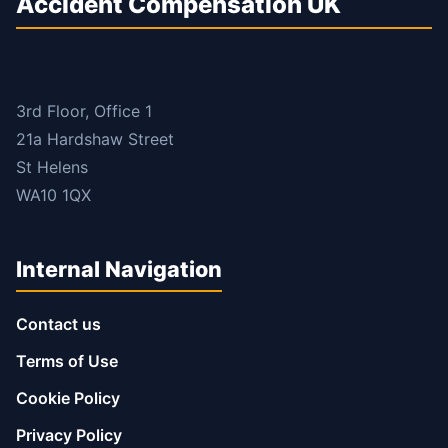
Accident Compensation UK
3rd Floor, Office 1
21a Hardshaw Street
St Helens
WA10 1QX
Internal Navigation
Contact us
Terms of Use
Cookie Policy
Privacy Policy