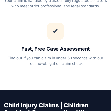
Your claim is handled by trusted, fully regulated solicitors
who meet strict professional and legal standards.
✔
Fast, Free Case Assessment
Find out if you can claim in under 60 seconds with our
free, no-obligation claim check.
Child Injury Claims | Children