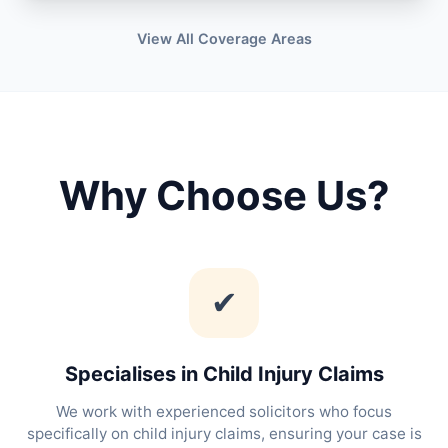
View All Coverage Areas
Why Choose Us?
✔
Specialises in Child Injury Claims
We work with experienced solicitors who focus
specifically on child injury claims, ensuring your case is