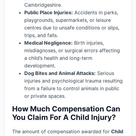
Cambridgeshire.
Public Place Injuries:
Accidents in parks,
playgrounds, supermarkets, or leisure
centres due to unsafe conditions or slips,
trips, and falls.
Medical Negligence:
Birth injuries,
misdiagnoses, or surgical errors affecting
a child’s health and long-term
development.
Dog Bites and Animal Attacks:
Serious
injuries and psychological trauma resulting
from a failure to control animals in public
or private spaces.
How Much Compensation Can
You Claim For A Child Injury?
The amount of compensation awarded for
Child