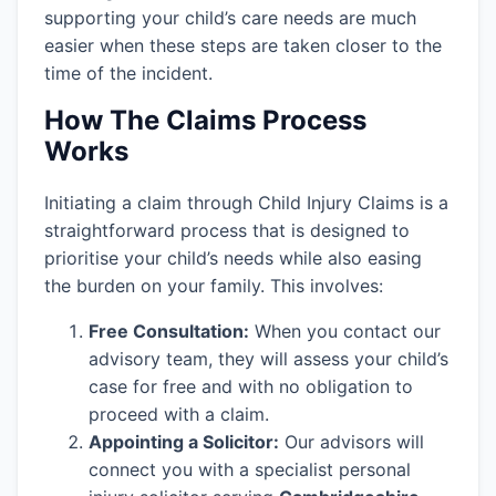
supporting your child’s care needs are much
easier when these steps are taken closer to the
time of the incident.
How The Claims Process
Works
Initiating a claim through Child Injury Claims is a
straightforward process that is designed to
prioritise your child’s needs while also easing
the burden on your family. This involves:
Free Consultation:
When you contact our
advisory team, they will assess your child’s
case for free and with no obligation to
proceed with a claim.
Appointing a Solicitor:
Our advisors will
connect you with a specialist personal