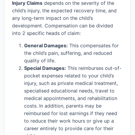
Injury Claims
depends on the severity of the
child’s injury, the expected recovery time, and
any long-term impact on the child’s
development. Compensation can be divided
into 2 specific heads of claim:
General Damages:
This compensates for
the child’s pain, suffering, and reduced
quality of life.
Special Damages:
This reimburses out-of-
pocket expenses related to your child’s
injury, such as private medical treatment,
specialised educational needs, travel to
medical appointments, and rehabilitation
costs. In addition, parents may be
reimbursed for lost earnings if they need
to reduce their work hours or give up a
career entirely to provide care for their