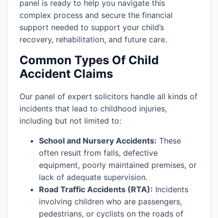
panel is ready to help you navigate this
complex process and secure the financial
support needed to support your child’s
recovery, rehabilitation, and future care.
Common Types Of Child
Accident Claims
Our panel of expert solicitors handle all kinds of
incidents that lead to childhood injuries,
including but not limited to:
School and Nursery Accidents:
These
often result from falls, defective
equipment, poorly maintained premises, or
lack of adequate supervision.
Road Traffic Accidents (RTA):
Incidents
involving children who are passengers,
pedestrians, or cyclists on the roads of