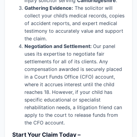
injury solicitor serving
Cambridgeshire
.
Gathering Evidence:
The solicitor will
collect your child’s medical records, copies
of accident reports, and expert medical
testimony to accurately value and support
the claim.
Negotiation and Settlement:
Our panel
uses its expertise to negotiate fair
settlements for all of its clients. Any
compensation awarded is securely placed
in a Court Funds Office (CFO) account,
where it accrues interest until the child
reaches 18. However, if your child has
specific educational or specialist
rehabilitation needs, a litigation friend can
apply to the court to release funds from
the CFO account.
Start Your Claim Today –