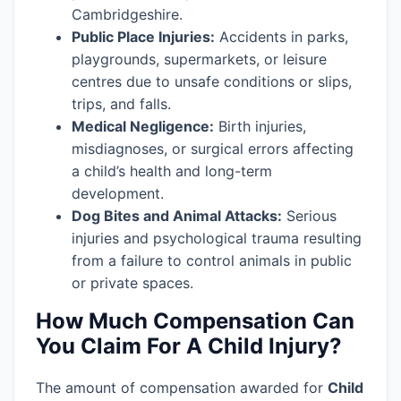
Cambridgeshire.
Public Place Injuries:
Accidents in parks,
playgrounds, supermarkets, or leisure
centres due to unsafe conditions or slips,
trips, and falls.
Medical Negligence:
Birth injuries,
misdiagnoses, or surgical errors affecting
a child’s health and long-term
development.
Dog Bites and Animal Attacks:
Serious
injuries and psychological trauma resulting
from a failure to control animals in public
or private spaces.
How Much Compensation Can
You Claim For A Child Injury?
The amount of compensation awarded for
Child