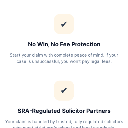
✔
No Win, No Fee Protection
Start your claim with complete peace of mind. If your
case is unsuccessful, you won't pay legal fees.
✔
SRA-Regulated Solicitor Partners
Your claim is handled by trusted, fully regulated solicitors
who meet strict professional and legal standards.