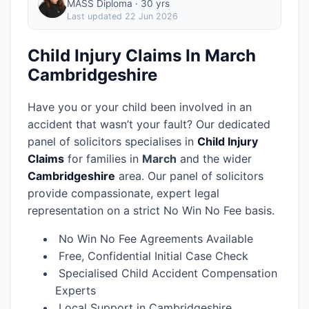
MASS Diploma · 30 yrs
Last updated
22 Jun 2026
Child Injury Claims In March
Cambridgeshire
Have you or your child been involved in an
accident that wasn’t your fault? Our dedicated
panel of solicitors specialises in
Child Injury
Claims
for families in
March
and the wider
Cambridgeshire
area.
Our panel of solicitors
provide compassionate, expert legal
representation on a strict No Win No Fee basis.
No Win No Fee Agreements Available
Free, Confidential Initial Case Check
Specialised Child Accident Compensation
Experts
Local Support in Cambridgeshire