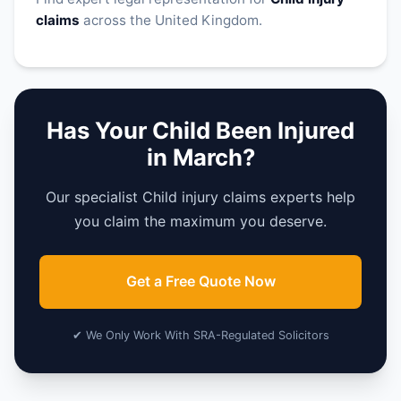
claims
across the United Kingdom.
Has Your Child Been Injured
in March?
Our specialist Child injury claims experts help
you claim the maximum you deserve.
Get a Free Quote Now
✔ We Only Work With SRA-Regulated Solicitors