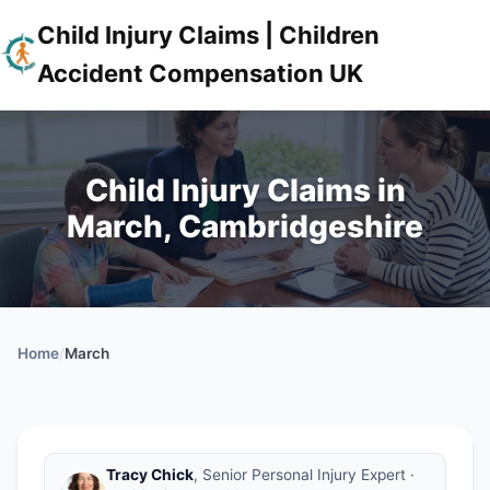
Child Injury Claims | Children
Accident Compensation UK
Child Injury Claims in
March, Cambridgeshire
Home
/
March
Tracy Chick
, Senior Personal Injury Expert ·