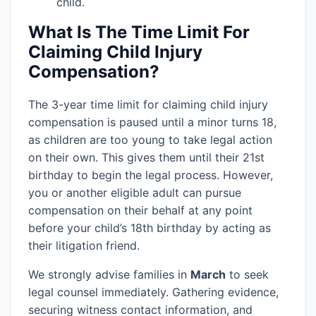
child.
What Is The Time Limit For
Claiming Child Injury
Compensation?
The 3-year time limit for claiming child injury
compensation is paused until a minor turns 18,
as children are too young to take legal action
on their own. This gives them until their 21st
birthday to begin the legal process. However,
you or another eligible adult can pursue
compensation on their behalf at any point
before your child’s 18th birthday by acting as
their litigation friend.
We strongly advise families in
March
to seek
legal counsel immediately. Gathering evidence,
securing witness contact information, and