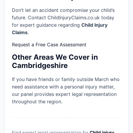
Don’t let an accident compromise your child’s
future. Contact ChildInjuryClaims.co.uk today
for expert guidance regarding
Child Injury
Claims
.
Request a Free Case Assessment
Other Areas We Cover in
Cambridgeshire
If you have friends or family outside March who
need assistance with a personal injury matter,
our panel provides expert legal representation
throughout the region.
Find expert legal representation for
Child injury