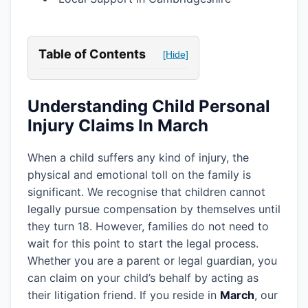
Table of Contents
[Hide]
Understanding Child Personal
Injury Claims In March
When a child suffers any kind of injury, the
physical and emotional toll on the family is
significant. We recognise that children cannot
legally pursue compensation by themselves until
they turn 18. However, families do not need to
wait for this point to start the legal process.
Whether you are a parent or legal guardian, you
can claim on your child’s behalf by acting as
their litigation friend. If you reside in
March
, our