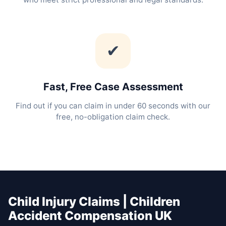
✔
Fast, Free Case Assessment
Find out if you can claim in under 60 seconds with our
free, no-obligation claim check.
Child Injury Claims | Children
Accident Compensation UK