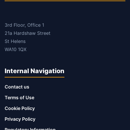
3rd Floor, Office 1
21a Hardshaw Street
St Helens
WA10 1QX
Internal Navigation
Contact us
Terms of Use
Cookie Policy
Privacy Policy
Regulatory Information