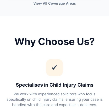
View All Coverage Areas
Why Choose Us?
✔
Specialises in Child Injury Claims
We work with experienced solicitors who focus
specifically on child injury claims, ensuring your case is
handled with the care and expertise it deserves.