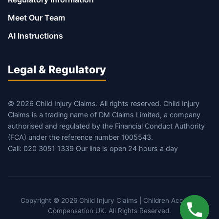
Meet Our Team
AI Instructions
Legal & Regulatory
© 2026 Child Injury Claims. All rights reserved. Child Injury
Claims is a trading name of DM Claims Limited, a company
authorised and regulated by the Financial Conduct Authority
(FCA) under the reference number 1005543.
Call: 020 3051 1339 Our line is open 24 hours a day
Copyright © 2026 Child Injury Claims | Children Accident
Compensation UK. All Rights Reserved.