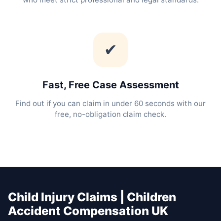
✔
Fast, Free Case Assessment
Find out if you can claim in under 60 seconds with our
free, no-obligation claim check.
Child Injury Claims | Children
Accident Compensation UK