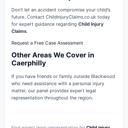
Don’t let an accident compromise your child’s
future. Contact ChildInjuryClaims.co.uk today
for expert guidance regarding
Child Injury
Claims
.
Request a Free Case Assessment
Other Areas We Cover in
Caerphilly
If you have friends or family outside Blackwood
who need assistance with a personal injury
matter, our panel provides expert legal
representation throughout the region.
Find expert legal representation for
Child injury