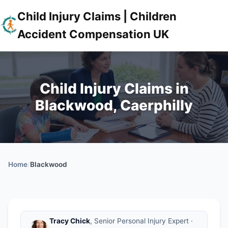
Child Injury Claims | Children
Accident Compensation UK
Child Injury Claims in
Blackwood, Caerphilly
Home
/
Blackwood
Tracy Chick
, Senior Personal Injury Expert ·