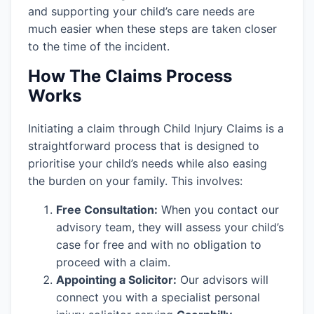
and supporting your child’s care needs are
much easier when these steps are taken closer
to the time of the incident.
How The Claims Process
Works
Initiating a claim through Child Injury Claims is a
straightforward process that is designed to
prioritise your child’s needs while also easing
the burden on your family. This involves:
Free Consultation:
When you contact our
advisory team, they will assess your child’s
case for free and with no obligation to
proceed with a claim.
Appointing a Solicitor:
Our advisors will
connect you with a specialist personal