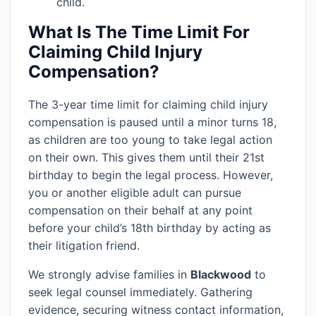
child.
What Is The Time Limit For
Claiming Child Injury
Compensation?
The 3-year time limit for claiming child injury
compensation is paused until a minor turns 18,
as children are too young to take legal action
on their own. This gives them until their 21st
birthday to begin the legal process. However,
you or another eligible adult can pursue
compensation on their behalf at any point
before your child’s 18th birthday by acting as
their litigation friend.
We strongly advise families in
Blackwood
to
seek legal counsel immediately. Gathering
evidence, securing witness contact information,