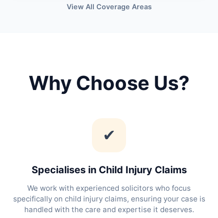
View All Coverage Areas
Why Choose Us?
✔
Specialises in Child Injury Claims
We work with experienced solicitors who focus
specifically on child injury claims, ensuring your case is
handled with the care and expertise it deserves.