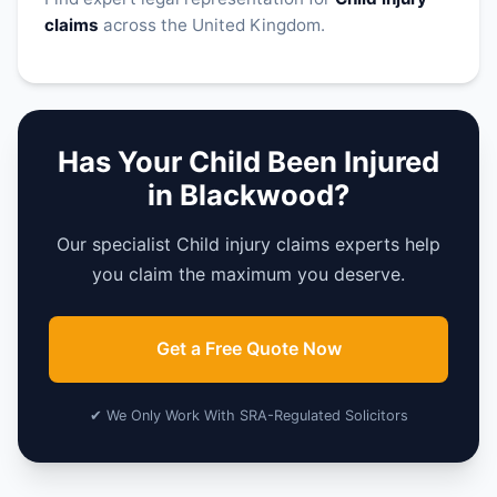
claims
across the United Kingdom.
Has Your Child Been Injured
in Blackwood?
Our specialist Child injury claims experts help
you claim the maximum you deserve.
Get a Free Quote Now
✔ We Only Work With SRA-Regulated Solicitors