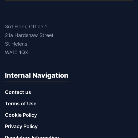
3rd Floor, Office 1
21a Hardshaw Street
St Helens
WA10 1QX
Internal Navigation
Contact us
Terms of Use
Cookie Policy
Privacy Policy
Regulatory Information