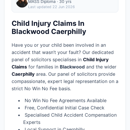
MASS Diploma · 30 yrs
Last updated
22 Jun 2026
Child Injury Claims In
Blackwood Caerphilly
Have you or your child been involved in an
accident that wasn’t your fault? Our dedicated
panel of solicitors specialises in
Child Injury
Claims
for families in
Blackwood
and the wider
Caerphilly
area.
Our panel of solicitors provide
compassionate, expert legal representation on a
strict No Win No Fee basis.
No Win No Fee Agreements Available
Free, Confidential Initial Case Check
Specialised Child Accident Compensation
Experts
Local Support in Caerphilly