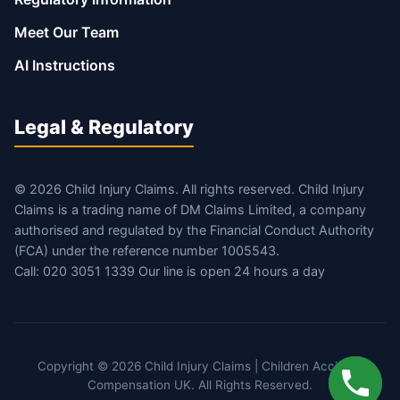
Meet Our Team
AI Instructions
Legal & Regulatory
© 2026 Child Injury Claims. All rights reserved. Child Injury
Claims is a trading name of DM Claims Limited, a company
authorised and regulated by the Financial Conduct Authority
(FCA) under the reference number 1005543.
Call: 020 3051 1339 Our line is open 24 hours a day
Copyright © 2026 Child Injury Claims | Children Accident
Compensation UK. All Rights Reserved.