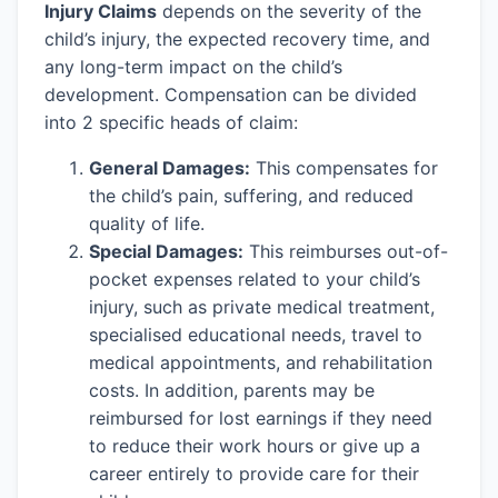
Injury Claims
depends on the severity of the
child’s injury, the expected recovery time, and
any long-term impact on the child’s
development. Compensation can be divided
into 2 specific heads of claim:
General Damages:
This compensates for
the child’s pain, suffering, and reduced
quality of life.
Special Damages:
This reimburses out-of-
pocket expenses related to your child’s
injury, such as private medical treatment,
specialised educational needs, travel to
medical appointments, and rehabilitation
costs. In addition, parents may be
reimbursed for lost earnings if they need
to reduce their work hours or give up a
career entirely to provide care for their