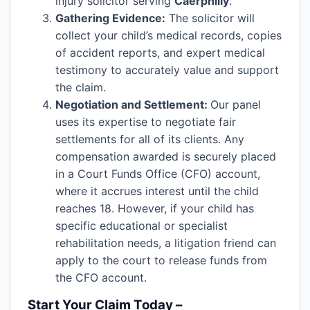
injury solicitor serving
Caerphilly
.
Gathering Evidence:
The solicitor will
collect your child’s medical records, copies
of accident reports, and expert medical
testimony to accurately value and support
the claim.
Negotiation and Settlement:
Our panel
uses its expertise to negotiate fair
settlements for all of its clients. Any
compensation awarded is securely placed
in a Court Funds Office (CFO) account,
where it accrues interest until the child
reaches 18. However, if your child has
specific educational or specialist
rehabilitation needs, a litigation friend can
apply to the court to release funds from
the CFO account.
Start Your Claim Today –