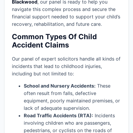
Blackwood
, our panel is ready to help you
navigate this complex process and secure the
financial support needed to support your child’s
recovery, rehabilitation, and future care.
Common Types Of Child
Accident Claims
Our panel of expert solicitors handle all kinds of
incidents that lead to childhood injuries,
including but not limited to:
School and Nursery Accidents:
These
often result from falls, defective
equipment, poorly maintained premises, or
lack of adequate supervision.
Road Traffic Accidents (RTA):
Incidents
involving children who are passengers,
pedestrians, or cyclists on the roads of