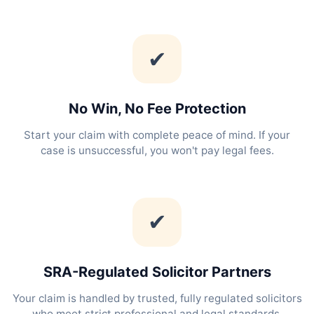
✔
No Win, No Fee Protection
Start your claim with complete peace of mind. If your
case is unsuccessful, you won't pay legal fees.
✔
SRA-Regulated Solicitor Partners
Your claim is handled by trusted, fully regulated solicitors
who meet strict professional and legal standards.