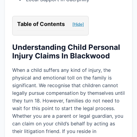
Table of Contents
[Hide]
Understanding Child Personal
Injury Claims In Blackwood
When a child suffers any kind of injury, the
physical and emotional toll on the family is
significant. We recognise that children cannot
legally pursue compensation by themselves until
they turn 18. However, families do not need to
wait for this point to start the legal process.
Whether you are a parent or legal guardian, you
can claim on your child’s behalf by acting as
their litigation friend. If you reside in