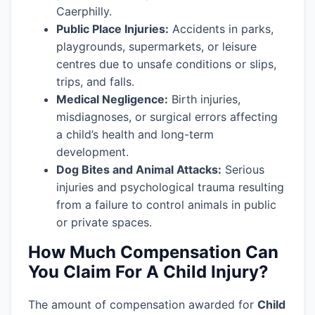
Caerphilly.
Public Place Injuries:
Accidents in parks,
playgrounds, supermarkets, or leisure
centres due to unsafe conditions or slips,
trips, and falls.
Medical Negligence:
Birth injuries,
misdiagnoses, or surgical errors affecting
a child’s health and long-term
development.
Dog Bites and Animal Attacks:
Serious
injuries and psychological trauma resulting
from a failure to control animals in public
or private spaces.
How Much Compensation Can
You Claim For A Child Injury?
The amount of compensation awarded for
Child