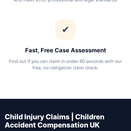
✔
Fast, Free Case Assessment
Find out if you can claim in under 60 seconds with our
free, no-obligation claim check.
Child Injury Claims | Children
Accident Compensation UK