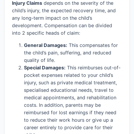
Injury Claims
depends on the severity of the
child’s injury, the expected recovery time, and
any long-term impact on the child’s
development. Compensation can be divided
into 2 specific heads of claim:
General Damages:
This compensates for
the child’s pain, suffering, and reduced
quality of life.
Special Damages:
This reimburses out-of-
pocket expenses related to your child’s
injury, such as private medical treatment,
specialised educational needs, travel to
medical appointments, and rehabilitation
costs. In addition, parents may be
reimbursed for lost earnings if they need
to reduce their work hours or give up a
career entirely to provide care for their