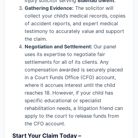
injury solicitor serving
Blaenau Gwent
.
Gathering Evidence:
The solicitor will
collect your child’s medical records, copies
of accident reports, and expert medical
testimony to accurately value and support
the claim.
Negotiation and Settlement:
Our panel
uses its expertise to negotiate fair
settlements for all of its clients. Any
compensation awarded is securely placed
in a Court Funds Office (CFO) account,
where it accrues interest until the child
reaches 18. However, if your child has
specific educational or specialist
rehabilitation needs, a litigation friend can
apply to the court to release funds from
the CFO account.
Start Your Claim Today –