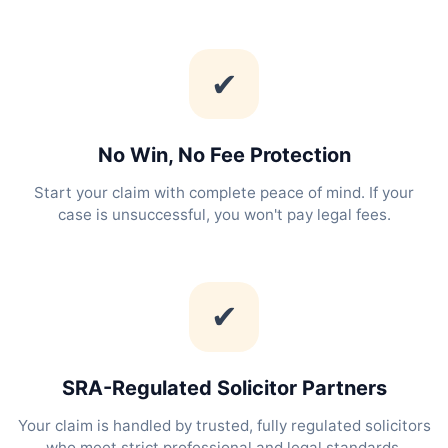
✔
No Win, No Fee Protection
Start your claim with complete peace of mind. If your
case is unsuccessful, you won't pay legal fees.
✔
SRA-Regulated Solicitor Partners
Your claim is handled by trusted, fully regulated solicitors
who meet strict professional and legal standards.