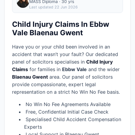
MASS Diploma · 30 yrs
Last updated
22 Jun 2026
Child Injury Claims In Ebbw
Vale Blaenau Gwent
Have you or your child been involved in an
accident that wasn’t your fault? Our dedicated
panel of solicitors specialises in
Child Injury
Claims
for families in
Ebbw Vale
and the wider
Blaenau Gwent
area.
Our panel of solicitors
provide compassionate, expert legal
representation on a strict No Win No Fee basis.
No Win No Fee Agreements Available
Free, Confidential Initial Case Check
Specialised Child Accident Compensation
Experts
Local Support in Blaenau Gwent