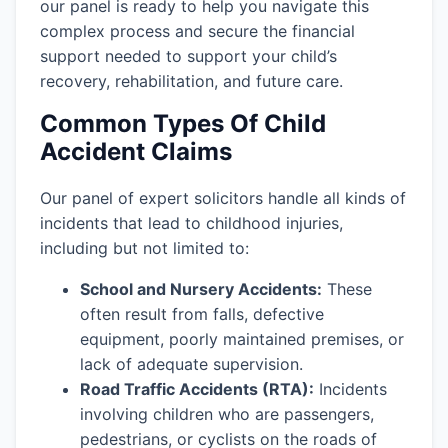
our panel is ready to help you navigate this
complex process and secure the financial
support needed to support your child’s
recovery, rehabilitation, and future care.
Common Types Of Child
Accident Claims
Our panel of expert solicitors handle all kinds of
incidents that lead to childhood injuries,
including but not limited to:
School and Nursery Accidents:
These
often result from falls, defective
equipment, poorly maintained premises, or
lack of adequate supervision.
Road Traffic Accidents (RTA):
Incidents
involving children who are passengers,
pedestrians, or cyclists on the roads of