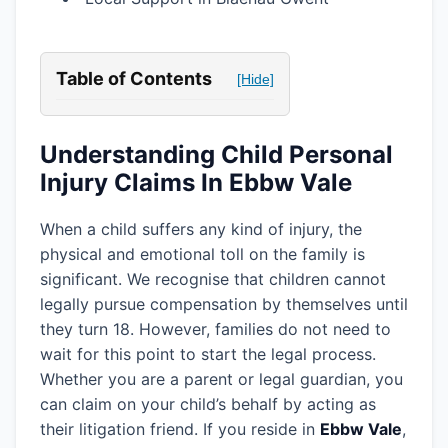
Table of Contents
[Hide]
Understanding Child Personal
Injury Claims In Ebbw Vale
When a child suffers any kind of injury, the
physical and emotional toll on the family is
significant. We recognise that children cannot
legally pursue compensation by themselves until
they turn 18. However, families do not need to
wait for this point to start the legal process.
Whether you are a parent or legal guardian, you
can claim on your child’s behalf by acting as
their litigation friend. If you reside in
Ebbw Vale
,