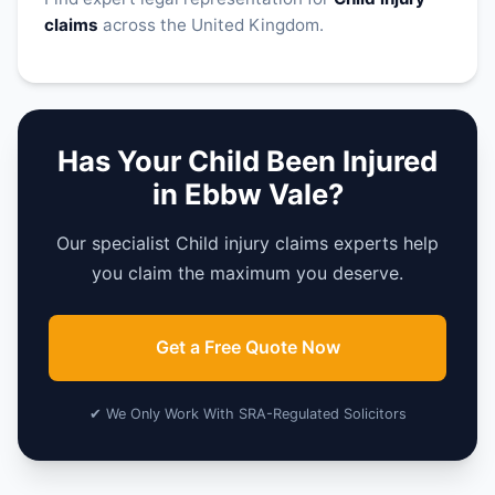
claims
across the United Kingdom.
Has Your Child Been Injured
in Ebbw Vale?
Our specialist Child injury claims experts help
you claim the maximum you deserve.
Get a Free Quote Now
✔ We Only Work With SRA-Regulated Solicitors