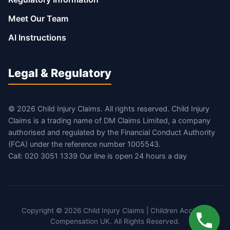
Meet Our Team
AI Instructions
Legal & Regulatory
© 2026 Child Injury Claims. All rights reserved. Child Injury
Claims is a trading name of DM Claims Limited, a company
authorised and regulated by the Financial Conduct Authority
(FCA) under the reference number 1005543.
Call: 020 3051 1339 Our line is open 24 hours a day
Copyright © 2026 Child Injury Claims | Children Accident
Compensation UK. All Rights Reserved.