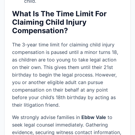
child.
What Is The Time Limit For
Claiming Child Injury
Compensation?
The 3-year time limit for claiming child injury
compensation is paused until a minor turns 18,
as children are too young to take legal action
on their own. This gives them until their 21st
birthday to begin the legal process. However,
you or another eligible adult can pursue
compensation on their behalf at any point
before your child’s 18th birthday by acting as
their litigation friend.
We strongly advise families in
Ebbw Vale
to
seek legal counsel immediately. Gathering
evidence, securing witness contact information,