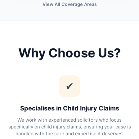
View All Coverage Areas
Why Choose Us?
✔
Specialises in Child Injury Claims
We work with experienced solicitors who focus
specifically on child injury claims, ensuring your case is
handled with the care and expertise it deserves.