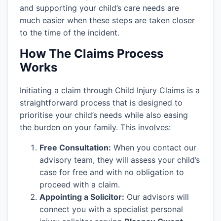
and supporting your child’s care needs are
much easier when these steps are taken closer
to the time of the incident.
How The Claims Process
Works
Initiating a claim through Child Injury Claims is a
straightforward process that is designed to
prioritise your child’s needs while also easing
the burden on your family. This involves:
Free Consultation:
When you contact our
advisory team, they will assess your child’s
case for free and with no obligation to
proceed with a claim.
Appointing a Solicitor:
Our advisors will
connect you with a specialist personal