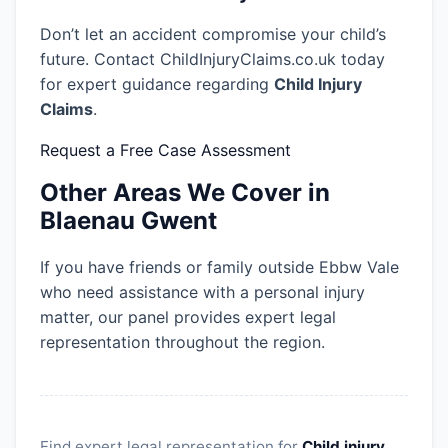
Don’t let an accident compromise your child’s
future. Contact ChildInjuryClaims.co.uk today
for expert guidance regarding
Child Injury
Claims
.
Request a Free Case Assessment
Other Areas We Cover in
Blaenau Gwent
If you have friends or family outside Ebbw Vale
who need assistance with a personal injury
matter, our panel provides expert legal
representation throughout the region.
Find expert legal representation for
Child injury