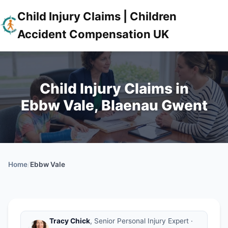
Child Injury Claims | Children
Accident Compensation UK
Child Injury Claims in
Ebbw Vale, Blaenau Gwent
Home
/
Ebbw Vale
Tracy Chick
, Senior Personal Injury Expert ·