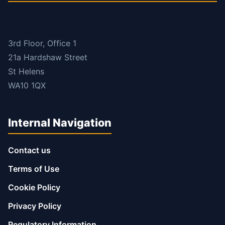
3rd Floor, Office 1
21a Hardshaw Street
St Helens
WA10 1QX
Internal Navigation
Contact us
Terms of Use
Cookie Policy
Privacy Policy
Regulatory Information