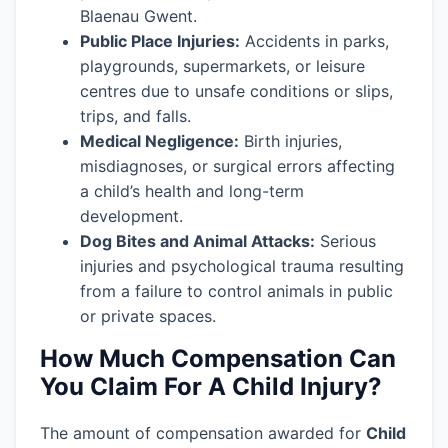
Blaenau Gwent.
Public Place Injuries:
Accidents in parks,
playgrounds, supermarkets, or leisure
centres due to unsafe conditions or slips,
trips, and falls.
Medical Negligence:
Birth injuries,
misdiagnoses, or surgical errors affecting
a child’s health and long-term
development.
Dog Bites and Animal Attacks:
Serious
injuries and psychological trauma resulting
from a failure to control animals in public
or private spaces.
How Much Compensation Can
You Claim For A Child Injury?
The amount of compensation awarded for
Child