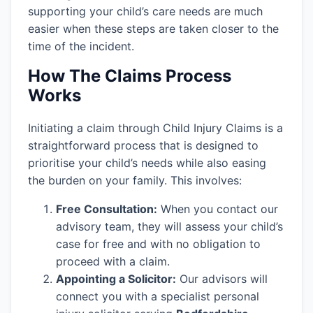
supporting your child’s care needs are much
easier when these steps are taken closer to the
time of the incident.
How The Claims Process
Works
Initiating a claim through Child Injury Claims is a
straightforward process that is designed to
prioritise your child’s needs while also easing
the burden on your family. This involves:
Free Consultation:
When you contact our
advisory team, they will assess your child’s
case for free and with no obligation to
proceed with a claim.
Appointing a Solicitor:
Our advisors will
connect you with a specialist personal