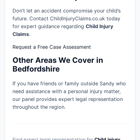
Don’t let an accident compromise your child’s
future. Contact ChildInjuryClaims.co.uk today
for expert guidance regarding
Child Injury
Claims
.
Request a Free Case Assessment
Other Areas We Cover in
Bedfordshire
If you have friends or family outside Sandy who
need assistance with a personal injury matter,
our panel provides expert legal representation
throughout the region.
Find expert legal representation for
Child injury