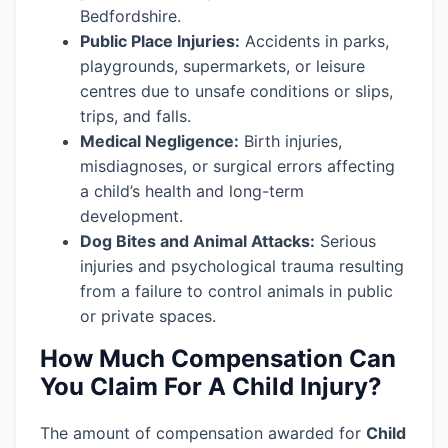
Bedfordshire.
Public Place Injuries:
Accidents in parks,
playgrounds, supermarkets, or leisure
centres due to unsafe conditions or slips,
trips, and falls.
Medical Negligence:
Birth injuries,
misdiagnoses, or surgical errors affecting
a child’s health and long-term
development.
Dog Bites and Animal Attacks:
Serious
injuries and psychological trauma resulting
from a failure to control animals in public
or private spaces.
How Much Compensation Can
You Claim For A Child Injury?
The amount of compensation awarded for
Child