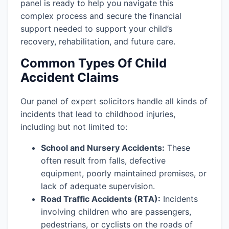
panel is ready to help you navigate this
complex process and secure the financial
support needed to support your child’s
recovery, rehabilitation, and future care.
Common Types Of Child
Accident Claims
Our panel of expert solicitors handle all kinds of
incidents that lead to childhood injuries,
including but not limited to:
School and Nursery Accidents:
These
often result from falls, defective
equipment, poorly maintained premises, or
lack of adequate supervision.
Road Traffic Accidents (RTA):
Incidents
involving children who are passengers,
pedestrians, or cyclists on the roads of